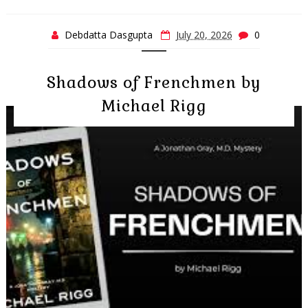
Debdatta Dasgupta
July 20, 2026
0
Shadows of Frenchmen by
Michael Rigg