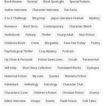
Book Review
Excerpt
Book SpotLight
Special Feature
Author Interview
Character Interview
Fun Facts
A to Z Challenge
Blog Hop
Jaipur Literature Festival
Mystery
Romance
Short Story
Contemporary
Character Sketch
Audiobook
Fantasy
Thriller
Young Adult
Non-Fiction
Childrens Book
Crime
Blogadda
Fave Five Friday
Poetry
Psychological Thriller
Cozy Mystery
Podcast
Up Close & Personal
Fiction Saves Lives
Occult
Paranormal
Self-Help
Short Story Collection
Translated Works
Dystopia
Historical Fiction
My Lists
Quotes
Womens Fiction
Adventure
Anthology
Astrology
Character Chat
Characters I Love
Children's Fiction
Christian Fiction
Drama
Editor Interview
Essays
Events
Flash Fiction
Folk Tales