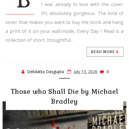
I was already in love with the cover.
It’s absolutely gorgeous. The kind of
cover that makes you want to buy the book and hang
a print of it on your wall.Inside, Every Day I Read is a
collection of short, thoughtful...
READ MORE
Debdatta Dasgupta
July 13, 2026
0
Those who Shall Die by Michael
Bradley