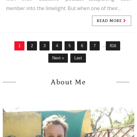
member into the limelight. But when one of their...
READ MORE
1
2
3
4
5
6
7
...
816
Next »
Last
About Me