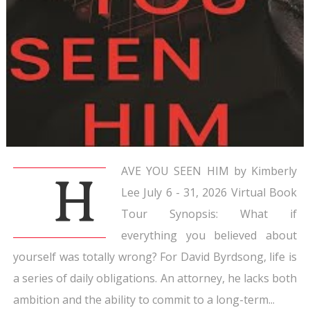
AVE YOU SEEN HIM by Kimberly
H
Lee July 6 - 31, 2026 Virtual Book
Tour Synopsis: What if
everything you believed about
yourself was totally wrong? For David Byrdsong, life is
a series of daily obligations. An attorney, he lacks both
ambition and the ability to commit to a long-term...