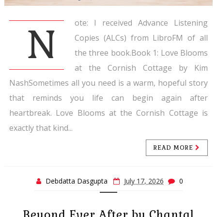
ote: I received Advance Listening
N
Copies (ALCs) from LibroFM of all
the three book.Book 1: Love Blooms
at the Cornish Cottage by Kim
NashSometimes all you need is a warm, hopeful story
that reminds you life can begin again after
heartbreak. Love Blooms at the Cornish Cottage is
exactly that kind...
READ MORE
Debdatta Dasgupta
July 17, 2026
0
Beyond Ever After by Chantal