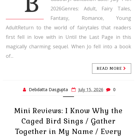
B
2026Genres: Adult, Fairy Tales,
Fantasy, Romance, Young
AdultReturn to the world of fairytales that readers
first fell in love with in Until the Last Page in this
magically charming sequel. When Jo fell into a book
of...
READ MORE
Debdatta Dasgupta
July 15, 2026
0
Mini Reviews: I Know Why the
Caged Bird Sings / Gather
Together in My Name / Every