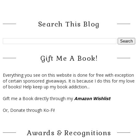
Search This Blog
Gift Me A Book!
Everything you see on this website is done for free with exception
of certain sponsored giveaways. It is because I do this for my love
of books! Help keep up my book addiction...
Gift me a Book directly through my
Amazon Wishlist
!
Or, Donate through Ko-Fi!
Awards & Recognitions