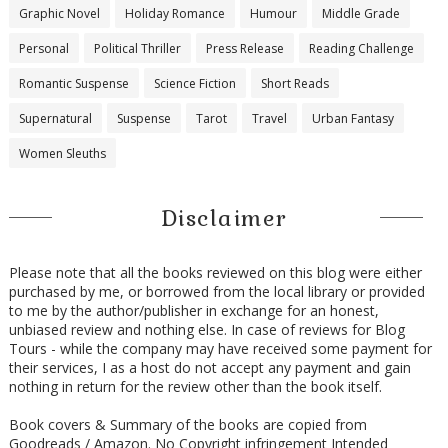
Graphic Novel
Holiday Romance
Humour
Middle Grade
Personal
Political Thriller
Press Release
Reading Challenge
Romantic Suspense
Science Fiction
Short Reads
Supernatural
Suspense
Tarot
Travel
Urban Fantasy
Women Sleuths
Disclaimer
Please note that all the books reviewed on this blog were either
purchased by me, or borrowed from the local library or provided
to me by the author/publisher in exchange for an honest,
unbiased review and nothing else. In case of reviews for Blog
Tours - while the company may have received some payment for
their services, I as a host do not accept any payment and gain
nothing in return for the review other than the book itself.
Book covers & Summary of the books are copied from
Goodreads / Amazon. No Copyright infringement Intended