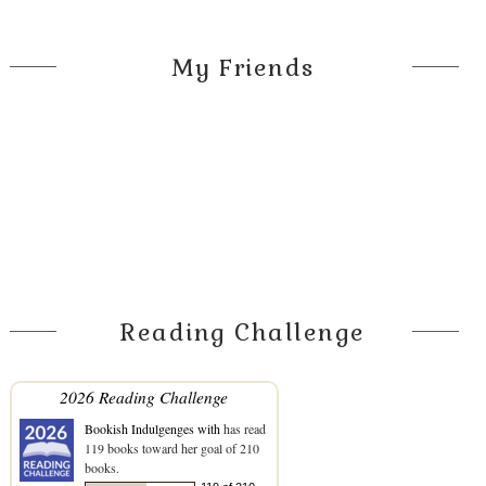
My Friends
Reading Challenge
2026 Reading Challenge
Bookish Indulgenges with
has read
119 books toward her goal of 210
books.