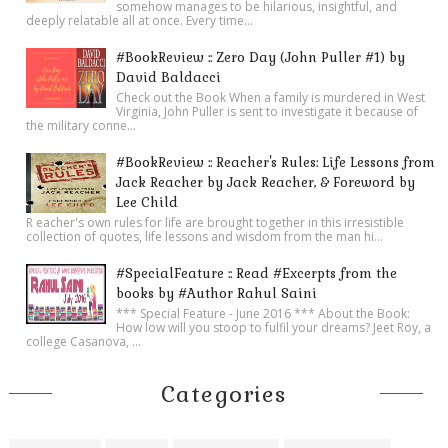
somehow manages to be hilarious, insightful, and
deeply relatable all at once. Every time...
#BookReview :: Zero Day (John Puller #1) by
David Baldacci
Check out the Book When a family is murdered in West
Virginia, John Puller is sent to investigate it because of
the military conne...
#BookReview :: Reacher's Rules: Life Lessons from
Jack Reacher by Jack Reacher, & Foreword by
Lee Child
R eacher's own rules for life are brought together in this irresistible
collection of quotes, life lessons and wisdom from the man hi...
#SpecialFeature :: Read #Excerpts from the
books by #Author Rahul Saini
*** Special Feature - June 2016 *** About the Book:
How low will you stoop to fulfil your dreams? Jeet Roy, a
college Casanova, ...
Categories