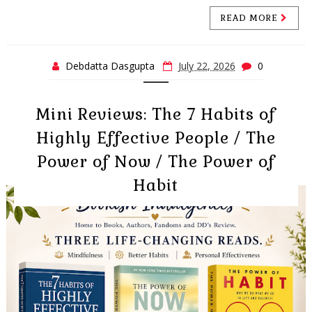
READ MORE
Debdatta Dasgupta
July 22, 2026
0
Mini Reviews: The 7 Habits of
Highly Effective People / The
Power of Now / The Power of
Habit