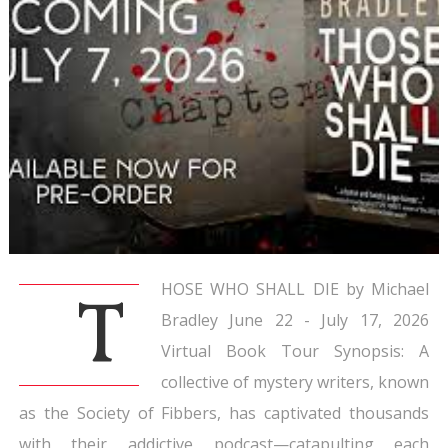
HOSE WHO SHALL DIE by Michael
T
Bradley June 22 - July 17, 2026
Virtual Book Tour Synopsis: A
collective of mystery writers, known
as the Society of Fibbers, has captivated thousands
with their addictive podcast—catapulting each