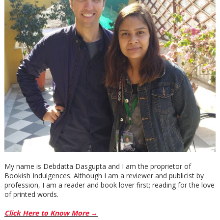
My name is Debdatta Dasgupta and I am the proprietor of
Bookish Indulgences. Although I am a reviewer and publicist by
profession, I am a reader and book lover first; reading for the love
of printed words.
Click Here to Know More →