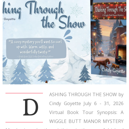
ASHING THROUGH THE SHOW by
D
Cindy Goyette July 6 - 31, 2026
Virtual Book Tour Synopsis: A
WIGGLE BUTT MANOR MYSTERY