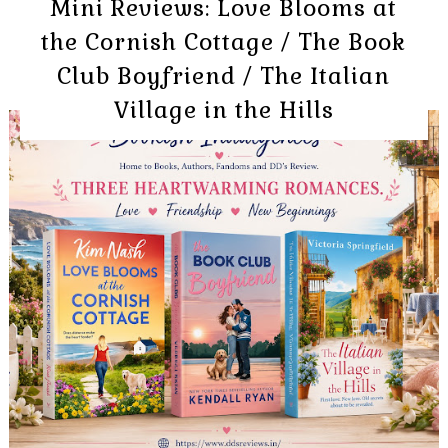
Mini Reviews: Love Blooms at
the Cornish Cottage / The Book
Club Boyfriend / The Italian
Village in the Hills