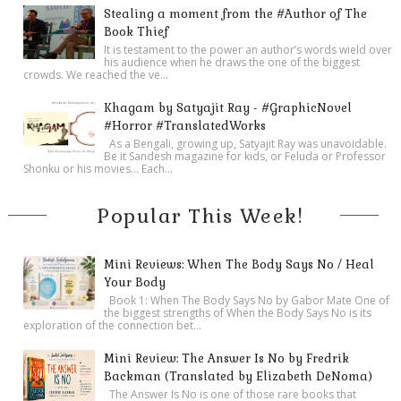
Stealing a moment from the #Author of The
Book Thief
It is testament to the power an author’s words wield over
his audience when he draws the one of the biggest
crowds. We reached the ve...
Khagam by Satyajit Ray - #GraphicNovel
#Horror #TranslatedWorks
As a Bengali, growing up, Satyajit Ray was unavoidable.
Be it Sandesh magazine for kids, or Feluda or Professor
Shonku or his movies… Each...
Popular This Week!
Mini Reviews: When The Body Says No / Heal
Your Body
Book 1: When The Body Says No by Gabor Mate One of
the biggest strengths of When the Body Says No is its
exploration of the connection bet...
Mini Review: The Answer Is No by Fredrik
Backman (Translated by Elizabeth DeNoma)
The Answer Is No is one of those rare books that