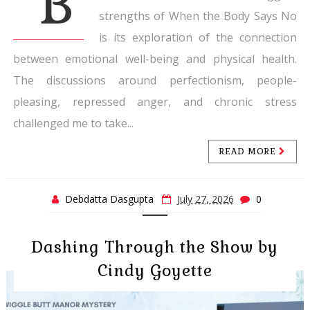
B
strengths of When the Body Says No
is its exploration of the connection
between emotional well-being and physical health.
The discussions around perfectionism, people-
pleasing, repressed anger, and chronic stress
challenged me to take...
READ MORE
Debdatta Dasgupta
July 27, 2026
0
Dashing Through the Show by
Cindy Goyette