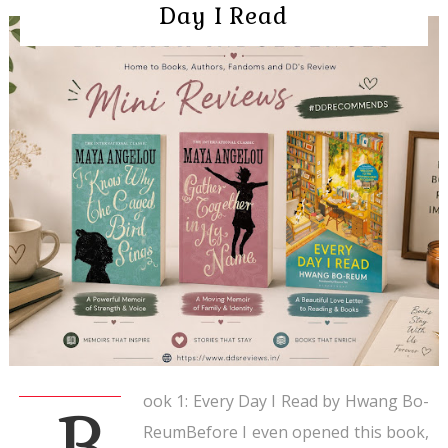
Day I Read
ook 1: Every Day I Read by Hwang Bo-
B
ReumBefore I even opened this book,