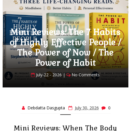
 Habits
Mini Reviews: Love 
People /
at the Cornish Cottag
/ The
Book Club Boyfriend
t
Italian Village in the
ents
July-18 - 2026 |
No Comment
Debdatta Dasgupta
July 30, 2026
0
Mini Reviews: When The Body