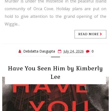
Murder is under the mistletoe in the peaceful island
community of Orca Cove. Holiday plans are put on
hold to give attention to the grand opening of the
Wiggle...
READ MORE
Debdatta Dasgupta
July 24, 2026
0
Have You Seen Him by Kimberly
Lee