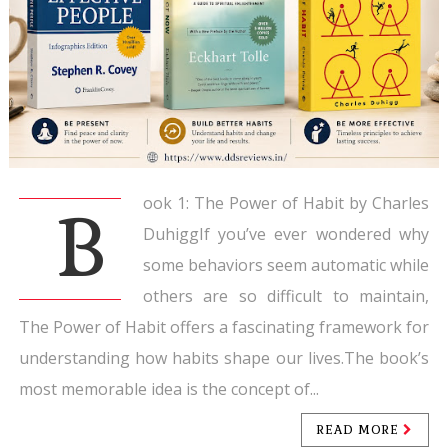
ook 1: The Power of Habit by Charles
B
DuhiggIf you’ve ever wondered why
some behaviors seem automatic while
others are so difficult to maintain,
The Power of Habit offers a fascinating framework for
understanding how habits shape our lives.The book’s
most memorable idea is the concept of...
READ MORE