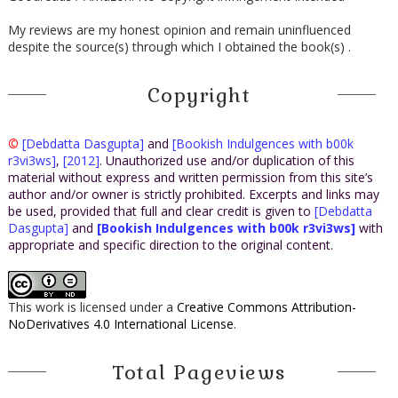
My reviews are my honest opinion and remain uninfluenced
despite the source(s) through which I obtained the book(s) .
Copyright
©
[Debdatta Dasgupta]
and
[Bookish Indulgences with b00k
r3vi3ws]
,
[2012]
. Unauthorized use and/or duplication of this
material without express and written permission from this site’s
author and/or owner is strictly prohibited. Excerpts and links may
be used, provided that full and clear credit is given to
[Debdatta
Dasgupta]
and
[Bookish Indulgences with b00k r3vi3ws]
with
appropriate and specific direction to the original content.
This work is licensed under a
Creative Commons Attribution-
NoDerivatives 4.0 International License
.
Total Pageviews