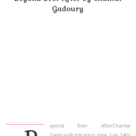
Gadoury
eyond Ever AfterChantal
GadouryPublication date: July 14th