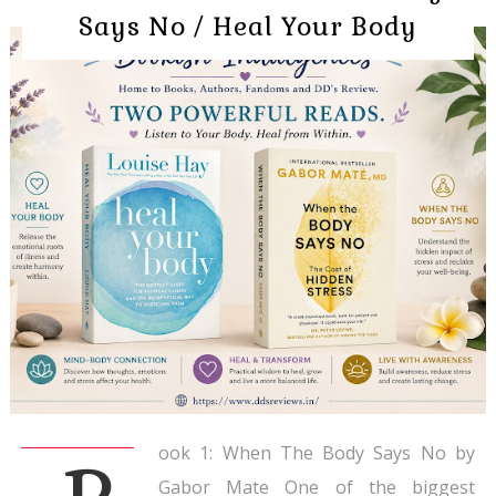
Says No / Heal Your Body
ook 1: When The Body Says No by
Gabor Mate One of the biggest