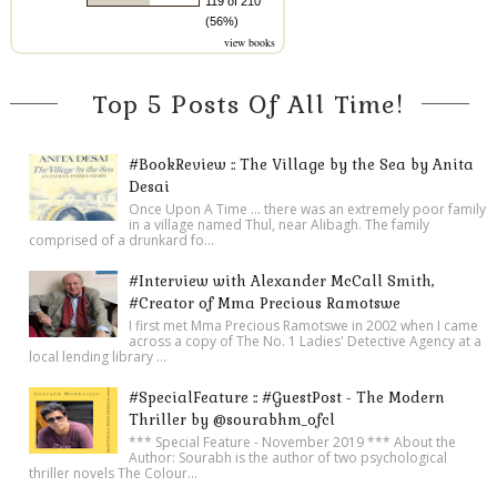
119 of 210
(56%)
view books
Top 5 Posts Of All Time!
#BookReview :: The Village by the Sea by Anita
Desai
Once Upon A Time ... there was an extremely poor family
in a village named Thul, near Alibagh. The family
comprised of a drunkard fo...
#Interview with Alexander McCall Smith,
#Creator of Mma Precious Ramotswe
I first met Mma Precious Ramotswe in 2002 when I came
across a copy of The No. 1 Ladies' Detective Agency at a
local lending library ...
#SpecialFeature :: #GuestPost - The Modern
Thriller by @sourabhm_ofcl
*** Special Feature - November 2019 *** About the
Author: Sourabh is the author of two psychological
thriller novels The Colour...