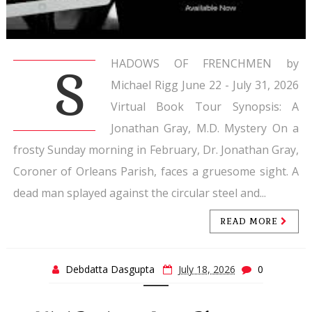
HADOWS OF FRENCHMEN by
S
Michael Rigg June 22 - July 31, 2026
Virtual Book Tour Synopsis: A
Jonathan Gray, M.D. Mystery On a
frosty Sunday morning in February, Dr. Jonathan Gray,
Coroner of Orleans Parish, faces a gruesome sight. A
dead man splayed against the circular steel and...
READ MORE
Debdatta Dasgupta
July 18, 2026
0