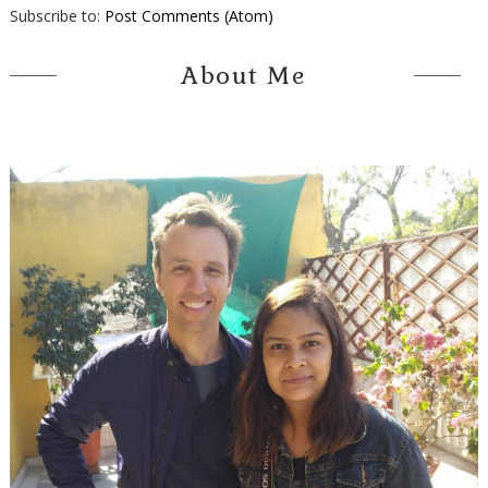
Subscribe to:
Post Comments (Atom)
About Me