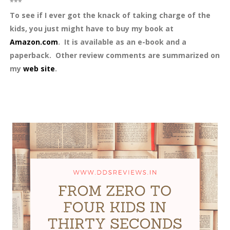
***
To see if I ever got the knack of taking charge of the
kids, you just might have to buy my book at
Amazon.com
. It is available as an e-book and a
paperback. Other review comments are summarized on
my
web site
.