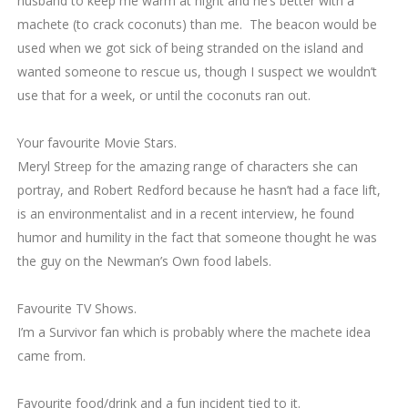
husband to keep me warm at night and he’s better with a
machete (to crack coconuts) than me. The beacon would be
used when we got sick of being stranded on the island and
wanted someone to rescue us, though I suspect we wouldn’t
use that for a week, or until the coconuts ran out.
2.
Your favourite Movie Stars.
Meryl Streep for the amazing range of characters she can
portray, and Robert Redford because he hasn’t had a face lift,
is an environmentalist and in a recent interview, he found
humor and humility in the fact that someone thought he was
the guy on the Newman’s Own food labels.
3.
Favourite TV Shows.
I’m a Survivor fan which is probably where the machete idea
came from.
4.
Favourite food/drink and a fun incident tied to it.