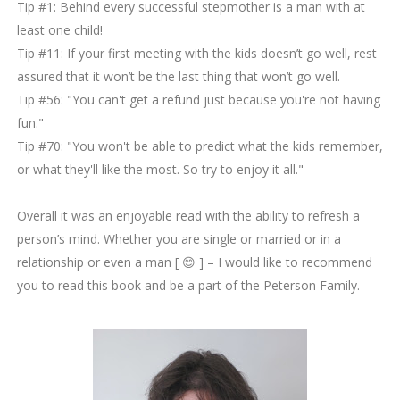
Tip #1: Behind every successful stepmother is a man with at
least one child!
Tip #11: If your first meeting with the kids doesn’t go well, rest
assured that it won’t be the last thing that won’t go well.
Tip #56: "You can't get a refund just because you're not having
fun."
Tip #70: "You won't be able to predict what the kids remember,
or what they'll like the most. So try to enjoy it all."
Overall it was an enjoyable read with the ability to refresh a
person’s mind. Whether you are single or married or in a
relationship or even a man [ 😊
] – I would like to recommend
you to read this book and be a part of the Peterson Family.