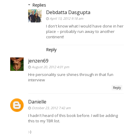
Replies
Debdatta Dasgupta
April 13, 2012 9:18 am
I don't know what I would have done in her
place -- probably run away to another
continent!
Reply
jenzen69
August 20, 2012 4:01 pm
Hre personality sure shines through in that fun
interview
Reply
Danielle
October 23, 2012 7:42 am
I hadn't heard of this book before. I will be adding
this to my TBR list.
:-)