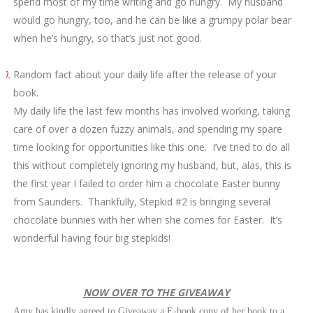
spend most of my time writing and go hungry. My husband
would go hungry, too, and he can be like a grumpy polar bear
when he’s hungry, so that’s just not good.
10.
Random fact about your daily life after the release of your
book.
My daily life the last few months has involved working, taking
care of over a dozen fuzzy animals, and spending my spare
time looking for opportunities like this one. I’ve tried to do all
this without completely ignoring my husband, but, alas, this is
the first year I failed to order him a chocolate Easter bunny
from Saunders. Thankfully, Stepkid #2 is bringing several
chocolate bunnies with her when she comes for Easter. It’s
wonderful having four big stepkids!
NOW OVER TO THE GIVEAWAY
Amy has kindly agreed to Giveaway a E-book copy of her book to a