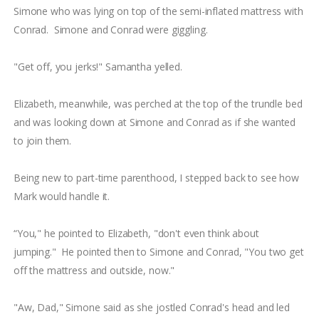
Simone who was lying on top of the semi-inflated mattress with
Conrad. Simone and Conrad were giggling.
"Get off, you jerks!" Samantha yelled.
Elizabeth, meanwhile, was perched at the top of the trundle bed
and was looking down at Simone and Conrad as if she wanted
to join them.
Being new to part-time parenthood, I stepped back to see how
Mark would handle it.
“You," he pointed to Elizabeth, "don't even think about
jumping." He pointed then to Simone and Conrad, "You two get
off the mattress and outside, now."
"Aw, Dad," Simone said as she jostled Conrad's head and led