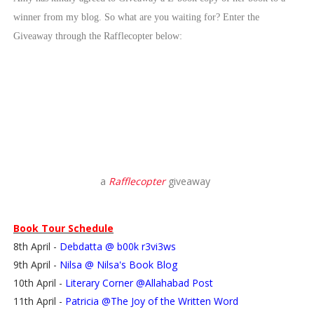
winner from my blog. So what are you waiting for? Enter the
Giveaway through the Rafflecopter below:
a
Rafflecopter
giveaway
Book Tour Schedule
8th April -
Debdatta @ b00k r3vi3ws
9th April -
Nilsa @ Nilsa's Book Blog
10th April -
Literary Corner @Allahabad Post
11th April -
Patricia @The Joy of the Written Word