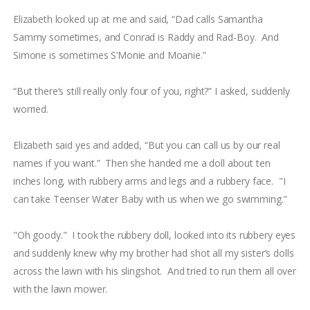
Elizabeth looked up at me and said, “Dad calls Samantha
Sammy sometimes, and Conrad is Raddy and Rad-Boy. And
Simone is sometimes S’Monie and Moanie.”
“But there’s still really only four of you, right?” I asked, suddenly
worried.
Elizabeth said yes and added, “But you can call us by our real
names if you want.” Then she handed me a doll about ten
inches long, with rubbery arms and legs and a rubbery face. "I
can take Teenser Water Baby with us when we go swimming."
"Oh goody." I took the rubbery doll, looked into its rubbery eyes
and suddenly knew why my brother had shot all my sister’s dolls
across the lawn with his slingshot. And tried to run them all over
with the lawn mower.