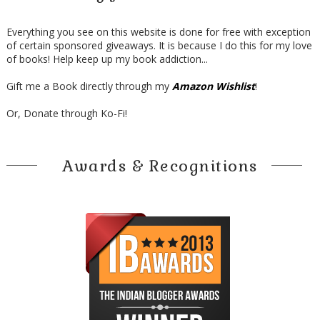
Everything you see on this website is done for free with exception
of certain sponsored giveaways. It is because I do this for my love
of books! Help keep up my book addiction...
Gift me a Book directly through my
Amazon Wishlist
!
Or, Donate through Ko-Fi!
Awards & Recognitions