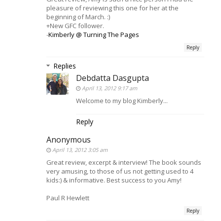
pleasure of reviewing this one for her at the
beginning of March. :)
+New GFC follower.
-
Kimberly @ Turning The Pages
Reply
Replies
Debdatta Dasgupta
April 13, 2012 9:17 am
Welcome to my blog Kimberly...
Reply
Anonymous
April 13, 2012 3:05 am
Great review, excerpt & interview! The book sounds
very amusing, to those of us not getting used to 4
kids:) & informative. Best success to you Amy!
Paul R Hewlett
Reply