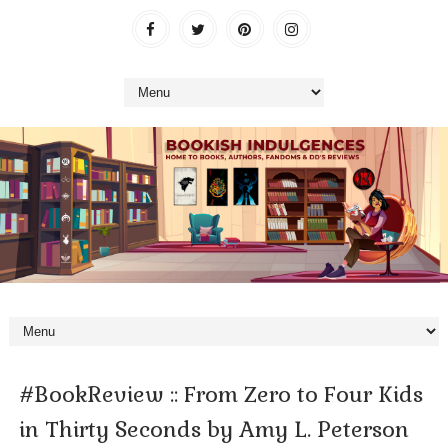
#BookReview :: From Zero to Four Kids
in Thirty Seconds by Amy L. Peterson