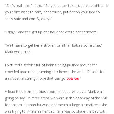
"She's real nice," I said. "So you better take good care of her. If
you don't want to carry her around, put her on your bed so
she's safe and comfy, okay?"
"Okay," and she got up and bounced off to her bedroom.
"We'll have to get her a stroller for all her babies sometime,"
Mark whispered.
I pictured a stroller full of babies being pushed around the
crowded apartment, running into boxes, the wall. “I’d vote for
an industrial strength one that can go
outside
."
A loud thud from the kids' room stopped whatever Mark was
going to say. In three steps we were in the doorway of the 8x8
foot room. Samantha was underneath a large air mattress she
was trying to inflate as her bed. She was to share the bed with