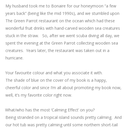
My husband took me to Bonaire for our honeymoon “a few
years back” (being like the mid 1990s), and we stumbled upon
The Green Parrot restaurant on the ocean which had these
wonderful fruit drinks with hand-carved wooden sea creatures
stuck in the straw. So, after we went scuba diving all day, we
spent the evening at the Green Parrot collecting wooden sea
creatures. Years later, the restaurant was taken out in a
hurricane.
5.
Your favourite colour and what you associate it with.
The shade of blue on the cover of my book is a happy,
cheerful color and since I’m all about promoting my book now,
well, it’s my favorite color right now.
6. What/who has the most ‘Calming Effect’ on you?
Being stranded on a tropical island sounds pretty calming. And
our hot tub was pretty calming until some northern short-tail