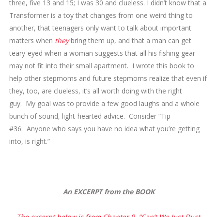
three, five 13 and 15; I was 30 and clueless. I didn’t know that a
Transformer is a toy that changes from one weird thing to
another, that teenagers only want to talk about important
matters when
they
bring them up, and that a man can get
teary-eyed when a woman suggests that all his fishing gear
may not fit into their small apartment. I wrote this book to
help other stepmoms and future stepmoms realize that even if
they, too, are clueless, it’s all worth doing with the right
guy. My goal was to provide a few good laughs and a whole
bunch of sound, light-hearted advice. Consider “Tip
#36: Anyone who says you have no idea what you’re getting
into, is right.”
An EXCERPT from the BOOK
The excerpt below is from Chapter 9, “Can’t We Just Duct