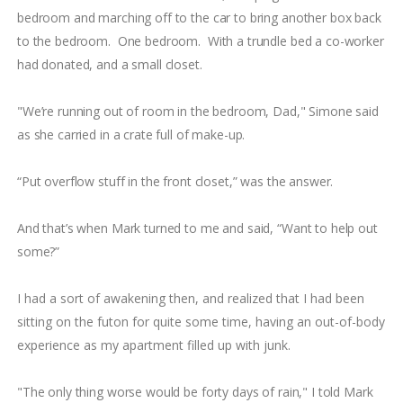
bedroom and marching off to the car to bring another box back
to the bedroom. One bedroom. With a trundle bed a co-worker
had donated, and a small closet.
"We’re running out of room in the bedroom, Dad," Simone said
as she carried in a crate full of make-up.
“Put overflow stuff in the front closet,” was the answer.
And that’s when Mark turned to me and said, “Want to help out
some?”
I had a sort of awakening then, and realized that I had been
sitting on the futon for quite some time, having an out-of-body
experience as my apartment filled up with junk.
"The only thing worse would be forty days of rain," I told Mark