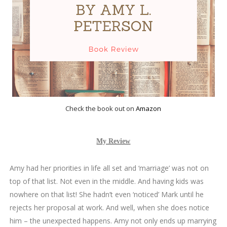
Check the book out on
Amazon
My Review
Amy had her priorities in life all set and ‘marriage’ was not on
top of that list. Not even in the middle. And having kids was
nowhere on that list! She hadn’t even ‘noticed’ Mark until he
rejects her proposal at work. And well, when she does notice
him – the unexpected happens. Amy not only ends up marrying