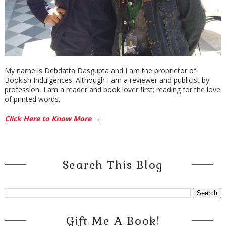
My name is Debdatta Dasgupta and I am the proprietor of
Bookish Indulgences. Although I am a reviewer and publicist by
profession, I am a reader and book lover first; reading for the love
of printed words.
Click Here to Know More →
Search This Blog
Gift Me A Book!