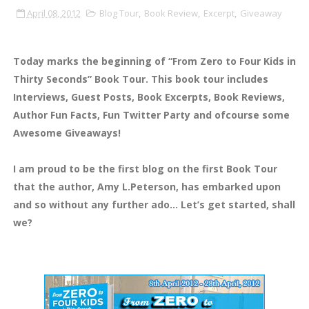
April 08, 2012
Blog Tour
,
Book Review
,
Excerpt
,
Giveaway
Today marks the beginning of “From Zero to Four Kids in
Thirty Seconds” Book Tour. This book tour includes
Interviews, Guest Posts, Book Excerpts, Book Reviews,
Author Fun Facts, Fun Twitter Party and ofcourse some
Awesome Giveaways!
I am proud to be the first blog on the first Book Tour
that the author, Amy L.Peterson, has embarked upon
and so without any further ado… Let’s get started, shall
we?