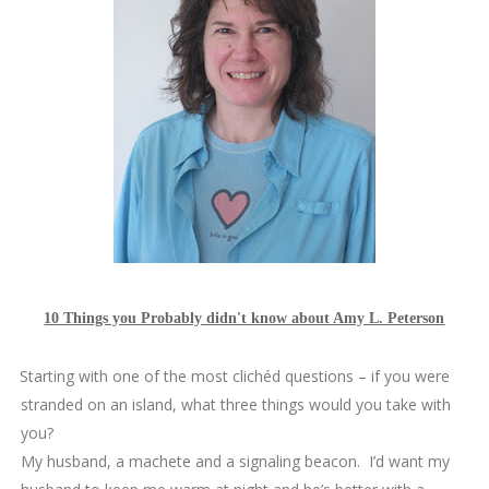
10 Things you Probably didn't know about Amy L. Peterson
1.
Starting with one of the most clichéd questions – if you were
stranded on an island, what three things would you take with
you?
My husband, a machete and a signaling beacon. I’d want my