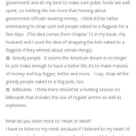
government and do my best to make sure public funds are well
spent, so nothing irks me more than hearing about
government officials wasting money. I think it’d be rather
entertaining to strap such evil people naked to a flagpole for a
few days. (The idea comes from Chapter 12 in my book--my
husband and I used the idea of strapping the kids naked to a
flagpole if they whined about certain things).
2)
Greedy people. It seems the American dream is no longer
to just make enough to have a better life; it’s to make masses
of money and buy bigger, better and more. I say, strap all the
greedy people naked to a flag pole, too.
3)
Billboards. I think there should be a hunting season on
billboards that includes the use of regular ammo as well as
explosives.
9.
What do you listen more to: Heart or Mind?
I have to listen to my mind, because if I listened to my heart I’d