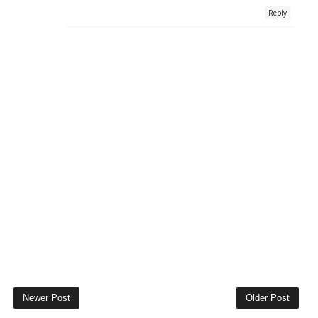
Reply
Newer Post
Older Post