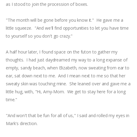
as I stood to join the procession of boxes.
"The month will be gone before you know it." He gave me a
little squeeze. "And we'll find opportunities to let you have time
to yourself so you don't go crazy."
A half hour later, I found space on the futon to gather my
thoughts. I had just daydreamed my way to a long expanse of
empty, sandy beach, when Elizabeth, now sweating from ear to
ear, sat down next to me. And I mean next to me so that her
sweaty skin was touching mine. She leaned over and gave me a
little hug, with, "Hi, Amy-Mom. We get to stay here for a long
time."
"And won't that be fun for all of us," I said and rolled my eyes in
Mark's direction.