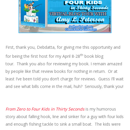
First, thank you, Debdatta, for giving me this opportunity and
th
for being the first host for my April 8-28
book blog
tour. Thank you also for reviewing my book. I remain amazed
by people like that review books for nothing in return. Or at
least I’ve been told you don’t charge for reviews. Guess I’ll wait
and see what bills come in the mail, huh? Seriously, thank you!
From Zero to Four Kids in Thirty Seconds
is my humorous
story about falling hook, line and sinker for a guy with four kids
and enough fishing tackle to sink a small boat. The kids were