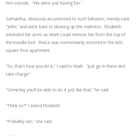
him outside. "We were just having fun."
Samantha, obviously accustomed to such behavior, merely said,
"Jerks" and went back to blowing up the mattress. Elizabeth
extended her arms so Mark could remove her from the top of
the trundle bed. Peace was momentarily restored in the 600-
square foot apartment.
“So, that’s how you do it,” I said to Mark. “Just go in there and
take charge.”
“Someday you’ll be able to do it just like that,” he said.
“Think so?” I asked Elizabeth.
“Probably not,” she said.