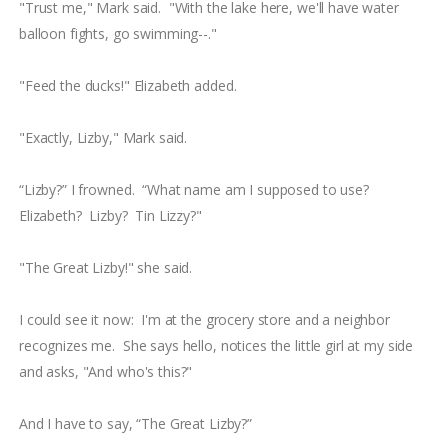
"Trust me," Mark said. "With the lake here, we'll have water
balloon fights, go swimming--."
"Feed the ducks!" Elizabeth added.
"Exactly, Lizby," Mark said.
“Lizby?” I frowned. “What name am I supposed to use?
Elizabeth? Lizby? Tin Lizzy?"
"The Great Lizby!" she said.
I could see it now: I'm at the grocery store and a neighbor
recognizes me. She says hello, notices the little girl at my side
and asks, "And who's this?"
And I have to say, “The Great Lizby?”