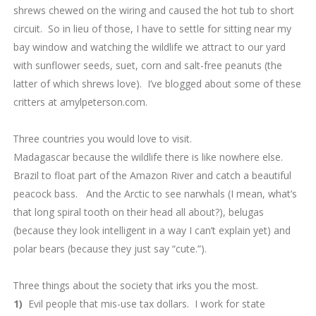
shrews chewed on the wiring and caused the hot tub to short
circuit. So in lieu of those, I have to settle for sitting near my
bay window and watching the wildlife we attract to our yard
with sunflower seeds, suet, corn and salt-free peanuts (the
latter of which shrews love). I’ve blogged about some of these
critters at amylpeterson.com.
7.
Three countries you would love to visit.
Madagascar because the wildlife there is like nowhere else.
Brazil to float part of the Amazon River and catch a beautiful
peacock bass. And the Arctic to see narwhals (I mean, what’s
that long spiral tooth on their head all about?), belugas
(because they look intelligent in a way I can’t explain yet) and
polar bears (because they just say “cute.”).
8.
Three things about the society that irks you the most.
1)
Evil people that mis-use tax dollars. I work for state