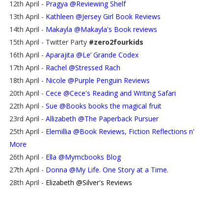
12th April -
Pragya @Reviewing Shelf
13th April -
Kathleen @Jersey Girl Book Reviews
14th April -
Makayla @Makayla's Book reviews
15th April - Twitter Party
#zero2fourkids
16th April -
Aparajita @Le’ Grande Codex
17th April -
Rachel @Stressed Rach
18th April -
Nicole @Purple Penguin Reviews
20th April -
Cece @Cece's Reading and Writing Safari
22th April -
Sue @Books books the magical fruit
23rd April -
Allizabeth @The Paperback Pursuer
25th April -
Elemillia @Book Reviews, Fiction Reflections n'
More
26th April -
Ella @Mymcbooks Blog
27th April -
Donna @My Life. One Story at a Time.
28th April -
Elizabeth @Silver's Reviews