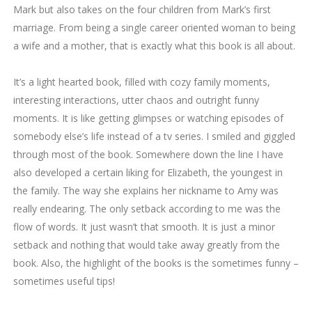
Mark but also takes on the four children from Mark’s first
marriage. From being a single career oriented woman to being
a wife and a mother, that is exactly what this book is all about.
It’s a light hearted book, filled with cozy family moments,
interesting interactions, utter chaos and outright funny
moments. It is like getting glimpses or watching episodes of
somebody else’s life instead of a tv series. I smiled and giggled
through most of the book. Somewhere down the line I have
also developed a certain liking for Elizabeth, the youngest in
the family. The way she explains her nickname to Amy was
really endearing. The only setback according to me was the
flow of words. It just wasn’t that smooth. It is just a minor
setback and nothing that would take away greatly from the
book. Also, the highlight of the books is the sometimes funny –
sometimes useful tips!