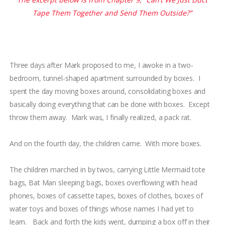
Tape Them Together and Send Them Outside?”
Three days after Mark proposed to me, I awoke in a two-
bedroom, tunnel-shaped apartment surrounded by boxes.
I
spent the day moving boxes around, consolidating boxes and
basically doing everything that can be done with boxes.
Except
throw them away.
Mark was, I finally realized, a pack rat.
And on the fourth day, the children came. With more boxes.
The children marched in by
twos, carrying Little Mermaid tote
bags, Bat Man sleeping bags, boxes overflowing with head
phones, boxes of cassette tapes, boxes of clothes, boxes of
water toys and boxes of things whose names I had yet to
learn. Back and forth the kids went, dumping a box off in their