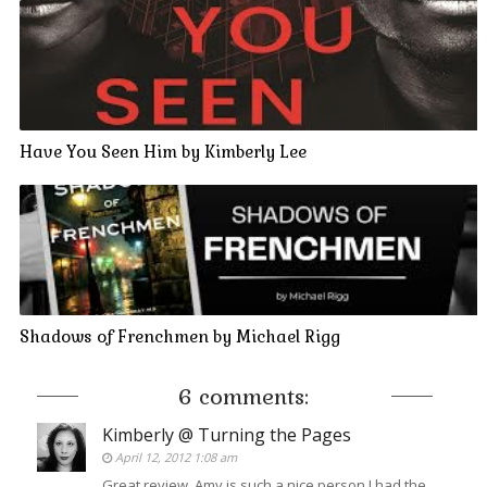
Have You Seen Him by Kimberly Lee
Shadows of Frenchmen by Michael Rigg
6 comments:
Kimberly @ Turning the Pages
April 12, 2012 1:08 am
Great review, Amy is such a nice person I had the