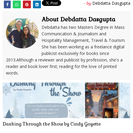
Debdatta Dasgupta
- by
About Debdatta Dasgupta
Debdatta has two Masters Degree in Mass
Communication & Journalism and
Hospitality Management, Travel & Tourism.
She has been working as a freelance digital
publicist exclusively for books since
2013.Although a reviewer and publicist by profession, she's a
reader and book lover first; reading for the love of printed
words.
Dashing Through the Show by Cindy Goyette