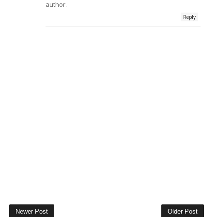
author.
Reply
Newer Post
Older Post