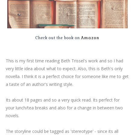
Check out the book on
Amazon
This is my first time reading Beth Trissel's work and so I had
very little idea about what to expect. Also, this is Beth's only
novella. I think it is a perfect choice for someone like me to get
a taste of an author's writing style.
Its about 18 pages and so a very quick read. Its perfect for
your lunch/tea breaks and also for a change in between two
novels.
The storyline could be tagged as 'stereotype' - since its all