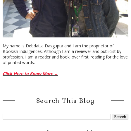
My name is Debdatta Dasgupta and I am the proprietor of
Bookish Indulgences. Although I am a reviewer and publicist by
profession, I am a reader and book lover first; reading for the love
of printed words.
Click Here to Know More →
Search This Blog