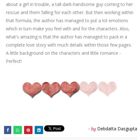
about a girl in trouble, a tall-dark-handsome guy coming to her
rescue and them falling for each other. But then working within
that formula, the author has managed to put a lot emotions
which in turn make you feel with and for the characters. Also,
what's amazing is that the author has managed to pack in a
complete love story with much details within those few pages.
A little background on the characters and little romance -
Perfect!
Debdatta Dasgupta
- by