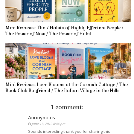
Mini Reviews: The 7 Habits of Highly Effective People /
The Power of Now / The Power of Habit
Mini Reviews: Love Blooms at the Cornish Cottage / The
Book Club Boyfriend / The Italian Village in the Hills
1 comment:
Anonymous
June 13, 2012 8:44 pm
Sounds interesting thank you for sharing this