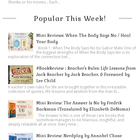
Shonku or his movies… Each...
Popular This Week!
Mini Reviews: When The Body Says No / Heal
Your Body
Book 1: When The Body Says No by Gabor Mate One of
the biggest strengths of When the Body Says No is its
exploration of the connection bet...
#BookReview :: Reacher's Rules: Life Lessons from
Jack Reacher by Jack Reacher, & Foreword by
Lee Child
R eacher's own rules for life are brought together in this irresistible
collection of quotes, life lessons and wisdom from the man hi...
Mini Review: The Answer Is No by Fredrik
Backman (Translated by Elizabeth DeNoma)
The Answer Is No is one of those rare books that
somehow manages to be hilarious, insightful, and
deeply relatable all at once. Every time...
Mini Review: Nerdplay by Annabel Chase