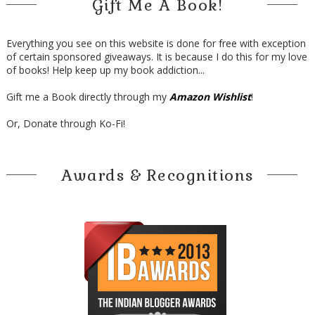
Gift Me A Book!
Everything you see on this website is done for free with exception
of certain sponsored giveaways. It is because I do this for my love
of books! Help keep up my book addiction...
Gift me a Book directly through my
Amazon Wishlist
!
Or, Donate through Ko-Fi!
Awards & Recognitions