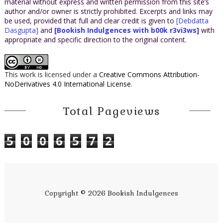
material without express and written permission from this site’s
author and/or owner is strictly prohibited. Excerpts and links may
be used, provided that full and clear credit is given to
[Debdatta
Dasgupta]
and
[Bookish Indulgences with b00k r3vi3ws]
with
appropriate and specific direction to the original content.
This work is licensed under a
Creative Commons Attribution-
NoDerivatives 4.0 International License
.
Total Pageviews
5
0
0
6
5
7
2
Copyright ©
2026
Bookish Indulgences