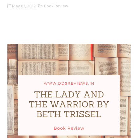
May 03, 2012
Book Review