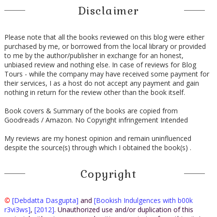
Disclaimer
Please note that all the books reviewed on this blog were either
purchased by me, or borrowed from the local library or provided
to me by the author/publisher in exchange for an honest,
unbiased review and nothing else. In case of reviews for Blog
Tours - while the company may have received some payment for
their services, I as a host do not accept any payment and gain
nothing in return for the review other than the book itself.
Book covers & Summary of the books are copied from
Goodreads / Amazon. No Copyright infringement Intended
My reviews are my honest opinion and remain uninfluenced
despite the source(s) through which I obtained the book(s) .
Copyright
©
[Debdatta Dasgupta]
and
[Bookish Indulgences with b00k
r3vi3ws]
,
[2012]
. Unauthorized use and/or duplication of this