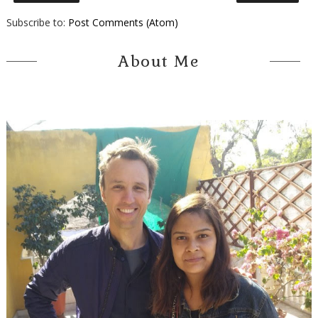
Subscribe to:
Post Comments (Atom)
About Me