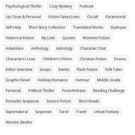
Psychological Thriller
Cozy Mystery
Podcast
Up Close & Personal
Fiction Saves Lives
Occult
Paranormal
Self-Help
Short Story Collection
Translated Works
Dystopia
Historical Fiction
My Lists
Quotes
Womens Fiction
Adventure
Anthology
Astrology
Character Chat
Characters I Love
Children's Fiction
Christian Fiction
Drama
Editor Interview
Essays
Events
Flash Fiction
Folk Tales
Graphic Novel
Holiday Romance
Humour
Middle Grade
Personal
Political Thriller
Press Release
Reading Challenge
Romantic Suspense
Science Fiction
Short Reads
Supernatural
Suspense
Tarot
Travel
Urban Fantasy
Women Sleuths