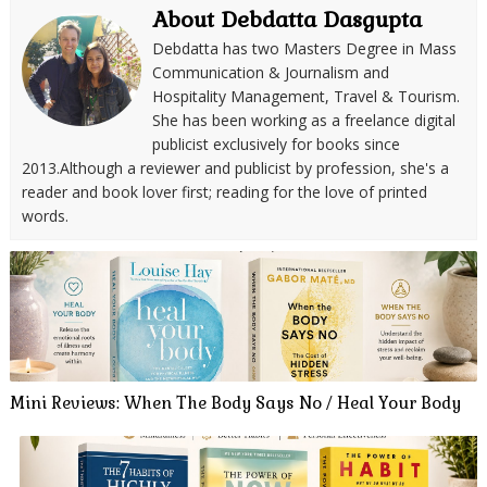
About Debdatta Dasgupta
Debdatta has two Masters Degree in Mass
Communication & Journalism and
Hospitality Management, Travel & Tourism.
She has been working as a freelance digital
publicist exclusively for books since
2013.Although a reviewer and publicist by profession, she's a
reader and book lover first; reading for the love of printed
words.
Mini Reviews: When The Body Says No / Heal Your Body