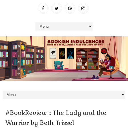
#BookReview :: The Lady and the
Warrior by Beth Trissel