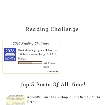
Reading Challenge
2026 Reading Challenge
Bookish Indulgenges with
has read
119 books toward her goal of 210
books.
119 of 210
(56%)
view books
Top 5 Posts Of All Time!
#BookReview :: The Village by the Sea by Anita
Desai