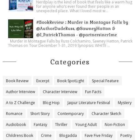
Nerdplay is the kind of book that feels like a warm hug
for anyone who’s ever found their people in an
unexpected place. What I loved most w...
#BookReview :: Murder in Montague Falls by
@AuthorDudeRuss, @SawneyHatton &
@I_PatrickThomas - @partnersincr1me
Murder in Montague Falls by Russ Colchamiro, Sawney Hatton, Patrick
Thomas on Tour December 1-31, 2019 Synopsis: WHITE ...
Categories
Book Review
Excerpt
Book SpotLight
Special Feature
Author Interview
Character Interview
Fun Facts
A to Z Challenge
Blog Hop
Jaipur Literature Festival
Mystery
Romance
Short Story
Contemporary
Character Sketch
Audiobook
Fantasy
Thriller
Young Adult
Non-Fiction
Childrens Book
Crime
Blogadda
Fave Five Friday
Poetry