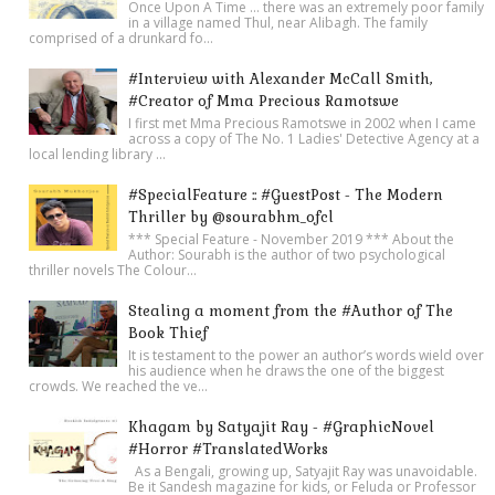
Once Upon A Time ... there was an extremely poor family
in a village named Thul, near Alibagh. The family
comprised of a drunkard fo...
#Interview with Alexander McCall Smith,
#Creator of Mma Precious Ramotswe
I first met Mma Precious Ramotswe in 2002 when I came
across a copy of The No. 1 Ladies' Detective Agency at a
local lending library ...
#SpecialFeature :: #GuestPost - The Modern
Thriller by @sourabhm_ofcl
*** Special Feature - November 2019 *** About the
Author: Sourabh is the author of two psychological
thriller novels The Colour...
Stealing a moment from the #Author of The
Book Thief
It is testament to the power an author’s words wield over
his audience when he draws the one of the biggest
crowds. We reached the ve...
Khagam by Satyajit Ray - #GraphicNovel
#Horror #TranslatedWorks
As a Bengali, growing up, Satyajit Ray was unavoidable.
Be it Sandesh magazine for kids, or Feluda or Professor