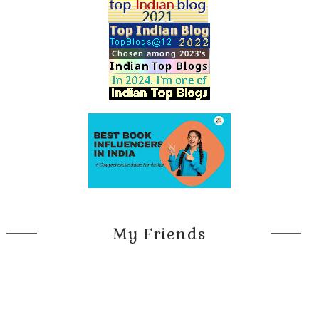
My Friends