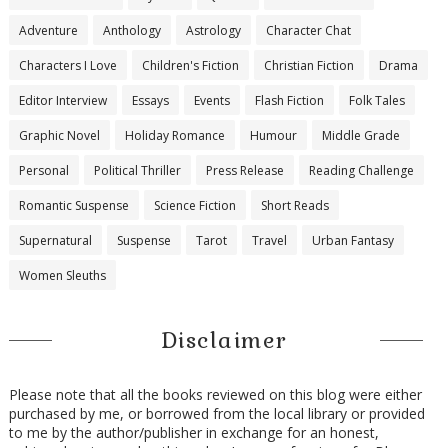
Adventure
Anthology
Astrology
Character Chat
Characters I Love
Children's Fiction
Christian Fiction
Drama
Editor Interview
Essays
Events
Flash Fiction
Folk Tales
Graphic Novel
Holiday Romance
Humour
Middle Grade
Personal
Political Thriller
Press Release
Reading Challenge
Romantic Suspense
Science Fiction
Short Reads
Supernatural
Suspense
Tarot
Travel
Urban Fantasy
Women Sleuths
Disclaimer
Please note that all the books reviewed on this blog were either
purchased by me, or borrowed from the local library or provided
to me by the author/publisher in exchange for an honest,