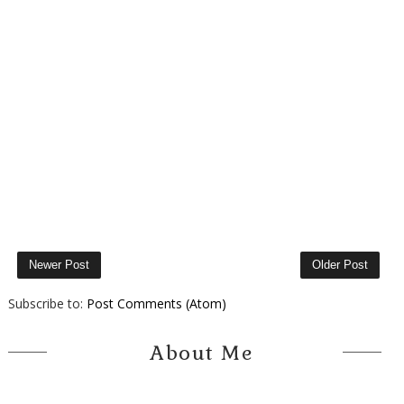
Newer Post
Older Post
Subscribe to:
Post Comments (Atom)
About Me