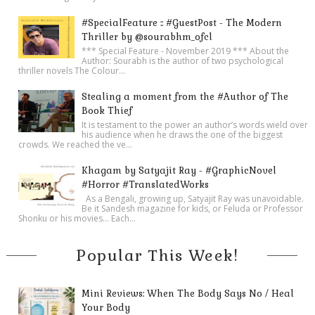
#SpecialFeature :: #GuestPost - The Modern
Thriller by @sourabhm_ofcl
*** Special Feature - November 2019 *** About the
Author: Sourabh is the author of two psychological
thriller novels The Colour...
Stealing a moment from the #Author of The
Book Thief
It is testament to the power an author’s words wield over
his audience when he draws the one of the biggest
crowds. We reached the ve...
Khagam by Satyajit Ray - #GraphicNovel
#Horror #TranslatedWorks
As a Bengali, growing up, Satyajit Ray was unavoidable.
Be it Sandesh magazine for kids, or Feluda or Professor
Shonku or his movies… Each...
Popular This Week!
Mini Reviews: When The Body Says No / Heal
Your Body