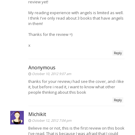
review yet!
My reading experience with angels is limited as well.
I think I've only read about 3 books that have angels
in them!
Thanks for the review =)
x
Reply
Anonymous
October 10, 2012 9:07 am
thanks for your review,i had see the cover, and i like
it, but before i read it, i want to know what other
people thinking about this book
Reply
Michikit
October 12, 2012 7:04 pm
Believe me or not, this is the first review on this book
I've read. That is because I was afraid that I could