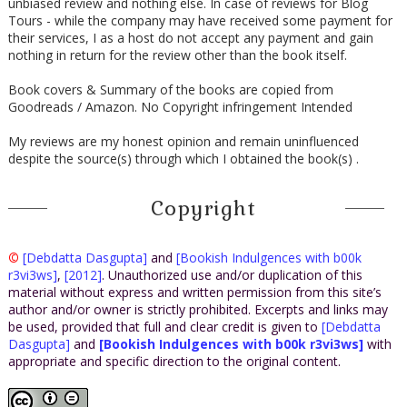
unbiased review and nothing else. In case of reviews for Blog
Tours - while the company may have received some payment for
their services, I as a host do not accept any payment and gain
nothing in return for the review other than the book itself.
Book covers & Summary of the books are copied from
Goodreads / Amazon. No Copyright infringement Intended
My reviews are my honest opinion and remain uninfluenced
despite the source(s) through which I obtained the book(s) .
Copyright
©
[Debdatta Dasgupta]
and
[Bookish Indulgences with b00k
r3vi3ws]
,
[2012]
. Unauthorized use and/or duplication of this
material without express and written permission from this site’s
author and/or owner is strictly prohibited. Excerpts and links may
be used, provided that full and clear credit is given to
[Debdatta
Dasgupta]
and
[Bookish Indulgences with b00k r3vi3ws]
with
appropriate and specific direction to the original content.