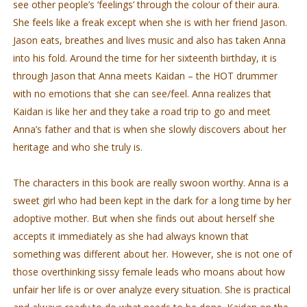
see other people’s ‘feelings’ through the colour of their aura.
She feels like a freak except when she is with her friend Jason.
Jason eats, breathes and lives music and also has taken Anna
into his fold. Around the time for her sixteenth birthday, it is
through Jason that Anna meets Kaidan – the HOT drummer
with no emotions that she can see/feel. Anna realizes that
Kaidan is like her and they take a road trip to go and meet
Anna’s father and that is when she slowly discovers about her
heritage and who she truly is.
The characters in this book are really swoon worthy. Anna is a
sweet girl who had been kept in the dark for a long time by her
adoptive mother. But when she finds out about herself she
accepts it immediately as she had always known that
something was different about her. However, she is not one of
those overthinking sissy female leads who moans about how
unfair her life is or over analyze every situation. She is practical