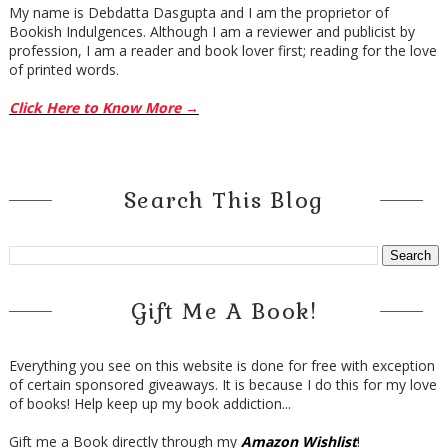
My name is Debdatta Dasgupta and I am the proprietor of
Bookish Indulgences. Although I am a reviewer and publicist by
profession, I am a reader and book lover first; reading for the love
of printed words.
Click Here to Know More →
Search This Blog
Gift Me A Book!
Everything you see on this website is done for free with exception
of certain sponsored giveaways. It is because I do this for my love
of books! Help keep up my book addiction...
Gift me a Book directly through my
Amazon Wishlist
!