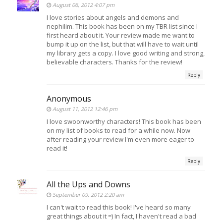
August 06, 2012 4:07 pm
I love stories about angels and demons and
nephilim. This book has been on my TBR list since I
first heard about it. Your review made me want to
bump it up on the list, but that will have to wait until
my library gets a copy. I love good writing and strong,
believable characters. Thanks for the review!
Reply
Anonymous
August 11, 2012 12:46 pm
I love swoonworthy characters! This book has been
on my list of books to read for a while now. Now
after reading your review I'm even more eager to
read it!
Reply
All the Ups and Downs
September 09, 2012 2:20 am
I can't wait to read this book! I've heard so many
great things about it =) In fact, I haven't read a bad