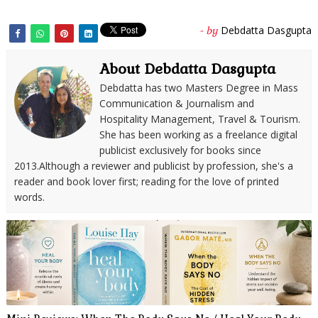
Debdatta Dasgupta
- by
About Debdatta Dasgupta
Debdatta has two Masters Degree in Mass
Communication & Journalism and
Hospitality Management, Travel & Tourism.
She has been working as a freelance digital
publicist exclusively for books since
2013.Although a reviewer and publicist by profession, she's a
reader and book lover first; reading for the love of printed
words.