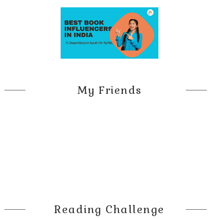
My Friends
Reading Challenge