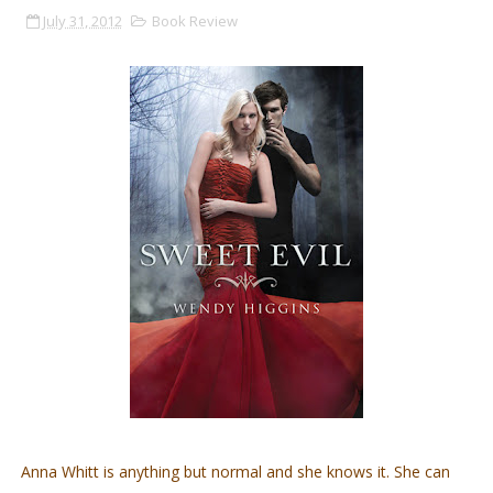
July 31, 2012
Book Review
Anna Whitt is anything but normal and she knows it. She can