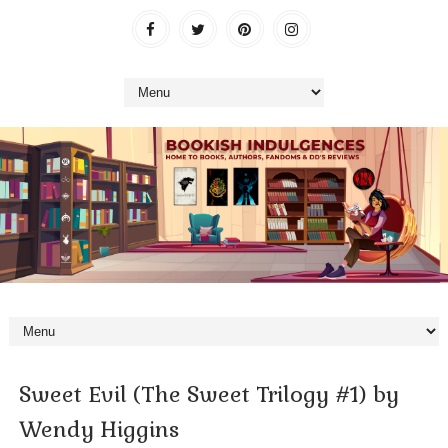
Sweet Evil (The Sweet Trilogy #1) by
Wendy Higgins