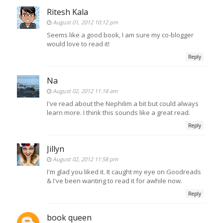
Ritesh Kala
August 01, 2012 10:12 pm
Seems like a good book, I am sure my co-blogger
would love to read it!
Reply
Na
August 02, 2012 11:18 am
I've read about the Nephilim a bit but could always
learn more. I think this sounds like a great read.
Reply
Jillyn
August 02, 2012 11:58 pm
I'm glad you liked it. It caught my eye on Goodreads
& I've been wanting to read it for awhile now.
Reply
book queen