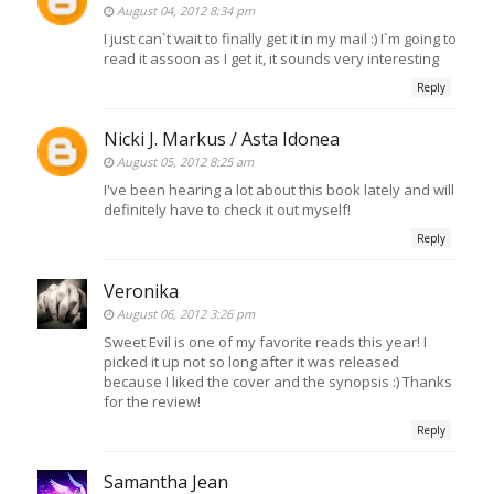
August 04, 2012 8:34 pm
I just can`t wait to finally get it in my mail :) I`m going to
read it assoon as I get it, it sounds very interesting
Reply
Nicki J. Markus / Asta Idonea
August 05, 2012 8:25 am
I've been hearing a lot about this book lately and will
definitely have to check it out myself!
Reply
Veronika
August 06, 2012 3:26 pm
Sweet Evil is one of my favorite reads this year! I
picked it up not so long after it was released
because I liked the cover and the synopsis :) Thanks
for the review!
Reply
Samantha Jean