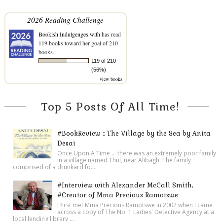
2026 Reading Challenge
Bookish Indulgenges with
has read
119 books toward her goal of 210
books.
119 of 210
(56%)
view books
Top 5 Posts Of All Time!
#BookReview :: The Village by the Sea by Anita
Desai
Once Upon A Time ... there was an extremely poor family
in a village named Thul, near Alibagh. The family
comprised of a drunkard fo...
#Interview with Alexander McCall Smith,
#Creator of Mma Precious Ramotswe
I first met Mma Precious Ramotswe in 2002 when I came
across a copy of The No. 1 Ladies' Detective Agency at a
local lending library ...