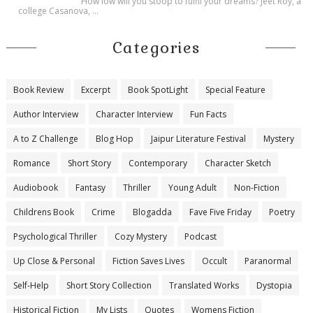
How low will you stoop to fulfil your dreams? Jeet Roy, a
college Casanova, ...
Categories
Book Review
Excerpt
Book SpotLight
Special Feature
Author Interview
Character Interview
Fun Facts
A to Z Challenge
Blog Hop
Jaipur Literature Festival
Mystery
Romance
Short Story
Contemporary
Character Sketch
Audiobook
Fantasy
Thriller
Young Adult
Non-Fiction
Childrens Book
Crime
Blogadda
Fave Five Friday
Poetry
Psychological Thriller
Cozy Mystery
Podcast
Up Close & Personal
Fiction Saves Lives
Occult
Paranormal
Self-Help
Short Story Collection
Translated Works
Dystopia
Historical Fiction
My Lists
Quotes
Womens Fiction