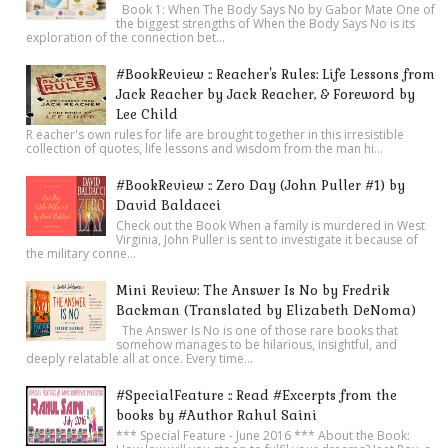
Book 1: When The Body Says No by Gabor Mate One of
the biggest strengths of When the Body Says No is its
exploration of the connection bet...
#BookReview :: Reacher's Rules: Life Lessons from
Jack Reacher by Jack Reacher, & Foreword by
Lee Child
R eacher's own rules for life are brought together in this irresistible
collection of quotes, life lessons and wisdom from the man hi...
#BookReview :: Zero Day (John Puller #1) by
David Baldacci
Check out the Book When a family is murdered in West
Virginia, John Puller is sent to investigate it because of
the military conne...
Mini Review: The Answer Is No by Fredrik
Backman (Translated by Elizabeth DeNoma)
The Answer Is No is one of those rare books that
somehow manages to be hilarious, insightful, and
deeply relatable all at once. Every time...
#SpecialFeature :: Read #Excerpts from the
books by #Author Rahul Saini
*** Special Feature - June 2016 *** About the Book: