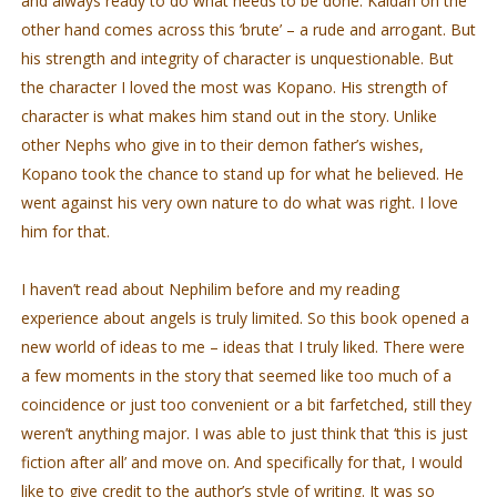
and always ready to do what needs to be done. Kaidan on the
other hand comes across this ‘brute’ – a rude and arrogant. But
his strength and integrity of character is unquestionable. But
the character I loved the most was Kopano. His strength of
character is what makes him stand out in the story. Unlike
other Nephs who give in to their demon father’s wishes,
Kopano took the chance to stand up for what he believed. He
went against his very own nature to do what was right. I love
him for that.
I haven’t read about Nephilim before and my reading
experience about angels is truly limited. So this book opened a
new world of ideas to me – ideas that I truly liked. There were
a few moments in the story that seemed like too much of a
coincidence or just too convenient or a bit farfetched, still they
weren’t anything major. I was able to just think that ‘this is just
fiction after all’ and move on. And specifically for that, I would
like to give credit to the author’s style of writing. It was so