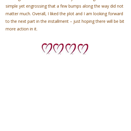
simple yet engrossing that a few bumps along the way did not
matter much. Overall, I liked the plot and I am looking forward
to the next part in the installment – just hoping there will be bit
more action in it.