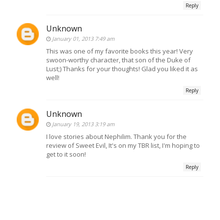
Reply
Unknown
January 01, 2013 7:49 am
This was one of my favorite books this year! Very
swoon-worthy character, that son of the Duke of
Lust;) Thanks for your thoughts! Glad you liked it as
well!
Reply
Unknown
January 19, 2013 3:19 am
I love stories about Nephilim. Thank you for the
review of Sweet Evil, It's on my TBR list, I'm hoping to
get to it soon!
Reply