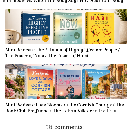
Mini Reviews: When The Body Says No / Heal Your Body
Mini Reviews: The 7 Habits of Highly Effective People /
The Power of Now / The Power of Habit
Mini Reviews: Love Blooms at the Cornish Cottage / The
Book Club Boyfriend / The Italian Village in the Hills
18 comments: