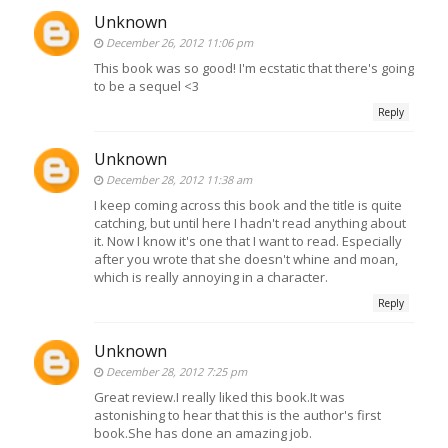
Unknown
December 26, 2012 11:06 pm
This book was so good! I'm ecstatic that there's going
to be a sequel <3
Reply
Unknown
December 28, 2012 11:38 am
I keep coming across this book and the title is quite
catching, but until here I hadn't read anything about
it. Now I know it's one that I want to read. Especially
after you wrote that she doesn't whine and moan,
which is really annoying in a character.
Reply
Unknown
December 28, 2012 7:25 pm
Great review.I really liked this book.It was
astonishing to hear that this is the author's first
book.She has done an amazing job.