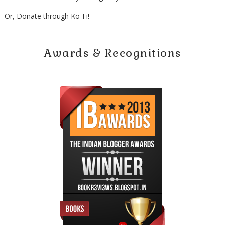
Or, Donate through Ko-Fi!
Awards & Recognitions