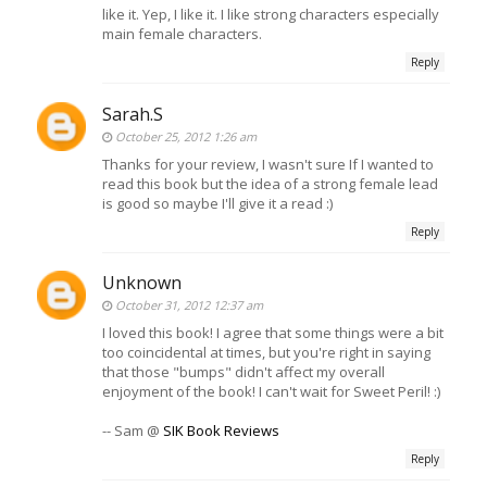
like it. Yep, I like it. I like strong characters especially
main female characters.
Reply
Sarah.S
October 25, 2012 1:26 am
Thanks for your review, I wasn't sure If I wanted to
read this book but the idea of a strong female lead
is good so maybe I'll give it a read :)
Reply
Unknown
October 31, 2012 12:37 am
I loved this book! I agree that some things were a bit
too coincidental at times, but you're right in saying
that those "bumps" didn't affect my overall
enjoyment of the book! I can't wait for Sweet Peril! :)
-- Sam @
SIK Book Reviews
Reply