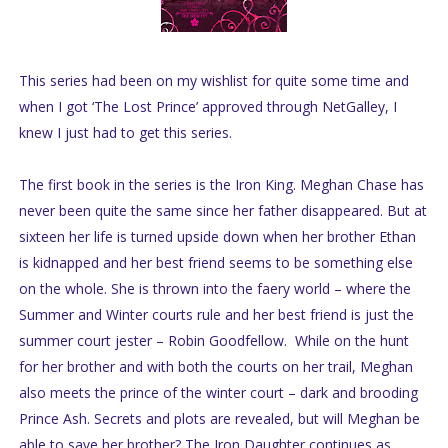
This series had been on my wishlist for quite some time and
when I got ‘The Lost Prince’ approved through NetGalley, I
knew I just had to get this series.
The first book in the series is the Iron King. Meghan Chase has
never been quite the same since her father disappeared. But at
sixteen her life is turned upside down when her brother Ethan
is kidnapped and her best friend seems to be something else
on the whole. She is thrown into the faery world – where the
Summer and Winter courts rule and her best friend is just the
summer court jester – Robin Goodfellow. While on the hunt
for her brother and with both the courts on her trail, Meghan
also meets the prince of the winter court – dark and brooding
Prince Ash. Secrets and plots are revealed, but will Meghan be
able to save her brother? The Iron Daughter continues as