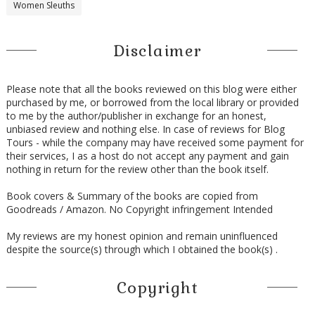
Women Sleuths
Disclaimer
Please note that all the books reviewed on this blog were either
purchased by me, or borrowed from the local library or provided
to me by the author/publisher in exchange for an honest,
unbiased review and nothing else. In case of reviews for Blog
Tours - while the company may have received some payment for
their services, I as a host do not accept any payment and gain
nothing in return for the review other than the book itself.
Book covers & Summary of the books are copied from
Goodreads / Amazon. No Copyright infringement Intended
My reviews are my honest opinion and remain uninfluenced
despite the source(s) through which I obtained the book(s) .
Copyright