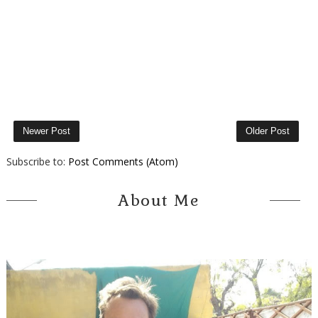
Newer Post
Older Post
Subscribe to:
Post Comments (Atom)
About Me