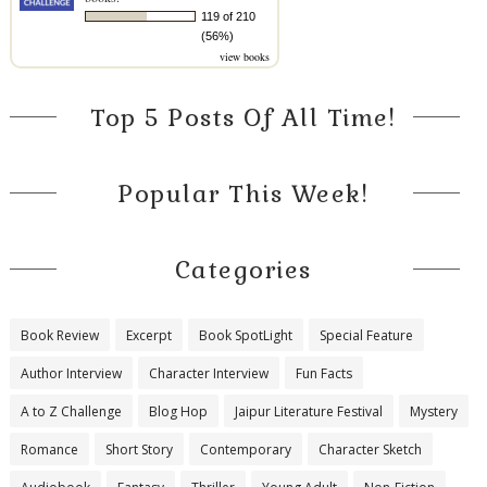
119 of 210
(56%)
view books
Top 5 Posts Of All Time!
Popular This Week!
Categories
Book Review
Excerpt
Book SpotLight
Special Feature
Author Interview
Character Interview
Fun Facts
A to Z Challenge
Blog Hop
Jaipur Literature Festival
Mystery
Romance
Short Story
Contemporary
Character Sketch