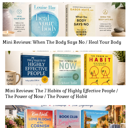
Mini Reviews: When The Body Says No / Heal Your Body
Mini Reviews: The 7 Habits of Highly Effective People /
The Power of Now / The Power of Habit