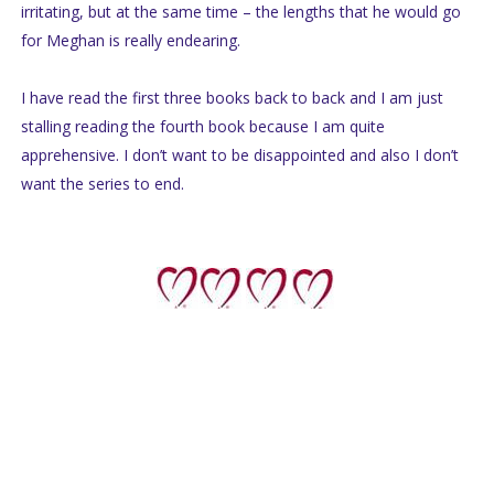
irritating, but at the same time – the lengths that he would go
for Meghan is really endearing.
I have read the first three books back to back and I am just
stalling reading the fourth book because I am quite
apprehensive. I don’t want to be disappointed and also I don’t
want the series to end.