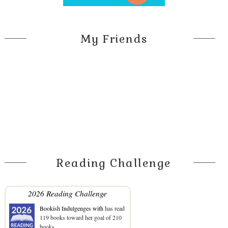
My Friends
Reading Challenge
2026 Reading Challenge
Bookish Indulgenges with
has read
119 books toward her goal of 210
books.