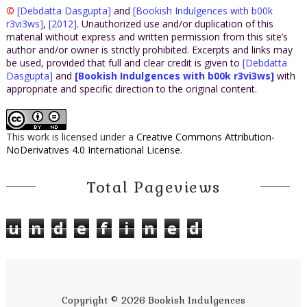
©
[Debdatta Dasgupta]
and
[Bookish Indulgences with b00k
r3vi3ws]
,
[2012]
. Unauthorized use and/or duplication of this
material without express and written permission from this site’s
author and/or owner is strictly prohibited. Excerpts and links may
be used, provided that full and clear credit is given to
[Debdatta
Dasgupta]
and
[Bookish Indulgences with b00k r3vi3ws]
with
appropriate and specific direction to the original content.
This work is licensed under a
Creative Commons Attribution-
NoDerivatives 4.0 International License
.
Total Pageviews
u
n
d
e
f
i
n
e
d
Copyright ©
2026
Bookish Indulgences