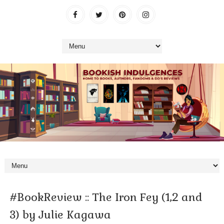
#BookReview :: The Iron Fey (1,2 and
3) by Julie Kagawa