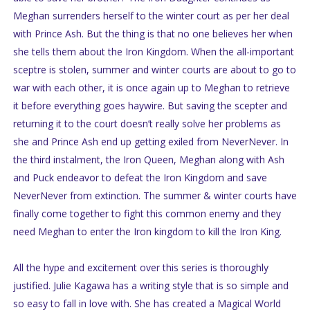
Meghan surrenders herself to the winter court as per her deal
with Prince Ash. But the thing is that no one believes her when
she tells them about the Iron Kingdom. When the all-important
sceptre is stolen, summer and winter courts are about to go to
war with each other, it is once again up to Meghan to retrieve
it before everything goes haywire. But saving the scepter and
returning it to the court doesn’t really solve her problems as
she and Prince Ash end up getting exiled from NeverNever. In
the third instalment, the Iron Queen, Meghan along with Ash
and Puck endeavor to defeat the Iron Kingdom and save
NeverNever from extinction. The summer & winter courts have
finally come together to fight this common enemy and they
need Meghan to enter the Iron kingdom to kill the Iron King.
All the hype and excitement over this series is thoroughly
justified. Julie Kagawa has a writing style that is so simple and
so easy to fall in love with. She has created a Magical World