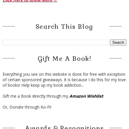
Search This Blog
Gift Me A Book!
Everything you see on this website is done for free with exception
of certain sponsored giveaways. It is because I do this for my love
of books! Help keep up my book addiction...
Gift me a Book directly through my
Amazon Wishlist
!
Or, Donate through Ko-Fi!
Awards & Recognitions