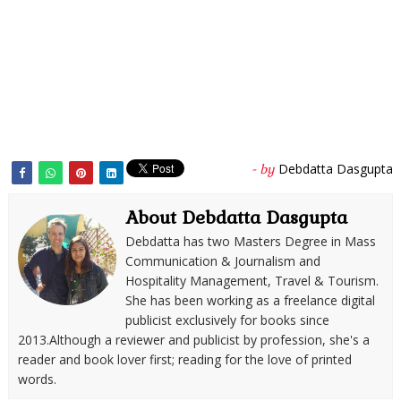
Debdatta Dasgupta
- by
About Debdatta Dasgupta
Debdatta has two Masters Degree in Mass
Communication & Journalism and
Hospitality Management, Travel & Tourism.
She has been working as a freelance digital
publicist exclusively for books since
2013.Although a reviewer and publicist by profession, she's a
reader and book lover first; reading for the love of printed
words.