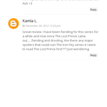
Ash <3
Reply
Kamla L.
December 30, 2012 12:53 pm
Great review. I have been fiending for this series for
a while and now since The Lost Prince came
out......fiending and drooling. Are there any major
spoilers that could ruin The Iron Fey series it I were
to read The Lost Prince First??? Just wondering.
Reply