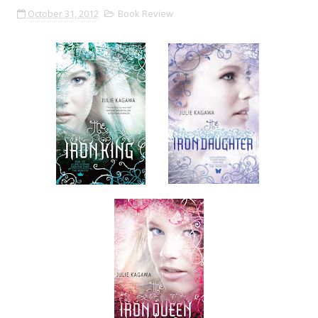
October 31, 2012
Book Review