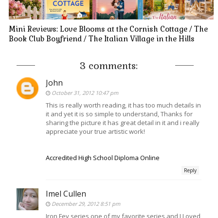
Mini Reviews: Love Blooms at the Cornish Cottage / The
Book Club Boyfriend / The Italian Village in the Hills
3 comments:
John
October 31, 2012 10:47 pm
This is really worth reading, it has too much details in
it and yet it is so simple to understand, Thanks for
sharing the picture it has great detail in it and i really
appreciate your true artistic work!
Accredited High School Diploma Online
Reply
Imel Cullen
December 29, 2012 8:51 pm
Iron Fey series one of my favorite series and I Loved