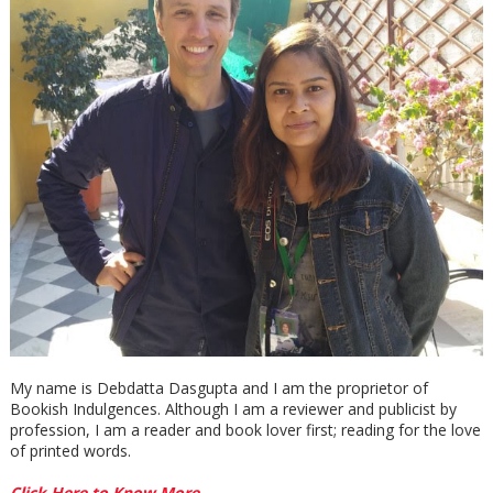
My name is Debdatta Dasgupta and I am the proprietor of
Bookish Indulgences. Although I am a reviewer and publicist by
profession, I am a reader and book lover first; reading for the love
of printed words.
Click Here to Know More →