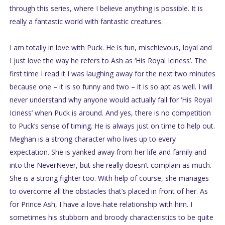
through this series, where I believe anything is possible. It is
really a fantastic world with fantastic creatures.
I am totally in love with Puck. He is fun, mischievous, loyal and
I just love the way he refers to Ash as ‘His Royal Iciness’. The
first time I read it I was laughing away for the next two minutes
because one – it is so funny and two – it is so apt as well. I will
never understand why anyone would actually fall for ‘His Royal
Iciness’ when Puck is around. And yes, there is no competition
to Puck’s sense of timing. He is always just on time to help out.
Meghan is a strong character who lives up to every
expectation. She is yanked away from her life and family and
into the NeverNever, but she really doesn’t complain as much.
She is a strong fighter too. With help of course, she manages
to overcome all the obstacles that’s placed in front of her. As
for Prince Ash, I have a love-hate relationship with him. I
sometimes his stubborn and broody characteristics to be quite