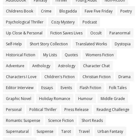
Audiobook
Fantasy
Thriller
Young Adult
Non-Fiction
Childrens Book
Crime
Blogadda
Fave Five Friday
Poetry
Psychological Thriller
Cozy Mystery
Podcast
Up Close & Personal
Fiction Saves Lives
Occult
Paranormal
Self-Help
Short Story Collection
Translated Works
Dystopia
Historical Fiction
My Lists
Quotes
Womens Fiction
Adventure
Anthology
Astrology
Character Chat
Characters I Love
Children's Fiction
Christian Fiction
Drama
Editor Interview
Essays
Events
Flash Fiction
Folk Tales
Graphic Novel
Holiday Romance
Humour
Middle Grade
Personal
Political Thriller
Press Release
Reading Challenge
Romantic Suspense
Science Fiction
Short Reads
Supernatural
Suspense
Tarot
Travel
Urban Fantasy