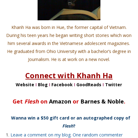
Khanh Ha was born in Hue, the former capital of Vietnam.
During his teen years he began writing short stories which won
him several awards in the Vietnamese adolescent magazines.
He graduated from Ohio University with a bachelor’s degree in
Journalism. He is at work on a new novel.
Connect with Khanh Ha
Website
I
Blog
I
Facebook
I
GoodReads
I
Twitter
Get
Flesh
on
Amazon
or
Barnes & Noble
.
Wanna win a $50 gift card or an autographed copy of
Flesh
?
Leave a comment on my blog. One random commenter