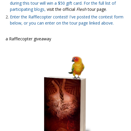
during this tour will win a $50 gift card. For the full list of
participating blogs,
visit the official
Flesh
tour page
.
Enter the Rafflecopter contest! I've posted the contest form
below, or you can enter on the tour page linked above.
a Rafflecopter giveaway