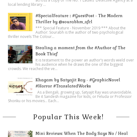
across a copy of The No. 1 Ladies' Detective Agency at a
local lending library ...
#SpecialFeature :: #GuestPost - The Modern
Thriller by @sourabhm_ofcl
*** Special Feature - November 2019 *** About the
Author: Sourabh is the author of two psychological
thriller novels The Colour...
Stealing a moment from the #Author of The
Book Thief
It is testament to the power an author’s words wield over
his audience when he draws the one of the biggest
crowds. We reached the ve...
Khagam by Satyajit Ray - #GraphicNovel
#Horror #TranslatedWorks
As a Bengali, growing up, Satyajit Ray was unavoidable.
Be it Sandesh magazine for kids, or Feluda or Professor
Shonku or his movies… Each...
Popular This Week!
Mini Reviews: When The Body Says No / Heal