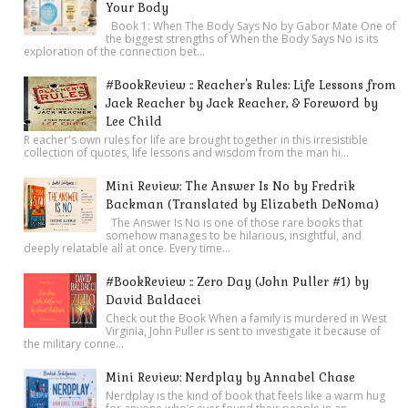
Your Body
Book 1: When The Body Says No by Gabor Mate One of
the biggest strengths of When the Body Says No is its
exploration of the connection bet...
#BookReview :: Reacher's Rules: Life Lessons from
Jack Reacher by Jack Reacher, & Foreword by
Lee Child
R eacher's own rules for life are brought together in this irresistible
collection of quotes, life lessons and wisdom from the man hi...
Mini Review: The Answer Is No by Fredrik
Backman (Translated by Elizabeth DeNoma)
The Answer Is No is one of those rare books that
somehow manages to be hilarious, insightful, and
deeply relatable all at once. Every time...
#BookReview :: Zero Day (John Puller #1) by
David Baldacci
Check out the Book When a family is murdered in West
Virginia, John Puller is sent to investigate it because of
the military conne...
Mini Review: Nerdplay by Annabel Chase
Nerdplay is the kind of book that feels like a warm hug