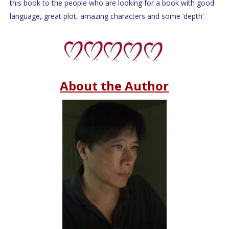
this book to the people who are looking for a book with good
language, great plot, amazing characters and some ‘depth’.
About the Author