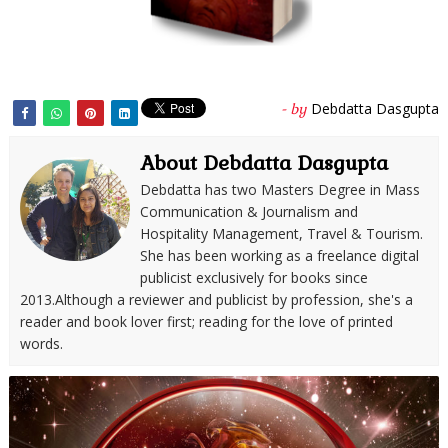
Debdatta Dasgupta
- by
About Debdatta Dasgupta
Debdatta has two Masters Degree in Mass
Communication & Journalism and
Hospitality Management, Travel & Tourism.
She has been working as a freelance digital
publicist exclusively for books since
2013.Although a reviewer and publicist by profession, she's a
reader and book lover first; reading for the love of printed
words.