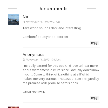
4 comments:
Na
November 11, 2012 9:53 am
Tai's world sounds dark and interesting.
Cambonified(at)yahoo(dot)com
Reply
Anonymous
November 11, 2012 10:12 am
I'm really excited for this book. I'd love to hear more
about Vietnamese culture since I actually don't know
much... Come to think of it, nothing at all! Which
makes me very curious. That aside, I am intrigued by
the premise AND promise of this book.
Great review :D
Reply