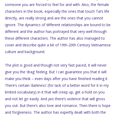
someone you are forced to feel for and with. Also, the female
characters in the book, especially the ones that touch Tai’s life
directly, are really strong and are the ones that you cannot
ignore. The dynamics of different relationships are bound to be
different and the author has portrayed that very well through
these different characters. The author has also managed to
cover and describe quite a bit of 19th-20th Century Vietnamese
culture and background.
The plot is good and though not very fast paced, it will never
give you the ‘drag’ feeling. But I can guarantee you that it will
make you think – even days after you have finished reading it.
There’s certain ‘darkness’ (for lack of a better word for it in my
limited vocabulary) in it that will creep up, get a hold on you
and not let go easily. And yes there’s violence that will gross
you out. But there’s also love and romance. Then there is hope
and forgiveness. The author has expertly dealt with both the