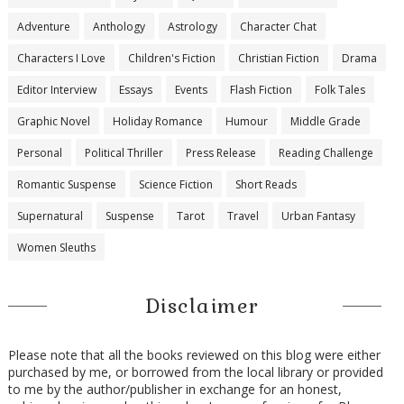
Adventure
Anthology
Astrology
Character Chat
Characters I Love
Children's Fiction
Christian Fiction
Drama
Editor Interview
Essays
Events
Flash Fiction
Folk Tales
Graphic Novel
Holiday Romance
Humour
Middle Grade
Personal
Political Thriller
Press Release
Reading Challenge
Romantic Suspense
Science Fiction
Short Reads
Supernatural
Suspense
Tarot
Travel
Urban Fantasy
Women Sleuths
Disclaimer
Please note that all the books reviewed on this blog were either
purchased by me, or borrowed from the local library or provided
to me by the author/publisher in exchange for an honest,