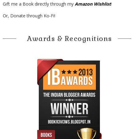
Gift me a Book directly through my
Amazon Wishlist
!
Or, Donate through Ko-Fi!
Awards & Recognitions