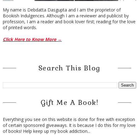
My name is Debdatta Dasgupta and I am the proprietor of
Bookish Indulgences. Although I am a reviewer and publicist by
profession, I am a reader and book lover first; reading for the love
of printed words.
Click Here to Know More →
Search This Blog
Gift Me A Book!
Everything you see on this website is done for free with exception
of certain sponsored giveaways. It is because I do this for my love
of books! Help keep up my book addiction...