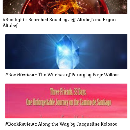
#Spotlight :: Scorched Sould by Jeff Altabef and Erynn
Altabef
#BookReview :: The Witches of Panay by Fayr Willow
#BookReview :: Along the Way by Jacqueline Kolosov