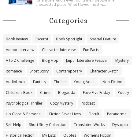
for anyone who’s ever found their people in an
unexpected place. What I loved most w...
Categories
Book Review
Excerpt
Book SpotLight
Special Feature
Author Interview
Character Interview
Fun Facts
A to Z Challenge
Blog Hop
Jaipur Literature Festival
Mystery
Romance
Short Story
Contemporary
Character Sketch
Audiobook
Fantasy
Thriller
Young Adult
Non-Fiction
Childrens Book
Crime
Blogadda
Fave Five Friday
Poetry
Psychological Thriller
Cozy Mystery
Podcast
Up Close & Personal
Fiction Saves Lives
Occult
Paranormal
Self-Help
Short Story Collection
Translated Works
Dystopia
Historical Fiction
My Lists
Quotes
Womens Fiction