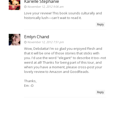
Karielle Stephanie
November 12, 2012 9:06 am
Love your review! This book sounds culturally and
historically lush—can't wait to read it.
Reply
Emlyn Chand
November 12, 2012 7:51 pm
Wow, Debdatta! I'm so glad you enjoyed Flesh and
that it will be one of those stories that sticks with
you. I'd use the word "elegant" to describe it too--not
weird at all! Thanks for being part of this tour, and
when you have a moment, please cross-post your
lovely review to Amazon and GoodReads.
Thanks,
Em :-D
Reply