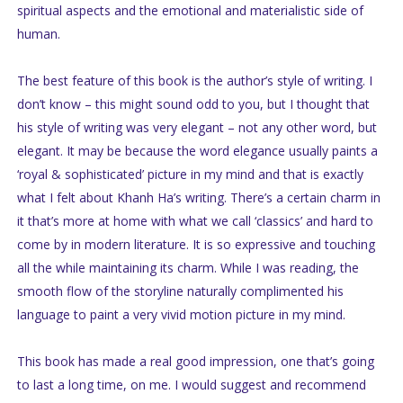
spiritual aspects and the emotional and materialistic side of
human.
The best feature of this book is the author’s style of writing. I
don’t know – this might sound odd to you, but I thought that
his style of writing was very elegant – not any other word, but
elegant. It may be because the word elegance usually paints a
‘royal & sophisticated’ picture in my mind and that is exactly
what I felt about Khanh Ha’s writing. There’s a certain charm in
it that’s more at home with what we call ‘classics’ and hard to
come by in modern literature. It is so expressive and touching
all the while maintaining its charm. While I was reading, the
smooth flow of the storyline naturally complimented his
language to paint a very vivid motion picture in my mind.
This book has made a real good impression, one that’s going
to last a long time, on me. I would suggest and recommend