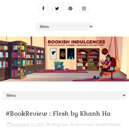
#BookReview :: Flesh by Khanh Ha
November 11, 2012
Blog Tour
,
Book Review
,
Novel Publicity