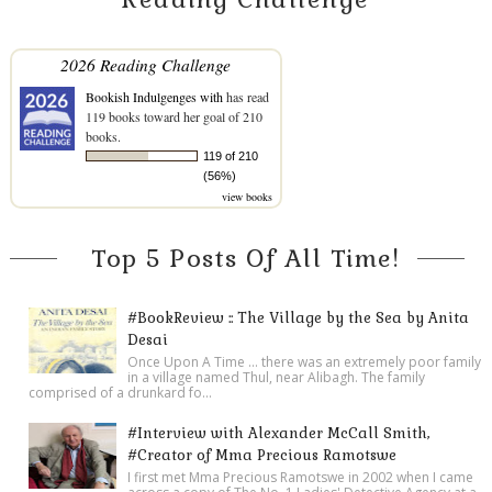
2026 Reading Challenge
Bookish Indulgenges with
has read
119 books toward her goal of 210
books.
119 of 210
(56%)
view books
Top 5 Posts Of All Time!
#BookReview :: The Village by the Sea by Anita
Desai
Once Upon A Time ... there was an extremely poor family
in a village named Thul, near Alibagh. The family
comprised of a drunkard fo...
#Interview with Alexander McCall Smith,
#Creator of Mma Precious Ramotswe
I first met Mma Precious Ramotswe in 2002 when I came