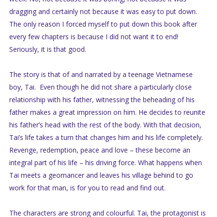
dragging and certainly not because it was easy to put down.
The only reason I forced myself to put down this book after
every few chapters is because I did not want it to end!
Seriously, it is that good.
The story is that of and narrated by a teenage Vietnamese
boy, Tai. Even though he did not share a particularly close
relationship with his father, witnessing the beheading of his
father makes a great impression on him. He decides to reunite
his father’s head with the rest of the body. With that decision,
Tai’s life takes a turn that changes him and his life completely.
Revenge, redemption, peace and love – these become an
integral part of his life – his driving force. What happens when
Tai meets a geomancer and leaves his village behind to go
work for that man, is for you to read and find out.
The characters are strong and colourful. Tai, the protagonist is