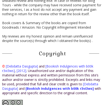
unbiased review and nothing else. In case of reviews for Blog
Tours - while the company may have received some payment for
their services, I as a host do not accept any payment and gain
nothing in return for the review other than the book itself.
Book covers & Summary of the books are copied from
Goodreads / Amazon. No Copyright infringement Intended
My reviews are my honest opinion and remain uninfluenced
despite the source(s) through which I obtained the book(s) .
Copyright
©
[Debdatta Dasgupta]
and
[Bookish Indulgences with b00k
r3vi3ws]
,
[2012]
. Unauthorized use and/or duplication of this
material without express and written permission from this site’s
author and/or owner is strictly prohibited. Excerpts and links may
be used, provided that full and clear credit is given to
[Debdatta
Dasgupta]
and
[Bookish Indulgences with b00k r3vi3ws]
with
appropriate and specific direction to the original content.