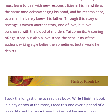
must learn to deal with new responsibilities in his life while at
the same time acknowledging his bond, and his resemblance,
to a man he barely knew--his father. Through this story of
revenge is woven another story, one of love, but love
purchased with the blood of murders Tai commits. A coming-
of-age story, but also a love story, the sensuality of the
author's writing style belies the sometimes brutal world he
depicts.
I took the longest time to read this book. While I finish a book
in a day or two at the most, I read this one over a period of a
week. No, not because it was boring, not because it was