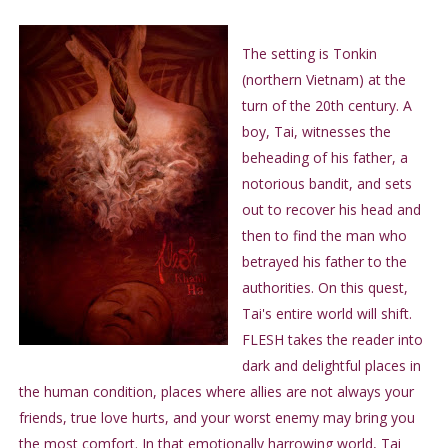
The setting is Tonkin
(northern Vietnam) at the
turn of the 20th century. A
boy, Tai, witnesses the
beheading of his father, a
notorious bandit, and sets
out to recover his head and
then to find the man who
betrayed his father to the
authorities. On this quest,
Tai's entire world will shift.
FLESH takes the reader into
dark and delightful places in
the human condition, places where allies are not always your
friends, true love hurts, and your worst enemy may bring you
the most comfort. In that emotionally harrowing world, Tai