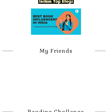
My Friends
Reading Challenge