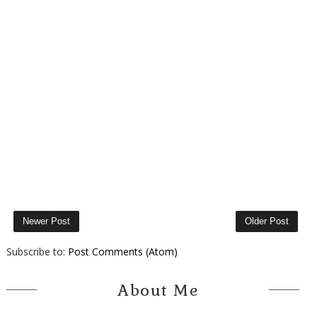
Newer Post
Older Post
Subscribe to:
Post Comments (Atom)
About Me