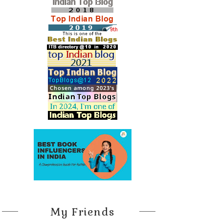
My Friends