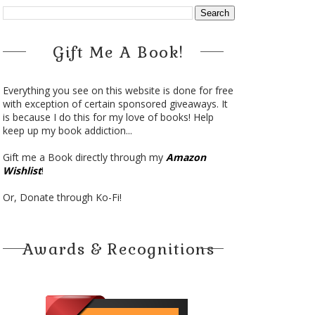
Gift Me A Book!
Everything you see on this website is done for free
with exception of certain sponsored giveaways. It
is because I do this for my love of books! Help
keep up my book addiction...
Gift me a Book directly through my
Amazon
Wishlist
!
Or, Donate through Ko-Fi!
Awards & Recognitions