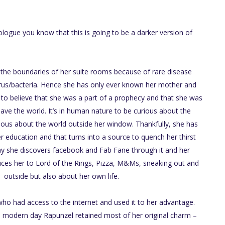
logue you know that this is going to be a darker version of
n the boundaries of her suite rooms because of rare disease
rus/bacteria. Hence she has only ever known her mother and
o believe that she was a part of a prophecy and that she was
save the world. It’s in human nature to be curious about the
ious about the world outside her window. Thankfully, she has
r education and that turns into a source to quench her thirst
ay she discovers facebook and Fab Fane through it and her
uces her to Lord of the Rings, Pizza, M&Ms, sneaking out and
 outside but also about her own life.
ho had access to the internet and used it to her advantage.
e modern day Rapunzel retained most of her original charm –