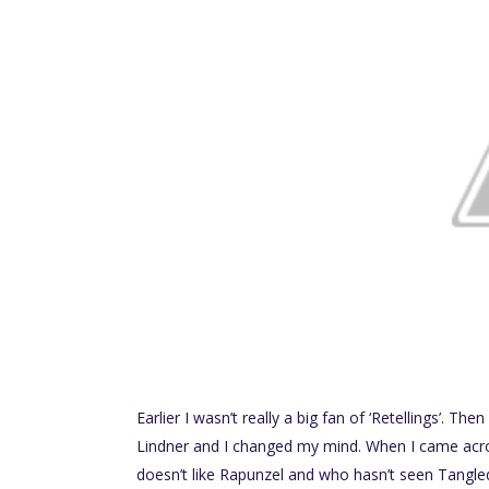
Earlier I wasn’t really a big fan of ‘Retellings’. Th
Lindner and I changed my mind. When I came acros
doesn’t like Rapunzel and who hasn’t seen Tangle