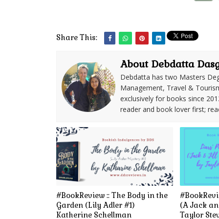
Share This:
About Debdatta Das
Debdatta has two Masters Deg
Management, Travel & Tourism. 
exclusively for books since 201
reader and book lover first; rea
#BookReview :: The Body in the
#BookRevie
Garden (Lily Adler #1)
(A Jack and
Katherine Schellman
Taylor Ste