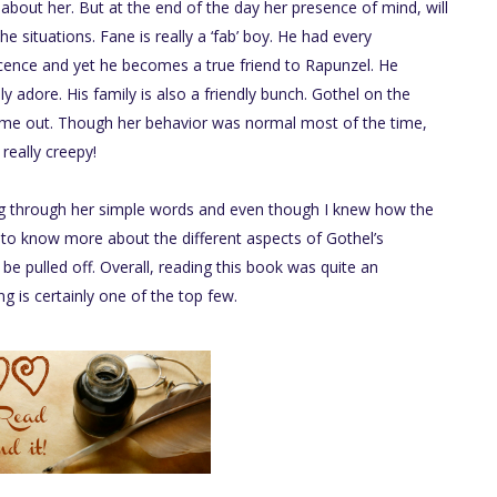
 about her. But at the end of the day her presence of mind, will
e situations. Fane is really a ‘fab’ boy. He had every
cence and yet he becomes a true friend to Rapunzel. He
y adore. His family is also a friendly bunch. Gothel on the
e out. Though her behavior was normal most of the time,
really creepy!
ng through her simple words and even though I knew how the
 to know more about the different aspects of Gothel’s
be pulled off. Overall, reading this book was quite an
ng is certainly one of the top few.