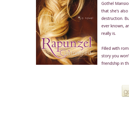
Gothel Mansion
that she’s also
destruction. B
ever known, an
really is.
Filled with ro
story you won’
friendship in th