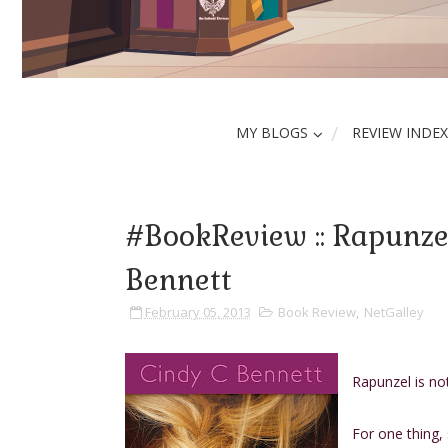
MY BLOGS
REVIEW INDEX
#BookReview :: Rapunze
Bennett
February 05, 2013
Book Review
,
NetGalley
Rapunzel is no
For one thing, 