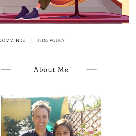
ECOMMENDS
BLOG POLICY
About Me