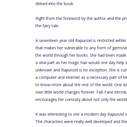
delved into the book.
Right from the foreword by the author and the pro
the fairy tale.
A seventeen year old Rapunzel is restricted withi
that makes her vulnerable to any form of germ/vi
the world through her books. She had been made t
a vital part as her magic hair would one day help 
unknown and Rapunzel is no exception. She is cur
a computer and internet as a necessary part of he
to know more about the rest of the world. One d
own little world changes forever. Fab Fane introd
encourages her curiosity about not only the world
It was interesting to see a modern day Rapunzel w
The characters were really well developed and th