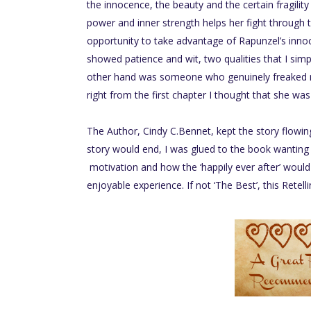
the innocence, the beauty and the certain fragility
power and inner strength helps her fight through th
opportunity to take advantage of Rapunzel’s inno
showed patience and wit, two qualities that I simpl
other hand was someone who genuinely freaked m
right from the first chapter I thought that she was 
The Author, Cindy C.Bennet, kept the story flowi
story would end, I was glued to the book wanting
motivation and how the ‘happily ever after’ would 
enjoyable experience. If not ‘The Best’, this Retelli