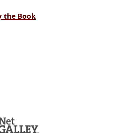
y the Book