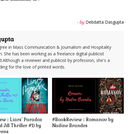
Debdatta Dasgupta
- by
gupta
ree in Mass Communication & Journalism and Hospitality
She has been working as a freelance digital publicist
3.Although a reviewer and publicist by profession, she's a
ding for the love of printed words.
w :: Liars' Paradox
#BookReview :: Romanov by
 Jill Thriller #1) by
Nadine Brandes
vens