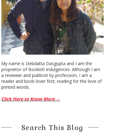
My name is Debdatta Dasgupta and I am the
proprietor of Bookish Indulgences. Although I am
a reviewer and publicist by profession, I am a
reader and book lover first; reading for the love of
printed words.
Click Here to Know More →
Search This Blog