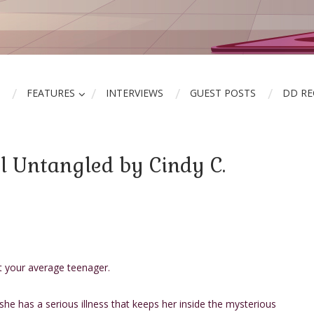
FEATURES
INTERVIEWS
GUEST POSTS
DD R
l Untangled by Cindy C.
t your average teenager.
she has a serious illness that keeps her inside the mysterious