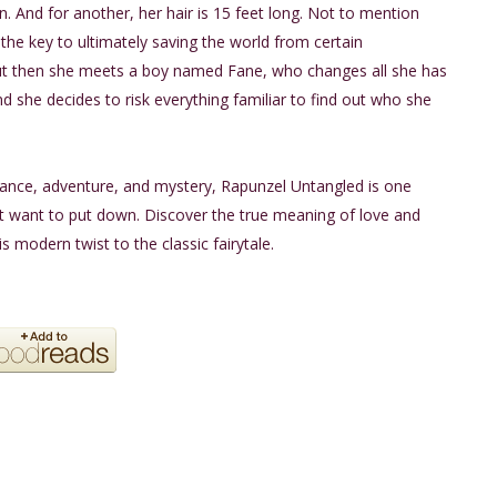
. And for another, her hair is 15 feet long. Not to mention
 the key to ultimately saving the world from certain
ut then she meets a boy named Fane, who changes all she has
d she decides to risk everything familiar to find out who she
mance, adventure, and mystery, Rapunzel Untangled is one
t want to put down. Discover the true meaning of love and
is modern twist to the classic fairytale.