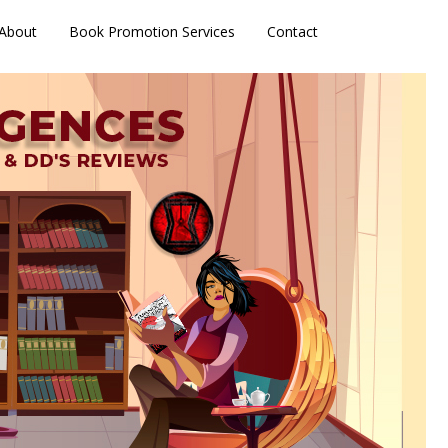
About
Book Promotion Services
Contact