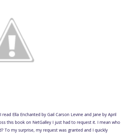
en I read Ella Enchanted by Gail Carson Levine and Jane by April
s this book on NetGalley I just had to request it. I mean who
d? To my surprise, my request was granted and I quickly