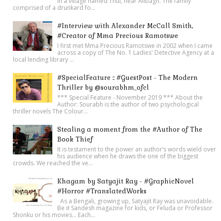
in a village named Thul, near Alibagh. The family
comprised of a drunkard fo...
#Interview with Alexander McCall Smith,
#Creator of Mma Precious Ramotswe
I first met Mma Precious Ramotswe in 2002 when I came
across a copy of The No. 1 Ladies' Detective Agency at a
local lending library ...
#SpecialFeature :: #GuestPost - The Modern
Thriller by @sourabhm_ofcl
*** Special Feature - November 2019 *** About the
Author: Sourabh is the author of two psychological
thriller novels The Colour...
Stealing a moment from the #Author of The
Book Thief
It is testament to the power an author’s words wield over
his audience when he draws the one of the biggest
crowds. We reached the ve...
Khagam by Satyajit Ray - #GraphicNovel
#Horror #TranslatedWorks
As a Bengali, growing up, Satyajit Ray was unavoidable.
Be it Sandesh magazine for kids, or Feluda or Professor
Shonku or his movies… Each...