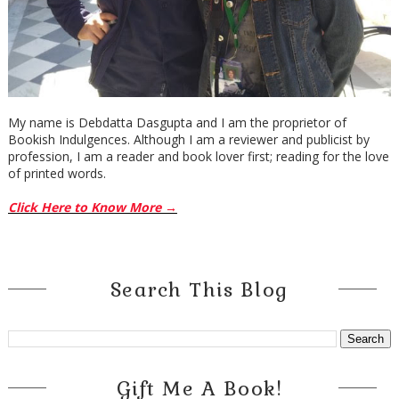
My name is Debdatta Dasgupta and I am the proprietor of
Bookish Indulgences. Although I am a reviewer and publicist by
profession, I am a reader and book lover first; reading for the love
of printed words.
Click Here to Know More →
Search This Blog
Gift Me A Book!