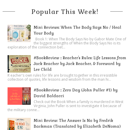
Popular This Week!
Mini Reviews: When The Body Says No / Heal
Your Body
Book 1: When The Body Says No by Gabor Mate One of
the biggest strengths of When the Body Says No is its
exploration of the connection bet...
#BookReview :: Reacher's Rules: Life Lessons from
Jack Reacher by Jack Reacher, & Foreword by
Lee Child
R eacher's own rules for life are brought together in this irresistible
collection of quotes, life lessons and wisdom from the man hi...
#BookReview :: Zero Day (John Puller #1) by
David Baldacci
Check out the Book When a family is murdered in West
Virginia, John Puller is sent to investigate it because of
the military conne...
Mini Review: The Answer Is No by Fredrik
Backman (Translated by Elizabeth DeNoma)