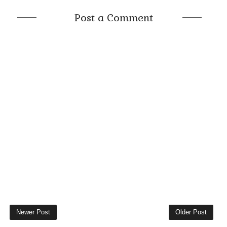
Post a Comment
Newer Post
Older Post