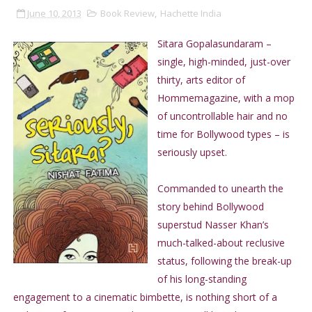
June 10, 2013
Book Review
,
Hachette India
Sitara Gopalasundaram –
single, high-minded, just-over
thirty, arts editor of
Hommemagazine, with a mop
of uncontrollable hair and no
time for Bollywood types – is
seriously upset.
Commanded to unearth the
story behind Bollywood
superstud Nasser Khan’s
much-talked-about reclusive
status, following the break-up
of his long-standing
engagement to a cinematic bimbette, is nothing short of a