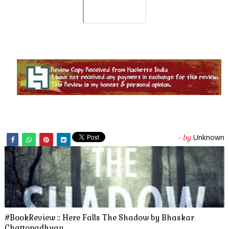
Unknown
- by
#BookReview :: Here Falls The Shadow by Bhaskar
Chattopadhyay