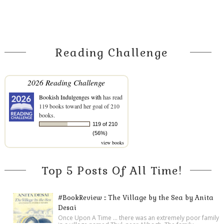
Reading Challenge
2026 Reading Challenge
Bookish Indulgenges with
has read
119 books toward her goal of 210
books.
119 of 210
(56%)
view books
Top 5 Posts Of All Time!
#BookReview :: The Village by the Sea by Anita
Desai
Once Upon A Time ... there was an extremely poor family