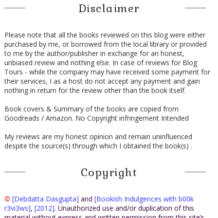
Disclaimer
Please note that all the books reviewed on this blog were either
purchased by me, or borrowed from the local library or provided
to me by the author/publisher in exchange for an honest,
unbiased review and nothing else. In case of reviews for Blog
Tours - while the company may have received some payment for
their services, I as a host do not accept any payment and gain
nothing in return for the review other than the book itself.
Book covers & Summary of the books are copied from
Goodreads / Amazon. No Copyright infringement Intended
My reviews are my honest opinion and remain uninfluenced
despite the source(s) through which I obtained the book(s) .
Copyright
©
[Debdatta Dasgupta]
and
[Bookish Indulgences with b00k
r3vi3ws]
,
[2012]
. Unauthorized use and/or duplication of this
material without express and written permission from this site’s