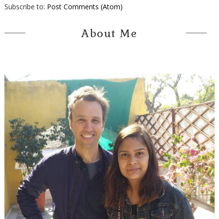
Subscribe to:
Post Comments (Atom)
About Me