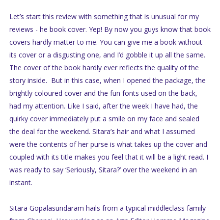
Let’s start this review with something that is unusual for my
reviews - he book cover. Yep! By now you guys know that book
covers hardly matter to me. You can give me a book without
its cover or a disgusting one, and I’d gobble it up all the same.
The cover of the book hardly ever reflects the quality of the
story inside. But in this case, when I opened the package, the
brightly coloured cover and the fun fonts used on the back,
had my attention. Like I said, after the week I have had, the
quirky cover immediately put a smile on my face and sealed
the deal for the weekend. Sitara’s hair and what I assumed
were the contents of her purse is what takes up the cover and
coupled with its title makes you feel that it will be a light read. I
was ready to say ‘Seriously, Sitara?’ over the weekend in an
instant.
Sitara Gopalasundaram hails from a typical middleclass family