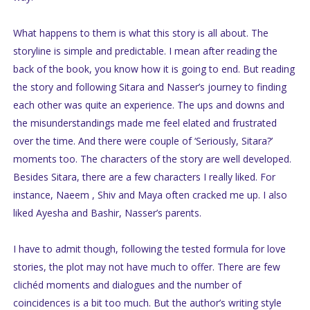
What happens to them is what this story is all about. The
storyline is simple and predictable. I mean after reading the
back of the book, you know how it is going to end. But reading
the story and following Sitara and Nasser’s journey to finding
each other was quite an experience. The ups and downs and
the misunderstandings made me feel elated and frustrated
over the time. And there were couple of ‘Seriously, Sitara?’
moments too. The characters of the story are well developed.
Besides Sitara, there are a few characters I really liked. For
instance, Naeem , Shiv and Maya often cracked me up. I also
liked Ayesha and Bashir, Nasser’s parents.
I have to admit though, following the tested formula for love
stories, the plot may not have much to offer. There are few
clichéd moments and dialogues and the number of
coincidences is a bit too much. But the author’s writing style