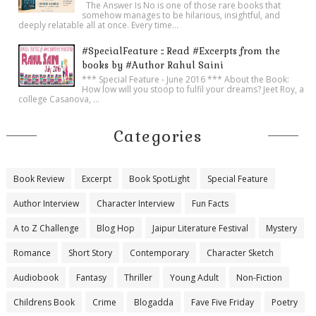
The Answer Is No is one of those rare books that
somehow manages to be hilarious, insightful, and
deeply relatable all at once. Every time...
#SpecialFeature :: Read #Excerpts from the
books by #Author Rahul Saini
*** Special Feature - June 2016 *** About the Book:
How low will you stoop to fulfil your dreams? Jeet Roy, a
college Casanova, ...
Categories
Book Review
Excerpt
Book SpotLight
Special Feature
Author Interview
Character Interview
Fun Facts
A to Z Challenge
Blog Hop
Jaipur Literature Festival
Mystery
Romance
Short Story
Contemporary
Character Sketch
Audiobook
Fantasy
Thriller
Young Adult
Non-Fiction
Childrens Book
Crime
Blogadda
Fave Five Friday
Poetry