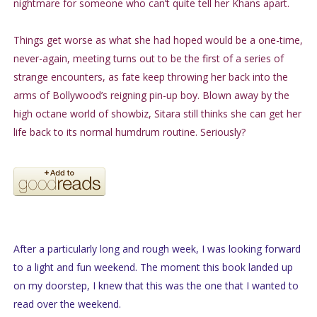
nightmare for someone who can’t quite tell her Khans apart.
Things get worse as what she had hoped would be a one-time,
never-again, meeting turns out to be the first of a series of
strange encounters, as fate keep throwing her back into the
arms of Bollywood’s reigning pin-up boy. Blown away by the
high octane world of showbiz, Sitara still thinks she can get her
life back to its normal humdrum routine. Seriously?
After a particularly long and rough week, I was looking forward
to a light and fun weekend. The moment this book landed up
on my doorstep, I knew that this was the one that I wanted to
read over the weekend.