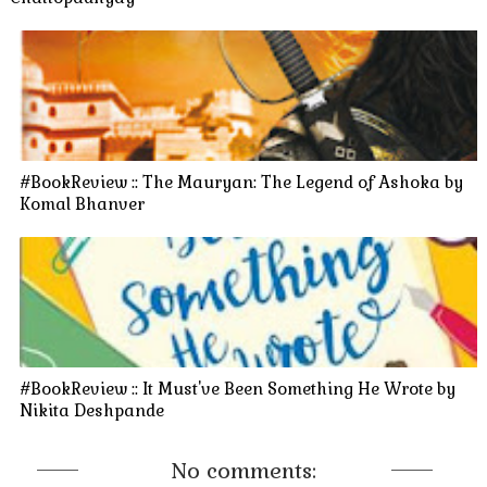
#BookReview :: The Mauryan: The Legend of Ashoka by
Komal Bhanver
#BookReview :: It Must've Been Something He Wrote by
Nikita Deshpande
No comments: