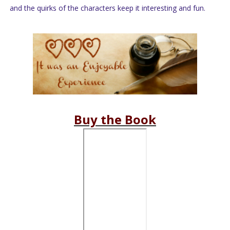
and the quirks of the characters keep it interesting and fun.
Buy the Book