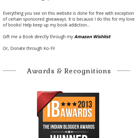
Everything you see on this website is done for free with exception
of certain sponsored giveaways. It is because I do this for my love
of books! Help keep up my book addiction...
Gift me a Book directly through my
Amazon Wishlist
!
Or, Donate through Ko-Fi!
Awards & Recognitions