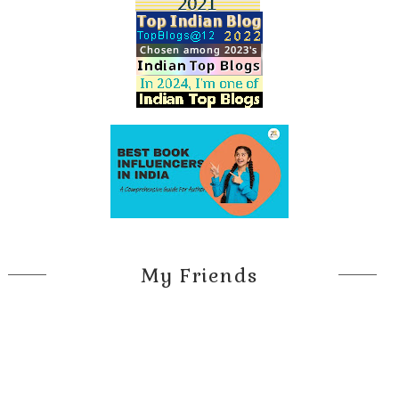
My Friends