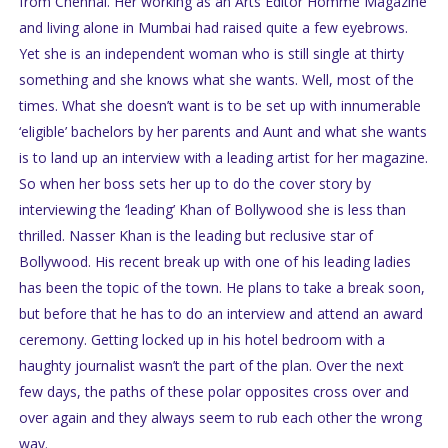
from Chennai. Her working as an Arts Editor Homme Magazine
and living alone in Mumbai had raised quite a few eyebrows.
Yet she is an independent woman who is still single at thirty
something and she knows what she wants. Well, most of the
times. What she doesn’t want is to be set up with innumerable
‘eligible’ bachelors by her parents and Aunt and what she wants
is to land up an interview with a leading artist for her magazine.
So when her boss sets her up to do the cover story by
interviewing the ‘leading’ Khan of Bollywood she is less than
thrilled. Nasser Khan is the leading but reclusive star of
Bollywood. His recent break up with one of his leading ladies
has been the topic of the town. He plans to take a break soon,
but before that he has to do an interview and attend an award
ceremony. Getting locked up in his hotel bedroom with a
haughty journalist wasn’t the part of the plan. Over the next
few days, the paths of these polar opposites cross over and
over again and they always seem to rub each other the wrong
way.