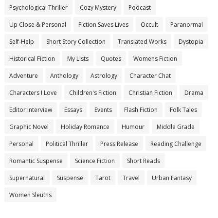
Psychological Thriller
Cozy Mystery
Podcast
Up Close & Personal
Fiction Saves Lives
Occult
Paranormal
Self-Help
Short Story Collection
Translated Works
Dystopia
Historical Fiction
My Lists
Quotes
Womens Fiction
Adventure
Anthology
Astrology
Character Chat
Characters I Love
Children's Fiction
Christian Fiction
Drama
Editor Interview
Essays
Events
Flash Fiction
Folk Tales
Graphic Novel
Holiday Romance
Humour
Middle Grade
Personal
Political Thriller
Press Release
Reading Challenge
Romantic Suspense
Science Fiction
Short Reads
Supernatural
Suspense
Tarot
Travel
Urban Fantasy
Women Sleuths