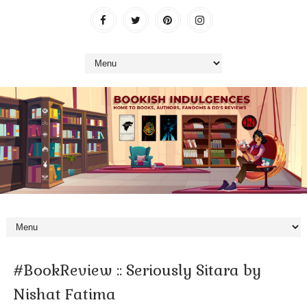
#BookReview :: Seriously Sitara by
Nishat Fatima