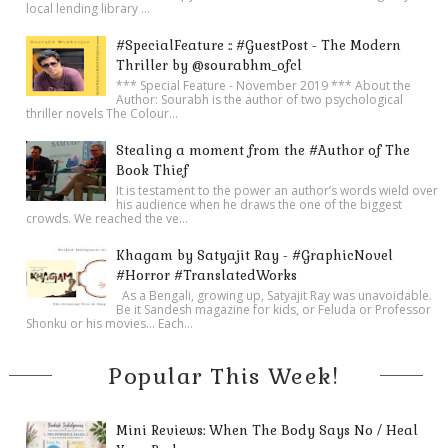
local lending library ...
#SpecialFeature :: #GuestPost - The Modern
Thriller by @sourabhm_ofcl
*** Special Feature - November 2019 *** About the
Author: Sourabh is the author of two psychological
thriller novels The Colour...
Stealing a moment from the #Author of The
Book Thief
It is testament to the power an author’s words wield over
his audience when he draws the one of the biggest
crowds. We reached the ve...
Khagam by Satyajit Ray - #GraphicNovel
#Horror #TranslatedWorks
As a Bengali, growing up, Satyajit Ray was unavoidable.
Be it Sandesh magazine for kids, or Feluda or Professor
Shonku or his movies… Each...
Popular This Week!
Mini Reviews: When The Body Says No / Heal