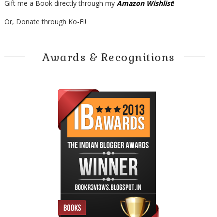
Gift me a Book directly through my
Amazon Wishlist
!
Or, Donate through Ko-Fi!
Awards & Recognitions