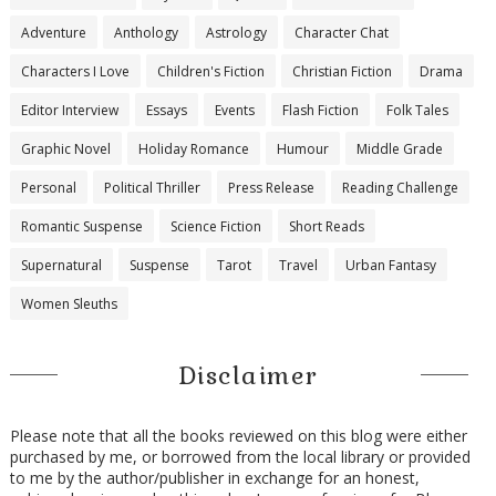
Adventure
Anthology
Astrology
Character Chat
Characters I Love
Children's Fiction
Christian Fiction
Drama
Editor Interview
Essays
Events
Flash Fiction
Folk Tales
Graphic Novel
Holiday Romance
Humour
Middle Grade
Personal
Political Thriller
Press Release
Reading Challenge
Romantic Suspense
Science Fiction
Short Reads
Supernatural
Suspense
Tarot
Travel
Urban Fantasy
Women Sleuths
Disclaimer
Please note that all the books reviewed on this blog were either
purchased by me, or borrowed from the local library or provided
to me by the author/publisher in exchange for an honest,