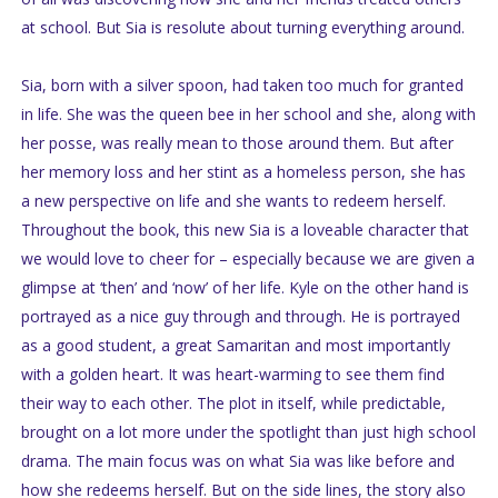
at school. But Sia is resolute about turning everything around.
Sia, born with a silver spoon, had taken too much for granted
in life. She was the queen bee in her school and she, along with
her posse, was really mean to those around them. But after
her memory loss and her stint as a homeless person, she has
a new perspective on life and she wants to redeem herself.
Throughout the book, this new Sia is a loveable character that
we would love to cheer for – especially because we are given a
glimpse at ‘then’ and ‘now’ of her life. Kyle on the other hand is
portrayed as a nice guy through and through. He is portrayed
as a good student, a great Samaritan and most importantly
with a golden heart. It was heart-warming to see them find
their way to each other. The plot in itself, while predictable,
brought on a lot more under the spotlight than just high school
drama. The main focus was on what Sia was like before and
how she redeems herself. But on the side lines, the story also