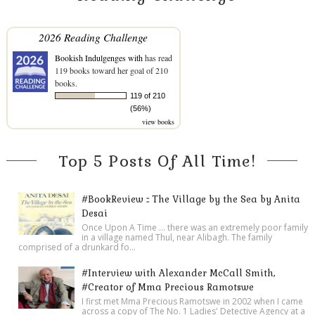
2026 Reading Challenge
Bookish Indulgenges with
has read
119 books toward her goal of 210
books.
119 of 210
(56%)
view books
Top 5 Posts Of All Time!
#BookReview :: The Village by the Sea by Anita
Desai
Once Upon A Time ... there was an extremely poor family
in a village named Thul, near Alibagh. The family
comprised of a drunkard fo...
#Interview with Alexander McCall Smith,
#Creator of Mma Precious Ramotswe
I first met Mma Precious Ramotswe in 2002 when I came
across a copy of The No. 1 Ladies' Detective Agency at a