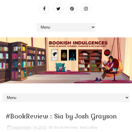
#BookReview :: Sia by Josh Grayson
September 14, 2013
Book Review
,
NetGalley