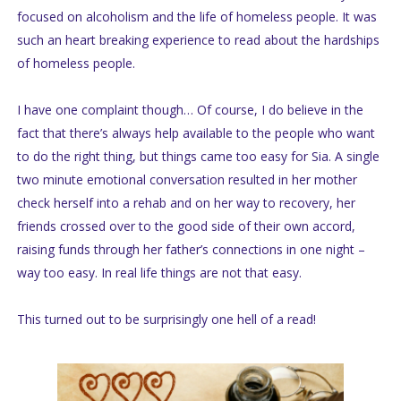
focused on alcoholism and the life of homeless people. It was
such an heart breaking experience to read about the hardships
of homeless people.
I have one complaint though… Of course, I do believe in the
fact that there’s always help available to the people who want
to do the right thing, but things came too easy for Sia. A single
two minute emotional conversation resulted in her mother
check herself into a rehab and on her way to recovery, her
friends crossed over to the good side of their own accord,
raising funds through her father’s connections in one night –
way too easy. In real life things are not that easy.
This turned out to be surprisingly one hell of a read!