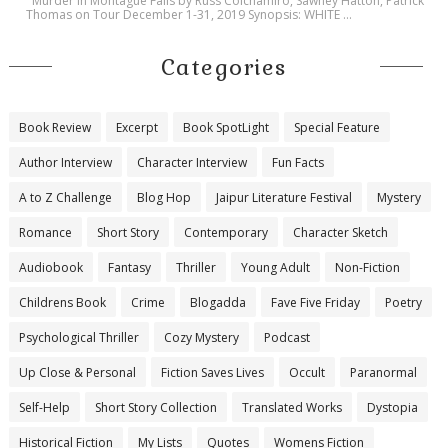
Murder in Montague Falls by Russ Colchamiro, Sawney Hatton, Patrick
Thomas on Tour December 1-31, 2019 Synopsis: WHITE ...
Categories
Book Review
Excerpt
Book SpotLight
Special Feature
Author Interview
Character Interview
Fun Facts
A to Z Challenge
Blog Hop
Jaipur Literature Festival
Mystery
Romance
Short Story
Contemporary
Character Sketch
Audiobook
Fantasy
Thriller
Young Adult
Non-Fiction
Childrens Book
Crime
Blogadda
Fave Five Friday
Poetry
Psychological Thriller
Cozy Mystery
Podcast
Up Close & Personal
Fiction Saves Lives
Occult
Paranormal
Self-Help
Short Story Collection
Translated Works
Dystopia
Historical Fiction
My Lists
Quotes
Womens Fiction