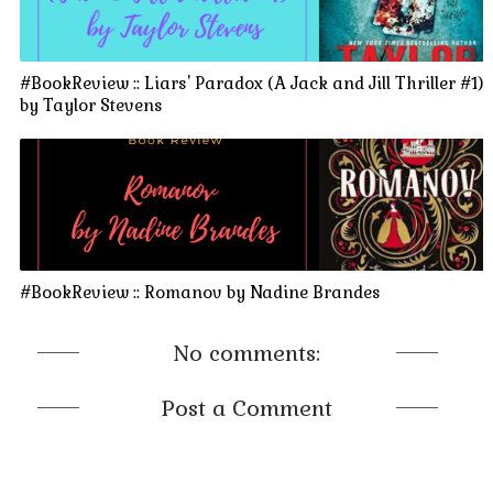
#BookReview :: Liars' Paradox (A Jack and Jill Thriller #1)
by Taylor Stevens
#BookReview :: Romanov by Nadine Brandes
No comments:
Post a Comment