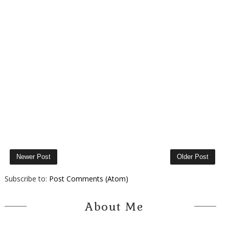
Newer Post
Older Post
Subscribe to:
Post Comments (Atom)
About Me