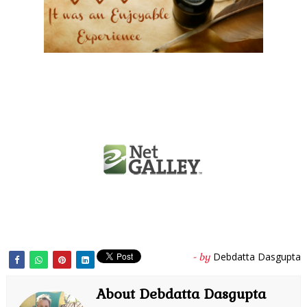
Debdatta Dasgupta
- by
About Debdatta Dasgupta