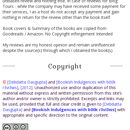
unbiased review and nothing else. In case of reviews for Blog
Tours - while the company may have received some payment for
their services, I as a host do not accept any payment and gain
nothing in return for the review other than the book itself.
Book covers & Summary of the books are copied from
Goodreads / Amazon. No Copyright infringement Intended
My reviews are my honest opinion and remain uninfluenced
despite the source(s) through which I obtained the book(s) .
Copyright
©
[Debdatta Dasgupta]
and
[Bookish Indulgences with b00k
r3vi3ws]
,
[2012]
. Unauthorized use and/or duplication of this
material without express and written permission from this site’s
author and/or owner is strictly prohibited. Excerpts and links may
be used, provided that full and clear credit is given to
[Debdatta
Dasgupta]
and
[Bookish Indulgences with b00k r3vi3ws]
with
appropriate and specific direction to the original content.