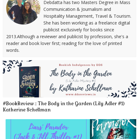
Debdatta has two Masters Degree in Mass
Communication & Journalism and
Hospitality Management, Travel & Tourism.
She has been working as a freelance digital
publicist exclusively for books since
2013.Although a reviewer and publicist by profession, she's a
reader and book lover first; reading for the love of printed
words.
#BookReview :: The Body in the Garden (Lily Adler #1)
Katherine Schellman