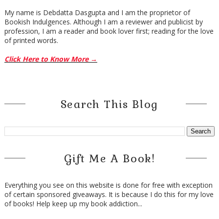
My name is Debdatta Dasgupta and I am the proprietor of
Bookish Indulgences. Although I am a reviewer and publicist by
profession, I am a reader and book lover first; reading for the love
of printed words.
Click Here to Know More →
Search This Blog
Gift Me A Book!
Everything you see on this website is done for free with exception
of certain sponsored giveaways. It is because I do this for my love
of books! Help keep up my book addiction...