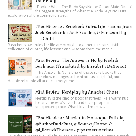
Your Body
Book 1: When The Body Says No by Gabor Mate One of
the biggest strengths of When the Body Says No is its
exploration of the connection bet...
#BookReview :: Reacher's Rules: Life Lessons from
Jack Reacher by Jack Reacher, & Foreword by
Lee Child
R eacher's own rules for life are brought together in this irresistible
collection of quotes, life lessons and wisdom from the man hi...
Mini Review: The Answer Is No by Fredrik
Backman (Translated by Elizabeth DeNoma)
The Answer Is No is one of those rare books that
somehow manages to be hilarious, insightful, and
deeply relatable all at once. Every time...
Mini Review: Nerdplay by Annabel Chase
Nerdplay is the kind of book that feels like a warm hug
for anyone who’s ever found their people in an
unexpected place. What I loved most w...
#BookReview :: Murder in Montague Falls by
@AuthorDudeRuss, @SawneyHatton &
@I_PatrickThomas - @partnersincr1me