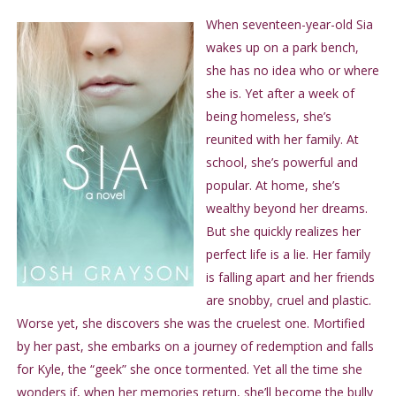
When seventeen-year-old Sia
wakes up on a park bench,
she has no idea who or where
she is. Yet after a week of
being homeless, she’s
reunited with her family. At
school, she’s powerful and
popular. At home, she’s
wealthy beyond her dreams.
But she quickly realizes her
perfect life is a lie. Her family
is falling apart and her friends
are snobby, cruel and plastic.
Worse yet, she discovers she was the cruelest one. Mortified
by her past, she embarks on a journey of redemption and falls
for Kyle, the “geek” she once tormented. Yet all the time she
wonders if, when her memories return, she’ll become the bully