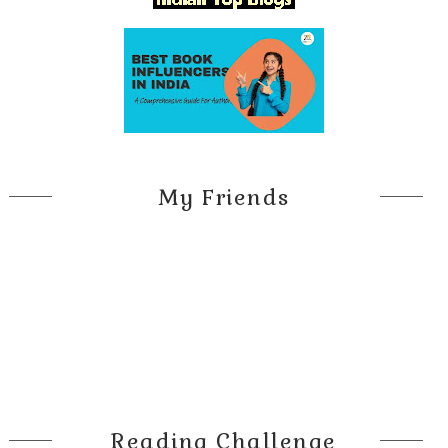
My Friends
Reading Challenge