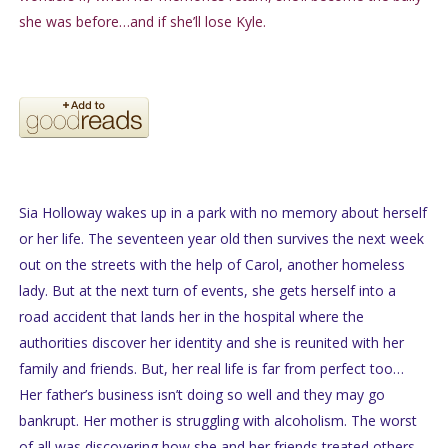
she was before…and if she’ll lose Kyle.
Sia Holloway wakes up in a park with no memory about herself
or her life. The seventeen year old then survives the next week
out on the streets with the help of Carol, another homeless
lady. But at the next turn of events, she gets herself into a
road accident that lands her in the hospital where the
authorities discover her identity and she is reunited with her
family and friends. But, her real life is far from perfect too…
Her father’s business isn’t doing so well and they may go
bankrupt. Her mother is struggling with alcoholism. The worst
of all was discovering how she and her friends treated others