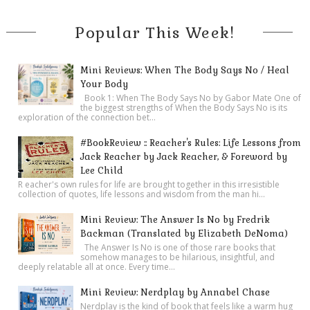
Popular This Week!
Mini Reviews: When The Body Says No / Heal
Your Body
Book 1: When The Body Says No by Gabor Mate One of
the biggest strengths of When the Body Says No is its
exploration of the connection bet...
#BookReview :: Reacher's Rules: Life Lessons from
Jack Reacher by Jack Reacher, & Foreword by
Lee Child
R eacher's own rules for life are brought together in this irresistible
collection of quotes, life lessons and wisdom from the man hi...
Mini Review: The Answer Is No by Fredrik
Backman (Translated by Elizabeth DeNoma)
The Answer Is No is one of those rare books that
somehow manages to be hilarious, insightful, and
deeply relatable all at once. Every time...
Mini Review: Nerdplay by Annabel Chase
Nerdplay is the kind of book that feels like a warm hug