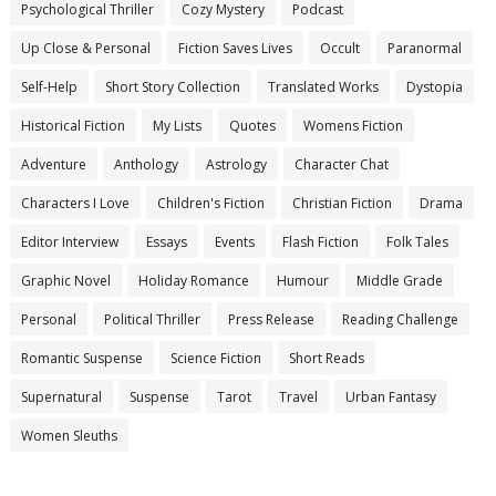
Psychological Thriller
Cozy Mystery
Podcast
Up Close & Personal
Fiction Saves Lives
Occult
Paranormal
Self-Help
Short Story Collection
Translated Works
Dystopia
Historical Fiction
My Lists
Quotes
Womens Fiction
Adventure
Anthology
Astrology
Character Chat
Characters I Love
Children's Fiction
Christian Fiction
Drama
Editor Interview
Essays
Events
Flash Fiction
Folk Tales
Graphic Novel
Holiday Romance
Humour
Middle Grade
Personal
Political Thriller
Press Release
Reading Challenge
Romantic Suspense
Science Fiction
Short Reads
Supernatural
Suspense
Tarot
Travel
Urban Fantasy
Women Sleuths