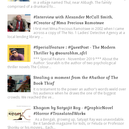
in a village named Thul, near Alibagh. The family
comprised of a drunkard fo...
#Interview with Alexander McCall Smith,
#Creator of Mma Precious Ramotswe
I first met Mma Precious Ramotswe in 2002 when I came
across a copy of The No. 1 Ladies' Detective Agency at a
local lending library ...
#SpecialFeature :: #GuestPost - The Modern
Thriller by @sourabhm_ofcl
*** Special Feature - November 2019 *** About the
Author: Sourabh is the author of two psychological
thriller novels The Colour...
Stealing a moment from the #Author of The
Book Thief
It is testament to the power an author’s words wield over
his audience when he draws the one of the biggest
crowds. We reached the ve...
Khagam by Satyajit Ray - #GraphicNovel
#Horror #TranslatedWorks
As a Bengali, growing up, Satyajit Ray was unavoidable.
Be it Sandesh magazine for kids, or Feluda or Professor
Shonku or his movies… Each...