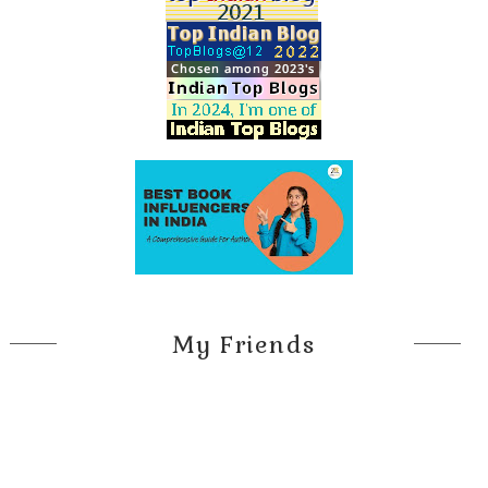
My Friends