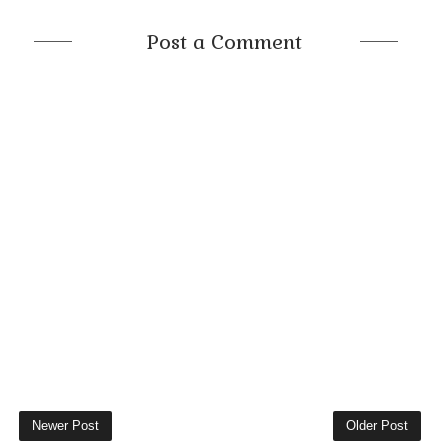
Post a Comment
Newer Post
Older Post