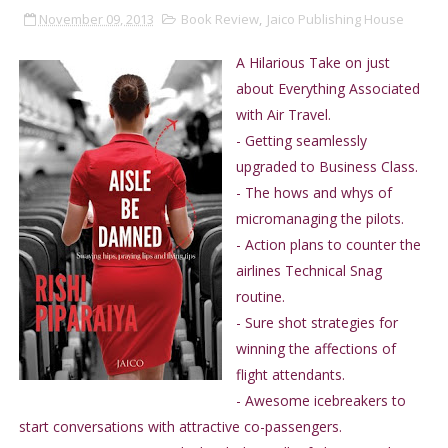
November 09, 2013
Book Review
,
Jaico Publishing House
A Hilarious Take on just
about Everything Associated
with Air Travel.
- Getting seamlessly
upgraded to Business Class.
- The hows and whys of
micromanaging the pilots.
- Action plans to counter the
airlines Technical Snag
routine.
- Sure shot strategies for
winning the affections of
flight attendants.
- Awesome icebreakers to
start conversations with attractive co-passengers.