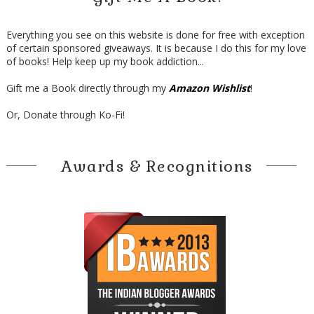
Everything you see on this website is done for free with exception
of certain sponsored giveaways. It is because I do this for my love
of books! Help keep up my book addiction...
Gift me a Book directly through my
Amazon Wishlist
!
Or, Donate through Ko-Fi!
Awards & Recognitions