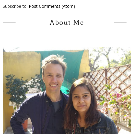
Subscribe to:
Post Comments (Atom)
About Me