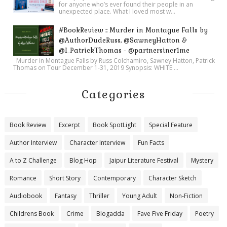
for anyone who’s ever found their people in an
unexpected place. What I loved most w...
#BookReview :: Murder in Montague Falls by
@AuthorDudeRuss, @SawneyHatton &
@I_PatrickThomas - @partnersincr1me
Murder in Montague Falls by Russ Colchamiro, Sawney Hatton, Patrick
Thomas on Tour December 1-31, 2019 Synopsis: WHITE ...
Categories
Book Review
Excerpt
Book SpotLight
Special Feature
Author Interview
Character Interview
Fun Facts
A to Z Challenge
Blog Hop
Jaipur Literature Festival
Mystery
Romance
Short Story
Contemporary
Character Sketch
Audiobook
Fantasy
Thriller
Young Adult
Non-Fiction
Childrens Book
Crime
Blogadda
Fave Five Friday
Poetry