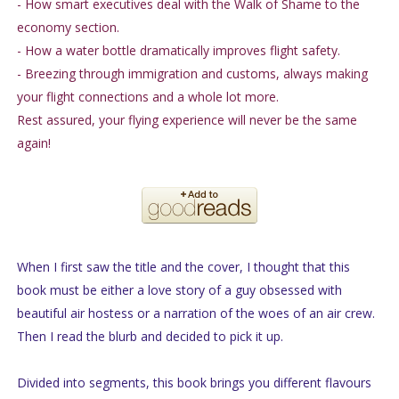
- How smart executives deal with the Walk of Shame to the
economy section.
- How a water bottle dramatically improves flight safety.
- Breezing through immigration and customs, always making
your flight connections and a whole lot more.
Rest assured, your flying experience will never be the same
again!
When I first saw the title and the cover, I thought that this
book must be either a love story of a guy obsessed with
beautiful air hostess or a narration of the woes of an air crew.
Then I read the blurb and decided to pick it up.
Divided into segments, this book brings you different flavours