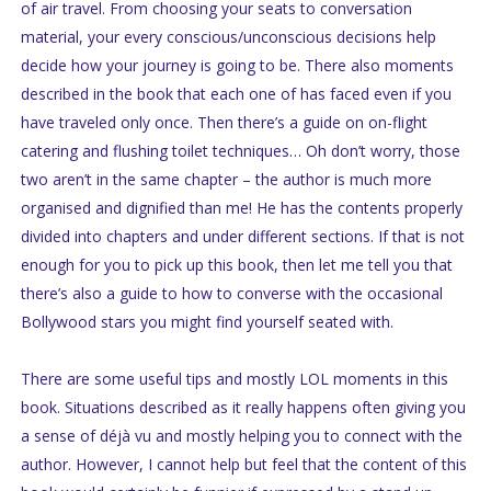
of air travel. From choosing your seats to conversation
material, your every conscious/unconscious decisions help
decide how your journey is going to be. There also moments
described in the book that each one of has faced even if you
have traveled only once. Then there’s a guide on on-flight
catering and flushing toilet techniques… Oh don’t worry, those
two aren’t in the same chapter – the author is much more
organised and dignified than me! He has the contents properly
divided into chapters and under different sections. If that is not
enough for you to pick up this book, then let me tell you that
there’s also a guide to how to converse with the occasional
Bollywood stars you might find yourself seated with.
There are some useful tips and mostly LOL moments in this
book. Situations described as it really happens often giving you
a sense of déjà vu and mostly helping you to connect with the
author. However, I cannot help but feel that the content of this