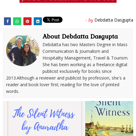
Debdatta Dasgupta
- by
About Debdatta Dasgupta
Debdatta has two Masters Degree in Mass
Communication & Journalism and
Hospitality Management, Travel & Tourism.
She has been working as a freelance digital
publicist exclusively for books since
2013.Although a reviewer and publicist by profession, she's a
reader and book lover first; reading for the love of printed
words.