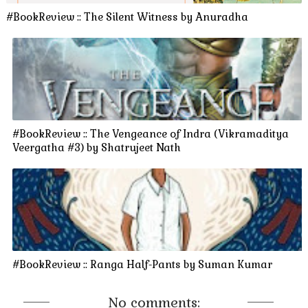
#BookReview :: The Silent Witness by Anuradha
#BookReview :: The Vengeance of Indra (Vikramaditya
Veergatha #3) by Shatrujeet Nath
#BookReview :: Ranga Half-Pants by Suman Kumar
No comments: