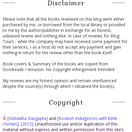
Disclaimer
Please note that all the books reviewed on this blog were either
purchased by me, or borrowed from the local library or provided
to me by the author/publisher in exchange for an honest,
unbiased review and nothing else. In case of reviews for Blog
Tours - while the company may have received some payment for
their services, I as a host do not accept any payment and gain
nothing in return for the review other than the book itself.
Book covers & Summary of the books are copied from
Goodreads / Amazon. No Copyright infringement Intended
My reviews are my honest opinion and remain uninfluenced
despite the source(s) through which I obtained the book(s) .
Copyright
©
[Debdatta Dasgupta]
and
[Bookish Indulgences with b00k
r3vi3ws]
,
[2012]
. Unauthorized use and/or duplication of this
material without express and written permission from this site’s