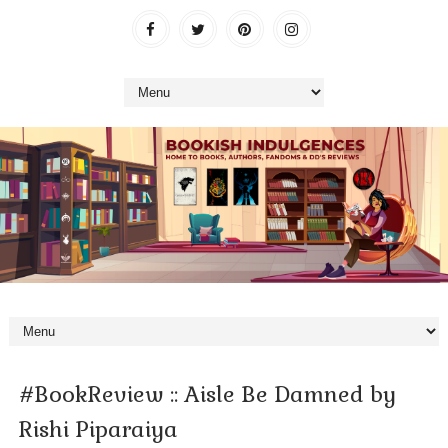
#BookReview :: Aisle Be Damned by
Rishi Piparaiya