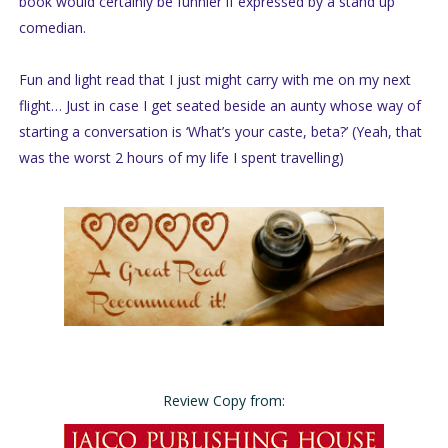
book would certainly be funnier if expressed by a stand up
comedian.
Fun and light read that I just might carry with me on my next
flight… Just in case I get seated beside an aunty whose way of
starting a conversation is ‘What’s your caste, beta?’ (Yeah, that
was the worst 2 hours of my life I spent travelling)
Review Copy from: