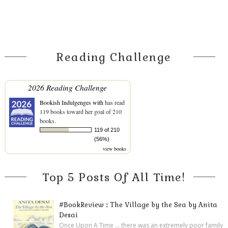
Reading Challenge
2026 Reading Challenge
Bookish Indulgenges with
has read
119 books toward her goal of 210
books.
119 of 210
(56%)
view books
Top 5 Posts Of All Time!
#BookReview :: The Village by the Sea by Anita
Desai
Once Upon A Time ... there was an extremely poor family