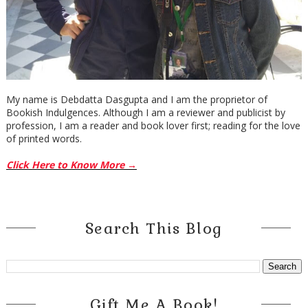
My name is Debdatta Dasgupta and I am the proprietor of
Bookish Indulgences. Although I am a reviewer and publicist by
profession, I am a reader and book lover first; reading for the love
of printed words.
Click Here to Know More →
Search This Blog
Gift Me A Book!