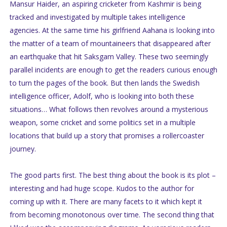
Mansur Haider, an aspiring cricketer from Kashmir is being
tracked and investigated by multiple takes intelligence
agencies. At the same time his girlfriend Aahana is looking into
the matter of a team of mountaineers that disappeared after
an earthquake that hit Saksgam Valley. These two seemingly
parallel incidents are enough to get the readers curious enough
to turn the pages of the book. But then lands the Swedish
intelligence officer, Adolf, who is looking into both these
situations… What follows then revolves around a mysterious
weapon, some cricket and some politics set in a multiple
locations that build up a story that promises a rollercoaster
journey.
The good parts first. The best thing about the book is its plot –
interesting and had huge scope. Kudos to the author for
coming up with it. There are many facets to it which kept it
from becoming monotonous over time. The second thing that