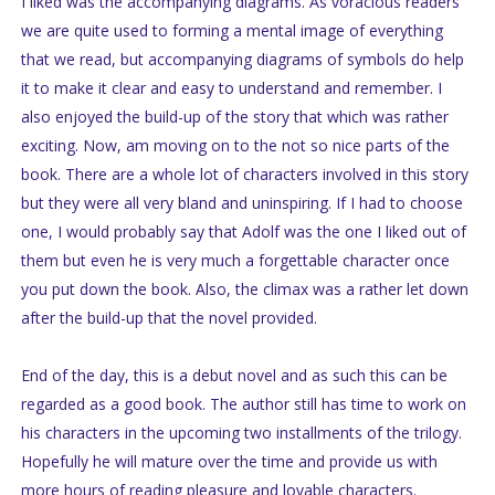
I liked was the accompanying diagrams. As voracious readers
we are quite used to forming a mental image of everything
that we read, but accompanying diagrams of symbols do help
it to make it clear and easy to understand and remember. I
also enjoyed the build-up of the story that which was rather
exciting. Now, am moving on to the not so nice parts of the
book. There are a whole lot of characters involved in this story
but they were all very bland and uninspiring. If I had to choose
one, I would probably say that Adolf was the one I liked out of
them but even he is very much a forgettable character once
you put down the book. Also, the climax was a rather let down
after the build-up that the novel provided.
End of the day, this is a debut novel and as such this can be
regarded as a good book. The author still has time to work on
his characters in the upcoming two installments of the trilogy.
Hopefully he will mature over the time and provide us with
more hours of reading pleasure and lovable characters.