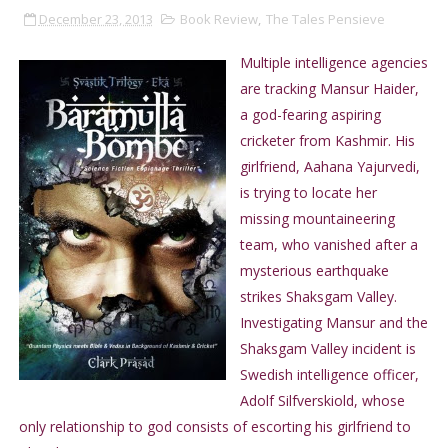
December 23, 2013
Book Review
,
The Tales Pensieve
Multiple intelligence agencies
are tracking Mansur Haider,
a god-fearing aspiring
cricketer from Kashmir. His
girlfriend, Aahana Yajurvedi,
is trying to locate her
missing mountaineering
team, who vanished after a
mysterious earthquake
strikes Shaksgam Valley.
Investigating Mansur and the
Shaksgam Valley incident is
Swedish intelligence officer,
Adolf Silfverskiold, whose
only relationship to god consists of escorting his girlfriend to