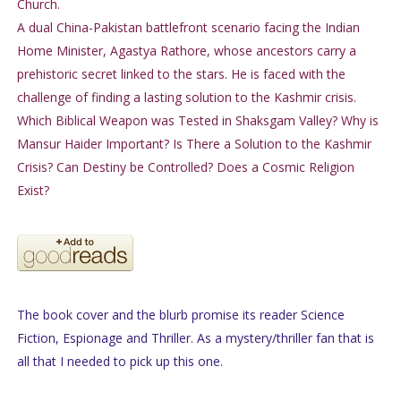
Church.
A dual China-Pakistan battlefront scenario facing the Indian
Home Minister, Agastya Rathore, whose ancestors carry a
prehistoric secret linked to the stars. He is faced with the
challenge of finding a lasting solution to the Kashmir crisis.
Which Biblical Weapon was Tested in Shaksgam Valley? Why is
Mansur Haider Important? Is There a Solution to the Kashmir
Crisis? Can Destiny be Controlled? Does a Cosmic Religion
Exist?
The book cover and the blurb promise its reader Science
Fiction, Espionage and Thriller. As a mystery/thriller fan that is
all that I needed to pick up this one.