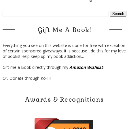
Gift Me A Book!
Everything you see on this website is done for free with exception
of certain sponsored giveaways. It is because I do this for my love
of books! Help keep up my book addiction...
Gift me a Book directly through my
Amazon Wishlist
!
Or, Donate through Ko-Fi!
Awards & Recognitions