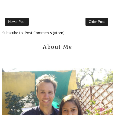
Newer Post
Older Post
Subscribe to:
Post Comments (Atom)
About Me