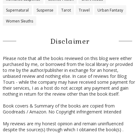
Supernatural
Suspense
Tarot
Travel
Urban Fantasy
Women Sleuths
Disclaimer
Please note that all the books reviewed on this blog were either
purchased by me, or borrowed from the local library or provided
to me by the author/publisher in exchange for an honest,
unbiased review and nothing else. In case of reviews for Blog
Tours - while the company may have received some payment for
their services, I as a host do not accept any payment and gain
nothing in return for the review other than the book itself.
Book covers & Summary of the books are copied from
Goodreads / Amazon. No Copyright infringement Intended
My reviews are my honest opinion and remain uninfluenced
despite the source(s) through which I obtained the book(s) .