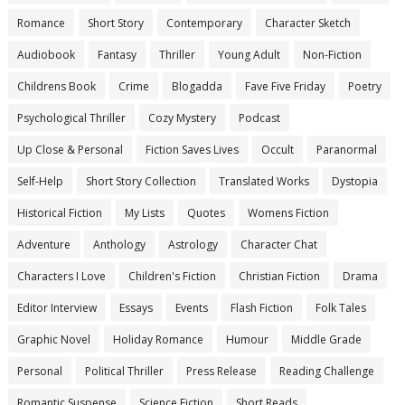
Romance
Short Story
Contemporary
Character Sketch
Audiobook
Fantasy
Thriller
Young Adult
Non-Fiction
Childrens Book
Crime
Blogadda
Fave Five Friday
Poetry
Psychological Thriller
Cozy Mystery
Podcast
Up Close & Personal
Fiction Saves Lives
Occult
Paranormal
Self-Help
Short Story Collection
Translated Works
Dystopia
Historical Fiction
My Lists
Quotes
Womens Fiction
Adventure
Anthology
Astrology
Character Chat
Characters I Love
Children's Fiction
Christian Fiction
Drama
Editor Interview
Essays
Events
Flash Fiction
Folk Tales
Graphic Novel
Holiday Romance
Humour
Middle Grade
Personal
Political Thriller
Press Release
Reading Challenge
Romantic Suspense
Science Fiction
Short Reads