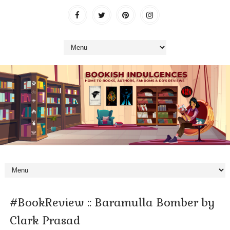
#BookReview :: Baramulla Bomber by
Clark Prasad