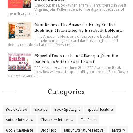
Check out the Book When a family is murdered in West
Virginia, John Puller is sent to investigate it because of
the military conne...
Mini Review: The Answer Is No by Fredrik
Backman (Translated by Elizabeth DeNoma)
The Answer Is No is one of those rare books that
somehow manages to be hilarious, insightful, and
deeply relatable all at once. Every time...
#SpecialFeature :: Read #Excerpts from the
books by #Author Rahul Saini
*** Special Feature - June 2016 *** About the Book:
How low will you stoop to fulfil your dreams? Jeet Roy, a
college Casanova, ...
Categories
Book Review
Excerpt
Book SpotLight
Special Feature
Author Interview
Character Interview
Fun Facts
A to Z Challenge
Blog Hop
Jaipur Literature Festival
Mystery