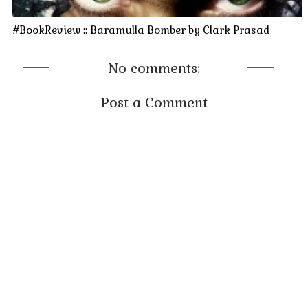
#BookReview :: Baramulla Bomber by Clark Prasad
No comments:
Post a Comment