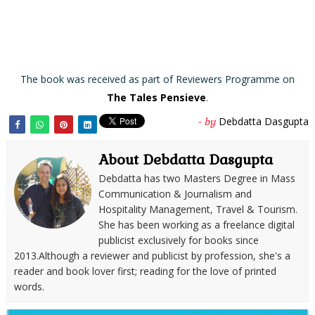
The book was received as part of Reviewers Programme on
The Tales Pensieve
.
Debdatta Dasgupta
- by
About Debdatta Dasgupta
Debdatta has two Masters Degree in Mass
Communication & Journalism and
Hospitality Management, Travel & Tourism.
She has been working as a freelance digital
publicist exclusively for books since
2013.Although a reviewer and publicist by profession, she's a
reader and book lover first; reading for the love of printed
words.