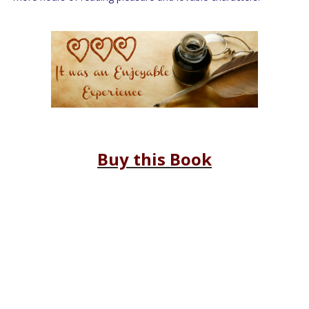
Buy this Book