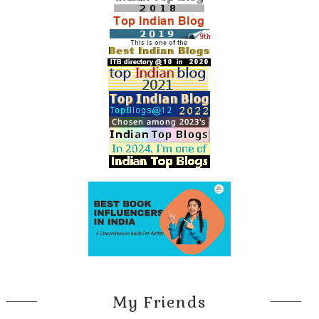
My Friends