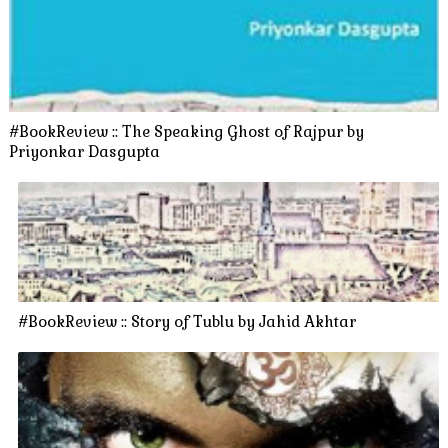
#BookReview :: The Speaking Ghost of Rajpur by
Priyonkar Dasgupta
#BookReview :: Story of Tublu by Jahid Akhtar