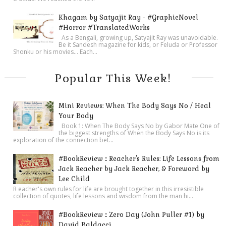
Khagam by Satyajit Ray - #GraphicNovel
#Horror #TranslatedWorks
As a Bengali, growing up, Satyajit Ray was unavoidable.
Be it Sandesh magazine for kids, or Feluda or Professor
Shonku or his movies… Each...
Popular This Week!
Mini Reviews: When The Body Says No / Heal
Your Body
Book 1: When The Body Says No by Gabor Mate One of
the biggest strengths of When the Body Says No is its
exploration of the connection bet...
#BookReview :: Reacher's Rules: Life Lessons from
Jack Reacher by Jack Reacher, & Foreword by
Lee Child
R eacher's own rules for life are brought together in this irresistible
collection of quotes, life lessons and wisdom from the man hi...
#BookReview :: Zero Day (John Puller #1) by
David Baldacci