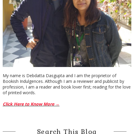
My name is Debdatta Dasgupta and I am the proprietor of
Bookish Indulgences. Although I am a reviewer and publicist by
profession, I am a reader and book lover first; reading for the love
of printed words.
Click Here to Know More →
Search This Blog