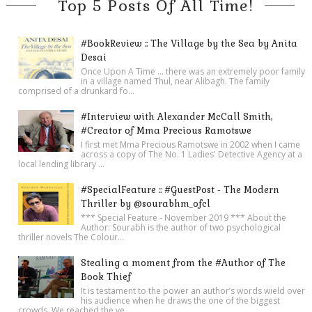
Top 5 Posts Of All Time!
#BookReview :: The Village by the Sea by Anita
Desai
Once Upon A Time ... there was an extremely poor family
in a village named Thul, near Alibagh. The family
comprised of a drunkard fo...
#Interview with Alexander McCall Smith,
#Creator of Mma Precious Ramotswe
I first met Mma Precious Ramotswe in 2002 when I came
across a copy of The No. 1 Ladies' Detective Agency at a
local lending library ...
#SpecialFeature :: #GuestPost - The Modern
Thriller by @sourabhm_ofcl
*** Special Feature - November 2019 *** About the
Author: Sourabh is the author of two psychological
thriller novels The Colour...
Stealing a moment from the #Author of The
Book Thief
It is testament to the power an author’s words wield over
his audience when he draws the one of the biggest
crowds. We reached the ve...