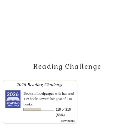
Reading Challenge
2026 Reading Challenge
Bookish Indulgenges with
has read
119 books toward her goal of 210
books.
119 of 210
(56%)
view books