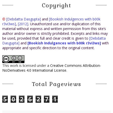
Copyright
©
[Debdatta Dasgupta]
and
[Bookish Indulgences with b00k
r3vi3ws]
,
[2012]
. Unauthorized use and/or duplication of this
material without express and written permission from this site’s
author and/or owner is strictly prohibited. Excerpts and links may
be used, provided that full and clear credit is given to
[Debdatta
Dasgupta]
and
[Bookish Indulgences with b00k r3vi3ws]
with
appropriate and specific direction to the original content.
This work is licensed under a
Creative Commons Attribution-
NoDerivatives 4.0 International License
.
Total Pageviews
5
0
2
6
2
7
1