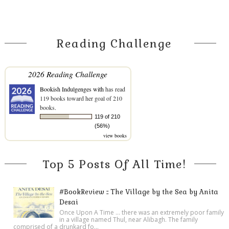
Reading Challenge
2026 Reading Challenge
Bookish Indulgenges with
has read
119 books toward her goal of 210
books.
119 of 210
(56%)
view books
Top 5 Posts Of All Time!
#BookReview :: The Village by the Sea by Anita
Desai
Once Upon A Time ... there was an extremely poor family
in a village named Thul, near Alibagh. The family
comprised of a drunkard fo...