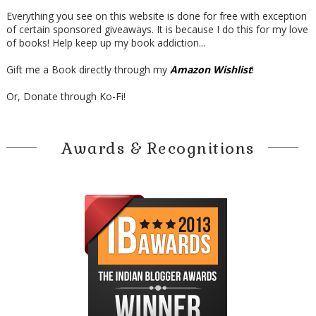
Everything you see on this website is done for free with exception
of certain sponsored giveaways. It is because I do this for my love
of books! Help keep up my book addiction...
Gift me a Book directly through my
Amazon Wishlist
!
Or, Donate through Ko-Fi!
Awards & Recognitions