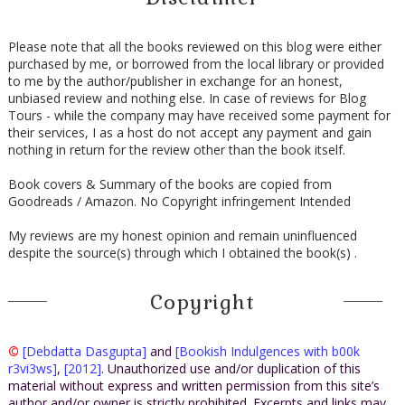
Please note that all the books reviewed on this blog were either
purchased by me, or borrowed from the local library or provided
to me by the author/publisher in exchange for an honest,
unbiased review and nothing else. In case of reviews for Blog
Tours - while the company may have received some payment for
their services, I as a host do not accept any payment and gain
nothing in return for the review other than the book itself.
Book covers & Summary of the books are copied from
Goodreads / Amazon. No Copyright infringement Intended
My reviews are my honest opinion and remain uninfluenced
despite the source(s) through which I obtained the book(s) .
Copyright
©
[Debdatta Dasgupta]
and
[Bookish Indulgences with b00k
r3vi3ws]
,
[2012]
. Unauthorized use and/or duplication of this
material without express and written permission from this site’s
author and/or owner is strictly prohibited. Excerpts and links may