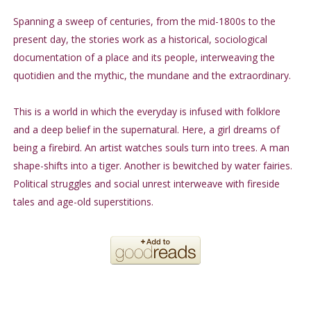
Spanning a sweep of centuries, from the mid-1800s to the
present day, the stories work as a historical, sociological
documentation of a place and its people, interweaving the
quotidien and the mythic, the mundane and the extraordinary.
This is a world in which the everyday is infused with folklore
and a deep belief in the supernatural. Here, a girl dreams of
being a firebird. An artist watches souls turn into trees. A man
shape-shifts into a tiger. Another is bewitched by water fairies.
Political struggles and social unrest interweave with fireside
tales and age-old superstitions.