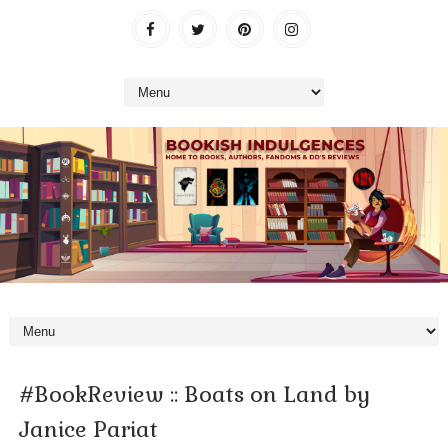
#BookReview :: Boats on Land by
Janice Pariat