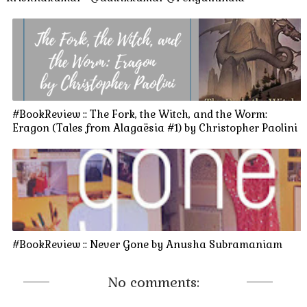
#BookReview :: The Fork, the Witch, and the Worm:
Eragon (Tales from Alagaësia #1) by Christopher Paolini
#BookReview :: Never Gone by Anusha Subramaniam
No comments: