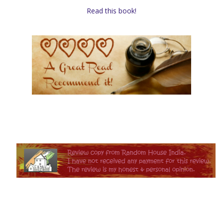
Read this book!