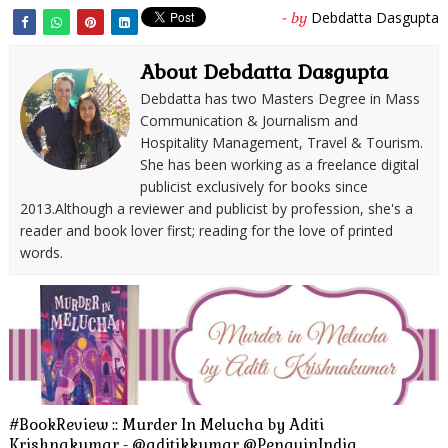
Debdatta Dasgupta
- by
About Debdatta Dasgupta
Debdatta has two Masters Degree in Mass
Communication & Journalism and
Hospitality Management, Travel & Tourism.
She has been working as a freelance digital
publicist exclusively for books since
2013.Although a reviewer and publicist by profession, she's a
reader and book lover first; reading for the love of printed
words.
#BookReview :: Murder In Melucha by Aditi
Krishnakumar - @aditikkumar @PenguinIndia