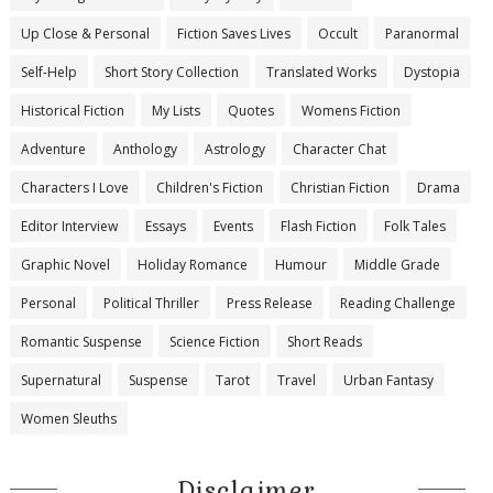
Up Close & Personal
Fiction Saves Lives
Occult
Paranormal
Self-Help
Short Story Collection
Translated Works
Dystopia
Historical Fiction
My Lists
Quotes
Womens Fiction
Adventure
Anthology
Astrology
Character Chat
Characters I Love
Children's Fiction
Christian Fiction
Drama
Editor Interview
Essays
Events
Flash Fiction
Folk Tales
Graphic Novel
Holiday Romance
Humour
Middle Grade
Personal
Political Thriller
Press Release
Reading Challenge
Romantic Suspense
Science Fiction
Short Reads
Supernatural
Suspense
Tarot
Travel
Urban Fantasy
Women Sleuths
Disclaimer