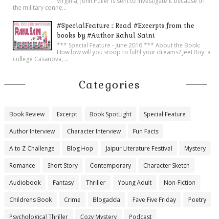
Virginia, John Puller is sent to investigate it because of
the military conne...
#SpecialFeature :: Read #Excerpts from the
books by #Author Rahul Saini
*** Special Feature - June 2016 *** About the Book:
How low will you stoop to fulfil your dreams? Jeet Roy, a
college Casanova, ...
Categories
Book Review
Excerpt
Book SpotLight
Special Feature
Author Interview
Character Interview
Fun Facts
A to Z Challenge
Blog Hop
Jaipur Literature Festival
Mystery
Romance
Short Story
Contemporary
Character Sketch
Audiobook
Fantasy
Thriller
Young Adult
Non-Fiction
Childrens Book
Crime
Blogadda
Fave Five Friday
Poetry
Psychological Thriller
Cozy Mystery
Podcast