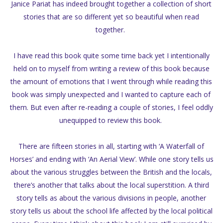
Janice Pariat has indeed brought together a collection of short
stories that are so different yet so beautiful when read
together.
I have read this book quite some time back yet I intentionally
held on to myself from writing a review of this book because
the amount of emotions that I went through while reading this
book was simply unexpected and I wanted to capture each of
them. But even after re-reading a couple of stories, I feel oddly
unequipped to review this book.
There are fifteen stories in all, starting with ‘A Waterfall of
Horses’ and ending with ‘An Aerial View’. While one story tells us
about the various struggles between the British and the locals,
there’s another that talks about the local superstition. A third
story tells as about the various divisions in people, another
story tells us about the school life affected by the local political