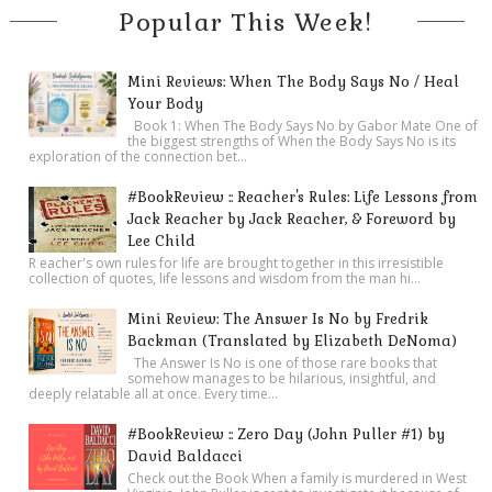
Popular This Week!
Mini Reviews: When The Body Says No / Heal
Your Body
Book 1: When The Body Says No by Gabor Mate One of
the biggest strengths of When the Body Says No is its
exploration of the connection bet...
#BookReview :: Reacher's Rules: Life Lessons from
Jack Reacher by Jack Reacher, & Foreword by
Lee Child
R eacher's own rules for life are brought together in this irresistible
collection of quotes, life lessons and wisdom from the man hi...
Mini Review: The Answer Is No by Fredrik
Backman (Translated by Elizabeth DeNoma)
The Answer Is No is one of those rare books that
somehow manages to be hilarious, insightful, and
deeply relatable all at once. Every time...
#BookReview :: Zero Day (John Puller #1) by
David Baldacci
Check out the Book When a family is murdered in West