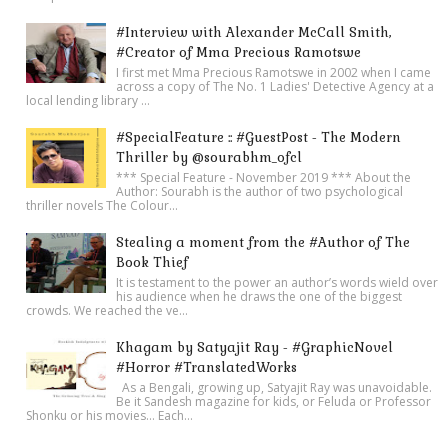
#Interview with Alexander McCall Smith,
#Creator of Mma Precious Ramotswe
I first met Mma Precious Ramotswe in 2002 when I came
across a copy of The No. 1 Ladies' Detective Agency at a
local lending library ...
#SpecialFeature :: #GuestPost - The Modern
Thriller by @sourabhm_ofcl
*** Special Feature - November 2019 *** About the
Author: Sourabh is the author of two psychological
thriller novels The Colour...
Stealing a moment from the #Author of The
Book Thief
It is testament to the power an author’s words wield over
his audience when he draws the one of the biggest
crowds. We reached the ve...
Khagam by Satyajit Ray - #GraphicNovel
#Horror #TranslatedWorks
As a Bengali, growing up, Satyajit Ray was unavoidable.
Be it Sandesh magazine for kids, or Feluda or Professor
Shonku or his movies… Each...