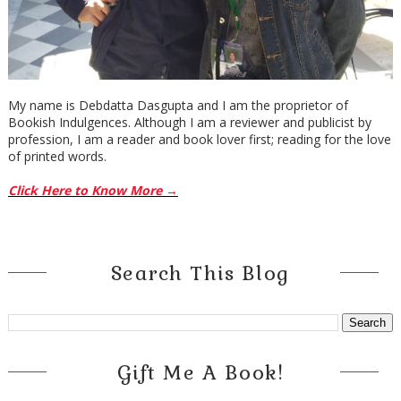
My name is Debdatta Dasgupta and I am the proprietor of
Bookish Indulgences. Although I am a reviewer and publicist by
profession, I am a reader and book lover first; reading for the love
of printed words.
Click Here to Know More →
Search This Blog
Gift Me A Book!