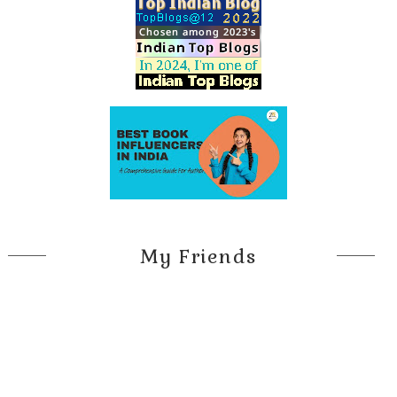
My Friends