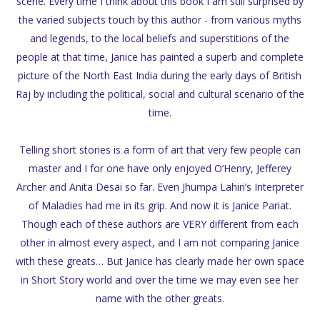
scene. Every time I think about this book I am still surprised by
the varied subjects touch by this author - from various myths
and legends, to the local beliefs and superstitions of the
people at that time, Janice has painted a superb and complete
picture of the North East India during the early days of British
Raj by including the political, social and cultural scenario of the
time.
Telling short stories is a form of art that very few people can
master and I for one have only enjoyed O’Henry, Jefferey
Archer and Anita Desai so far. Even Jhumpa Lahiri’s Interpreter
of Maladies had me in its grip. And now it is Janice Pariat.
Though each of these authors are VERY different from each
other in almost every aspect, and I am not comparing Janice
with these greats… But Janice has clearly made her own space
in Short Story world and over the time we may even see her
name with the other greats.