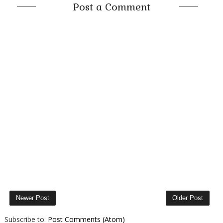
Post a Comment
Newer Post
Older Post
Subscribe to:
Post Comments (Atom)