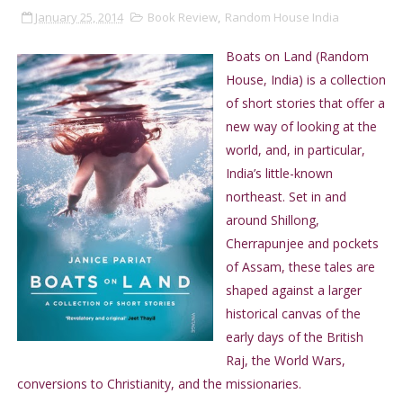
January 25, 2014
Book Review
,
Random House India
Boats on Land (Random
House, India) is a collection
of short stories that offer a
new way of looking at the
world, and, in particular,
India’s little-known
northeast. Set in and
around Shillong,
Cherrapunjee and pockets
of Assam, these tales are
shaped against a larger
historical canvas of the
early days of the British
Raj, the World Wars,
conversions to Christianity, and the missionaries.