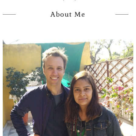
About Me