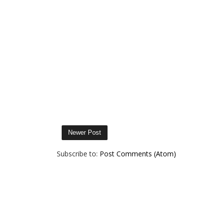
Newer Post
Subscribe to:
Post Comments (Atom)