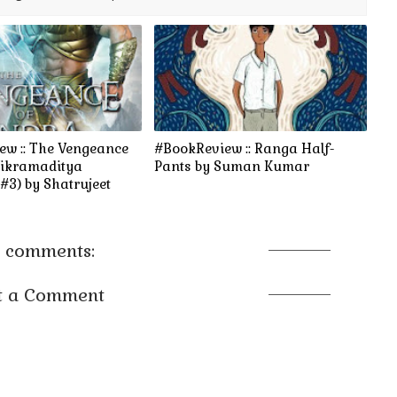
ew :: The Vengeance
#BookReview :: Ranga Half-
Vikramaditya
Pants by Suman Kumar
#3) by Shatrujeet
 comments:
t a Comment