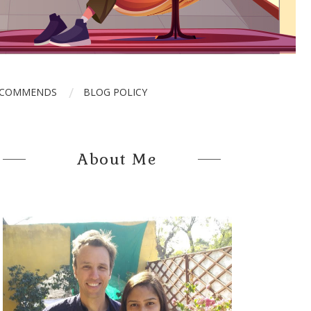
ECOMMENDS
BLOG POLICY
About Me