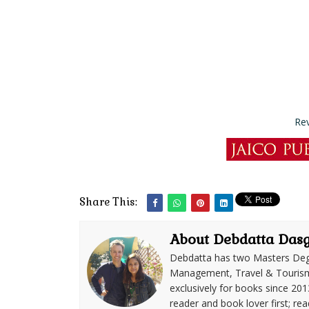
Re
Share This:
About Debdatta Das
Debdatta has two Masters Deg
Management, Travel & Tourism. 
exclusively for books since 201
reader and book lover first; rea