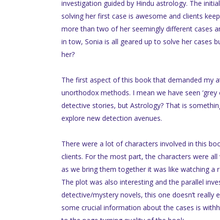
investigation guided by Hindu astrology. The init
solving her first case is awesome and clients kee
more than two of her seemingly different cases an
in tow, Sonia is all geared up to solve her cases b
her?
The first aspect of this book that demanded my a
unorthodox methods. I mean we have seen ‘grey cel
detective stories, but Astrology? That is something
explore new detection avenues.
There were a lot of characters involved in this bo
clients. For the most part, the characters were all 
as we bring them together it was like watching a 
The plot was also interesting and the parallel inv
detective/mystery novels, this one doesn’t really
some crucial information about the cases is withhe