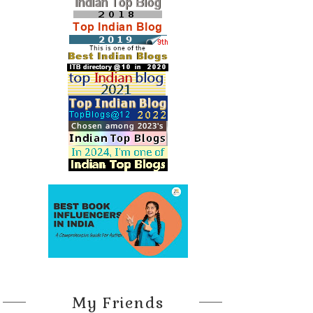
My Friends