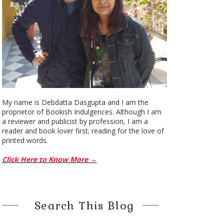
My name is Debdatta Dasgupta and I am the
proprietor of Bookish Indulgences. Although I am
a reviewer and publicist by profession, I am a
reader and book lover first; reading for the love of
printed words.
Click Here to Know More →
Search This Blog