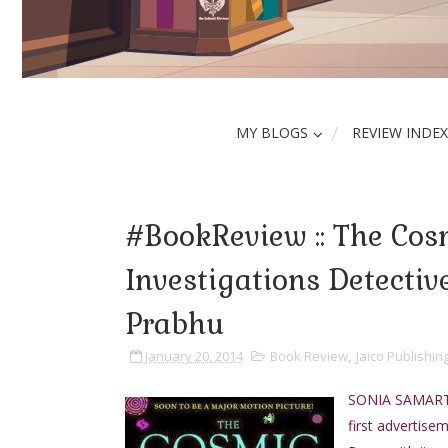
MY BLOGS
REVIEW INDEX
#BookReview :: The Cosm
Investigations Detectiv
Prabhu
January 20, 2014
Book Review
,
Jaico Publishi
SONIA SAMARTH c
first advertise