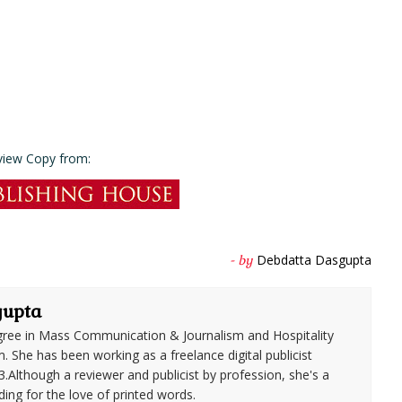
view Copy from:
Debdatta Dasgupta
- by
gupta
ree in Mass Communication & Journalism and Hospitality
She has been working as a freelance digital publicist
3.Although a reviewer and publicist by profession, she's a
ding for the love of printed words.