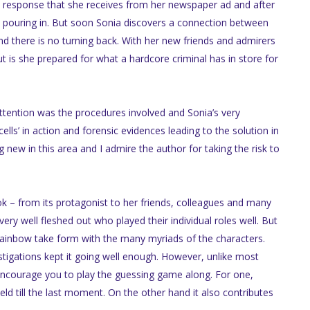
ial response that she receives from her newspaper ad and after
p pouring in. But soon Sonia discovers a connection between
d there is no turning back. With her new friends and admirers
ut is she prepared for what a hardcore criminal has in store for
ttention was the procedures involved and Sonia’s very
ls’ in action and forensic evidences leading to the solution in
 new in this area and I admire the author for taking the risk to
ok – from its protagonist to her friends, colleagues and many
very well fleshed out who played their individual roles well. But
rainbow take form with the many myriads of the characters.
estigations kept it going well enough. However, unlike most
 encourage you to play the guessing game along. For one,
ld till the last moment. On the other hand it also contributes