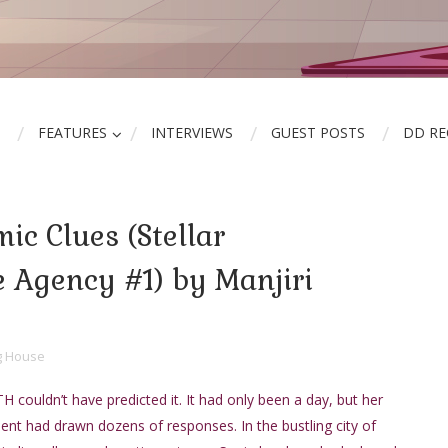
FEATURES
INTERVIEWS
GUEST POSTS
DD R
ic Clues (Stellar
e Agency #1) by Manjiri
ng House
ouldn’t have predicted it. It had only been a day, but her
ment had drawn dozens of responses. In the bustling city of