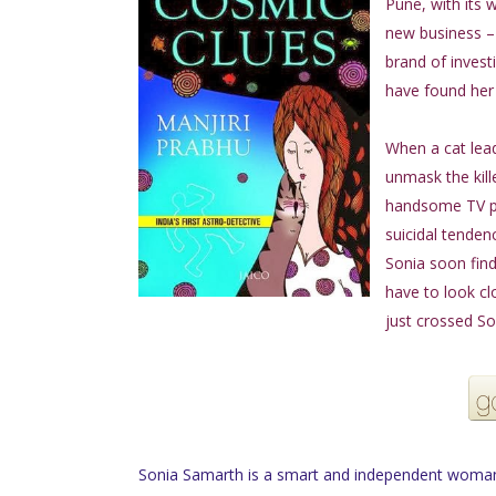
Pune, with its 
new business – 
brand of invest
have found her 
When a cat lead
unmask the kille
handsome TV per
suicidal tendenc
Sonia soon find
have to look cl
just crossed So
Sonia Samarth is a smart and independent woman 