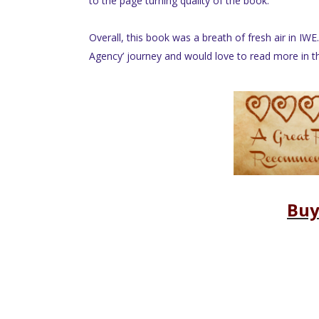
to the page turning quality of the book.
Overall, this book was a breath of fresh air in IWE.
Agency’ journey and would love to read more in thi
Buy