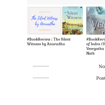
#BookReview :: The Silent
#BookRevi
Witness by Anuradha
of Indra (
Veergatha 
Nath
No
Pos