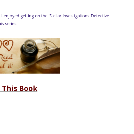
 I enjoyed getting on the ‘Stellar Investigations Detective
s series.
 This Book