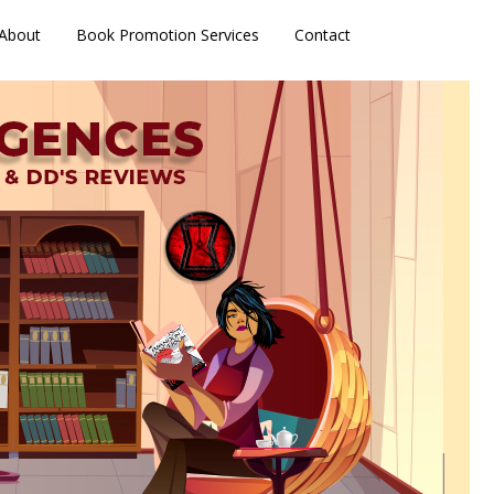
About
Book Promotion Services
Contact