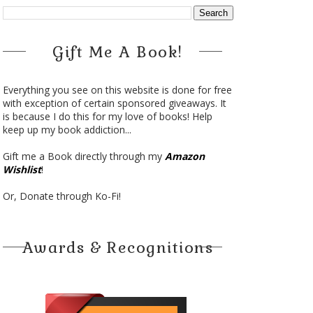
Gift Me A Book!
Everything you see on this website is done for free
with exception of certain sponsored giveaways. It
is because I do this for my love of books! Help
keep up my book addiction...
Gift me a Book directly through my
Amazon
Wishlist
!
Or, Donate through Ko-Fi!
Awards & Recognitions