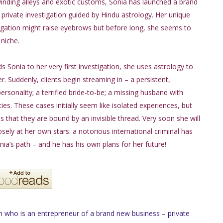
winding alleys and exotic customs, Sonia has launched a brand
private investigation guided by Hindu astrology. Her unique
igation might raise eyebrows but before long, she seems to
niche.
s Sonia to her very first investigation, she uses astrology to
r. Suddenly, clients begin streaming in – a persistent,
sonality; a terrified bride-to-be; a missing husband with
ies. These cases initially seem like isolated experiences, but
s that they are bound by an invisible thread. Very soon she will
osely at her own stars: a notorious international criminal has
nia’s path – and he has his own plans for her future!
who is an entrepreneur of a brand new business – private