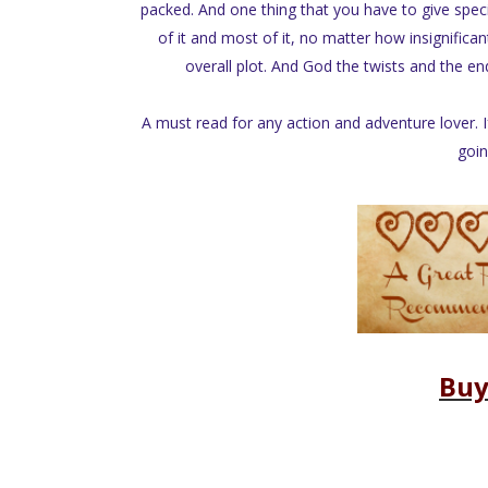
packed. And one thing that you have to give special
of it and most of it, no matter how insignifican
overall plot. And God the twists and the en
A must read for any action and adventure lover.
goin
Buy