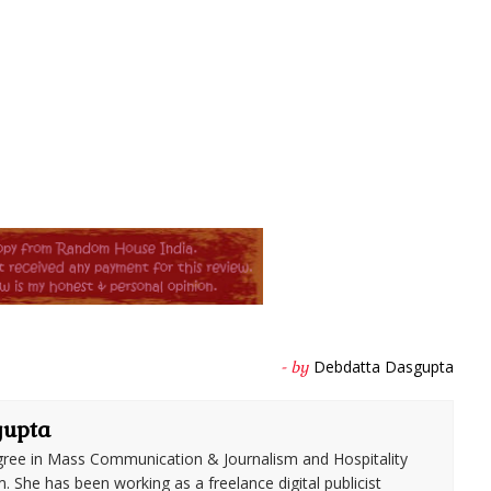
Debdatta Dasgupta
- by
gupta
ree in Mass Communication & Journalism and Hospitality
She has been working as a freelance digital publicist