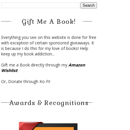
Gift Me A Book!
Everything you see on this website is done for free
with exception of certain sponsored giveaways. It
is because I do this for my love of books! Help
keep up my book addiction...
Gift me a Book directly through my
Amazon
Wishlist
!
Or, Donate through Ko-Fi!
Awards & Recognitions