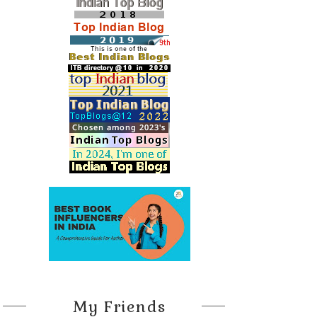
My Friends