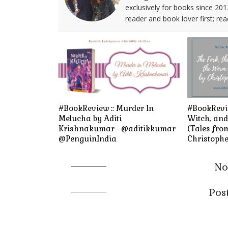
exclusively for books since 201
reader and book lover first; rea
#BookReview :: Murder In
#BookRevie
Melucha by Aditi
Witch, an
Krishnakumar - @aditikkumar
(Tales fro
@PenguinIndia
Christophe
No
Pos