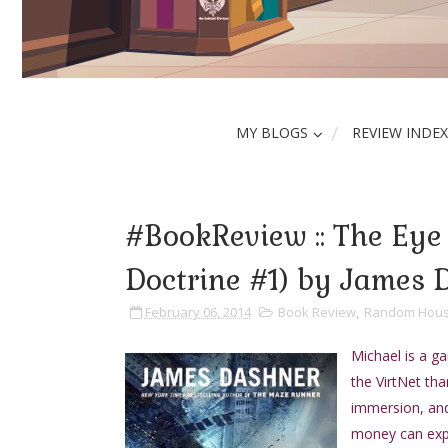
MY BLOGS
REVIEW INDEX
#BookReview :: The Eye 
Doctrine #1) by James 
February 06, 2014
Book Review
,
Random Hous
Michael is a g
the VirtNet tha
immersion, and
money can exper