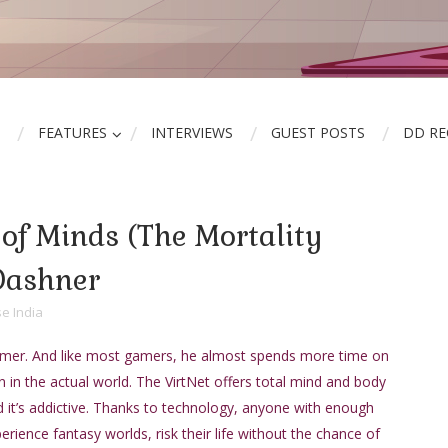
FEATURES
INTERVIEWS
GUEST POSTS
DD R
of Minds (The Mortality
Dashner
e India
amer. And like most gamers, he almost spends more time on
n in the actual world. The VirtNet offers total mind and body
 it’s addictive. Thanks to technology, anyone with enough
ience fantasy worlds, risk their life without the chance of