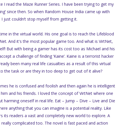
e I read the Maze Runner Series. I have been trying to get my
ty Ring’ since then. So when Random House India came up with
 I just couldn’t stop myself from getting it.
me in the virtual world. His one goal is to reach the Lifeblood
tNet. And it's the most popular game too. And what is VirtNet,
elf! But with being a gamer has its cost too as Michael and his
cept a challenge of finding ‘Kaine’. Kaine is a terrorist hacker
ady been many real life casualties as a result of this virtual
o the task or are they in too deep to get out of it alive?
times he is confused and foolish and then again he is intelligent
 him and his friends. I loved the concept of VirtNet where one
t harming oneself in real life. Eat – Jump – Dive – Live and Die
where anything that you can imagine is a potential reality. Like
s its readers a vast and completely new world to explore. A
 really complicated too. The novel is fast paced and action