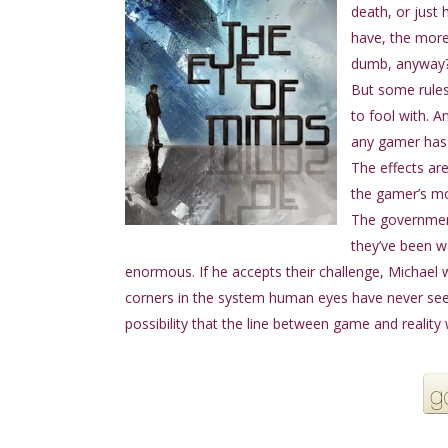
death, or just 
have, the more
dumb, anyway
But some rule
to fool with. 
any gamer has 
The effects ar
the gamer’s mo
The government
they’ve been wa
enormous. If he accepts their challenge, Michael wi
corners in the system human eyes have never see
possibility that the line between game and reality w