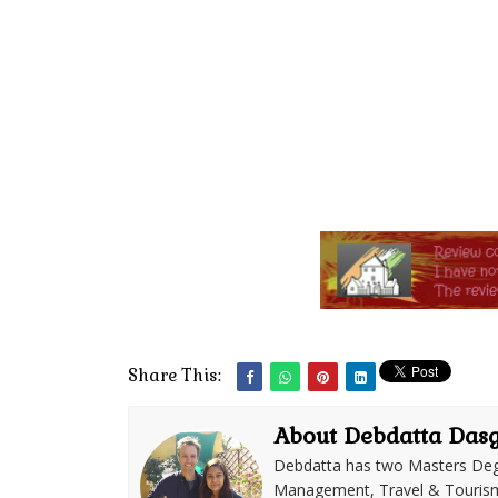
Share This:
About Debdatta Das
Debdatta has two Masters Deg
Management, Travel & Tourism. 