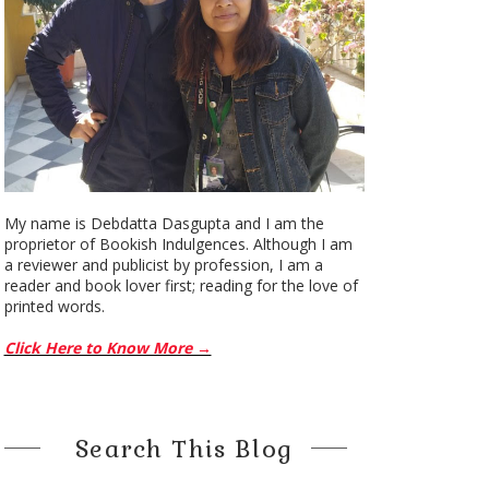
My name is Debdatta Dasgupta and I am the
proprietor of Bookish Indulgences. Although I am
a reviewer and publicist by profession, I am a
reader and book lover first; reading for the love of
printed words.
Click Here to Know More →
Search This Blog