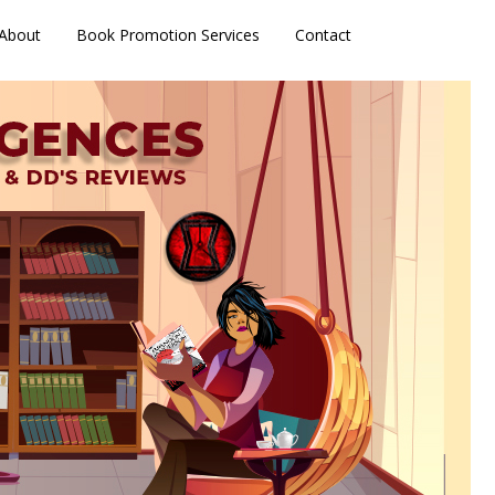
About
Book Promotion Services
Contact