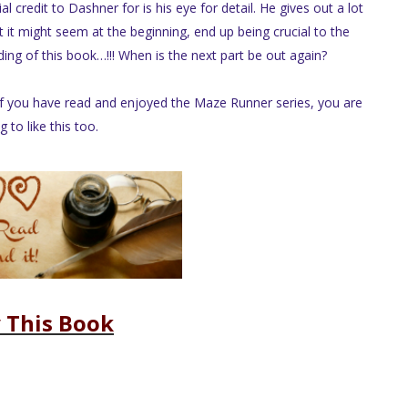
 credit to Dashner for is his eye for detail. He gives out a lot
t it might seem at the beginning, end up being crucial to the
ding of this book…!!! When is the next part be out again?
 If you have read and enjoyed the Maze Runner series, you are
g to like this too.
 This Book