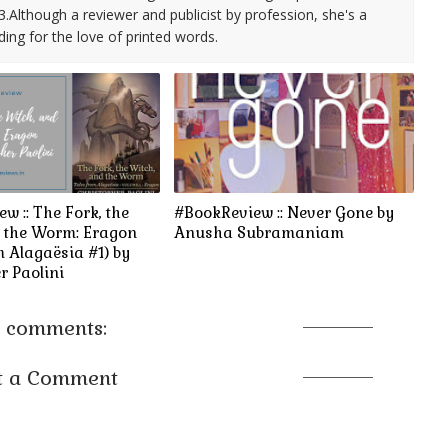
3.Although a reviewer and publicist by profession, she's a
ding for the love of printed words.
w :: The Fork, the
#BookReview :: Never Gone by
d the Worm: Eragon
Anusha Subramaniam
m Alagaësia #1) by
r Paolini
 comments:
t a Comment