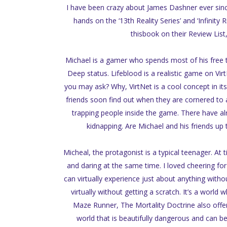
I have been crazy about James Dashner ever sinc
hands on the ‘13th Reality Series’ and ‘Infini
thisbook on their Review List,
Michael is a gamer who spends most of his free ti
Deep status. Lifeblood is a realistic game on Vir
you may ask? Why, VirtNet is a cool concept in its
friends soon find out when they are cornered to ac
trapping people inside the game. There have alre
kidnapping. Are Michael and his friends up t
Micheal, the protagonist is a typical teenager. At 
and daring at the same time. I loved cheering for
can virtually experience just about anything withou
virtually without getting a scratch. It’s a world 
Maze Runner, The Mortality Doctrine also offer
world that is beautifully dangerous and can be