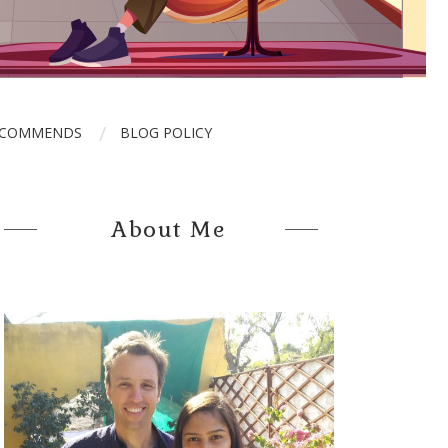
ECOMMENDS
BLOG POLICY
About Me