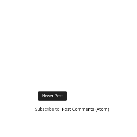
Newer Post
Subscribe to:
Post Comments (Atom)