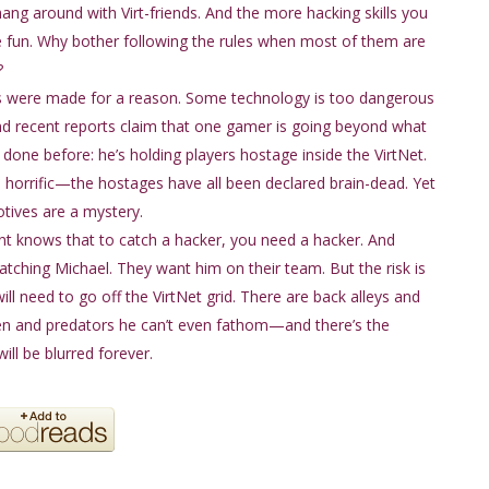
hang around with Virt-friends. And the more hacking skills you
 fun. Why bother following the rules when most of them are
?
s were made for a reason. Some technology is too dangerous
And recent reports claim that one gamer is going beyond what
done before: he’s holding players hostage inside the VirtNet.
e horrific—the hostages have all been declared brain-dead. Yet
tives are a mystery.
 knows that to catch a hacker, you need a hacker. And
tching Michael. They want him on their team. But the risk is
ll need to go off the VirtNet grid. There are back alleys and
n and predators he can’t even fathom—and there’s the
ill be blurred forever.