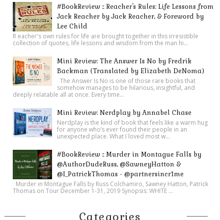
#BookReview :: Reacher's Rules: Life Lessons from
Jack Reacher by Jack Reacher, & Foreword by
Lee Child
R eacher's own rules for life are brought together in this irresistible
collection of quotes, life lessons and wisdom from the man hi...
Mini Review: The Answer Is No by Fredrik
Backman (Translated by Elizabeth DeNoma)
The Answer Is No is one of those rare books that
somehow manages to be hilarious, insightful, and
deeply relatable all at once. Every time...
Mini Review: Nerdplay by Annabel Chase
Nerdplay is the kind of book that feels like a warm hug
for anyone who’s ever found their people in an
unexpected place. What I loved most w...
#BookReview :: Murder in Montague Falls by
@AuthorDudeRuss, @SawneyHatton &
@I_PatrickThomas - @partnersincr1me
Murder in Montague Falls by Russ Colchamiro, Sawney Hatton, Patrick
Thomas on Tour December 1-31, 2019 Synopsis: WHITE ...
Categories