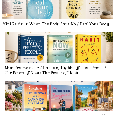
Mini Reviews: When The Body Says No / Heal Your Body
Mini Reviews: The 7 Habits of Highly Effective People /
The Power of Now / The Power of Habit