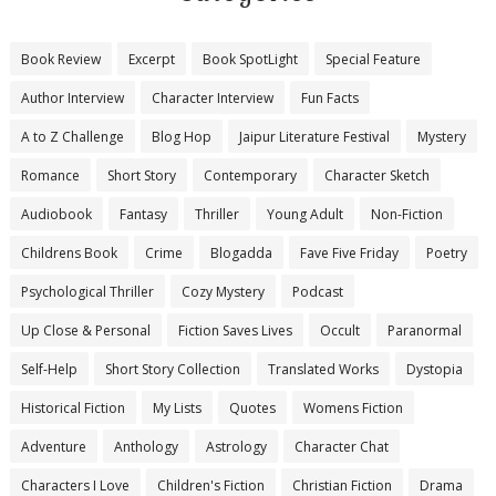
Book Review
Excerpt
Book SpotLight
Special Feature
Author Interview
Character Interview
Fun Facts
A to Z Challenge
Blog Hop
Jaipur Literature Festival
Mystery
Romance
Short Story
Contemporary
Character Sketch
Audiobook
Fantasy
Thriller
Young Adult
Non-Fiction
Childrens Book
Crime
Blogadda
Fave Five Friday
Poetry
Psychological Thriller
Cozy Mystery
Podcast
Up Close & Personal
Fiction Saves Lives
Occult
Paranormal
Self-Help
Short Story Collection
Translated Works
Dystopia
Historical Fiction
My Lists
Quotes
Womens Fiction
Adventure
Anthology
Astrology
Character Chat
Characters I Love
Children's Fiction
Christian Fiction
Drama