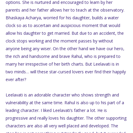
options. She is nurtured and encouraged to learn by her
parents and her father allows her to teach at the observatory.
Bhaskaya Acharya, worried for his daughter, builds a water
clock so as to ascertain and auspicious moment that would
allow his daughter to get married. But due to an accident, the
clock stops working and the moment passes by without
anyone being any wiser. On the other hand we have our hero,
the rich and handsome and brave Rahul, who is prepared to
marry her irrespective of her birth charts. But Leelavati is in
two minds… will these star-cursed lovers ever find their happily
ever after?
Leelavati is an adorable character who shows strength and
vulnerability at the same time. Rahul is also up to his part of a
leading character. I liked Leelavati’s father a lot. He is
progressive and really loves his daughter. The other supporting
characters are also all very well placed and developed. The