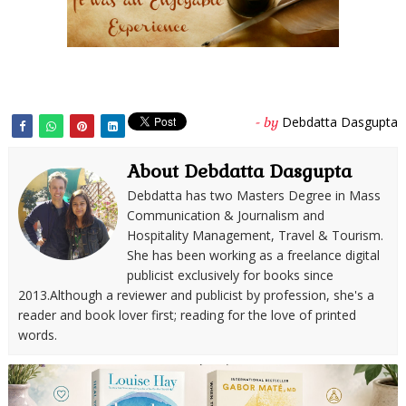
Debdatta Dasgupta
- by
About Debdatta Dasgupta
Debdatta has two Masters Degree in Mass
Communication & Journalism and
Hospitality Management, Travel & Tourism.
She has been working as a freelance digital
publicist exclusively for books since
2013.Although a reviewer and publicist by profession, she's a
reader and book lover first; reading for the love of printed
words.