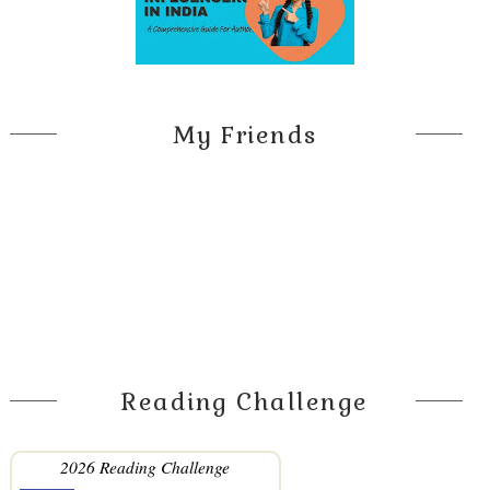
My Friends
Reading Challenge
2026 Reading Challenge