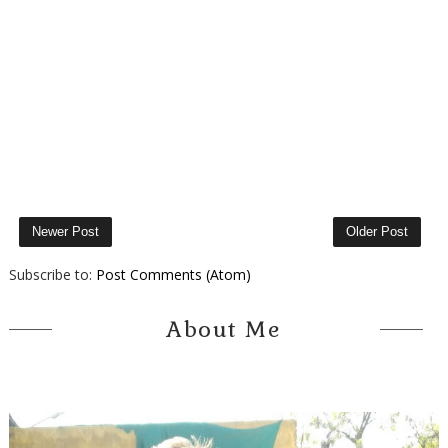
Newer Post
Older Post
Subscribe to:
Post Comments (Atom)
About Me