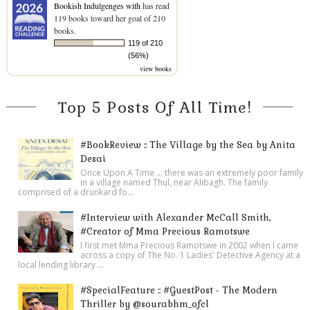
Bookish Indulgenges with
has read
119 books toward her goal of 210
books.
119 of 210
(56%)
view books
Top 5 Posts Of All Time!
#BookReview :: The Village by the Sea by Anita
Desai
Once Upon A Time ... there was an extremely poor family
in a village named Thul, near Alibagh. The family
comprised of a drunkard fo...
#Interview with Alexander McCall Smith,
#Creator of Mma Precious Ramotswe
I first met Mma Precious Ramotswe in 2002 when I came
across a copy of The No. 1 Ladies' Detective Agency at a
local lending library ...
#SpecialFeature :: #GuestPost - The Modern
Thriller by @sourabhm_ofcl