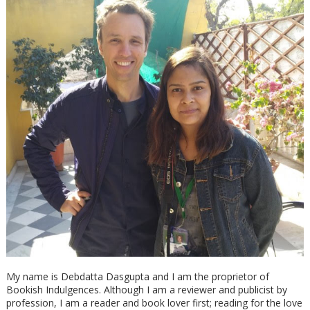
My name is Debdatta Dasgupta and I am the proprietor of
Bookish Indulgences. Although I am a reviewer and publicist by
profession, I am a reader and book lover first; reading for the love