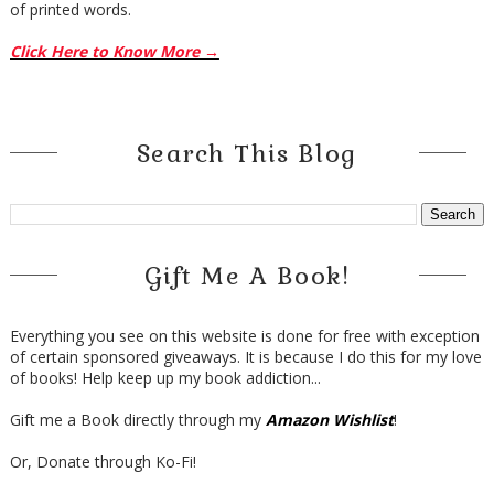
of printed words.
Click Here to Know More →
Search This Blog
Gift Me A Book!
Everything you see on this website is done for free with exception
of certain sponsored giveaways. It is because I do this for my love
of books! Help keep up my book addiction...
Gift me a Book directly through my
Amazon Wishlist
!
Or, Donate through Ko-Fi!