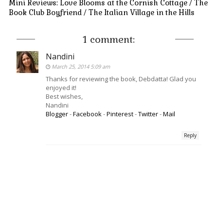
Mini Reviews: Love Blooms at the Cornish Cottage / The
Book Club Boyfriend / The Italian Village in the Hills
1 comment:
Nandini
March 25, 2014 5:09 am
Thanks for reviewing the book, Debdatta! Glad you
enjoyed it!
Best wishes,
Nandini
Blogger
-
Facebook
-
Pinterest
-
Twitter
-
Mail
Reply