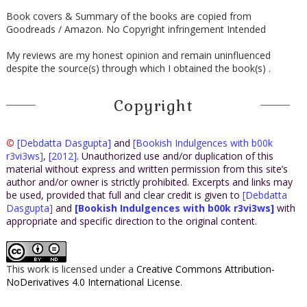
Book covers & Summary of the books are copied from
Goodreads / Amazon. No Copyright infringement Intended
My reviews are my honest opinion and remain uninfluenced
despite the source(s) through which I obtained the book(s) .
Copyright
©
[Debdatta Dasgupta]
and
[Bookish Indulgences with b00k
r3vi3ws]
,
[2012]
. Unauthorized use and/or duplication of this
material without express and written permission from this site’s
author and/or owner is strictly prohibited. Excerpts and links may
be used, provided that full and clear credit is given to
[Debdatta
Dasgupta]
and
[Bookish Indulgences with b00k r3vi3ws]
with
appropriate and specific direction to the original content.
This work is licensed under a
Creative Commons Attribution-
NoDerivatives 4.0 International License
.