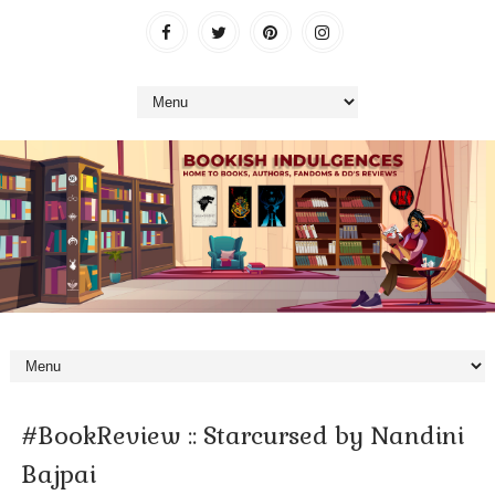
#BookReview :: Starcursed by Nandini
Bajpai