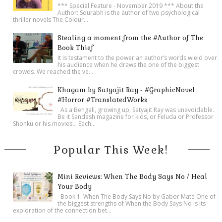
*** Special Feature - November 2019 *** About the
Author: Sourabh is the author of two psychological
thriller novels The Colour...
Stealing a moment from the #Author of The
Book Thief
It is testament to the power an author’s words wield over
his audience when he draws the one of the biggest
crowds. We reached the ve...
Khagam by Satyajit Ray - #GraphicNovel
#Horror #TranslatedWorks
As a Bengali, growing up, Satyajit Ray was unavoidable.
Be it Sandesh magazine for kids, or Feluda or Professor
Shonku or his movies… Each...
Popular This Week!
Mini Reviews: When The Body Says No / Heal
Your Body
Book 1: When The Body Says No by Gabor Mate One of
the biggest strengths of When the Body Says No is its
exploration of the connection bet...