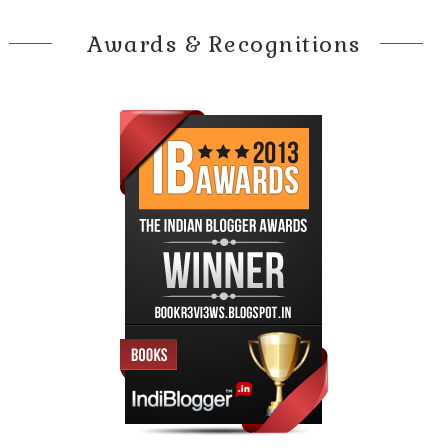
Awards & Recognitions