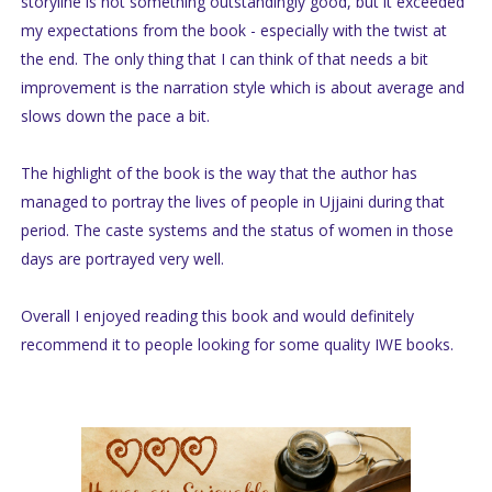
storyline is not something outstandingly good, but it exceeded
my expectations from the book - especially with the twist at
the end. The only thing that I can think of that needs a bit
improvement is the narration style which is about average and
slows down the pace a bit.
The highlight of the book is the way that the author has
managed to portray the lives of people in Ujjaini during that
period. The caste systems and the status of women in those
days are portrayed very well.
Overall I enjoyed reading this book and would definitely
recommend it to people looking for some quality IWE books.