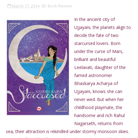
March 17, 2014
Book Review
In the ancient city of
Ujjayani, the planets align to
decide the fate of two
starcursed lovers. Born
under the curse of Mars,
brilliant and beautiful
Leelavati, daughter of the
famed astronomer
Bhaskarya Acharya of
Ujjayani, knows she can
never wed. But when her
childhood playmate, the
handsome and rich Rahul
Nagarseth, returns from
sea, their attraction is rekindled under stormy monsoon skies.