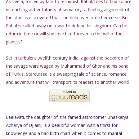
As Leela, forced by fate to relinquish Rahul, tries to find solace
in teaching at her fathers observatory, a fleeting alignment of
the stars is discovered that can help overcome her curse. But
Rahul is called away on a war to defend his kingdom. Can he
return in time or will she lose him forever to the will of the
planets?
Set in turbulent twelfth century India, against the backdrop of
the savage wars waged by Muhammad of Ghor and his band
of Turkis, Starcursed is a sweeping tale of science, romance
and adventure that will transport its readers to another world.
Leelavati, the daughter of the famed astronomer Bhaskarya
Acharya of Ujjaini, is a beautiful woman with a thirst for
knowledge and a bad birth chart when it comes to marital