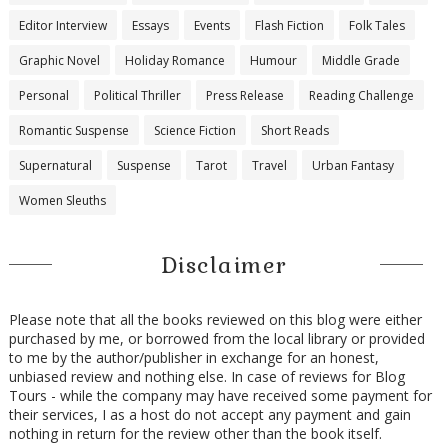
Editor Interview
Essays
Events
Flash Fiction
Folk Tales
Graphic Novel
Holiday Romance
Humour
Middle Grade
Personal
Political Thriller
Press Release
Reading Challenge
Romantic Suspense
Science Fiction
Short Reads
Supernatural
Suspense
Tarot
Travel
Urban Fantasy
Women Sleuths
Disclaimer
Please note that all the books reviewed on this blog were either
purchased by me, or borrowed from the local library or provided
to me by the author/publisher in exchange for an honest,
unbiased review and nothing else. In case of reviews for Blog
Tours - while the company may have received some payment for
their services, I as a host do not accept any payment and gain
nothing in return for the review other than the book itself.