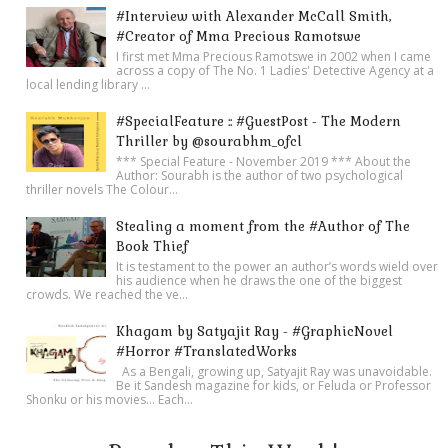
#Interview with Alexander McCall Smith,
#Creator of Mma Precious Ramotswe
I first met Mma Precious Ramotswe in 2002 when I came
across a copy of The No. 1 Ladies' Detective Agency at a
local lending library ...
#SpecialFeature :: #GuestPost - The Modern
Thriller by @sourabhm_ofcl
*** Special Feature - November 2019 *** About the
Author: Sourabh is the author of two psychological
thriller novels The Colour...
Stealing a moment from the #Author of The
Book Thief
It is testament to the power an author’s words wield over
his audience when he draws the one of the biggest
crowds. We reached the ve...
Khagam by Satyajit Ray - #GraphicNovel
#Horror #TranslatedWorks
As a Bengali, growing up, Satyajit Ray was unavoidable.
Be it Sandesh magazine for kids, or Feluda or Professor
Shonku or his movies… Each...