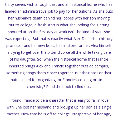
thirty seven, with a rough past and an historical home who has
landed an administrative job to pay for her tuitions. As she puts
her husband’s death behind her, copes with her son moving
out to college, a fresh start is what she looking for. Getting
shouted at on the first day at work isn’t the kind of start she
was expecting. But that is exactly what Alex Diederik, a history
professor and her new boss, has in store for her. Alex himself
is trying to get over the bitter divorce all the while taking care
of his daughter. So, when the historical home that Francie
inherited brings Alex and Francie together outside campus,
something brings them closer together. Is it their past or their
mutual need for organizing, or Francie’s cooking or simple
chemistry? Read the book to find out.
I found Francie to be a character that is easy to fall in love
with. She lost her husband and brought up her son as a single
mother. Now that he is off to college, irrespective of her age,