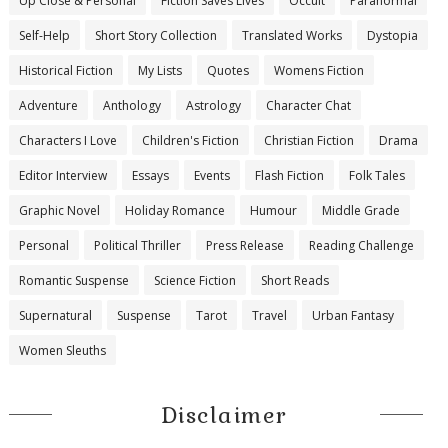
Up Close & Personal
Fiction Saves Lives
Occult
Paranormal
Self-Help
Short Story Collection
Translated Works
Dystopia
Historical Fiction
My Lists
Quotes
Womens Fiction
Adventure
Anthology
Astrology
Character Chat
Characters I Love
Children's Fiction
Christian Fiction
Drama
Editor Interview
Essays
Events
Flash Fiction
Folk Tales
Graphic Novel
Holiday Romance
Humour
Middle Grade
Personal
Political Thriller
Press Release
Reading Challenge
Romantic Suspense
Science Fiction
Short Reads
Supernatural
Suspense
Tarot
Travel
Urban Fantasy
Women Sleuths
Disclaimer