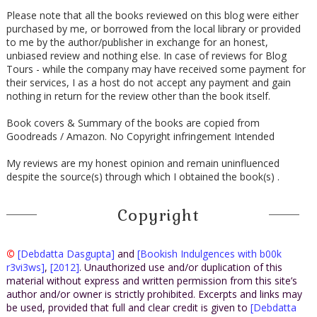
Please note that all the books reviewed on this blog were either
purchased by me, or borrowed from the local library or provided
to me by the author/publisher in exchange for an honest,
unbiased review and nothing else. In case of reviews for Blog
Tours - while the company may have received some payment for
their services, I as a host do not accept any payment and gain
nothing in return for the review other than the book itself.
Book covers & Summary of the books are copied from
Goodreads / Amazon. No Copyright infringement Intended
My reviews are my honest opinion and remain uninfluenced
despite the source(s) through which I obtained the book(s) .
Copyright
©
[Debdatta Dasgupta]
and
[Bookish Indulgences with b00k
r3vi3ws]
,
[2012]
. Unauthorized use and/or duplication of this
material without express and written permission from this site’s
author and/or owner is strictly prohibited. Excerpts and links may
be used, provided that full and clear credit is given to
[Debdatta