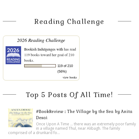
Reading Challenge
2026 Reading Challenge
Bookish Indulgenges with
has read
119 books toward her goal of 210
books.
119 of 210
(56%)
view books
Top 5 Posts Of All Time!
#BookReview :: The Village by the Sea by Anita
Desai
Once Upon A Time ... there was an extremely poor family
in a village named Thul, near Alibagh. The family
comprised of a drunkard fo...