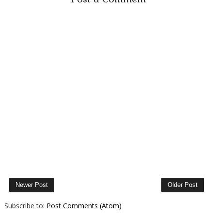
Newer Post
Older Post
Subscribe to:
Post Comments (Atom)