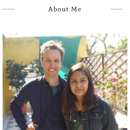
About Me