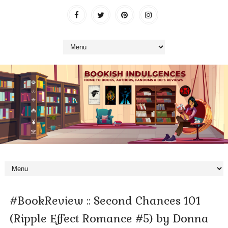
#BookReview :: Second Chances 101
(Ripple Effect Romance #5) by Donna