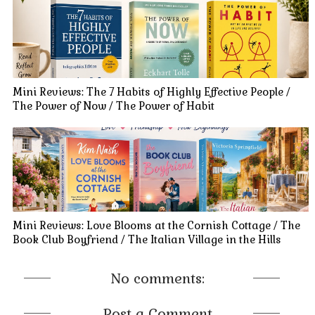
Mini Reviews: The 7 Habits of Highly Effective People /
The Power of Now / The Power of Habit
Mini Reviews: Love Blooms at the Cornish Cottage / The
Book Club Boyfriend / The Italian Village in the Hills
No comments:
Post a Comment