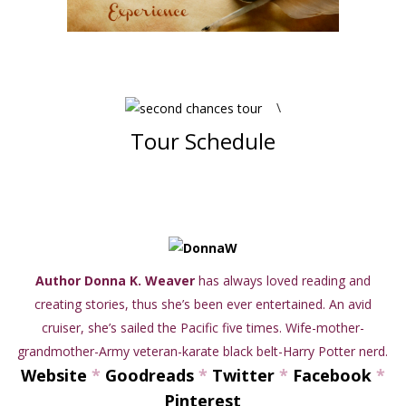
\
Tour Schedule
Author Donna K. Weaver
has always loved reading and
creating stories, thus she’s been ever entertained. An avid
cruiser, she’s sailed the Pacific five times. Wife-mother-
grandmother-Army veteran-karate black belt-Harry Potter nerd.
Website
*
Goodreads
*
Twitter
*
Facebook
*
Pinterest