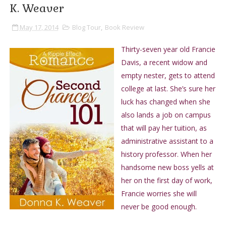
K. Weaver
May 17, 2014
Blog Tour
,
Book Review
Thirty-seven year old Francie
Davis, a recent widow and
empty nester, gets to attend
college at last. She’s sure her
luck has changed when she
also lands a job on campus
that will pay her tuition, as
administrative assistant to a
history professor. When her
handsome new boss yells at
her on the first day of work,
Francie worries she will
never be good enough.