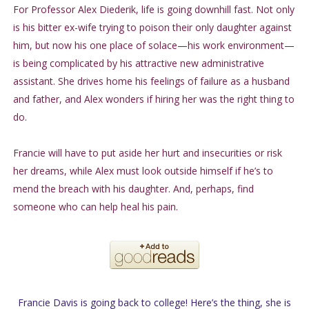
For Professor Alex Diederik, life is going downhill fast. Not only
is his bitter ex-wife trying to poison their only daughter against
him, but now his one place of solace—his work environment—
is being complicated by his attractive new administrative
assistant. She drives home his feelings of failure as a husband
and father, and Alex wonders if hiring her was the right thing to
do.
Francie will have to put aside her hurt and insecurities or risk
her dreams, while Alex must look outside himself if he’s to
mend the breach with his daughter. And, perhaps, find
someone who can help heal his pain.
Francie Davis is going back to college! Here’s the thing, she is