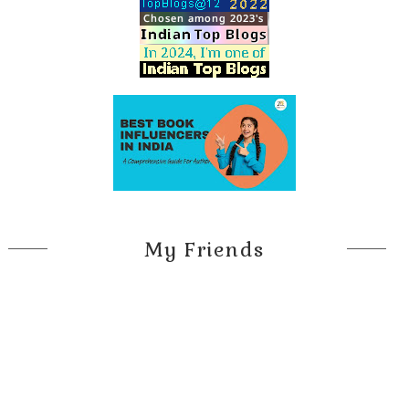
My Friends