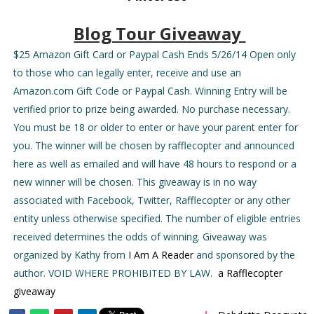
Blog Tour Giveaway
$25 Amazon Gift Card or Paypal Cash Ends 5/26/14 Open only
to those who can legally enter, receive and use an
Amazon.com Gift Code or Paypal Cash. Winning Entry will be
verified prior to prize being awarded. No purchase necessary.
You must be 18 or older to enter or have your parent enter for
you. The winner will be chosen by rafflecopter and announced
here as well as emailed and will have 48 hours to respond or a
new winner will be chosen. This giveaway is in no way
associated with Facebook, Twitter, Rafflecopter or any other
entity unless otherwise specified. The number of eligible entries
received determines the odds of winning. Giveaway was
organized by Kathy from
I Am A Reader
and sponsored by the
author. VOID WHERE PROHIBITED BY LAW.
a Rafflecopter
giveaway