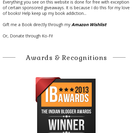
Everything you see on this website is done for free with exception
of certain sponsored giveaways. It is because I do this for my love
of books! Help keep up my book addiction...
Gift me a Book directly through my
Amazon Wishlist
!
Or, Donate through Ko-Fi!
Awards & Recognitions