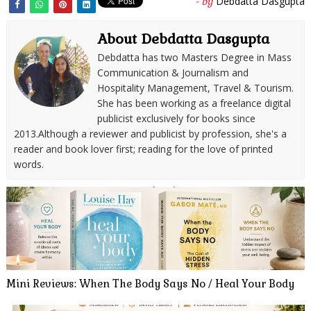
Debdatta Dasgupta
- by
About Debdatta Dasgupta
Debdatta has two Masters Degree in Mass
Communication & Journalism and
Hospitality Management, Travel & Tourism.
She has been working as a freelance digital
publicist exclusively for books since
2013.Although a reviewer and publicist by profession, she's a
reader and book lover first; reading for the love of printed
words.
Mini Reviews: When The Body Says No / Heal Your Body