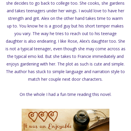
she decides to go back to college too. She cooks, she gardens
and takes teenagers under her wings. I would love to have her
strength and grit. Alex on the other hand takes time to warm
up to. You know he is a good guy but his short temper makes
you vary. The way he tries to reach out to his teenage
daughter is also endearing. I like Rose, Alex’s daughter too. She
is not a typical teenager, even though she may come across as
the typical emo kid. But she takes to Francie immediately and
enjoys gardening with her. The plot as such is cute and simple.
The author has stuck to simple language and narration style to
match her couple next door characters.
On the whole I had a fun time reading this novel.