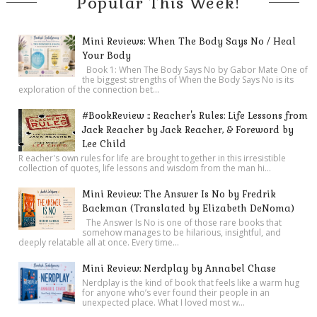
Popular This Week!
Mini Reviews: When The Body Says No / Heal
Your Body
Book 1: When The Body Says No by Gabor Mate One of
the biggest strengths of When the Body Says No is its
exploration of the connection bet...
#BookReview :: Reacher's Rules: Life Lessons from
Jack Reacher by Jack Reacher, & Foreword by
Lee Child
R eacher's own rules for life are brought together in this irresistible
collection of quotes, life lessons and wisdom from the man hi...
Mini Review: The Answer Is No by Fredrik
Backman (Translated by Elizabeth DeNoma)
The Answer Is No is one of those rare books that
somehow manages to be hilarious, insightful, and
deeply relatable all at once. Every time...
Mini Review: Nerdplay by Annabel Chase
Nerdplay is the kind of book that feels like a warm hug
for anyone who’s ever found their people in an
unexpected place. What I loved most w...