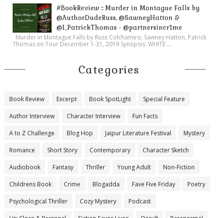
#BookReview :: Murder in Montague Falls by
@AuthorDudeRuss, @SawneyHatton &
@I_PatrickThomas - @partnersincr1me
Murder in Montague Falls by Russ Colchamiro, Sawney Hatton, Patrick
Thomas on Tour December 1-31, 2019 Synopsis: WHITE ...
Categories
Book Review
Excerpt
Book SpotLight
Special Feature
Author Interview
Character Interview
Fun Facts
A to Z Challenge
Blog Hop
Jaipur Literature Festival
Mystery
Romance
Short Story
Contemporary
Character Sketch
Audiobook
Fantasy
Thriller
Young Adult
Non-Fiction
Childrens Book
Crime
Blogadda
Fave Five Friday
Poetry
Psychological Thriller
Cozy Mystery
Podcast