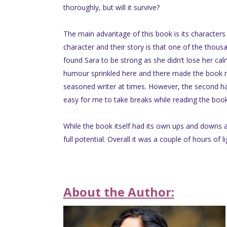
thoroughly, but will it survive?
The main advantage of this book is its characters 
character and their story is that one of the thous
found Sara to be strong as she didn’t lose her ca
humour sprinkled here and there made the book mor
seasoned writer at times. However, the second ha
easy for me to take breaks while reading the boo
While the book itself had its own ups and downs an
full potential. Overall it was a couple of hours of
About the Author: