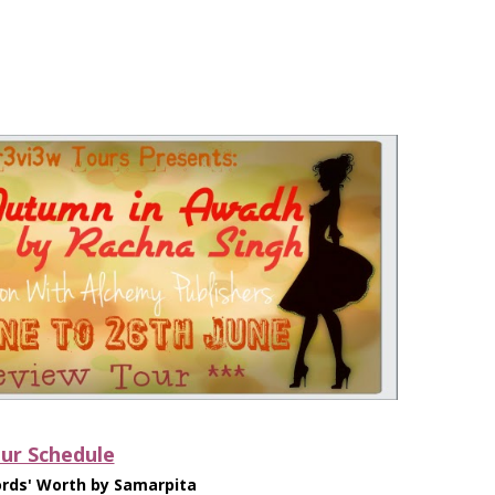
ur Schedule
rds' Worth by Samarpita