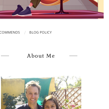
ECOMMENDS
BLOG POLICY
About Me