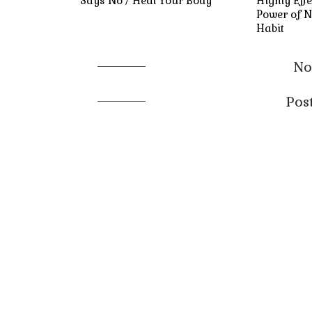
Says No / Heal Your Body
Highly Effe
Power of N
Habit
No
Pos