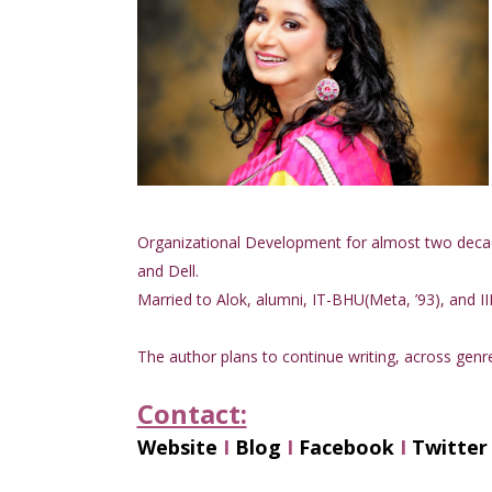
Organizational Development for almost two deca
and Dell.
Married to Alok, alumni, IT-BHU(Meta, ’93), and II
The author plans to continue writing, across genre
Contact:
Website
I
Blog
I
Facebook
I
Twitter