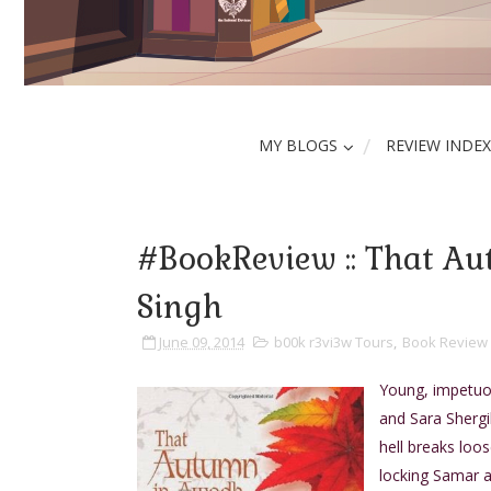
MY BLOGS
REVIEW INDEX
#BookReview :: That A
Singh
June 09, 2014
b00k r3vi3w Tours
,
Book Review
Young, impetuou
and Sara Shergill
hell breaks loo
locking Samar a