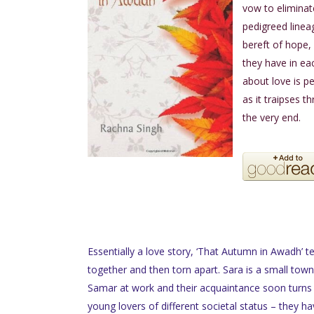
vow to eliminat
pedigreed linea
bereft of hope, 
they have in ea
about love is pe
as it traipses t
the very end.
Essentially a love story, ‘That Autumn in Awadh’ te
together and then torn apart. Sara is a small town 
Samar at work and their acquaintance soon turns 
young lovers of different societal status – they ha