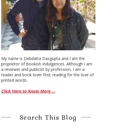
My name is Debdatta Dasgupta and I am the
proprietor of Bookish Indulgences. Although I am
a reviewer and publicist by profession, I am a
reader and book lover first; reading for the love of
printed words.
Click Here to Know More →
Search This Blog