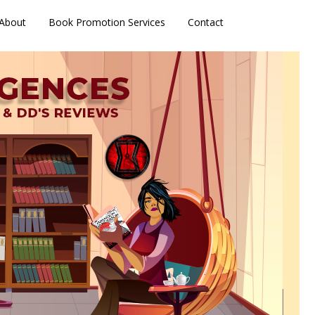
About
Book Promotion Services
Contact