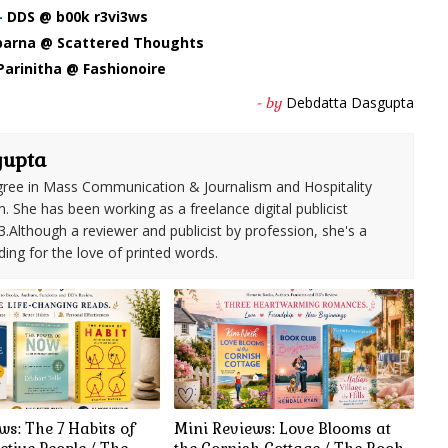
-
DDS @ b00k r3vi3ws
arna @ Scattered Thoughts
Parinitha @ Fashionoire
Debdatta Dasgupta
- by
gupta
ree in Mass Communication & Journalism and Hospitality
She has been working as a freelance digital publicist
3.Although a reviewer and publicist by profession, she's a
ding for the love of printed words.
ws: The 7 Habits of
Mini Reviews: Love Blooms at