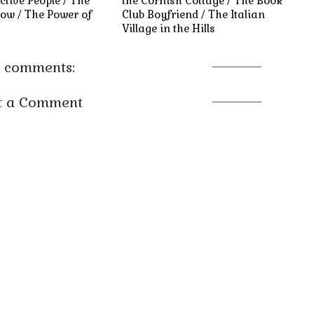
ctive People / The
the Cornish Cottage / The Book
ow / The Power of
Club Boyfriend / The Italian
Village in the Hills
 comments:
t a Comment