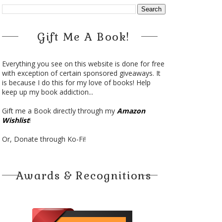
Gift Me A Book!
Everything you see on this website is done for free
with exception of certain sponsored giveaways. It
is because I do this for my love of books! Help
keep up my book addiction...
Gift me a Book directly through my
Amazon
Wishlist
!
Or, Donate through Ko-Fi!
Awards & Recognitions