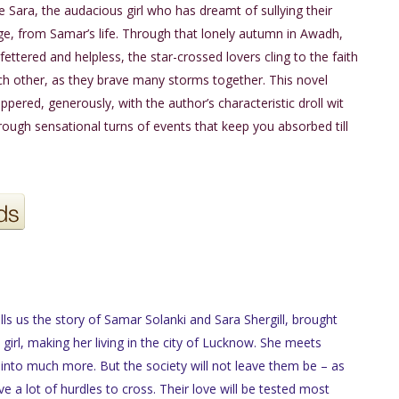
e Sara, the audacious girl who has dreamt of sullying their
ge, from Samar’s life. Through that lonely autumn in Awadh,
fettered and helpless, the star-crossed lovers cling to the faith
ch other, as they brave many storms together. This novel
ppered, generously, with the author’s characteristic droll wit
hrough sensational turns of events that keep you absorbed till
lls us the story of Samar Solanki and Sara Shergill, brought
girl, making her living in the city of Lucknow. She meets
into much more. But the society will not leave them be – as
ve a lot of hurdles to cross. Their love will be tested most