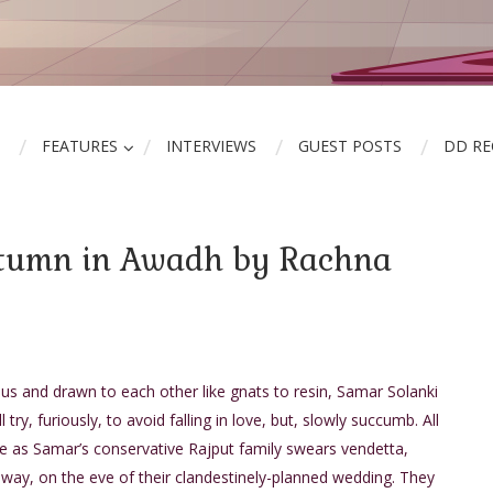
FEATURES
INTERVIEWS
GUEST POSTS
DD R
utumn in Awadh by Rachna
s and drawn to each other like gnats to resin, Samar Solanki
 try, furiously, to avoid falling in love, but, slowly succumb. All
se as Samar’s conservative Rajput family swears vendetta,
way, on the eve of their clandestinely-planned wedding. They