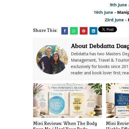
9th June 
16th June -
Manip
23rd June -
Share This:
About Debdatta Das
Debdatta has two Masters Deg
Management, Travel & Tourism. 
exclusively for books since 201
reader and book lover first; rea
Mini Reviews: When The Body
Mini Revie