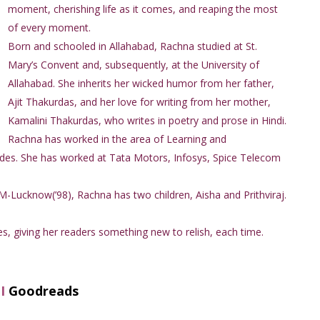
moment, cherishing life as it comes, and reaping the most
of every moment.
Born and schooled in Allahabad, Rachna studied at St.
Mary’s Convent and, subsequently, at the University of
Allahabad. She inherits her wicked humor from her father,
Ajit Thakurdas, and her love for writing from her mother,
Kamalini Thakurdas, who writes in poetry and prose in Hindi.
Rachna has worked in the area of Learning and
des. She has worked at Tata Motors, Infosys, Spice Telecom
M-Lucknow(’98), Rachna has two children, Aisha and Prithviraj.
s, giving her readers something new to relish, each time.
I
Goodreads