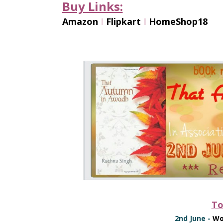
Buy Links:
Amazon
I
Flipkart
I
HomeShop18
To
2nd June -
Wo