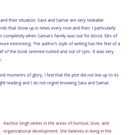
and their situation. Sara and Samar are very relatable
ands that show up in news every now and then. I particularly
lm completely when Samar’s family was out for blood. Bits of
e interesting. The author’s style of writing has the feel of a
lf of the book seemed rushed and out of sync. It was very
k.
d moments of glory, I feel that the plot did not live up to its
 light reading and I do not regret knowing Sara and Samar.
Rachna Singh writes in the areas of humour, love, and
organizational development. She believes in living in the