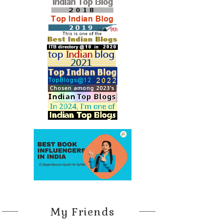
My Friends