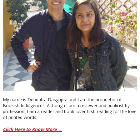
My name is Debdatta Dasgupta and I am the proprietor of
Bookish Indulgences. Although I am a reviewer and publicist by
profession, I am a reader and book lover first; reading for the love
of printed words.
Click Here to Know More →