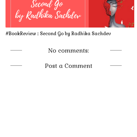
#BookReview :: Second Go by Radhika Sachdev
No comments:
Post a Comment