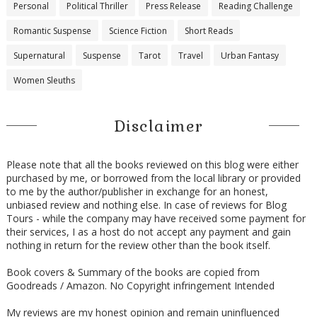
Personal
Political Thriller
Press Release
Reading Challenge
Romantic Suspense
Science Fiction
Short Reads
Supernatural
Suspense
Tarot
Travel
Urban Fantasy
Women Sleuths
Disclaimer
Please note that all the books reviewed on this blog were either
purchased by me, or borrowed from the local library or provided
to me by the author/publisher in exchange for an honest,
unbiased review and nothing else. In case of reviews for Blog
Tours - while the company may have received some payment for
their services, I as a host do not accept any payment and gain
nothing in return for the review other than the book itself.
Book covers & Summary of the books are copied from
Goodreads / Amazon. No Copyright infringement Intended
My reviews are my honest opinion and remain uninfluenced