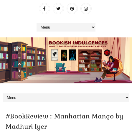
#BookReview :: Manhattan Mango by
Madhuri Iyer