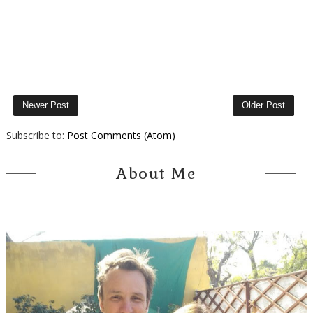
Newer Post
Older Post
Subscribe to:
Post Comments (Atom)
About Me