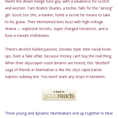
Neel’s the driven hedge fund guy, with a weakness for scotch
and women. Tam Brahm Shanks, a techie, falls for the "wrong”
girl. Good Son Shri, a banker, holds a secret he means to take
to his grave. Their intertwined lives buzz with high-voltage
drama — explosive secrets, super-charged romances, and a-
fuse-a-minute meltdowns.
There’s alcohol-fueled passion, Devdas style. Inter-racial hook-
ups. Even a fake affair, because money can’t buy the real thing.
When their skyscraper-sized dreams are tested, this “desified”
saga of friends in Manhattan is like the city’s rapid transit
express subway line. You won’t want any stops in between.
Three young and dynamic Mumbaikars end up together in New