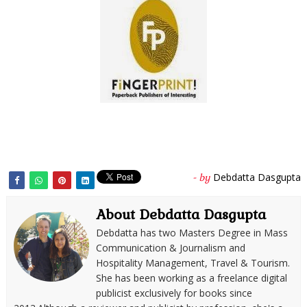
Debdatta Dasgupta
- by
About Debdatta Dasgupta
Debdatta has two Masters Degree in Mass
Communication & Journalism and
Hospitality Management, Travel & Tourism.
She has been working as a freelance digital
publicist exclusively for books since