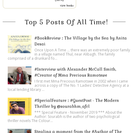
view books
Top 5 Posts Of All Time!
#BookReview :: The Village by the Sea by Anita
Desai
Once Upon A Time ... there was an extremely poor family
in a village named Thul, near Alibagh. The family
comprised of a drunkard fo...
#Interview with Alexander McCall Smith,
#Creator of Mma Precious Ramotswe
I first met Mma Precious Ramotswe in 2002 when I came
across a copy of The No. 1 Ladies' Detective Agency at a
local lending library ...
#SpecialFeature :: #GuestPost - The Modern
Thriller by @sourabhm_ofcl
*** Special Feature - November 2019 *** About the
Author: Sourabh is the author of two psychological
thriller novels The Colour...
Stealing a moment from the #Author of The