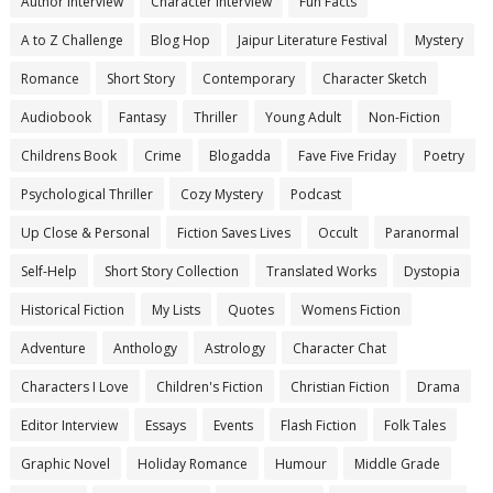
Author Interview
Character Interview
Fun Facts
A to Z Challenge
Blog Hop
Jaipur Literature Festival
Mystery
Romance
Short Story
Contemporary
Character Sketch
Audiobook
Fantasy
Thriller
Young Adult
Non-Fiction
Childrens Book
Crime
Blogadda
Fave Five Friday
Poetry
Psychological Thriller
Cozy Mystery
Podcast
Up Close & Personal
Fiction Saves Lives
Occult
Paranormal
Self-Help
Short Story Collection
Translated Works
Dystopia
Historical Fiction
My Lists
Quotes
Womens Fiction
Adventure
Anthology
Astrology
Character Chat
Characters I Love
Children's Fiction
Christian Fiction
Drama
Editor Interview
Essays
Events
Flash Fiction
Folk Tales
Graphic Novel
Holiday Romance
Humour
Middle Grade