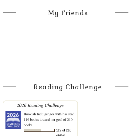
My Friends
Reading Challenge
2026 Reading Challenge
Bookish Indulgenges with
has read
119 books toward her goal of 210
books.
119 of 210
(56%)