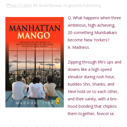
July 11, 2014
Book Review
,
Fingerprint Publishing
Q. What happens when three
ambitious, high-achieving,
20-something Mumbaikars
become New Yorkers?
A. Madness.
Zipping through life’s ups and
downs like a high-speed
elevator during rush hour,
buddies Shri, Shanks, and
Neel hold on to each other,
and their sanity, with a bro-
hood bonding that chipkos
them together, fevicol se.