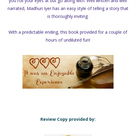
you roll your eyes at but go along with. Well written and well
narrated, Madhuri Iyer has an easy style of telling a story that
is thoroughly inviting.
With a predictable ending, this book provided for a couple of
hours of undiluted fun!
Review Copy provided by: