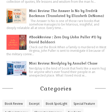
collection of quotes, life lessons and wisdom from the man hi...
Mini Review: The Answer Is No by Fredrik
Backman (Translated by Elizabeth DeNoma)
The Answer Is No is one of those rare books that
somehow manages to be hilarious, insightful, and
deeply relatable all at once. Every time...
#BookReview :: Zero Day (John Puller #1) by
David Baldacci
Check out the Book When a family is murdered in West
Virginia, John Puller is sent to investigate it because of
the military conne...
Mini Review: Nerdplay by Annabel Chase
Nerdplay is the kind of book that feels like a warm hug
for anyone who’s ever found their people in an
unexpected place. What I loved most w...
Categories
Book Review
Excerpt
Book SpotLight
Special Feature