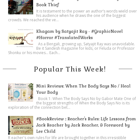
Book Thief
It is testament to the power an author’s words wield over
his audience when he draws the one of the biggest
crowds. We reached the ve...
Khagam by Satyajit Ray - #GraphicNovel
#Horror #TranslatedWorks
As a Bengali, growing up, Satyajit Ray was unavoidable.
Be it Sandesh magazine for kids, or Feluda or Professor
Shonku or his movies… Each...
Popular This Week!
Mini Reviews: When The Body Says No / Heal
Your Body
Book 1: When The Body Says No by Gabor Mate One of
the biggest strengths of When the Body Says No is its
exploration of the connection bet...
#BookReview :: Reacher's Rules: Life Lessons from
Jack Reacher by Jack Reacher, & Foreword by
Lee Child
R eacher's own rules for life are brought together in this irresistible