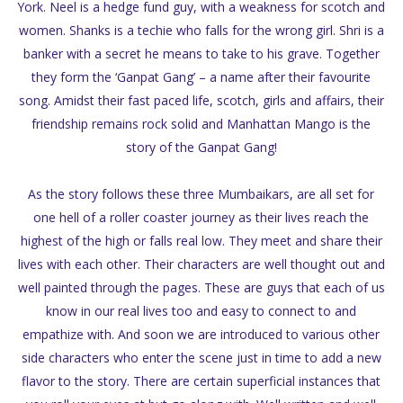
York. Neel is a hedge fund guy, with a weakness for scotch and
women. Shanks is a techie who falls for the wrong girl. Shri is a
banker with a secret he means to take to his grave. Together
they form the ‘Ganpat Gang’ – a name after their favourite
song. Amidst their fast paced life, scotch, girls and affairs, their
friendship remains rock solid and Manhattan Mango is the
story of the Ganpat Gang!
As the story follows these three Mumbaikars, are all set for
one hell of a roller coaster journey as their lives reach the
highest of the high or falls real low. They meet and share their
lives with each other. Their characters are well thought out and
well painted through the pages. These are guys that each of us
know in our real lives too and easy to connect to and
empathize with. And soon we are introduced to various other
side characters who enter the scene just in time to add a new
flavor to the story. There are certain superficial instances that