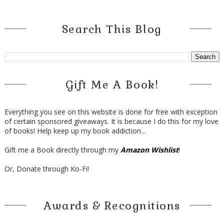
Search This Blog
Gift Me A Book!
Everything you see on this website is done for free with exception
of certain sponsored giveaways. It is because I do this for my love
of books! Help keep up my book addiction...
Gift me a Book directly through my
Amazon Wishlist
!
Or, Donate through Ko-Fi!
Awards & Recognitions