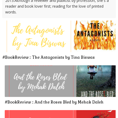
2013.Although a reviewer and publicist by profession, she's a
reader and book lover first; reading for the love of printed
words.
#BookReview :: The Antagonists by Tina Biswas
#BookReview :: And the Roses Bled by Mehak Daleh