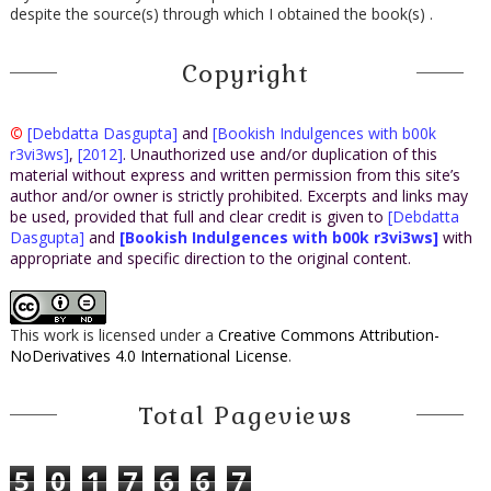
despite the source(s) through which I obtained the book(s) .
Copyright
©
[Debdatta Dasgupta]
and
[Bookish Indulgences with b00k
r3vi3ws]
,
[2012]
. Unauthorized use and/or duplication of this
material without express and written permission from this site’s
author and/or owner is strictly prohibited. Excerpts and links may
be used, provided that full and clear credit is given to
[Debdatta
Dasgupta]
and
[Bookish Indulgences with b00k r3vi3ws]
with
appropriate and specific direction to the original content.
This work is licensed under a
Creative Commons Attribution-
NoDerivatives 4.0 International License
.
Total Pageviews
5
0
1
7
6
6
7