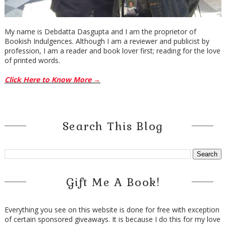
My name is Debdatta Dasgupta and I am the proprietor of
Bookish Indulgences. Although I am a reviewer and publicist by
profession, I am a reader and book lover first; reading for the love
of printed words.
Click Here to Know More →
Search This Blog
Gift Me A Book!
Everything you see on this website is done for free with exception
of certain sponsored giveaways. It is because I do this for my love