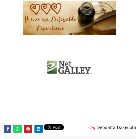
Debdatta Dasgupta
- by