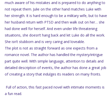
much aware of his mistakes and is prepared to do anything to
not repeat them. Julie on the other hand matches Luke with
her strength. It is hard enough to be a military wife, but to have
her husband return with PTSD and then walk out on her… she
had done well for herself. And even under life threatening
situations, she doesn’t hang back and let Luke do all the work.
She isn’t stubborn and is very caring and loveable.
The plot is not as straight forward as one expects from a
romance novel. The author has handled the mystery/intrigue
part quite well. With simple language, attention to details and
detailed description of events, the author has done a great job
of creating a story that indulges its readers on many fronts.
Full of action, this fast paced novel with intimate moments is
a fun read.