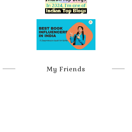
My Friends