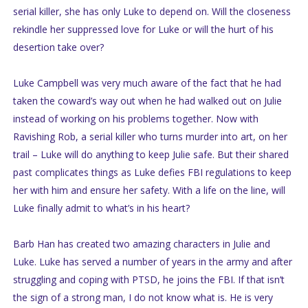
serial killer, she has only Luke to depend on. Will the closeness
rekindle her suppressed love for Luke or will the hurt of his
desertion take over?
Luke Campbell was very much aware of the fact that he had
taken the coward’s way out when he had walked out on Julie
instead of working on his problems together. Now with
Ravishing Rob, a serial killer who turns murder into art, on her
trail – Luke will do anything to keep Julie safe. But their shared
past complicates things as Luke defies FBI regulations to keep
her with him and ensure her safety. With a life on the line, will
Luke finally admit to what’s in his heart?
Barb Han has created two amazing characters in Julie and
Luke. Luke has served a number of years in the army and after
struggling and coping with PTSD, he joins the FBI. If that isn’t
the sign of a strong man, I do not know what is. He is very