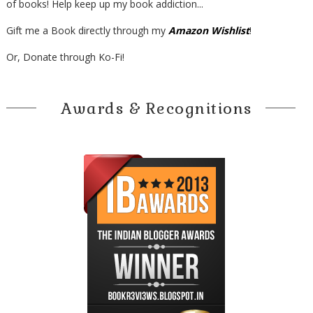
of books! Help keep up my book addiction...
Gift me a Book directly through my
Amazon Wishlist
!
Or, Donate through Ko-Fi!
Awards & Recognitions