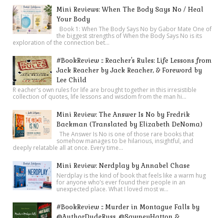
Mini Reviews: When The Body Says No / Heal
Your Body
Book 1: When The Body Says No by Gabor Mate One of
the biggest strengths of When the Body Says No is its
exploration of the connection bet...
#BookReview :: Reacher's Rules: Life Lessons from
Jack Reacher by Jack Reacher, & Foreword by
Lee Child
R eacher's own rules for life are brought together in this irresistible
collection of quotes, life lessons and wisdom from the man hi...
Mini Review: The Answer Is No by Fredrik
Backman (Translated by Elizabeth DeNoma)
The Answer Is No is one of those rare books that
somehow manages to be hilarious, insightful, and
deeply relatable all at once. Every time...
Mini Review: Nerdplay by Annabel Chase
Nerdplay is the kind of book that feels like a warm hug
for anyone who’s ever found their people in an
unexpected place. What I loved most w...
#BookReview :: Murder in Montague Falls by
@AuthorDudeRuss, @SawneyHatton &