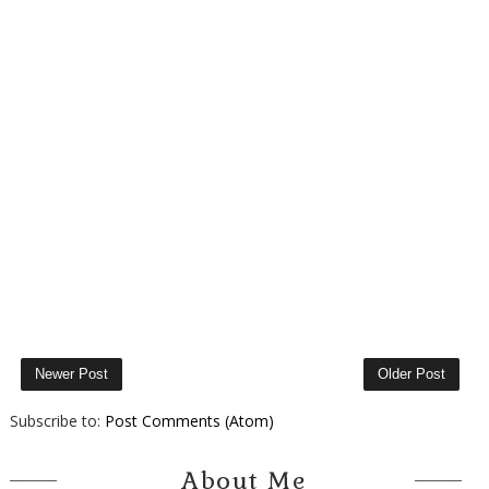
Newer Post
Older Post
Subscribe to:
Post Comments (Atom)
About Me