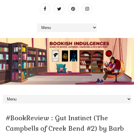
#BookReview :: Gut Instinct (The
Campbells of Creek Bend #2) by Barb