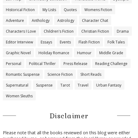
Historical Fiction
My Lists
Quotes
Womens Fiction
Adventure
Anthology
Astrology
Character Chat
Characters I Love
Children's Fiction
Christian Fiction
Drama
Editor Interview
Essays
Events
Flash Fiction
Folk Tales
Graphic Novel
Holiday Romance
Humour
Middle Grade
Personal
Political Thriller
Press Release
Reading Challenge
Romantic Suspense
Science Fiction
Short Reads
Supernatural
Suspense
Tarot
Travel
Urban Fantasy
Women Sleuths
Disclaimer
Please note that all the books reviewed on this blog were either