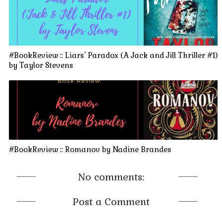
#BookReview :: Liars' Paradox (A Jack and Jill Thriller #1)
by Taylor Stevens
#BookReview :: Romanov by Nadine Brandes
No comments:
Post a Comment