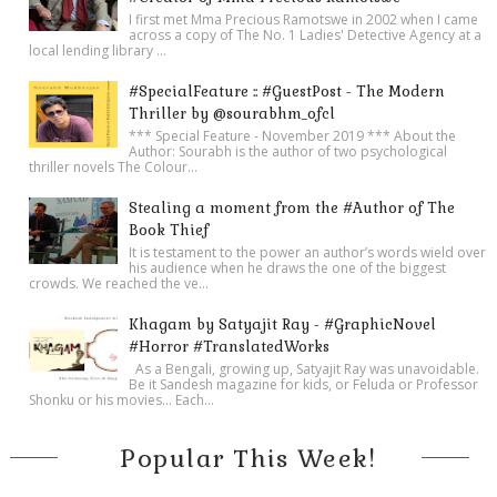
I first met Mma Precious Ramotswe in 2002 when I came
across a copy of The No. 1 Ladies' Detective Agency at a
local lending library ...
#SpecialFeature :: #GuestPost - The Modern
Thriller by @sourabhm_ofcl
*** Special Feature - November 2019 *** About the
Author: Sourabh is the author of two psychological
thriller novels The Colour...
Stealing a moment from the #Author of The
Book Thief
It is testament to the power an author’s words wield over
his audience when he draws the one of the biggest
crowds. We reached the ve...
Khagam by Satyajit Ray - #GraphicNovel
#Horror #TranslatedWorks
As a Bengali, growing up, Satyajit Ray was unavoidable.
Be it Sandesh magazine for kids, or Feluda or Professor
Shonku or his movies… Each...
Popular This Week!