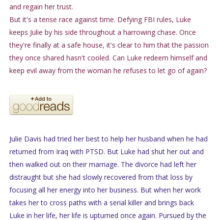
and regain her trust.
But it's a tense race against time. Defying FBI rules, Luke
keeps Julie by his side throughout a harrowing chase. Once
they're finally at a safe house, it's clear to him that the passion
they once shared hasn't cooled. Can Luke redeem himself and
keep evil away from the woman he refuses to let go of again?
Julie Davis had tried her best to help her husband when he had
returned from Iraq with PTSD. But Luke had shut her out and
then walked out on their marriage. The divorce had left her
distraught but she had slowly recovered from that loss by
focusing all her energy into her business. But when her work
takes her to cross paths with a serial killer and brings back
Luke in her life, her life is upturned once again. Pursued by the