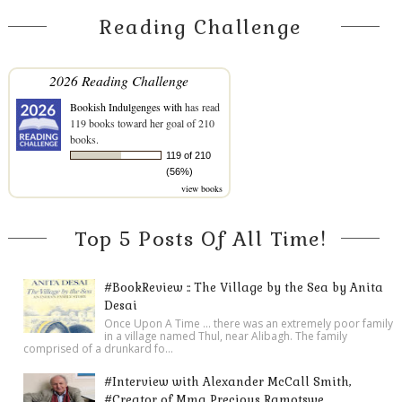
Reading Challenge
2026 Reading Challenge
Bookish Indulgenges with
has read
119 books toward her goal of 210
books.
119 of 210
(56%)
view books
Top 5 Posts Of All Time!
#BookReview :: The Village by the Sea by Anita
Desai
Once Upon A Time ... there was an extremely poor family
in a village named Thul, near Alibagh. The family
comprised of a drunkard fo...
#Interview with Alexander McCall Smith,
#Creator of Mma Precious Ramotswe