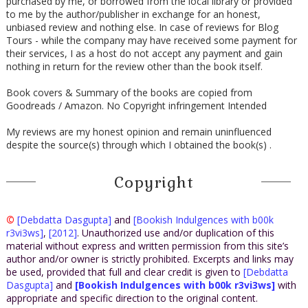
purchased by me, or borrowed from the local library or provided
to me by the author/publisher in exchange for an honest,
unbiased review and nothing else. In case of reviews for Blog
Tours - while the company may have received some payment for
their services, I as a host do not accept any payment and gain
nothing in return for the review other than the book itself.
Book covers & Summary of the books are copied from
Goodreads / Amazon. No Copyright infringement Intended
My reviews are my honest opinion and remain uninfluenced
despite the source(s) through which I obtained the book(s) .
Copyright
©
[Debdatta Dasgupta]
and
[Bookish Indulgences with b00k
r3vi3ws]
,
[2012]
. Unauthorized use and/or duplication of this
material without express and written permission from this site’s
author and/or owner is strictly prohibited. Excerpts and links may
be used, provided that full and clear credit is given to
[Debdatta
Dasgupta]
and
[Bookish Indulgences with b00k r3vi3ws]
with
appropriate and specific direction to the original content.