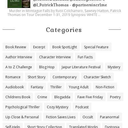
@I_PatrickThomas - @partnersincr1me
Murder in Montague Falls by Russ Colchamiro, Sawney Hatton, Patrick
Thomas on Tour December 1-31, 2019 Synopsis: WHITE ...
Categories
Book Review
Excerpt
Book SpotLight
Special Feature
Author Interview
Character Interview
Fun Facts
A to Z Challenge
Blog Hop
Jaipur Literature Festival
Mystery
Romance
Short Story
Contemporary
Character Sketch
Audiobook
Fantasy
Thriller
Young Adult
Non-Fiction
Childrens Book
Crime
Blogadda
Fave Five Friday
Poetry
Psychological Thriller
Cozy Mystery
Podcast
Up Close & Personal
Fiction Saves Lives
Occult
Paranormal
Self-Help
Short Story Collection
Translated Works
Dystopia