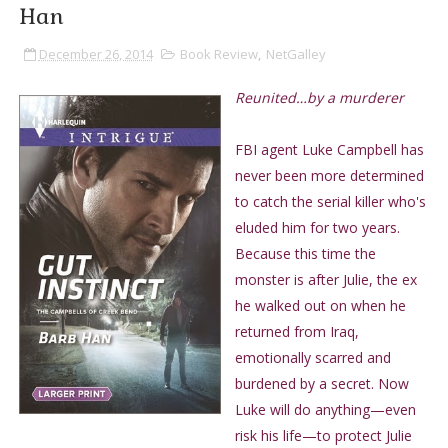
Han
December 26, 2014
Book Review
,
NetGalley
Reunited…by a murderer
FBI agent Luke Campbell has
never been more determined
to catch the serial killer who's
eluded him for two years.
Because this time the
monster is after Julie, the ex
he walked out on when he
returned from Iraq,
emotionally scarred and
burdened by a secret. Now
Luke will do anything—even
risk his life—to protect Julie