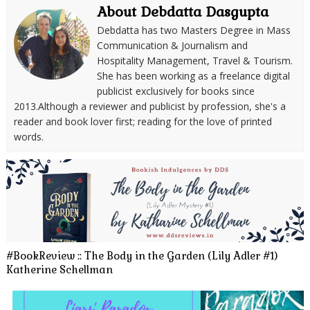
About Debdatta Dasgupta
Debdatta has two Masters Degree in Mass
Communication & Journalism and
Hospitality Management, Travel & Tourism.
She has been working as a freelance digital
publicist exclusively for books since
2013.Although a reviewer and publicist by profession, she's a
reader and book lover first; reading for the love of printed
words.
#BookReview :: The Body in the Garden (Lily Adler #1)
Katherine Schellman