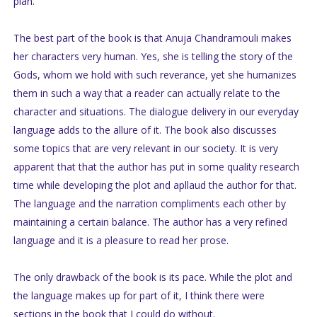
plan.
The best part of the book is that Anuja Chandramouli makes
her characters very human. Yes, she is telling the story of the
Gods, whom we hold with such reverance, yet she humanizes
them in such a way that a reader can actually relate to the
character and situations. The dialogue delivery in our everyday
language adds to the allure of it. The book also discusses
some topics that are very relevant in our society. It is very
apparent that that the author has put in some quality research
time while developing the plot and apllaud the author for that.
The language and the narration compliments each other by
maintaining a certain balance. The author has a very refined
language and it is a pleasure to read her prose.
The only drawback of the book is its pace. While the plot and
the language makes up for part of it, I think there were
sections in the book that I could do without.