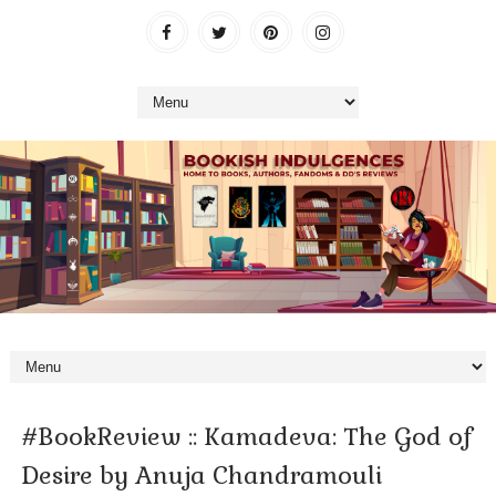
#BookReview :: Kamadeva: The God of
Desire by Anuja Chandramouli