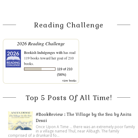
Reading Challenge
2026 Reading Challenge
Bookish Indulgenges with
has read
119 books toward her goal of 210
books.
119 of 210
(56%)
view books
Top 5 Posts Of All Time!
#BookReview :: The Village by the Sea by Anita
Desai
Once Upon A Time ... there was an extremely poor family
in a village named Thul, near Alibagh. The family
comprised of a drunkard fo...