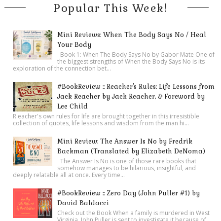
Popular This Week!
Mini Reviews: When The Body Says No / Heal
Your Body
Book 1: When The Body Says No by Gabor Mate One of
the biggest strengths of When the Body Says No is its
exploration of the connection bet...
#BookReview :: Reacher's Rules: Life Lessons from
Jack Reacher by Jack Reacher, & Foreword by
Lee Child
R eacher's own rules for life are brought together in this irresistible
collection of quotes, life lessons and wisdom from the man hi...
Mini Review: The Answer Is No by Fredrik
Backman (Translated by Elizabeth DeNoma)
The Answer Is No is one of those rare books that
somehow manages to be hilarious, insightful, and
deeply relatable all at once. Every time...
#BookReview :: Zero Day (John Puller #1) by
David Baldacci
Check out the Book When a family is murdered in West
Virginia, John Puller is sent to investigate it because of