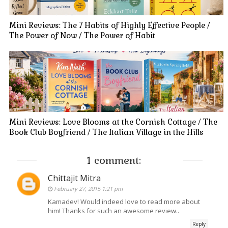
Mini Reviews: The 7 Habits of Highly Effective People /
The Power of Now / The Power of Habit
Mini Reviews: Love Blooms at the Cornish Cottage / The
Book Club Boyfriend / The Italian Village in the Hills
1 comment:
Chittajit Mitra
February 27, 2015 1:21 pm
Kamadev! Would indeed love to read more about
him! Thanks for such an awesome review..
Reply