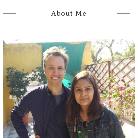
About Me