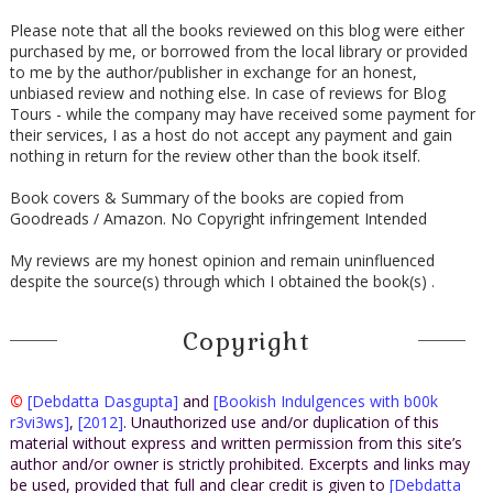
Please note that all the books reviewed on this blog were either
purchased by me, or borrowed from the local library or provided
to me by the author/publisher in exchange for an honest,
unbiased review and nothing else. In case of reviews for Blog
Tours - while the company may have received some payment for
their services, I as a host do not accept any payment and gain
nothing in return for the review other than the book itself.
Book covers & Summary of the books are copied from
Goodreads / Amazon. No Copyright infringement Intended
My reviews are my honest opinion and remain uninfluenced
despite the source(s) through which I obtained the book(s) .
Copyright
©
[Debdatta Dasgupta]
and
[Bookish Indulgences with b00k
r3vi3ws]
,
[2012]
. Unauthorized use and/or duplication of this
material without express and written permission from this site’s
author and/or owner is strictly prohibited. Excerpts and links may
be used, provided that full and clear credit is given to
[Debdatta