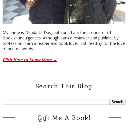
My name is Debdatta Dasgupta and I am the proprietor of
Bookish Indulgences. Although I am a reviewer and publicist by
profession, I am a reader and book lover first; reading for the love
of printed words.
Click Here to Know More →
Search This Blog
Gift Me A Book!