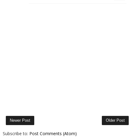
Newer Post
Older Post
Subscribe to:
Post Comments (Atom)