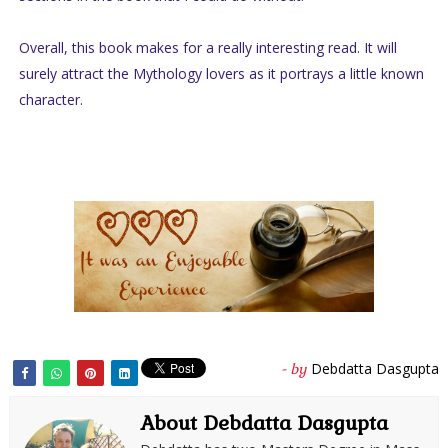
Overall, this book makes for a really interesting read. It will
surely attract the Mythology lovers as it portrays a little known
character.
Debdatta Dasgupta
- by
About Debdatta Dasgupta