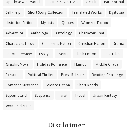
Up Close & Personal
Fiction Saves Lives
Occult
Paranormal
Self-Help
Short Story Collection
Translated Works
Dystopia
Historical Fiction
My Lists
Quotes
Womens Fiction
Adventure
Anthology
Astrology
Character Chat
Characters I Love
Children's Fiction
Christian Fiction
Drama
Editor Interview
Essays
Events
Flash Fiction
Folk Tales
Graphic Novel
Holiday Romance
Humour
Middle Grade
Personal
Political Thriller
Press Release
Reading Challenge
Romantic Suspense
Science Fiction
Short Reads
Supernatural
Suspense
Tarot
Travel
Urban Fantasy
Women Sleuths
Disclaimer