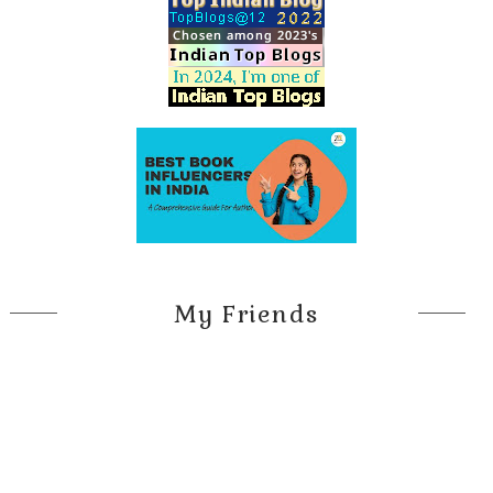
My Friends