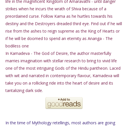
life in the magnificent Kingdom of Amaravathi - until danger
strikes when he incurs the wrath of Shiva because of a
preordained curse. Follow Kama as he hurtles towards his
destiny and the Destroyers dreaded third eye. Find out if he will
rise from the ashes to reign supreme as the King of Hearts or
if he will be doomed to spend an eternity as Ananga - The
bodiless one
In Kamadeva - The God of Desire, the author masterfully
marries imagination with stellar research to bring to vivid life
one of the most intriguing Gods of the Hindu pantheon. Laced
with wit and narrated in contemporary flavour, Kamadeva will
take you on a rollicking ride into the heart of desire and its
tantalizing dark side.
In the time of Mythology retellings, most authors are going