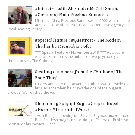
#Interview with Alexander McCall Smith,
#Creator of Mma Precious Ramotswe
I first met Mma Precious Ramotswe in 2002 when I came
across a copy of The No. 1 Ladies' Detective Agency at a
local lending library ...
#SpecialFeature :: #GuestPost - The Modern
Thriller by @sourabhm_ofcl
*** Special Feature - November 2019 *** About the
Author: Sourabh is the author of two psychological
thriller novels The Colour...
Stealing a moment from the #Author of The
Book Thief
It is testament to the power an author’s words wield over
his audience when he draws the one of the biggest
crowds. We reached the ve...
Khagam by Satyajit Ray - #GraphicNovel
#Horror #TranslatedWorks
As a Bengali, growing up, Satyajit Ray was unavoidable.
Be it Sandesh magazine for kids, or Feluda or Professor
Shonku or his movies… Each...