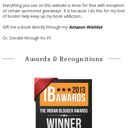
Everything you see on this website is done for free with exception
of certain sponsored giveaways. It is because I do this for my love
of books! Help keep up my book addiction...
Gift me a Book directly through my
Amazon Wishlist
!
Or, Donate through Ko-Fi!
Awards & Recognitions