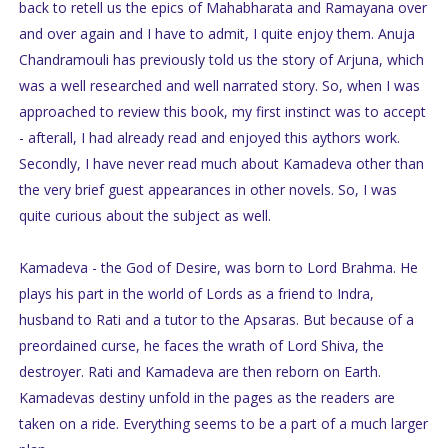
back to retell us the epics of Mahabharata and Ramayana over
and over again and I have to admit, I quite enjoy them. Anuja
Chandramouli has previously told us the story of Arjuna, which
was a well researched and well narrated story. So, when I was
approached to review this book, my first instinct was to accept
- afterall, I had already read and enjoyed this aythors work.
Secondly, I have never read much about Kamadeva other than
the very brief guest appearances in other novels. So, I was
quite curious about the subject as well.
Kamadeva - the God of Desire, was born to Lord Brahma. He
plays his part in the world of Lords as a friend to Indra,
husband to Rati and a tutor to the Apsaras. But because of a
preordained curse, he faces the wrath of Lord Shiva, the
destroyer. Rati and Kamadeva are then reborn on Earth.
Kamadevas destiny unfold in the pages as the readers are
taken on a ride. Everything seems to be a part of a much larger