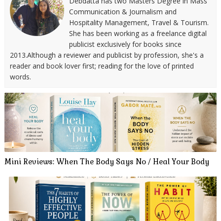
Debdatta has two Masters Degree in Mass
Communication & Journalism and
Hospitality Management, Travel & Tourism.
She has been working as a freelance digital
publicist exclusively for books since
2013.Although a reviewer and publicist by profession, she's a
reader and book lover first; reading for the love of printed
words.
Mini Reviews: When The Body Says No / Heal Your Body