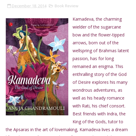
December 18, 2014
Book Review
Kamadeva, the charming
wielder of the sugarcane
bow and the flower-tipped
arrows, born out of the
wellspring of Brahmas latent
passion, has for long
remained an enigma. This
enthralling story of the God
of Desire explores his many
wondrous adventures, as
well as his heady romance
with Rati, his chief consort.
Best friends with Indra, the
King of the Gods, tutor to
the Apsaras in the art of lovemaking, Kamadeva lives a dream