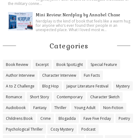
the military conne...
Mini Review: Nerdplay by Annabel Chase
Nerdplay is the kind of book that feels like a warm hug
for anyone who’s ever found their people in an
unexpected place. What I loved most w...
Categories
Book Review
Excerpt
Book SpotLight
Special Feature
Author Interview
Character Interview
Fun Facts
A to Z Challenge
Blog Hop
Jaipur Literature Festival
Mystery
Romance
Short Story
Contemporary
Character Sketch
Audiobook
Fantasy
Thriller
Young Adult
Non-Fiction
Childrens Book
Crime
Blogadda
Fave Five Friday
Poetry
Psychological Thriller
Cozy Mystery
Podcast