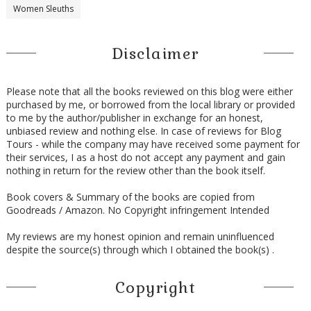
Women Sleuths
Disclaimer
Please note that all the books reviewed on this blog were either
purchased by me, or borrowed from the local library or provided
to me by the author/publisher in exchange for an honest,
unbiased review and nothing else. In case of reviews for Blog
Tours - while the company may have received some payment for
their services, I as a host do not accept any payment and gain
nothing in return for the review other than the book itself.
Book covers & Summary of the books are copied from
Goodreads / Amazon. No Copyright infringement Intended
My reviews are my honest opinion and remain uninfluenced
despite the source(s) through which I obtained the book(s) .
Copyright