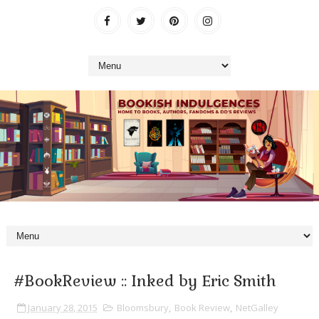
#BookReview :: Inked by Eric Smith
January 28, 2015
Bloomsbury
,
Book Review
,
NetGalley