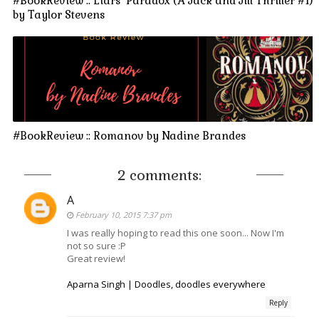
#BookReview :: Liars' Paradox (A Jack and Jill Thriller #1)
by Taylor Stevens
#BookReview :: Romanov by Nadine Brandes
2 comments:
A
February 10, 2015 7:37 pm
I was really hoping to read this one soon... Now I'm
not so sure :P
Great review!
Aparna Singh | Doodles, doodles everywhere
Reply