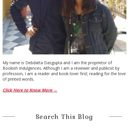
My name is Debdatta Dasgupta and I am the proprietor of
Bookish Indulgences. Although I am a reviewer and publicist by
profession, I am a reader and book lover first; reading for the love
of printed words.
Click Here to Know More →
Search This Blog