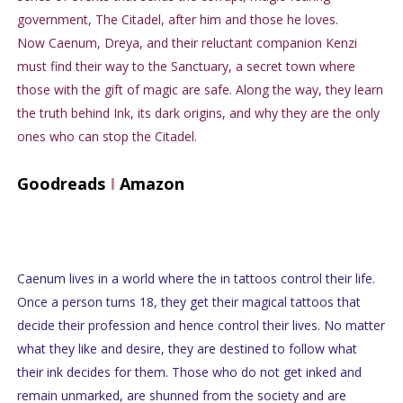
government, The Citadel, after him and those he loves.
Now Caenum, Dreya, and their reluctant companion Kenzi
must find their way to the Sanctuary, a secret town where
those with the gift of magic are safe. Along the way, they learn
the truth behind Ink, its dark origins, and why they are the only
ones who can stop the Citadel.
Goodreads
I
Amazon
Caenum lives in a world where the in tattoos control their life.
Once a person turns 18, they get their magical tattoos that
decide their profession and hence control their lives. No matter
what they like and desire, they are destined to follow what
their ink decides for them. Those who do not get inked and
remain unmarked, are shunned from the society and are