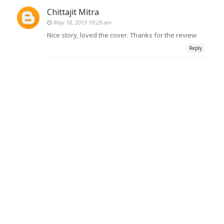
Chittajit Mitra
May 18, 2015 10:29 am
Nice story, loved the cover. Thanks for the review
Reply