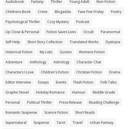
Audiobook
Fantasy
Thriller
Young Adult
Non-Fiction
Childrens Book
Crime
Blogadda
Fave Five Friday
Poetry
Psychological Thriller
Cozy Mystery
Podcast
Up Close & Personal
Fiction Saves Lives
Occult
Paranormal
Self-Help
Short Story Collection
Translated Works
Dystopia
Historical Fiction
My Lists
Quotes
Womens Fiction
Adventure
Anthology
Astrology
Character Chat
Characters I Love
Children's Fiction
Christian Fiction
Drama
Editor Interview
Essays
Events
Flash Fiction
Folk Tales
Graphic Novel
Holiday Romance
Humour
Middle Grade
Personal
Political Thriller
Press Release
Reading Challenge
Romantic Suspense
Science Fiction
Short Reads
Supernatural
Suspense
Tarot
Travel
Urban Fantasy