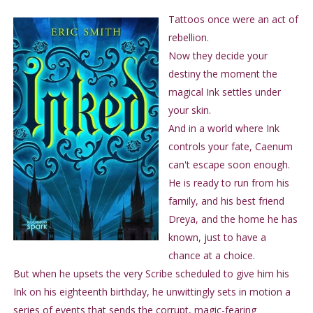
Tattoos once were an act of
rebellion.
Now they decide your
destiny the moment the
magical Ink settles under
your skin.
And in a world where Ink
controls your fate, Caenum
can't escape soon enough.
He is ready to run from his
family, and his best friend
Dreya, and the home he has
known, just to have a
chance at a choice.
But when he upsets the very Scribe scheduled to give him his
Ink on his eighteenth birthday, he unwittingly sets in motion a
series of events that sends the corrupt, magic-fearing