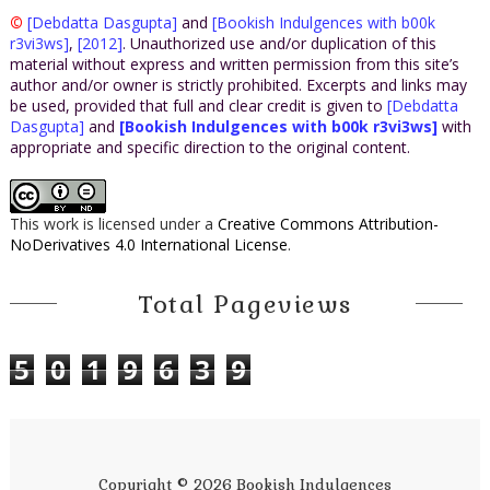
©
[Debdatta Dasgupta]
and
[Bookish Indulgences with b00k
r3vi3ws]
,
[2012]
. Unauthorized use and/or duplication of this
material without express and written permission from this site’s
author and/or owner is strictly prohibited. Excerpts and links may
be used, provided that full and clear credit is given to
[Debdatta
Dasgupta]
and
[Bookish Indulgences with b00k r3vi3ws]
with
appropriate and specific direction to the original content.
This work is licensed under a
Creative Commons Attribution-
NoDerivatives 4.0 International License
.
Total Pageviews
5
0
1
9
6
3
9
Copyright ©
2026
Bookish Indulgences