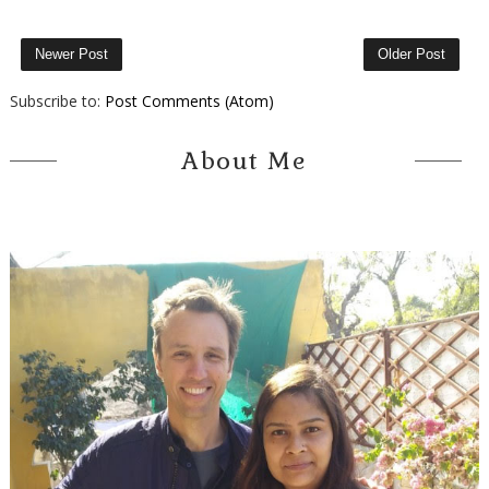
Newer Post
Older Post
Subscribe to:
Post Comments (Atom)
About Me