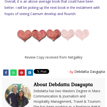
Overall, it is an above average book that could have been
better. I will be picking up the next book in the instalment with
hopes of seeing Caenum develop and flourish.
Review Copy received from Netgalley
Debdatta Dasgupta
- by
About Debdatta Dasgupta
Debdatta has two Masters Degree in Mass
Communication & Journalism and
Hospitality Management, Travel & Tourism.
She has been working as a freelance digital