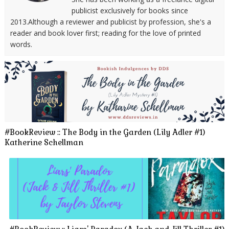
publicist exclusively for books since
2013.Although a reviewer and publicist by profession, she's a
reader and book lover first; reading for the love of printed
words.
#BookReview :: The Body in the Garden (Lily Adler #1)
Katherine Schellman