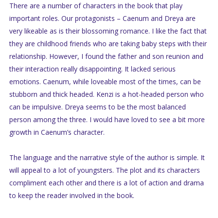
There are a number of characters in the book that play
important roles. Our protagonists – Caenum and Dreya are
very likeable as is their blossoming romance. I like the fact that
they are childhood friends who are taking baby steps with their
relationship. However, I found the father and son reunion and
their interaction really disappointing. It lacked serious
emotions. Caenum, while loveable most of the times, can be
stubborn and thick headed. Kenzi is a hot-headed person who
can be impulsive. Dreya seems to be the most balanced
person among the three. I would have loved to see a bit more
growth in Caenum’s character.
The language and the narrative style of the author is simple. It
will appeal to a lot of youngsters. The plot and its characters
compliment each other and there is a lot of action and drama
to keep the reader involved in the book.