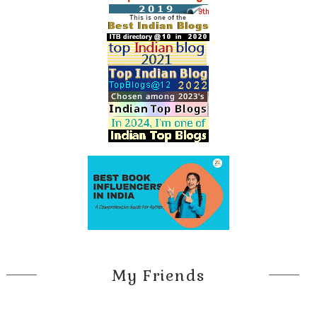
My Friends