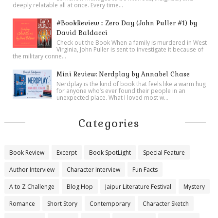
deeply relatable all at once. Every time...
#BookReview :: Zero Day (John Puller #1) by
David Baldacci
Check out the Book When a family is murdered in West
Virginia, John Puller is sent to investigate it because of
the military conne...
Mini Review: Nerdplay by Annabel Chase
Nerdplay is the kind of book that feels like a warm hug
for anyone who’s ever found their people in an
unexpected place. What I loved most w...
Categories
Book Review
Excerpt
Book SpotLight
Special Feature
Author Interview
Character Interview
Fun Facts
A to Z Challenge
Blog Hop
Jaipur Literature Festival
Mystery
Romance
Short Story
Contemporary
Character Sketch