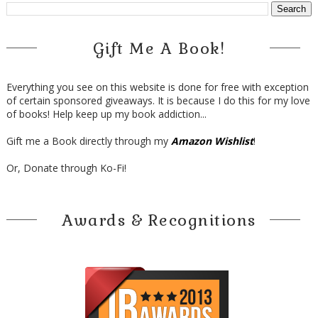
Gift Me A Book!
Everything you see on this website is done for free with exception
of certain sponsored giveaways. It is because I do this for my love
of books! Help keep up my book addiction...
Gift me a Book directly through my
Amazon Wishlist
!
Or, Donate through Ko-Fi!
Awards & Recognitions