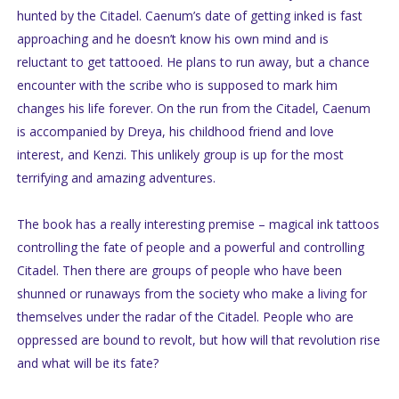
hunted by the Citadel. Caenum’s date of getting inked is fast
approaching and he doesn’t know his own mind and is
reluctant to get tattooed. He plans to run away, but a chance
encounter with the scribe who is supposed to mark him
changes his life forever. On the run from the Citadel, Caenum
is accompanied by Dreya, his childhood friend and love
interest, and Kenzi. This unlikely group is up for the most
terrifying and amazing adventures.
The book has a really interesting premise – magical ink tattoos
controlling the fate of people and a powerful and controlling
Citadel. Then there are groups of people who have been
shunned or runaways from the society who make a living for
themselves under the radar of the Citadel. People who are
oppressed are bound to revolt, but how will that revolution rise
and what will be its fate?