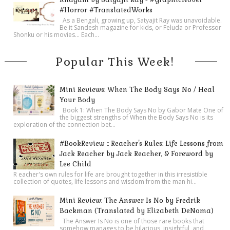
#Horror #TranslatedWorks
As a Bengali, growing up, Satyajit Ray was unavoidable.
Be it Sandesh magazine for kids, or Feluda or Professor
Shonku or his movies… Each...
Popular This Week!
Mini Reviews: When The Body Says No / Heal
Your Body
Book 1: When The Body Says No by Gabor Mate One of
the biggest strengths of When the Body Says No is its
exploration of the connection bet...
#BookReview :: Reacher's Rules: Life Lessons from
Jack Reacher by Jack Reacher, & Foreword by
Lee Child
R eacher's own rules for life are brought together in this irresistible
collection of quotes, life lessons and wisdom from the man hi...
Mini Review: The Answer Is No by Fredrik
Backman (Translated by Elizabeth DeNoma)
The Answer Is No is one of those rare books that
somehow manages to be hilarious, insightful, and