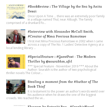
#BookReview :: The Village by the Sea by Anita
Desai
Once Upon A Time ... there was an extremely poor family
in a village named Thul, near Alibagh. The family
comprised of a drunkard fo...
#Interview with Alexander McCall Smith,
#Creator of Mma Precious Ramotswe
I first met Mma Precious Ramotswe in 2002 when I came
across a copy of The No. 1 Ladies' Detective Agency at a
local lending library ...
#SpecialFeature :: #GuestPost - The Modern
Thriller by @sourabhm_ofcl
*** Special Feature - November 2019 *** About the
Author: Sourabh is the author of two psychological
thriller novels The Colour...
Stealing a moment from the #Author of The
Book Thief
It is testament to the power an author’s words wield over
his audience when he draws the one of the biggest
crowds. We reached the ve...
Khagam by Satyajit Ray - #GraphicNovel