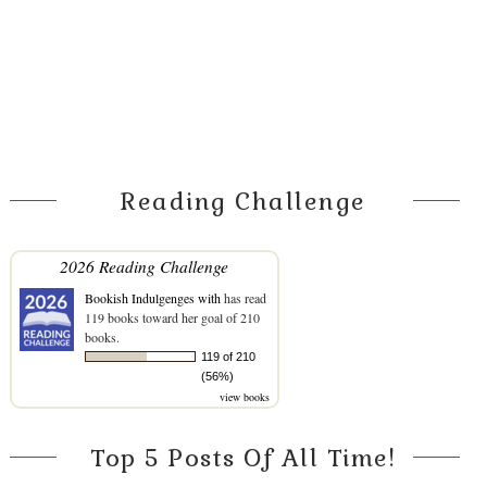
Reading Challenge
2026 Reading Challenge
Bookish Indulgenges with
has read
119 books toward her goal of 210
books.
119 of 210
(56%)
view books
Top 5 Posts Of All Time!