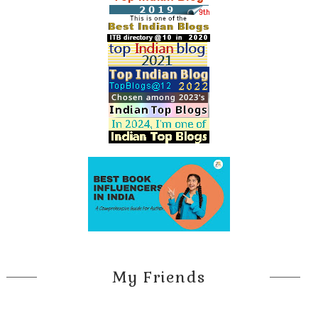
My Friends