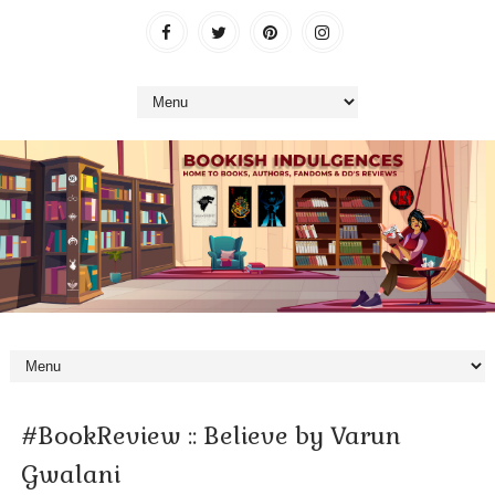
#BookReview :: Believe by Varun
Gwalani