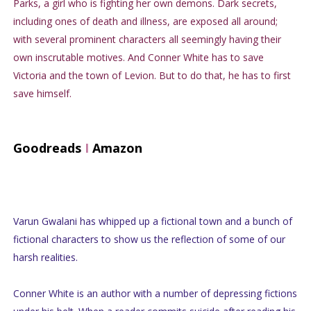
Parks, a girl who is fighting her own demons. Dark secrets,
including ones of death and illness, are exposed all around;
with several prominent characters all seemingly having their
own inscrutable motives. And Conner White has to save
Victoria and the town of Levion. But to do that, he has to first
save himself.
Goodreads
I
Amazon
Varun Gwalani has whipped up a fictional town and a bunch of
fictional characters to show us the reflection of some of our
harsh realities.
Conner White is an author with a number of depressing fictions