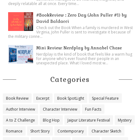
deeply relatable all at once. Every time...
#BookReview :: Zero Day (John Puller #1) by
David Baldacci
Check out the Book When a family is murdered in West
Virginia, John Puller is sent to investigate it because of
the military conne...
Mini Review: Nerdplay by Annabel Chase
Nerdplay is the kind of book that feels like a warm hug
for anyone who’s ever found their people in an
unexpected place. What I loved most w...
Categories
Book Review
Excerpt
Book SpotLight
Special Feature
Author Interview
Character Interview
Fun Facts
A to Z Challenge
Blog Hop
Jaipur Literature Festival
Mystery
Romance
Short Story
Contemporary
Character Sketch