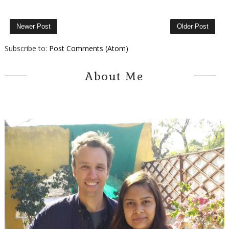
Newer Post
Older Post
Subscribe to:
Post Comments (Atom)
About Me