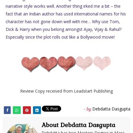
narrative style works well. Another thing irked me a bit – the
fact that an Indian author has used international names for his
character has not gone down well with me… Why use Tom,
Dick & Harry when you belong amongst Ajay, Vijay & Rahul?
Especially since the plot rolls out like a Bollywood movie!
Review Copy received from Leadstart Publishing
Debdatta Dasgupta
- by
About Debdatta Dasgupta
Debdatta has two Masters Degree in Mass