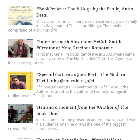
#BookReview :: The Village by the Sea by Anita
Desai
Once Upon A Time ... there was an extremely poor family
in a village named Thul, near Alibagh. The family
comprised of a drunkard fo...
#Interview with Alexander McCall Smith,
#Creator of Mma Precious Ramotswe
I first met Mma Precious Ramotswe in 2002 when I came
across a copy of The No. 1 Ladies' Detective Agency at a
local lending library ...
#SpecialFeature :: #GuestPost - The Modern
Thriller by @sourabhm_ofcl
*** Special Feature - November 2019 *** About the
Author: Sourabh is the author of two psychological
thriller novels The Colour...
Stealing a moment from the #Author of The
Book Thief
It is testament to the power an author’s words wield over
his audience when he draws the one of the biggest
crowds. We reached the ve...