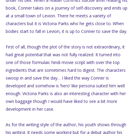
under his belt. When a reader commits suicide after reading his
book, Conner takes on a journey of self-discovery and ends up
at a small town of Levion. There he meets a variety of
characters but it is Victoria Parks who he gets close to. When
bodies start to fall in Levion, it is up to Conner to save the day.
First of all, though the plot of the story is not extraordinary, it
had great potential that was not fully realized. It turned into
one of those formulaic hindi movie script with over the top
ingredients that are sometimes hard to digest. The characters
swoop in and save the day… I liked the way Conner is
developed and somehow is ‘hero’ like persona suited him well
enough. Victoria Parks is also an interesting character with her
own baggage though I would have liked to see a bit more
development in her case.
As for the writing style of the author, his youth shows through
his writing. It needs some working but for a debut author his