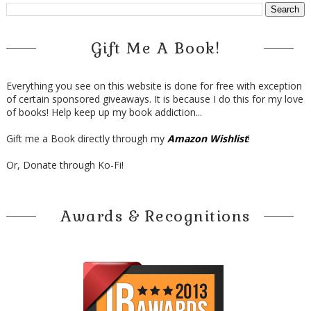
Gift Me A Book!
Everything you see on this website is done for free with exception
of certain sponsored giveaways. It is because I do this for my love
of books! Help keep up my book addiction...
Gift me a Book directly through my
Amazon Wishlist
!
Or, Donate through Ko-Fi!
Awards & Recognitions