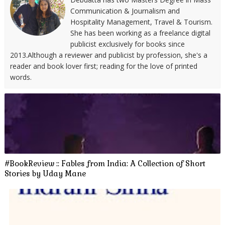
Communication & Journalism and
Hospitality Management, Travel & Tourism.
She has been working as a freelance digital
publicist exclusively for books since
2013.Although a reviewer and publicist by profession, she's a
reader and book lover first; reading for the love of printed
words.
#BookReview :: Fables from India: A Collection of Short
Stories by Uday Mane