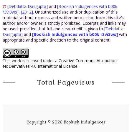
©
[Debdatta Dasgupta]
and
[Bookish Indulgences with b00k
r3vi3ws]
,
[2012]
. Unauthorized use and/or duplication of this
material without express and written permission from this site’s
author and/or owner is strictly prohibited. Excerpts and links may
be used, provided that full and clear credit is given to
[Debdatta
Dasgupta]
and
[Bookish Indulgences with b00k r3vi3ws]
with
appropriate and specific direction to the original content.
This work is licensed under a
Creative Commons Attribution-
NoDerivatives 4.0 International License
.
Total Pageviews
Copyright ©
2026
Bookish Indulgences