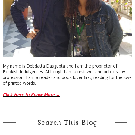
My name is Debdatta Dasgupta and I am the proprietor of
Bookish Indulgences. Although I am a reviewer and publicist by
profession, I am a reader and book lover first; reading for the love
of printed words.
Click Here to Know More →
Search This Blog