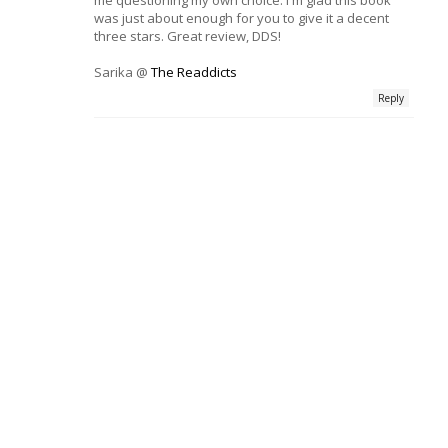
was just about enough for you to give it a decent
three stars. Great review, DDS!
Sarika @
The Readdicts
Reply