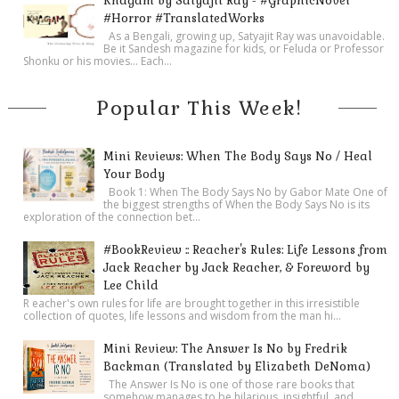
Khagam by Satyajit Ray - #GraphicNovel
#Horror #TranslatedWorks
As a Bengali, growing up, Satyajit Ray was unavoidable.
Be it Sandesh magazine for kids, or Feluda or Professor
Shonku or his movies… Each...
Popular This Week!
Mini Reviews: When The Body Says No / Heal
Your Body
Book 1: When The Body Says No by Gabor Mate One of
the biggest strengths of When the Body Says No is its
exploration of the connection bet...
#BookReview :: Reacher's Rules: Life Lessons from
Jack Reacher by Jack Reacher, & Foreword by
Lee Child
R eacher's own rules for life are brought together in this irresistible
collection of quotes, life lessons and wisdom from the man hi...
Mini Review: The Answer Is No by Fredrik
Backman (Translated by Elizabeth DeNoma)
The Answer Is No is one of those rare books that
somehow manages to be hilarious, insightful, and