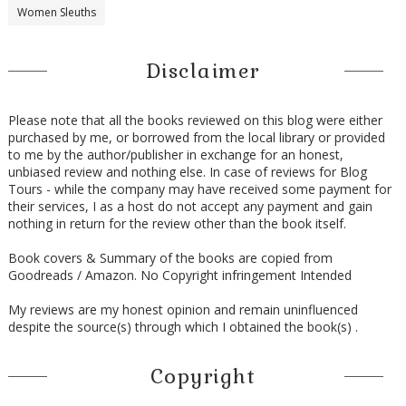
Women Sleuths
Disclaimer
Please note that all the books reviewed on this blog were either
purchased by me, or borrowed from the local library or provided
to me by the author/publisher in exchange for an honest,
unbiased review and nothing else. In case of reviews for Blog
Tours - while the company may have received some payment for
their services, I as a host do not accept any payment and gain
nothing in return for the review other than the book itself.
Book covers & Summary of the books are copied from
Goodreads / Amazon. No Copyright infringement Intended
My reviews are my honest opinion and remain uninfluenced
despite the source(s) through which I obtained the book(s) .
Copyright