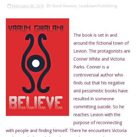
February 06, 2015
Book Review
,
Leadstart Publishing
The book is set in and
around the fictional town of
Levion. The protagonists are
Conner White and Victoria
Parks. Conner is a
controversial author who
finds out that his negative
and pessimistic books have
resulted in someone
committing suicide. So he
reaches Levion with the
purpose of reconnecting
with people and finding himself. There he encounters Victoria