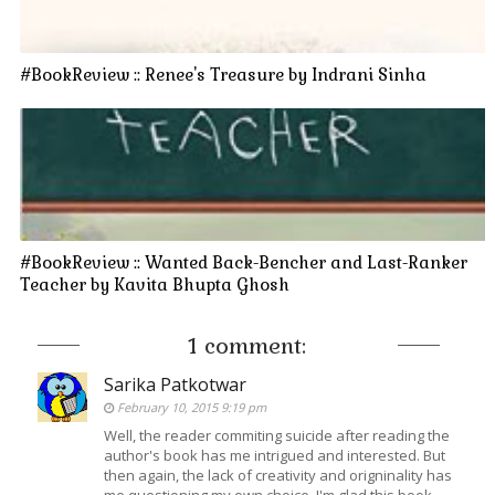
#BookReview :: Renee's Treasure by Indrani Sinha
#BookReview :: Wanted Back-Bencher and Last-Ranker
Teacher by Kavita Bhupta Ghosh
1 comment:
Sarika Patkotwar
February 10, 2015 9:19 pm
Well, the reader commiting suicide after reading the
author's book has me intrigued and interested. But
then again, the lack of creativity and origninality has
me questioning my own choice. I'm glad this book