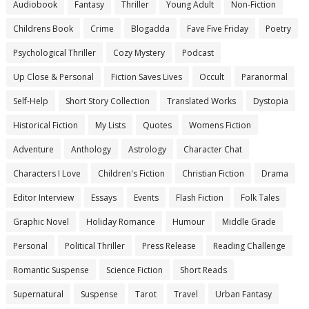
Audiobook
Fantasy
Thriller
Young Adult
Non-Fiction
Childrens Book
Crime
Blogadda
Fave Five Friday
Poetry
Psychological Thriller
Cozy Mystery
Podcast
Up Close & Personal
Fiction Saves Lives
Occult
Paranormal
Self-Help
Short Story Collection
Translated Works
Dystopia
Historical Fiction
My Lists
Quotes
Womens Fiction
Adventure
Anthology
Astrology
Character Chat
Characters I Love
Children's Fiction
Christian Fiction
Drama
Editor Interview
Essays
Events
Flash Fiction
Folk Tales
Graphic Novel
Holiday Romance
Humour
Middle Grade
Personal
Political Thriller
Press Release
Reading Challenge
Romantic Suspense
Science Fiction
Short Reads
Supernatural
Suspense
Tarot
Travel
Urban Fantasy