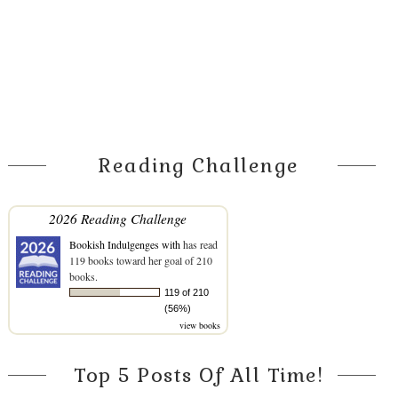
Reading Challenge
2026 Reading Challenge
Bookish Indulgenges with
has read
119 books toward her goal of 210
books.
119 of 210
(56%)
view books
Top 5 Posts Of All Time!