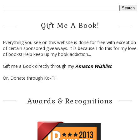
Gift Me A Book!
Everything you see on this website is done for free with exception
of certain sponsored giveaways. It is because I do this for my love
of books! Help keep up my book addiction...
Gift me a Book directly through my
Amazon Wishlist
!
Or, Donate through Ko-Fi!
Awards & Recognitions