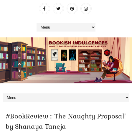
#BookReview :: The Naughty Proposal!
by Shanaya Taneja