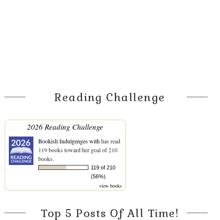
Reading Challenge
2026 Reading Challenge
Bookish Indulgenges with
has read
119 books toward her goal of 210
books.
119 of 210
(56%)
view books
Top 5 Posts Of All Time!