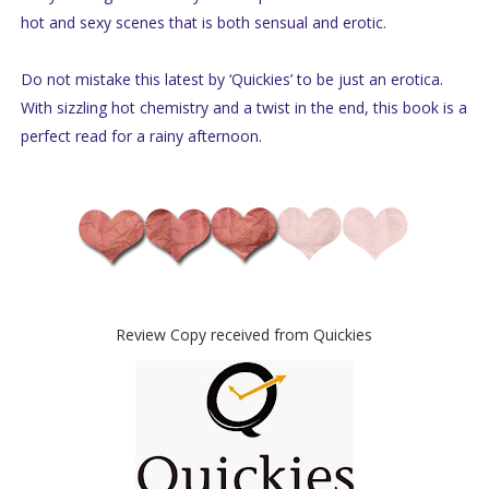
hot and sexy scenes that is both sensual and erotic.
Do not mistake this latest by ‘Quickies’ to be just an erotica.
With sizzling hot chemistry and a twist in the end, this book is a
perfect read for a rainy afternoon.
Review Copy received from Quickies