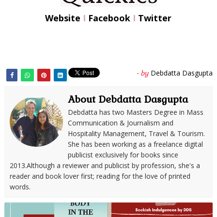
Website
I
Facebook
I
Twitter
Debdatta Dasgupta
- by
About Debdatta Dasgupta
Debdatta has two Masters Degree in Mass
Communication & Journalism and
Hospitality Management, Travel & Tourism.
She has been working as a freelance digital
publicist exclusively for books since
2013.Although a reviewer and publicist by profession, she's a
reader and book lover first; reading for the love of printed
words.