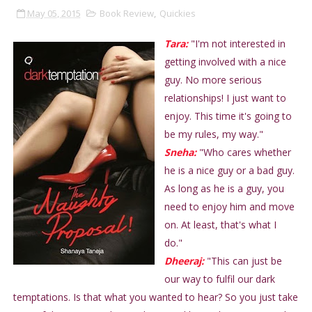
May 05, 2015
Book Review
,
Quickies
Tara:
"I'm not interested in
getting involved with a nice
guy. No more serious
relationships! I just want to
enjoy. This time it's going to
be my rules, my way."
Sneha:
"Who cares whether
he is a nice guy or a bad guy.
As long as he is a guy, you
need to enjoy him and move
on. At least, that's what I
do."
Dheeraj:
"This can just be
our way to fulfil our dark
temptations. Is that what you wanted to hear? So you just take