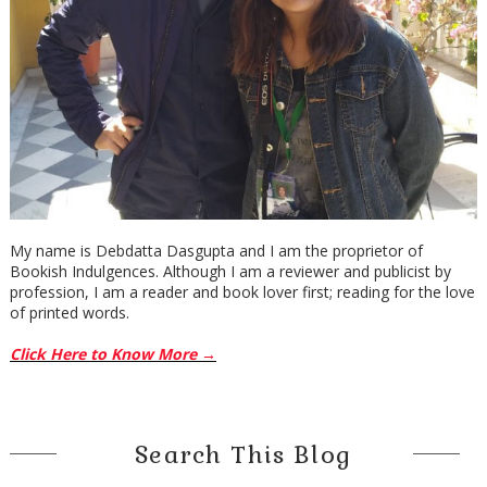
My name is Debdatta Dasgupta and I am the proprietor of
Bookish Indulgences. Although I am a reviewer and publicist by
profession, I am a reader and book lover first; reading for the love
of printed words.
Click Here to Know More →
Search This Blog