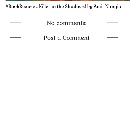
#BookReview :: Killer in the Shadows! by Amit Nangia
No comments:
Post a Comment