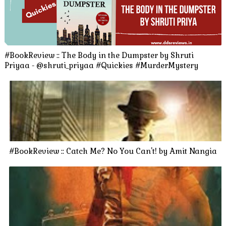
#BookReview :: The Body in the Dumpster by Shruti
Priyaa - @shruti_priyaa #Quickies #MurderMystery
#BookReview :: Catch Me? No You Can't! by Amit Nangia