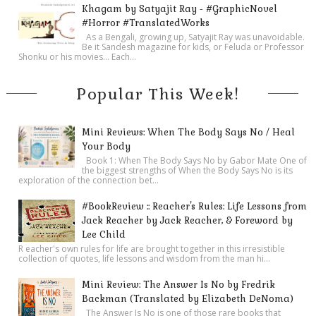
Khagam by Satyajit Ray - #GraphicNovel
#Horror #TranslatedWorks
As a Bengali, growing up, Satyajit Ray was unavoidable.
Be it Sandesh magazine for kids, or Feluda or Professor
Shonku or his movies… Each...
Popular This Week!
Mini Reviews: When The Body Says No / Heal
Your Body
Book 1: When The Body Says No by Gabor Mate One of
the biggest strengths of When the Body Says No is its
exploration of the connection bet...
#BookReview :: Reacher's Rules: Life Lessons from
Jack Reacher by Jack Reacher, & Foreword by
Lee Child
R eacher's own rules for life are brought together in this irresistible
collection of quotes, life lessons and wisdom from the man hi...
Mini Review: The Answer Is No by Fredrik
Backman (Translated by Elizabeth DeNoma)
The Answer Is No is one of those rare books that