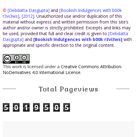
©
[Debdatta Dasgupta]
and
[Bookish Indulgences with b00k
r3vi3ws]
,
[2012]
. Unauthorized use and/or duplication of this
material without express and written permission from this site’s
author and/or owner is strictly prohibited. Excerpts and links may
be used, provided that full and clear credit is given to
[Debdatta
Dasgupta]
and
[Bookish Indulgences with b00k r3vi3ws]
with
appropriate and specific direction to the original content.
This work is licensed under a
Creative Commons Attribution-
NoDerivatives 4.0 International License
.
Total Pageviews
5
0
1
9
5
0
5