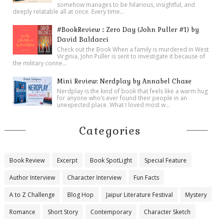
somehow manages to be hilarious, insightful, and
deeply relatable all at once. Every time...
#BookReview :: Zero Day (John Puller #1) by
David Baldacci
Check out the Book When a family is murdered in West
Virginia, John Puller is sent to investigate it because of
the military conne...
Mini Review: Nerdplay by Annabel Chase
Nerdplay is the kind of book that feels like a warm hug
for anyone who’s ever found their people in an
unexpected place. What I loved most w...
Categories
Book Review
Excerpt
Book SpotLight
Special Feature
Author Interview
Character Interview
Fun Facts
A to Z Challenge
Blog Hop
Jaipur Literature Festival
Mystery
Romance
Short Story
Contemporary
Character Sketch