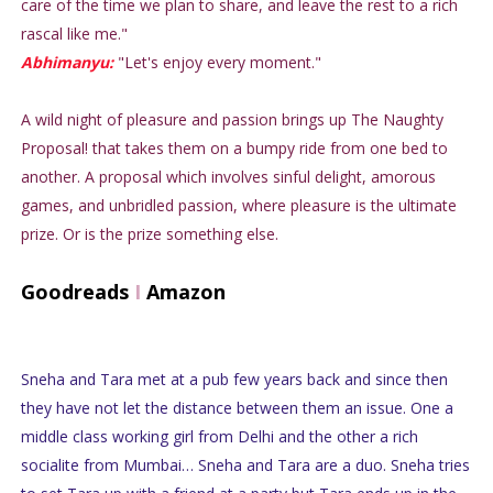
care of the time we plan to share, and leave the rest to a rich
rascal like me."
Abhimanyu:
"Let's enjoy every moment."
A wild night of pleasure and passion brings up The Naughty
Proposal! that takes them on a bumpy ride from one bed to
another. A proposal which involves sinful delight, amorous
games, and unbridled passion, where pleasure is the ultimate
prize. Or is the prize something else.
Goodreads
I
Amazon
Sneha and Tara met at a pub few years back and since then
they have not let the distance between them an issue. One a
middle class working girl from Delhi and the other a rich
socialite from Mumbai… Sneha and Tara are a duo. Sneha tries