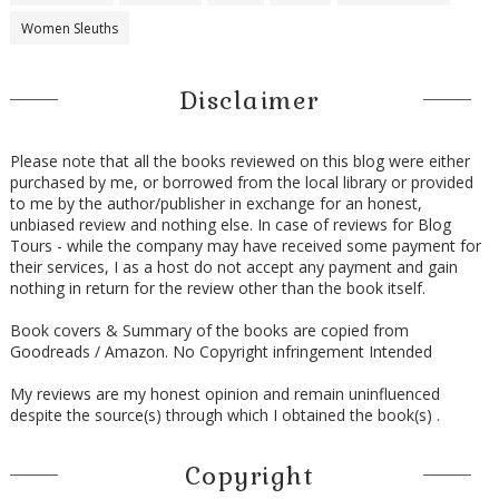
Women Sleuths
Disclaimer
Please note that all the books reviewed on this blog were either
purchased by me, or borrowed from the local library or provided
to me by the author/publisher in exchange for an honest,
unbiased review and nothing else. In case of reviews for Blog
Tours - while the company may have received some payment for
their services, I as a host do not accept any payment and gain
nothing in return for the review other than the book itself.
Book covers & Summary of the books are copied from
Goodreads / Amazon. No Copyright infringement Intended
My reviews are my honest opinion and remain uninfluenced
despite the source(s) through which I obtained the book(s) .
Copyright