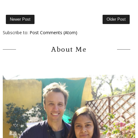
Newer Post
Older Post
Subscribe to:
Post Comments (Atom)
About Me