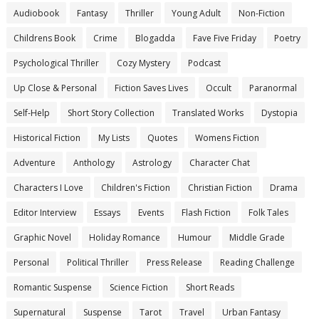
Audiobook
Fantasy
Thriller
Young Adult
Non-Fiction
Childrens Book
Crime
Blogadda
Fave Five Friday
Poetry
Psychological Thriller
Cozy Mystery
Podcast
Up Close & Personal
Fiction Saves Lives
Occult
Paranormal
Self-Help
Short Story Collection
Translated Works
Dystopia
Historical Fiction
My Lists
Quotes
Womens Fiction
Adventure
Anthology
Astrology
Character Chat
Characters I Love
Children's Fiction
Christian Fiction
Drama
Editor Interview
Essays
Events
Flash Fiction
Folk Tales
Graphic Novel
Holiday Romance
Humour
Middle Grade
Personal
Political Thriller
Press Release
Reading Challenge
Romantic Suspense
Science Fiction
Short Reads
Supernatural
Suspense
Tarot
Travel
Urban Fantasy