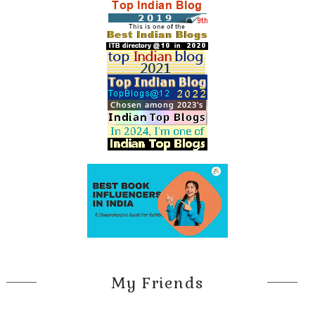
My Friends