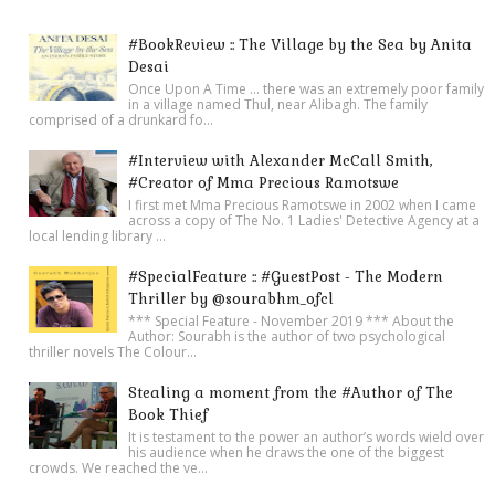
#BookReview :: The Village by the Sea by Anita
Desai
Once Upon A Time ... there was an extremely poor family
in a village named Thul, near Alibagh. The family
comprised of a drunkard fo...
#Interview with Alexander McCall Smith,
#Creator of Mma Precious Ramotswe
I first met Mma Precious Ramotswe in 2002 when I came
across a copy of The No. 1 Ladies' Detective Agency at a
local lending library ...
#SpecialFeature :: #GuestPost - The Modern
Thriller by @sourabhm_ofcl
*** Special Feature - November 2019 *** About the
Author: Sourabh is the author of two psychological
thriller novels The Colour...
Stealing a moment from the #Author of The
Book Thief
It is testament to the power an author’s words wield over
his audience when he draws the one of the biggest
crowds. We reached the ve...