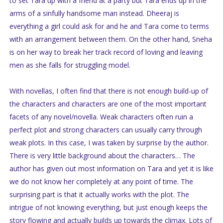
to set Tara up with a friend at a party but Tara ends up in the
arms of a sinfully handsome man instead. Dheeraj is
everything a girl could ask for and he and Tara come to terms
with an arrangement between them. On the other hand, Sneha
is on her way to break her track record of loving and leaving
men as she falls for struggling model.
With novellas, I often find that there is not enough build-up of
the characters and characters are one of the most important
facets of any novel/novella. Weak characters often ruin a
perfect plot and strong characters can usually carry through
weak plots. In this case, I was taken by surprise by the author.
There is very little background about the characters… The
author has given out most information on Tara and yet it is like
we do not know her completely at any point of time. The
surprising part is that it actually works with the plot. The
intrigue of not knowing everything, but just enough keeps the
story flowing and actually builds up towards the climax. Lots of