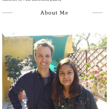
About Me