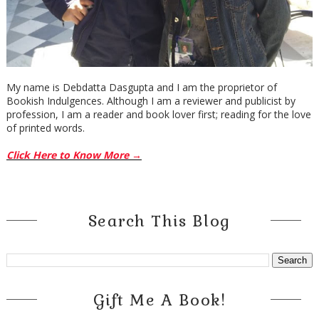
My name is Debdatta Dasgupta and I am the proprietor of
Bookish Indulgences. Although I am a reviewer and publicist by
profession, I am a reader and book lover first; reading for the love
of printed words.
Click Here to Know More →
Search This Blog
Gift Me A Book!