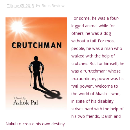
June 05, 2015
Book Review
For some, he was a four-
legged animal while for
others; he was a dog
without a tail. For most
people, he was a man who
walked with the help of
crutches. But for himself, he
was a “Crutchman” whose
extraordinary power was his
“will power”. Welcome to
the world of Akash – who,
in spite of his disability,
strives hard with the help of
his two friends, Darsh and
Nakul to create his own destiny.