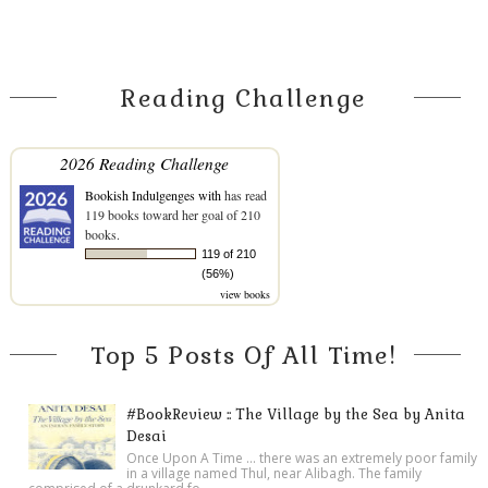
Reading Challenge
2026 Reading Challenge
Bookish Indulgenges with
has read
119 books toward her goal of 210
books.
119 of 210
(56%)
view books
Top 5 Posts Of All Time!
#BookReview :: The Village by the Sea by Anita
Desai
Once Upon A Time ... there was an extremely poor family
in a village named Thul, near Alibagh. The family