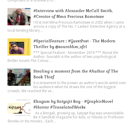
comprised of a drunkard fo...
#Interview with Alexander McCall Smith,
#Creator of Mma Precious Ramotswe
I first met Mma Precious Ramotswe in 2002 when I came
across a copy of The No. 1 Ladies' Detective Agency at a
local lending library ...
#SpecialFeature :: #GuestPost - The Modern
Thriller by @sourabhm_ofcl
*** Special Feature - November 2019 *** About the
Author: Sourabh is the author of two psychological
thriller novels The Colour...
Stealing a moment from the #Author of The
Book Thief
It is testament to the power an author’s words wield over
his audience when he draws the one of the biggest
crowds. We reached the ve...
Khagam by Satyajit Ray - #GraphicNovel
#Horror #TranslatedWorks
As a Bengali, growing up, Satyajit Ray was unavoidable.
Be it Sandesh magazine for kids, or Feluda or Professor
Shonku or his movies… Each...