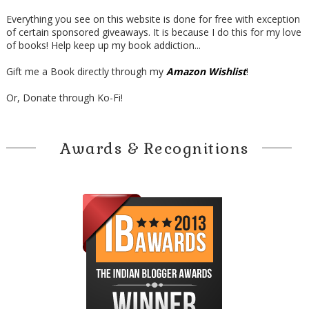
Everything you see on this website is done for free with exception
of certain sponsored giveaways. It is because I do this for my love
of books! Help keep up my book addiction...
Gift me a Book directly through my
Amazon Wishlist
!
Or, Donate through Ko-Fi!
Awards & Recognitions