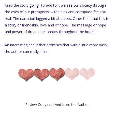
keep the story going. To add to it we see our society through
the eyes of our protagonist – the bias and corruption feels so
real. The narration lagged a bit at places. Other than that this is
a story of friendship, love and of hope. The message of hope
and power of dreams resonates throughout the book.
An interesting debut that promises that with a little more work,
the author can really shine.
Review Copy received from the Author