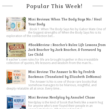
Popular This Week!
Mini Reviews: When The Body Says No / Heal
Your Body
Book 1: When The Body Says No by Gabor Mate One of
the biggest strengths of When the Body Says No is its
exploration of the connection bet...
#BookReview :: Reacher's Rules: Life Lessons from
Jack Reacher by Jack Reacher, & Foreword by
Lee Child
R eacher's own rules for life are brought together in this irresistible
collection of quotes, life lessons and wisdom from the man hi...
Mini Review: The Answer Is No by Fredrik
Backman (Translated by Elizabeth DeNoma)
The Answer Is No is one of those rare books that
somehow manages to be hilarious, insightful, and
deeply relatable all at once. Every time...
Mini Review: Nerdplay by Annabel Chase
Nerdplay is the kind of book that feels like a warm hug
for anyone who’s ever found their people in an