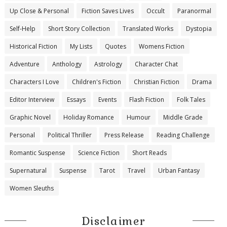
Up Close & Personal
Fiction Saves Lives
Occult
Paranormal
Self-Help
Short Story Collection
Translated Works
Dystopia
Historical Fiction
My Lists
Quotes
Womens Fiction
Adventure
Anthology
Astrology
Character Chat
Characters I Love
Children's Fiction
Christian Fiction
Drama
Editor Interview
Essays
Events
Flash Fiction
Folk Tales
Graphic Novel
Holiday Romance
Humour
Middle Grade
Personal
Political Thriller
Press Release
Reading Challenge
Romantic Suspense
Science Fiction
Short Reads
Supernatural
Suspense
Tarot
Travel
Urban Fantasy
Women Sleuths
Disclaimer