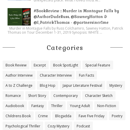
unexpected place. What I loved most w...
#BookReview :: Murder in Montague Falls by
@AuthorDudeRuss, @SawneyHatton &
@I_PatrickThomas - @partnersincr1me
Murder in Montague Falls by Russ Colchamiro, Sawney Hatton, Patrick
Thomas on Tour December 1-31, 2019 Synopsis: WHITE ...
Categories
Book Review
Excerpt
Book SpotLight
Special Feature
Author Interview
Character Interview
Fun Facts
A to Z Challenge
Blog Hop
Jaipur Literature Festival
Mystery
Romance
Short Story
Contemporary
Character Sketch
Audiobook
Fantasy
Thriller
Young Adult
Non-Fiction
Childrens Book
Crime
Blogadda
Fave Five Friday
Poetry
Psychological Thriller
Cozy Mystery
Podcast