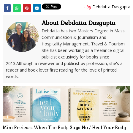
Debdatta Dasgupta
- by
About Debdatta Dasgupta
Debdatta has two Masters Degree in Mass
Communication & Journalism and
Hospitality Management, Travel & Tourism.
She has been working as a freelance digital
publicist exclusively for books since
2013.Although a reviewer and publicist by profession, she's a
reader and book lover first; reading for the love of printed
words.
Mini Reviews: When The Body Says No / Heal Your Body