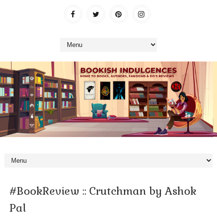
#BookReview :: Crutchman by Ashok
Pal