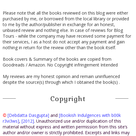
Please note that all the books reviewed on this blog were either
purchased by me, or borrowed from the local library or provided
to me by the author/publisher in exchange for an honest,
unbiased review and nothing else. In case of reviews for Blog
Tours - while the company may have received some payment for
their services, I as a host do not accept any payment and gain
nothing in return for the review other than the book itself.
Book covers & Summary of the books are copied from
Goodreads / Amazon. No Copyright infringement Intended
My reviews are my honest opinion and remain uninfluenced
despite the source(s) through which I obtained the book(s) .
Copyright
©
[Debdatta Dasgupta]
and
[Bookish Indulgences with b00k
r3vi3ws]
,
[2012]
. Unauthorized use and/or duplication of this
material without express and written permission from this site’s
author and/or owner is strictly prohibited. Excerpts and links may