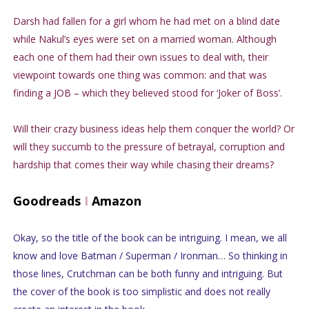
Darsh had fallen for a girl whom he had met on a blind date
while Nakul’s eyes were set on a married woman. Although
each one of them had their own issues to deal with, their
viewpoint towards one thing was common: and that was
finding a JOB – which they believed stood for ‘Joker of Boss’.
Will their crazy business ideas help them conquer the world? Or
will they succumb to the pressure of betrayal, corruption and
hardship that comes their way while chasing their dreams?
Goodreads
I
Amazon
Okay, so the title of the book can be intriguing. I mean, we all
know and love Batman / Superman / Ironman… So thinking in
those lines, Crutchman can be both funny and intriguing. But
the cover of the book is too simplistic and does not really