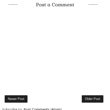
Post a Comment
Newer Post
Older Post
Subscribe to:
Post Comments (Atom)