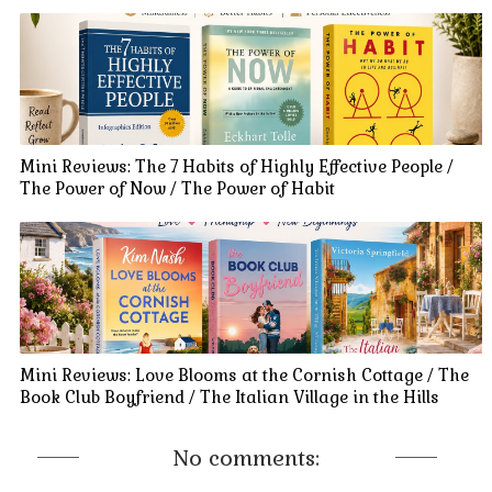
Mini Reviews: The 7 Habits of Highly Effective People /
The Power of Now / The Power of Habit
Mini Reviews: Love Blooms at the Cornish Cottage / The
Book Club Boyfriend / The Italian Village in the Hills
No comments: