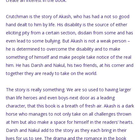
create an interest in the book.
Crutchman is the story of Akash, who has had a not so good
hand dealt to him by life. His disability is the source of either
eliciting pity from a certain section, disdain from some and has
even lead to some bullying. But Akash is not a weak person –
he is determined to overcome the disability and to make
something of himself and make people take notice of the real
him. He has Darsh and Nakul, his two friends, at his corner and
together they are ready to take on the world.
The story is really something. We are so used to having larger
than life heroes and even boys-next door as a leading
character, that this book is a breath of fresh air. Akash is a dark
horse who manages to not only take on all challenges thrown
at him but also make a space for himself in the readers’ hearts.
Darsh and Nakul add to the story as they each bring in their
lives for us to see. The drama and the romance in the book