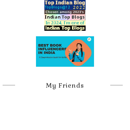
My Friends