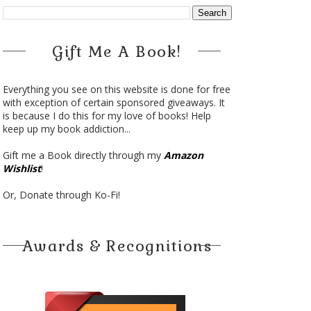
Gift Me A Book!
Everything you see on this website is done for free
with exception of certain sponsored giveaways. It
is because I do this for my love of books! Help
keep up my book addiction...
Gift me a Book directly through my
Amazon
Wishlist
!
Or, Donate through Ko-Fi!
Awards & Recognitions