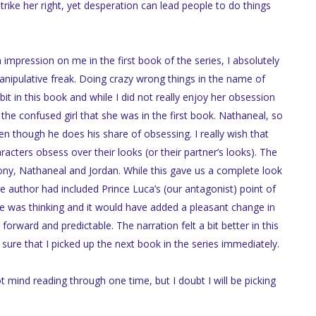
rike her right, yet desperation can lead people to do things
impression on me in the first book of the series, I absolutely
anipulative freak. Doing crazy wrong things in the name of
t in this book and while I did not really enjoy her obsession
e confused girl that she was in the first book. Nathaneal, so
n though he does his share of obsessing. I really wish that
cters obsess over their looks (or their partner’s looks). The
ny, Nathaneal and Jordan. While this gave us a complete look
he author had included Prince Luca’s (our antagonist) point of
 was thinking and it would have added a pleasant change in
forward and predictable. The narration felt a bit better in this
sure that I picked up the next book in the series immediately.
ot mind reading through one time, but I doubt I will be picking