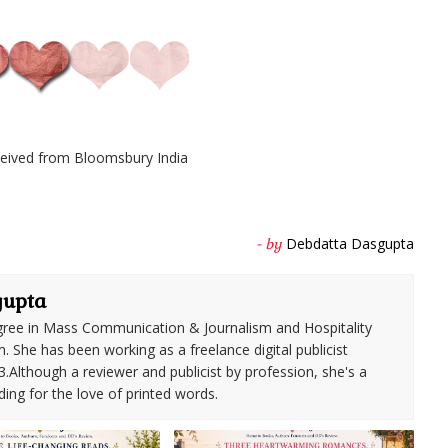
eived from Bloomsbury India
Debdatta Dasgupta
- by
gupta
ree in Mass Communication & Journalism and Hospitality
She has been working as a freelance digital publicist
3.Although a reviewer and publicist by profession, she's a
ding for the love of printed words.