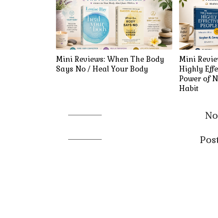
Mini Reviews: When The Body
Mini Revie
Says No / Heal Your Body
Highly Effe
Power of N
Habit
No
Pos