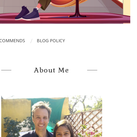
ECOMMENDS
BLOG POLICY
About Me