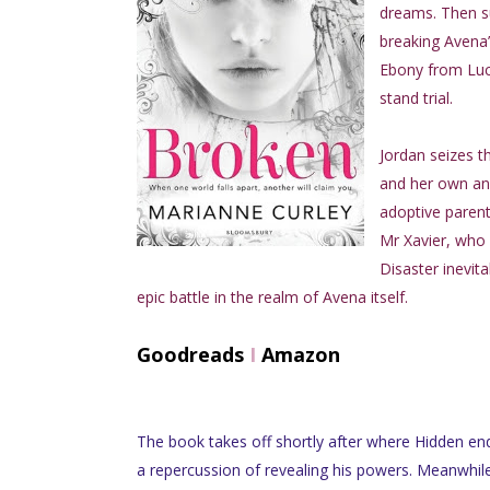
dreams. Then su
breaking Avena’
Ebony from Luca
stand trial.
Jordan seizes t
and her own ang
adoptive parent
Mr Xavier, who c
Disaster inevit
epic battle in the realm of Avena itself.
Goodreads
I
Amazon
The book takes off shortly after where Hidden en
a repercussion of revealing his powers. Meanwhile