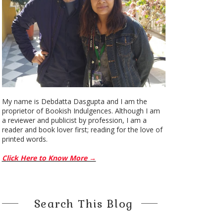
My name is Debdatta Dasgupta and I am the
proprietor of Bookish Indulgences. Although I am
a reviewer and publicist by profession, I am a
reader and book lover first; reading for the love of
printed words.
Click Here to Know More →
Search This Blog