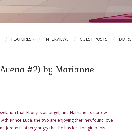
FEATURES
INTERVIEWS
GUEST POSTS
DD R
(Avena #2) by Marianne
evelation that Ebony is an angel, and Nathaneal’s narrow
e with Prince Luca, the two are enjoying their newfound love.
nd Jordan is bitterly angry that he has lost the girl of his