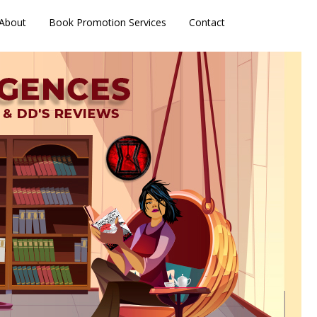
About
Book Promotion Services
Contact