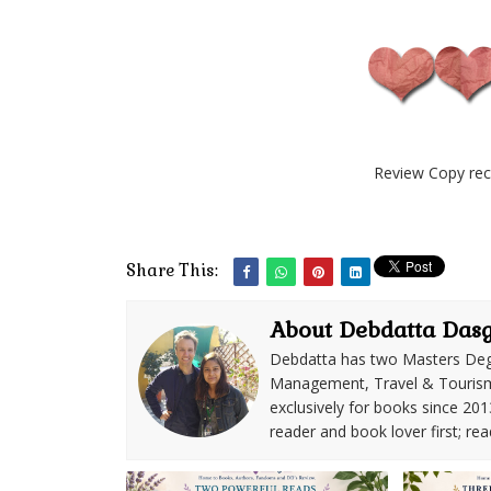
Review Copy rec
Share This:
About Debdatta Das
Debdatta has two Masters Deg
Management, Travel & Tourism. 
exclusively for books since 201
reader and book lover first; rea