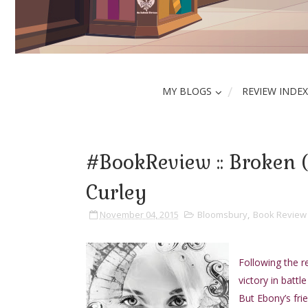
MY BLOGS
REVIEW INDEX
#BookReview :: Broken 
Curley
November 04, 2015
Bloomsbury
,
Book Review
Following the r
victory in battl
But Ebony’s frie