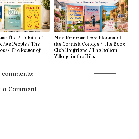
ws: The 7 Habits of
Mini Reviews: Love Blooms at
ctive People / The
the Cornish Cottage / The Book
ow / The Power of
Club Boyfriend / The Italian
Village in the Hills
 comments:
t a Comment