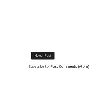
Newer Post
Subscribe to:
Post Comments (Atom)