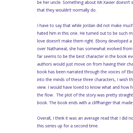
be her uncle. Something about Mr.Xavier doesn’t st
that they wouldn’t normally do.
I have to say that while Jordan did not make much 
hated him in this one. He turned out to be such m
love doesn’t make them right. Ebony developed a bi
over Nathaneal, she has somewhat evolved from th
far seems to be the best character in the book eve
authors would just move on from having their chara
book has been narrated through the voices of Ebo
into the minds of these three characters, I wish t
view. I would have loved to know what and how he
the flow. The plot of the story was pretty straight 
book. The book ends with a cliffhanger that made 
Overall, I think it was an average read that I did n
this series up for a second time.