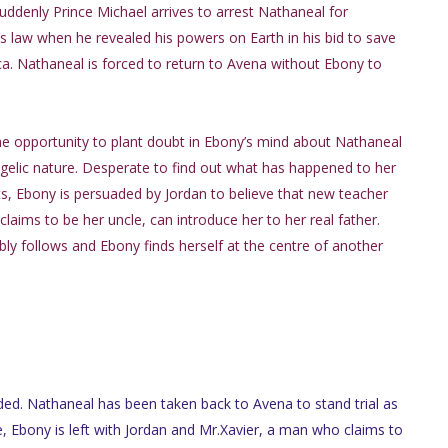
ddenly Prince Michael arrives to arrest Nathaneal for
s law when he revealed his powers on Earth in his bid to save
. Nathaneal is forced to return to Avena without Ebony to
he opportunity to plant doubt in Ebony’s mind about Nathaneal
elic nature. Desperate to find out what has happened to her
s, Ebony is persuaded by Jordan to believe that new teacher
laims to be her uncle, can introduce her to her real father.
ably follows and Ebony finds herself at the centre of another
ded. Nathaneal has been taken back to Avena to stand trial as
, Ebony is left with Jordan and Mr.Xavier, a man who claims to