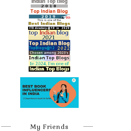
My Friends