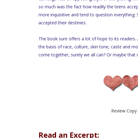
so much was the fact how readily the teens accep
more inquisitive and tend to question everything. 
accepted their destinies.
The book sure offers a lot of hope to its readers.
the basis of race, culture, skin tone, caste and m
come together, surely we all can? Or maybe that is
Review Copy 
Read an Excerpt: