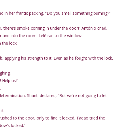
ed in her frantic packing. “Do you smell something burning?”
k, there’s smoke coming in under the door!” Antônio cried.
 and into the room. Lelê ran to the window.
 the lock.
 applying his strength to it. Even as he fought with the lock,
ghing.
 Help us!”
.
determination, Shanti declared, “But we’re not going to let
it.
rushed to the door, only to find it locked. Tadao tried the
dow's locked.”