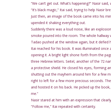
“We can’t get out. What’s happening?” Nasir said, 
“It’s black magic,” Itai said, trying to help Nasir 
Just then, an image of the book came into his mind
upended it shaking everything out.
Suddenly there was a loud noise, like an explosi
smoke poured into the room. The whole hallway w
Tadao pushed at the window again, but it defied hi
Itai reached for his book. It was illuminated onc
opening it. A bright light shone forth from the 
three Hebrew letters. Seitel, another of the 72 na
a protective shield. He closed his eyes, forming a
shutting out the mayhem around him for a few mo
right to left for a few more precious seconds. Th
and hoisted it on his back. He picked up the book, 
me.”
Nasir stared at him with an expression that clearly
“Follow me,” Itai repeated with certainty.