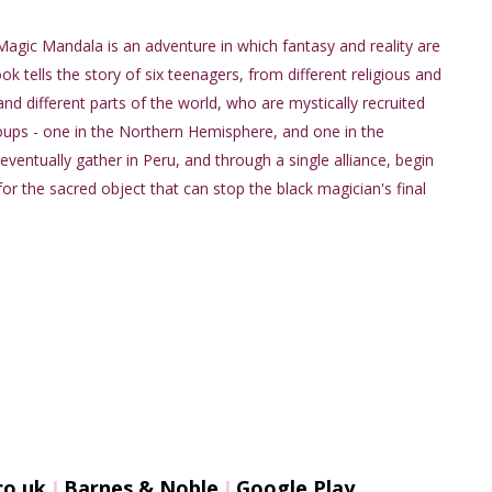
Magic Mandala is an adventure in which fantasy and reality are
k tells the story of six teenagers, from different religious and
 and different parts of the world, who are mystically recruited
ups - one in the Northern Hemisphere, and one in the
ventually gather in Peru, and through a single alliance, begin
for the sacred object that can stop the black magician's final
o.uk
I
Barnes & Noble
I
Google Play