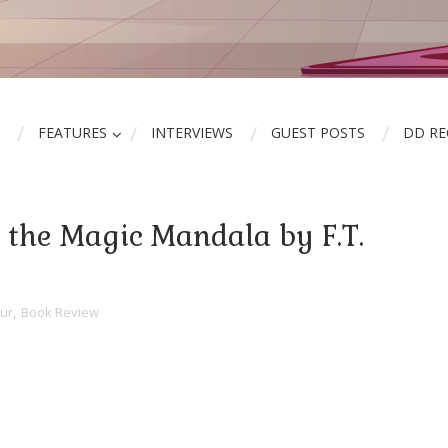
FEATURES
INTERVIEWS
GUEST POSTS
DD R
 the Magic Mandala by F.T.
ur
,
Book Review