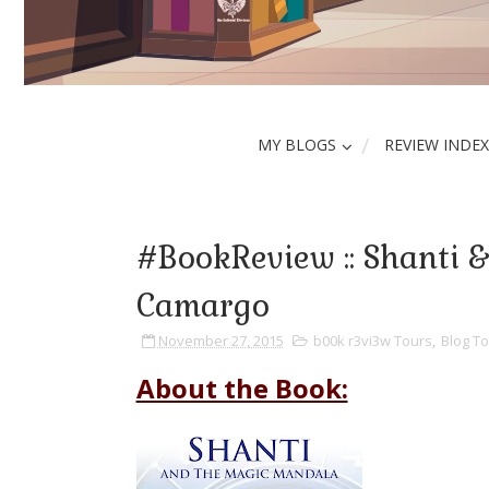
MY BLOGS
REVIEW INDEX
#BookReview :: Shanti &
Camargo
November 27, 2015
b00k r3vi3w Tours
,
Blog To
About the Book: