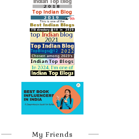
My Friends