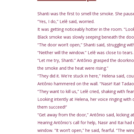
Shanti was the first to smell the smoke. She paus
“Yes, I do,” Lelê said, worried.
It was getting noticeably hotter in the room. “Loo
Black smoke was slowly seeping beneath the door
“The door won’t open,” Shanti said, struggling with
“Neither will the window.” Lelê was close to tears.
“Let me try, Shanti.” Antônio grasped the doorknob,
the smoke and the heat were rising.”
“They did it. We're stuck in here,” Helena said, cou
Antônio hammered on the wall. “Nasir! Itai! Tadao!
“They want to kill us,” Lelê cried, shaking with fear
Looking intently at Helena, her voice ringing with 
them succeed!”
“Get away from the door,” Antônio said, kicking at 
Hearing Antônio's call for help, Nasir and Itai had 
window. “It won’t open,” he said, fearful. “The win