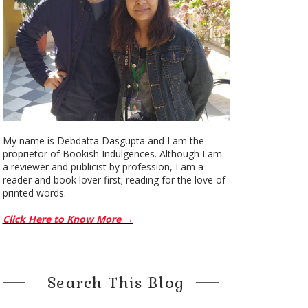
My name is Debdatta Dasgupta and I am the
proprietor of Bookish Indulgences. Although I am
a reviewer and publicist by profession, I am a
reader and book lover first; reading for the love of
printed words.
Click Here to Know More →
Search This Blog