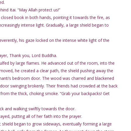
ed.
ind Itai. “May Allah protect us!”
closed book in both hands, pointing it towards the fire, as
easingly intense light. Gradually, a large shield began to
reverently, his gaze locked on the intense white light of the
prayer, Thank you, Lord Buddha.
lfed by large flames. He advanced out of the room, into the
e moved, he created a clear path, the shield pushing away the
Shanti’s bedroom door. The wood was charred and blackened
 door swinging brokenly. Their friends had crowded at the back
 from the thick, choking smoke. “Grab your backpacks! Get
ck and walking swiftly towards the door.
ed, putting all of her faith into the prayer.
t shield began to grow sideways, eventually forming a large