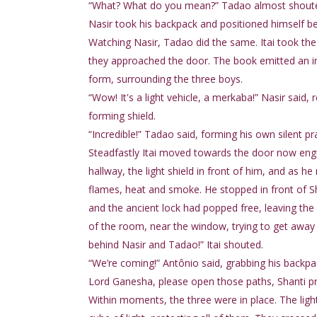
“What? What do you mean?” Tadao almost shout
Nasir took his backpack and positioned himself beh
Watching Nasir, Tadao did the same. Itai took the 
they approached the door. The book emitted an incr
form, surrounding the three boys.
“Wow! It's a light vehicle, a merkaba!” Nasir said, 
forming shield.
“Incredible!” Tadao said, forming his own silent 
Steadfastly Itai moved towards the door now engu
hallway, the light shield in front of him, and as h
flames, heat and smoke. He stopped in front of 
and the ancient lock had popped free, leaving the
of the room, near the window, trying to get away
behind Nasir and Tadao!” Itai shouted.
“We’re coming!” Antônio said, grabbing his backpa
Lord Ganesha, please open those paths, Shanti pray
Within moments, the three were in place. The ligh