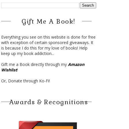
Gift Me A Book!
Everything you see on this website is done for free
with exception of certain sponsored giveaways. It
is because I do this for my love of books! Help
keep up my book addiction...
Gift me a Book directly through my
Amazon
Wishlist
!
Or, Donate through Ko-Fi!
Awards & Recognitions