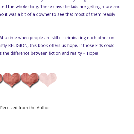
ted the whole thing. These days the kids are getting more and
So it was a bit of a downer to see that most of them readily
 At a time when people are still discriminating each other on
ostly RELIGION, this book offers us hope. If those kids could
 the difference between fiction and reality – Hope!
Received from the Author