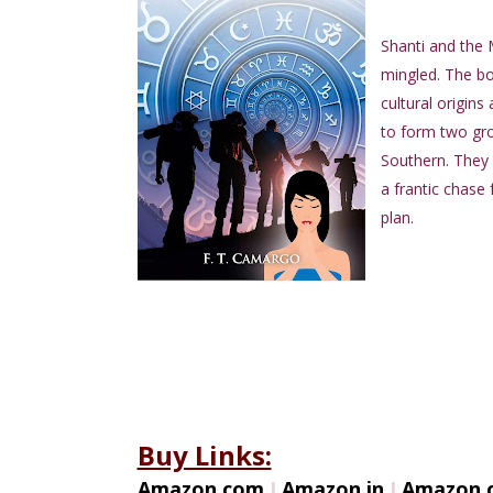
Shanti and the 
mingled. The boo
cultural origins
to form two gro
Southern. They e
a frantic chase 
plan.
Buy Links:
Amazon.com
I
Amazon.in
I
Amazon.c