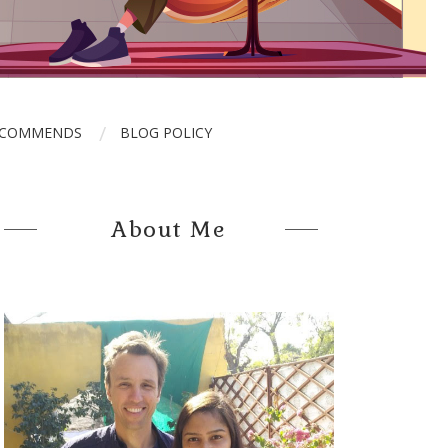
ECOMMENDS
BLOG POLICY
About Me