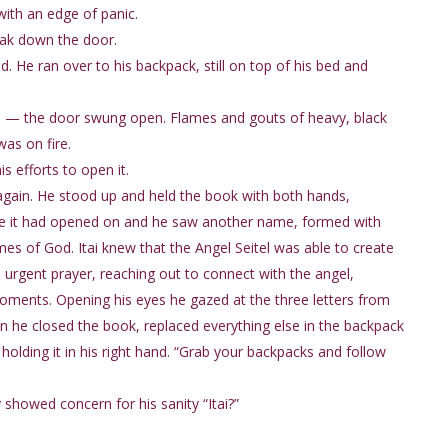
with an edge of panic.
break down the door.
. He ran over to his backpack, still on top of his bed and
on — the door swung open. Flames and gouts of heavy, black
as on fire.
s efforts to open it.
e again. He stood up and held the book with both hands,
page it had opened on and he saw another name, formed with
mes of God. Itai knew that the Angel Seitel was able to create
n urgent prayer, reaching out to connect with the angel,
ments. Opening his eyes he gazed at the three letters from
en he closed the book, replaced everything else in the backpack
holding it in his right hand. “Grab your backpacks and follow
 showed concern for his sanity “Itai?”