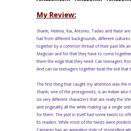
My Review:
Shanti, Helena, Itai, Antonio, Tadao and Nasir are
hail from different backgrounds, different cultures
together by a common thread of their past life and
Magician and for that they have to come together 
them the edge that they need. Can teenagers fro
And can six teenagers together beat the evil that
The first thing that caught my attention was the m
Shanti, one of the protagonists, is an Indian also
six very different characters that are really the shi
and originality all the while making up a single un
for them. The plot in itself had some twists to of
its readers. While most of the twists were predicta
Camargo has an appealing style of storytelling whic