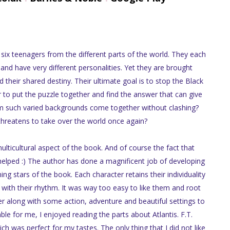
 six teenagers from the different parts of the world. They each
 and have very different personalities. Yet they are brought
 their shared destiny. Their ultimate goal is to stop the Black
to put the puzzle together and find the answer that can give
m such varied backgrounds come together without clashing?
 threatens to take over the world once again?
ulticultural aspect of the book. And of course the fact that
 helped :) The author has done a magnificent job of developing
ning stars of the book. Each character retains their individuality
it with their rhythm. It was way too easy to like them and root
fer along with some action, adventure and beautiful settings to
ble for me, I enjoyed reading the parts about Atlantis. F.T.
h was perfect for my tastes. The only thing that I did not like