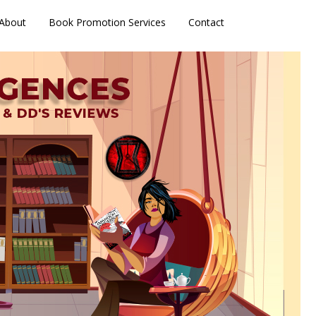
About
Book Promotion Services
Contact