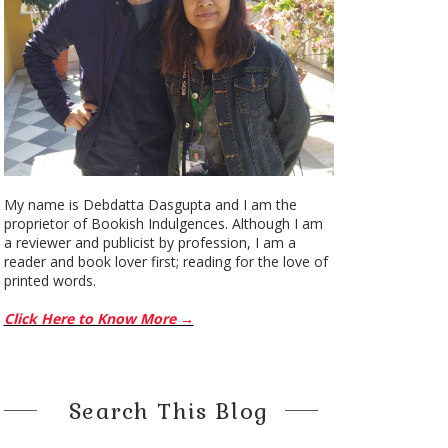
My name is Debdatta Dasgupta and I am the
proprietor of Bookish Indulgences. Although I am
a reviewer and publicist by profession, I am a
reader and book lover first; reading for the love of
printed words.
Click Here to Know More →
Search This Blog