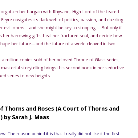
forgotten her bargain with Rhysand, High Lord of the feared
 Feyre navigates its dark web of politics, passion, and dazzling
r evil looms—and she might be key to stopping it. But only if
 her harrowing gifts, heal her fractured soul, and decide how
hape her future—and the future of a world cleaved in two.
a million copies sold of her beloved Throne of Glass series,
 masterful storytelling brings this second book in her seductive
ed series to new heights.
of Thorns and Roses (A Court of Thorns and
) by Sarah J. Maas
. The reason behind it is that I really did not like it the first