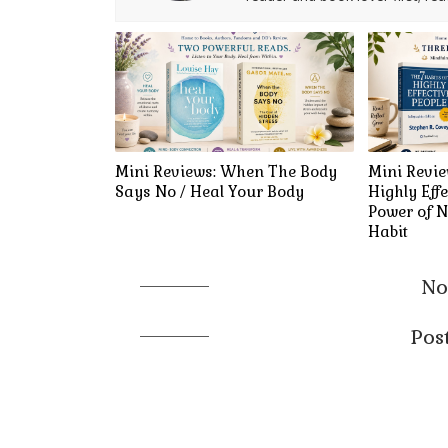
Mini Reviews: When The Body
Mini Revie
Says No / Heal Your Body
Highly Effe
Power of N
Habit
No
Pos