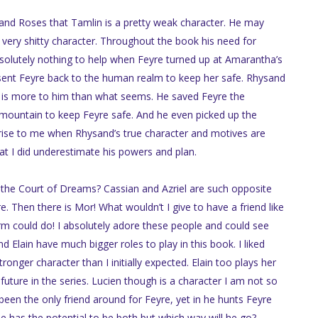
 and Roses that Tamlin is a pretty weak character. He may
 very shitty character. Throughout the book his need for
bsolutely nothing to help when Feyre turned up at Amarantha’s
ent Feyre back to the human realm to keep her safe. Rhysand
e is more to him than what seems. He saved Feyre the
mountain to keep Feyre safe. And he even picked up the
prise to me when Rhysand’s true character and motives are
at I did underestimate his powers and plan.
the Court of Dreams? Cassian and Azriel are such opposite
. Then there is Mor! What wouldn’t I give to have a friend like
orm could do! I absolutely adore these people and could see
Elain have much bigger roles to play in this book. I liked
ronger character than I initially expected. Elain too plays her
 future in the series. Lucien though is a character I am not so
been the only friend around for Feyre, yet in he hunts Feyre
e has the potential to be both but which way will he go?