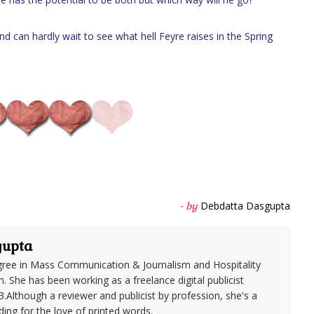
d can hardly wait to see what hell Feyre raises in the Spring
Debdatta Dasgupta
- by
gupta
ree in Mass Communication & Journalism and Hospitality
She has been working as a freelance digital publicist
3.Although a reviewer and publicist by profession, she's a
ding for the love of printed words.