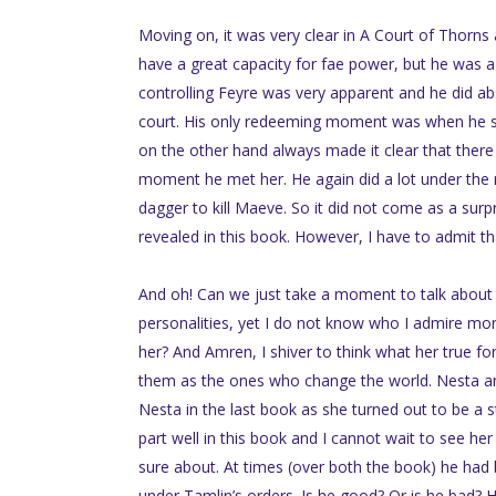
Moving on, it was very clear in A Court of Thorns
have a great capacity for fae power, but he was a
controlling Feyre was very apparent and he did a
court. His only redeeming moment was when he s
on the other hand always made it clear that ther
moment he met her. He again did a lot under the 
dagger to kill Maeve. So it did not come as a sur
revealed in this book. However, I have to admit th
And oh! Can we just take a moment to talk about 
personalities, yet I do not know who I admire more
her? And Amren, I shiver to think what her true f
them as the ones who change the world. Nesta and 
Nesta in the last book as she turned out to be a st
part well in this book and I cannot wait to see her
sure about. At times (over both the book) he had 
under Tamlin’s orders. Is he good? Or is he bad? H