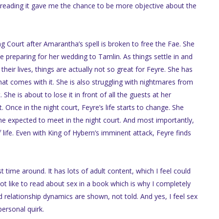
reading it gave me the chance to be more objective about the
g Court after Amarantha’s spell is broken to free the Fae. She
 preparing for her wedding to Tamlin. As things settle in and
heir lives, things are actually not so great for Feyre. She has
t comes with it. She is also struggling with nightmares from
he is about to lose it in front of all the guests at her
Once in the night court, Feyre’s life starts to change. She
she expected to meet in the night court. And most importantly,
f life. Even with King of Hybern’s imminent attack, Feyre finds
rst time around. It has lots of adult content, which I feel could
not like to read about sex in a book which is why I completely
d relationship dynamics are shown, not told. And yes, I feel sex
personal quirk.