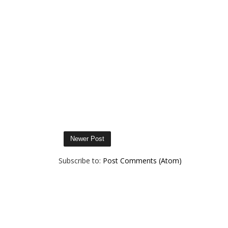
Newer Post
Subscribe to:
Post Comments (Atom)