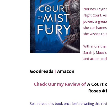
Nor has Feyre 
Night Court. As
power, a greate
she can harness
she wishes to s
With more than 
Sarah J. Maas's
and action-pack
Goodreads
I
Amazon
Check Our my Review of
A Court 
Roses #1
So! I reread this book once before writing this review