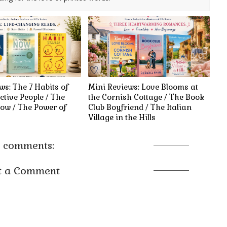
ws: The 7 Habits of
Mini Reviews: Love Blooms at
ctive People / The
the Cornish Cottage / The Book
ow / The Power of
Club Boyfriend / The Italian
Village in the Hills
 comments:
t a Comment