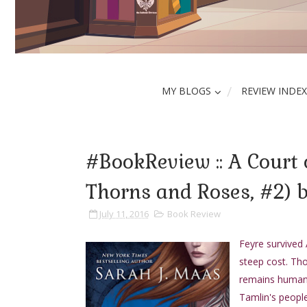
MY BLOGS
REVIEW INDEX
#BookReview :: A Court 
Thorns and Roses, #2) 
July 11, 2016
Book Review
Feyre survived 
steep cost. Th
remains human, 
Tamlin's people