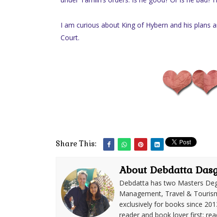
I am curious about King of Hybern and his plans an
Court.
Share This:
About Debdatta Das
Debdatta has two Masters Deg
Management, Travel & Tourism. 
exclusively for books since 201
reader and book lover first; rea