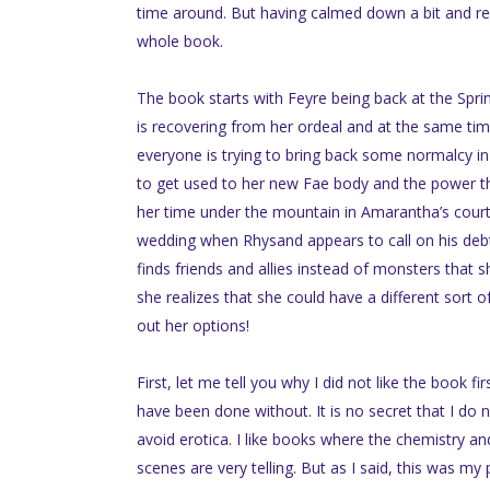
time around. But having calmed down a bit and re
whole book.
The book starts with Feyre being back at the Sprin
is recovering from her ordeal and at the same time
everyone is trying to bring back some normalcy in t
to get used to her new Fae body and the power tha
her time under the mountain in Amarantha’s court. S
wedding when Rhysand appears to call on his debt. 
finds friends and allies instead of monsters that 
she realizes that she could have a different sort o
out her options!
First, let me tell you why I did not like the book fi
have been done without. It is no secret that I do 
avoid erotica. I like books where the chemistry an
scenes are very telling. But as I said, this was my 