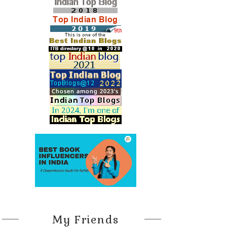
My Friends