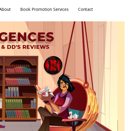
About
Book Promotion Services
Contact