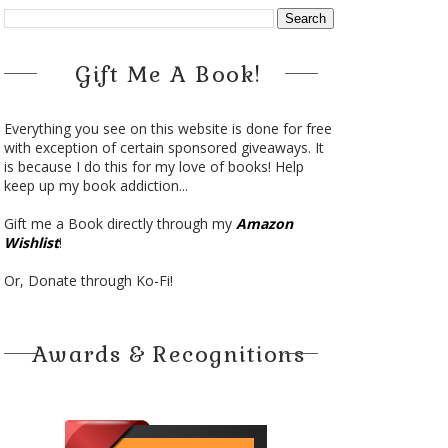
Gift Me A Book!
Everything you see on this website is done for free
with exception of certain sponsored giveaways. It
is because I do this for my love of books! Help
keep up my book addiction...
Gift me a Book directly through my
Amazon
Wishlist
!
Or, Donate through Ko-Fi!
Awards & Recognitions