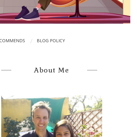
ECOMMENDS
BLOG POLICY
About Me