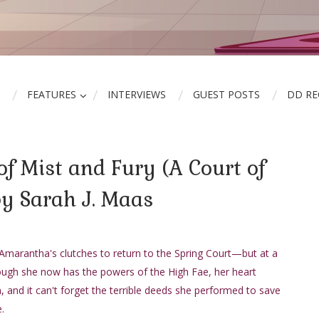
FEATURES
INTERVIEWS
GUEST POSTS
DD R
of Mist and Fury (A Court of
by Sarah J. Maas
Amarantha's clutches to return to the Spring Court—but at a
ough she now has the powers of the High Fae, her heart
and it can't forget the terrible deeds she performed to save
.