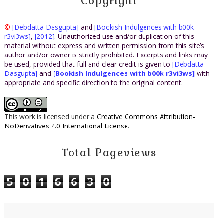
Copyright
©
[Debdatta Dasgupta]
and
[Bookish Indulgences with b00k
r3vi3ws]
,
[2012]
. Unauthorized use and/or duplication of this
material without express and written permission from this site’s
author and/or owner is strictly prohibited. Excerpts and links may
be used, provided that full and clear credit is given to
[Debdatta
Dasgupta]
and
[Bookish Indulgences with b00k r3vi3ws]
with
appropriate and specific direction to the original content.
This work is licensed under a
Creative Commons Attribution-
NoDerivatives 4.0 International License
.
Total Pageviews
5
0
1
6
6
3
0