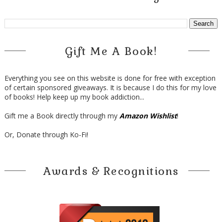
Gift Me A Book!
Everything you see on this website is done for free with exception
of certain sponsored giveaways. It is because I do this for my love
of books! Help keep up my book addiction...
Gift me a Book directly through my
Amazon Wishlist
!
Or, Donate through Ko-Fi!
Awards & Recognitions