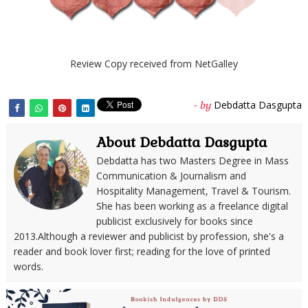
Review Copy received from NetGalley
Debdatta Dasgupta
- by
About Debdatta Dasgupta
Debdatta has two Masters Degree in Mass
Communication & Journalism and
Hospitality Management, Travel & Tourism.
She has been working as a freelance digital
publicist exclusively for books since
2013.Although a reviewer and publicist by profession, she's a
reader and book lover first; reading for the love of printed
words.