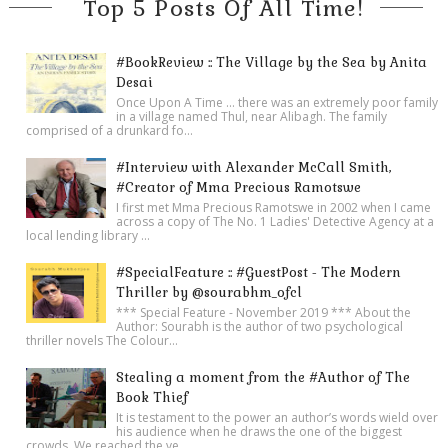
Top 5 Posts Of All Time!
#BookReview :: The Village by the Sea by Anita
Desai
Once Upon A Time ... there was an extremely poor family
in a village named Thul, near Alibagh. The family
comprised of a drunkard fo...
#Interview with Alexander McCall Smith,
#Creator of Mma Precious Ramotswe
I first met Mma Precious Ramotswe in 2002 when I came
across a copy of The No. 1 Ladies' Detective Agency at a
local lending library ...
#SpecialFeature :: #GuestPost - The Modern
Thriller by @sourabhm_ofcl
*** Special Feature - November 2019 *** About the
Author: Sourabh is the author of two psychological
thriller novels The Colour...
Stealing a moment from the #Author of The
Book Thief
It is testament to the power an author’s words wield over
his audience when he draws the one of the biggest
crowds. We reached the ve...