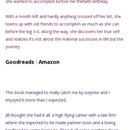
she wanted to accomplish before her thirtieth birthday.
With a month left and hardly anything crossed off her list, she
teams up with old friends to accomplish as much as she can
before the big 3-0. Along the way, she discovers her true self
and realizes it’s not about the material successes in life but the
journey.
Goodreads
I
Amazon
This book managed to really catch me by surprise and I
enjoyed it more than I expected.
Jill thought she had it all; a high flying career with a law firm
where she expected to be made partner soon and a loving