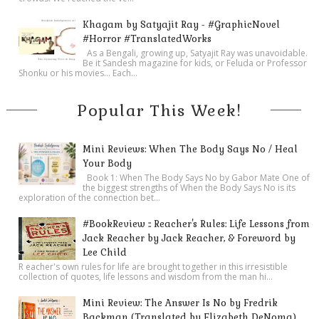
Khagam by Satyajit Ray - #GraphicNovel
#Horror #TranslatedWorks
As a Bengali, growing up, Satyajit Ray was unavoidable.
Be it Sandesh magazine for kids, or Feluda or Professor
Shonku or his movies… Each...
Popular This Week!
Mini Reviews: When The Body Says No / Heal
Your Body
Book 1: When The Body Says No by Gabor Mate One of
the biggest strengths of When the Body Says No is its
exploration of the connection bet...
#BookReview :: Reacher's Rules: Life Lessons from
Jack Reacher by Jack Reacher, & Foreword by
Lee Child
R eacher's own rules for life are brought together in this irresistible
collection of quotes, life lessons and wisdom from the man hi...
Mini Review: The Answer Is No by Fredrik
Backman (Translated by Elizabeth DeNoma)