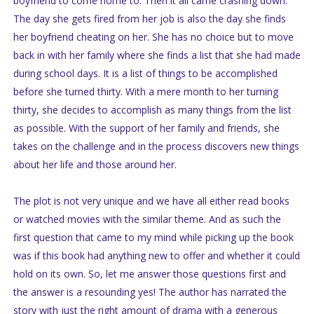
boyfriend to come home to. Then it all came crashing down.
The day she gets fired from her job is also the day she finds
her boyfriend cheating on her. She has no choice but to move
back in with her family where she finds a list that she had made
during school days. It is a list of things to be accomplished
before she turned thirty. With a mere month to her turning
thirty, she decides to accomplish as many things from the list
as possible. With the support of her family and friends, she
takes on the challenge and in the process discovers new things
about her life and those around her.
The plot is not very unique and we have all either read books
or watched movies with the similar theme. And as such the
first question that came to my mind while picking up the book
was if this book had anything new to offer and whether it could
hold on its own. So, let me answer those questions first and
the answer is a resounding yes! The author has narrated the
story with just the right amount of drama with a generous