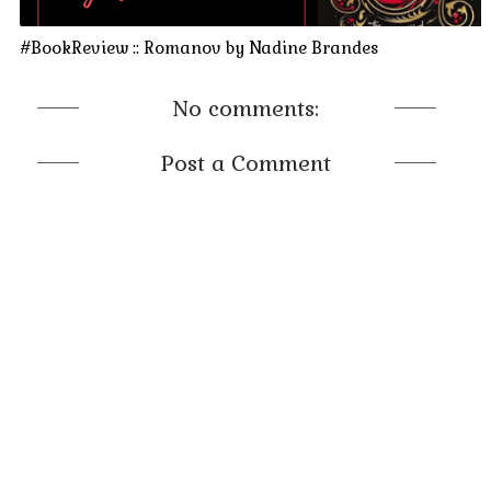
#BookReview :: Romanov by Nadine Brandes
No comments:
Post a Comment