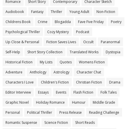
Romance
Short Story
Contemporary
Character Sketch
Audiobook
Fantasy
Thriller
Young Adult
Non-Fiction
Childrens Book
Crime
Blogadda
Fave Five Friday
Poetry
Psychological Thriller
Cozy Mystery
Podcast
Up Close & Personal
Fiction Saves Lives
Occult
Paranormal
Self-Help
Short Story Collection
Translated Works
Dystopia
Historical Fiction
My Lists
Quotes
Womens Fiction
Adventure
Anthology
Astrology
Character Chat
Characters I Love
Children's Fiction
Christian Fiction
Drama
Editor Interview
Essays
Events
Flash Fiction
Folk Tales
Graphic Novel
Holiday Romance
Humour
Middle Grade
Personal
Political Thriller
Press Release
Reading Challenge
Romantic Suspense
Science Fiction
Short Reads