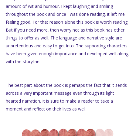
amount of wit and humour. I kept laughing and smiling
throughout the book and once I was done reading, it left me
feeling good. For that reason alone this book is worth reading.
But if you need more, then worry not as this book has other
things to offer as well. The language and narrative style are
unpretentious and easy to get into. The supporting characters
have been given enough importance and developed well along
with the storyline.
The best part about the book is perhaps the fact that it sends
across a very important message even through its light
hearted narration. It is sure to make a reader to take a
moment and reflect on their lives as well.