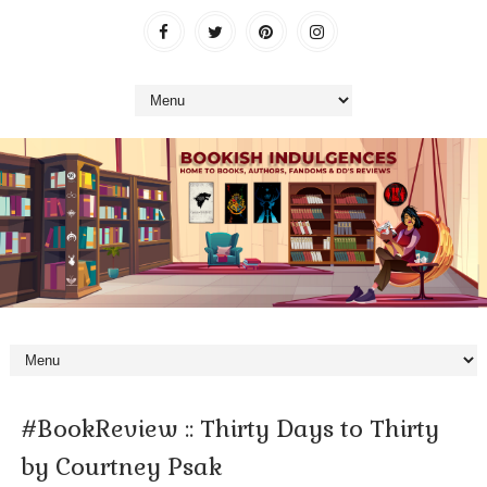
#BookReview :: Thirty Days to Thirty
by Courtney Psak