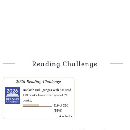
Reading Challenge
2026 Reading Challenge
Bookish Indulgenges with
has read
119 books toward her goal of 210
books.
119 of 210
(56%)
view books