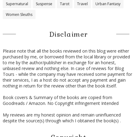
Supernatural
Suspense
Tarot
Travel
Urban Fantasy
Women Sleuths
Disclaimer
Please note that all the books reviewed on this blog were either
purchased by me, or borrowed from the local library or provided
to me by the author/publisher in exchange for an honest,
unbiased review and nothing else. In case of reviews for Blog
Tours - while the company may have received some payment for
their services, I as a host do not accept any payment and gain
nothing in return for the review other than the book itself.
Book covers & Summary of the books are copied from
Goodreads / Amazon. No Copyright infringement Intended
My reviews are my honest opinion and remain uninfluenced
despite the source(s) through which I obtained the book(s) .