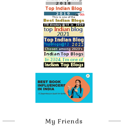
My Friends