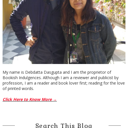
My name is Debdatta Dasgupta and I am the proprietor of
Bookish Indulgences. Although I am a reviewer and publicist by
profession, I am a reader and book lover first; reading for the love
of printed words.
Click Here to Know More →
Search This Blog