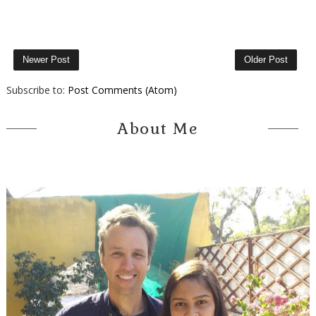
Newer Post
Older Post
Subscribe to:
Post Comments (Atom)
About Me