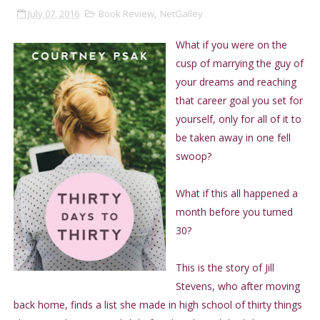
July 07, 2016
Book Review
,
NetGalley
What if you were on the
cusp of marrying the guy of
your dreams and reaching
that career goal you set for
yourself, only for all of it to
be taken away in one fell
swoop?
What if this all happened a
month before you turned
30?
This is the story of Jill
Stevens, who after moving
back home, finds a list she made in high school of thirty things