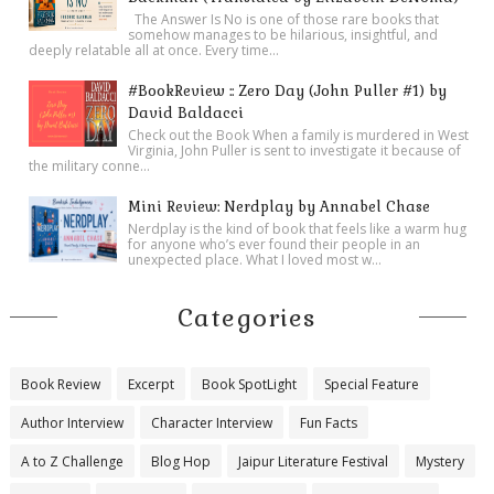
The Answer Is No is one of those rare books that
somehow manages to be hilarious, insightful, and
deeply relatable all at once. Every time...
#BookReview :: Zero Day (John Puller #1) by
David Baldacci
Check out the Book When a family is murdered in West
Virginia, John Puller is sent to investigate it because of
the military conne...
Mini Review: Nerdplay by Annabel Chase
Nerdplay is the kind of book that feels like a warm hug
for anyone who’s ever found their people in an
unexpected place. What I loved most w...
Categories
Book Review
Excerpt
Book SpotLight
Special Feature
Author Interview
Character Interview
Fun Facts
A to Z Challenge
Blog Hop
Jaipur Literature Festival
Mystery