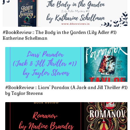
#BookReview :: The Body in the Garden (Lily Adler #1)
Katherine Schellman
#BookReview :: Liars' Paradox (A Jack and Jill Thriller #1)
by Taylor Stevens