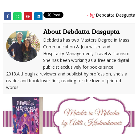
Debdatta Dasgupta
- by
About Debdatta Dasgupta
Debdatta has two Masters Degree in Mass
Communication & Journalism and
Hospitality Management, Travel & Tourism.
She has been working as a freelance digital
publicist exclusively for books since
2013.Although a reviewer and publicist by profession, she's a
reader and book lover first; reading for the love of printed
words.