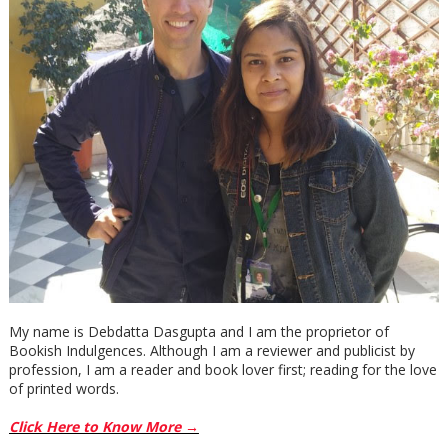
My name is Debdatta Dasgupta and I am the proprietor of
Bookish Indulgences. Although I am a reviewer and publicist by
profession, I am a reader and book lover first; reading for the love
of printed words.
Click Here to Know More →