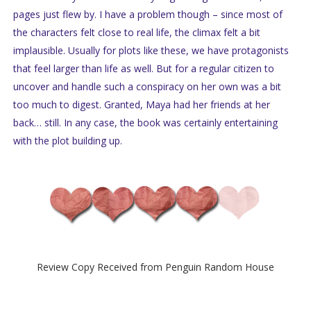
pages just flew by. I have a problem though – since most of
the characters felt close to real life, the climax felt a bit
implausible. Usually for plots like these, we have protagonists
that feel larger than life as well. But for a regular citizen to
uncover and handle such a conspiracy on her own was a bit
too much to digest. Granted, Maya had her friends at her
back… still. In any case, the book was certainly entertaining
with the plot building up.
Review Copy Received from Penguin Random House