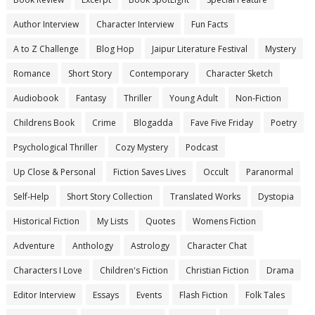
Author Interview
Character Interview
Fun Facts
A to Z Challenge
Blog Hop
Jaipur Literature Festival
Mystery
Romance
Short Story
Contemporary
Character Sketch
Audiobook
Fantasy
Thriller
Young Adult
Non-Fiction
Childrens Book
Crime
Blogadda
Fave Five Friday
Poetry
Psychological Thriller
Cozy Mystery
Podcast
Up Close & Personal
Fiction Saves Lives
Occult
Paranormal
Self-Help
Short Story Collection
Translated Works
Dystopia
Historical Fiction
My Lists
Quotes
Womens Fiction
Adventure
Anthology
Astrology
Character Chat
Characters I Love
Children's Fiction
Christian Fiction
Drama
Editor Interview
Essays
Events
Flash Fiction
Folk Tales