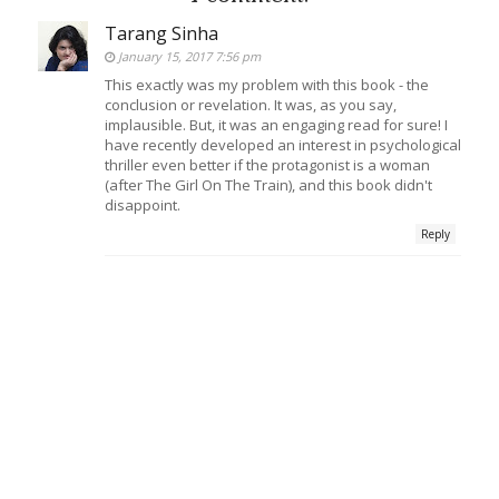
Tarang Sinha
January 15, 2017 7:56 pm
This exactly was my problem with this book - the
conclusion or revelation. It was, as you say,
implausible. But, it was an engaging read for sure! I
have recently developed an interest in psychological
thriller even better if the protagonist is a woman
(after The Girl On The Train), and this book didn't
disappoint.
Reply