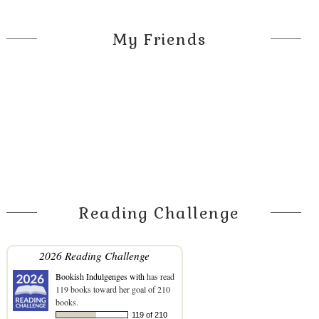
My Friends
Reading Challenge
2026 Reading Challenge
Bookish Indulgenges with
has read
119 books toward her goal of 210
books.
119 of 210