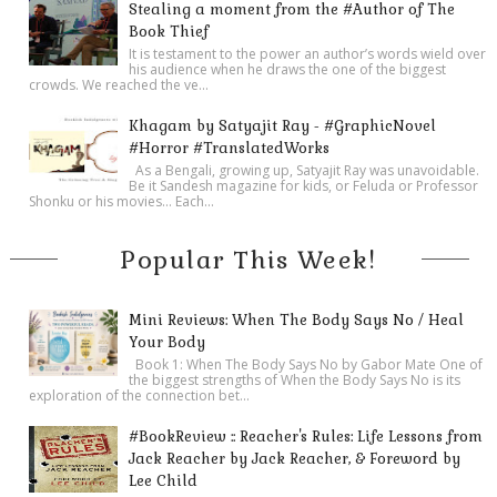
Stealing a moment from the #Author of The
Book Thief
It is testament to the power an author’s words wield over
his audience when he draws the one of the biggest
crowds. We reached the ve...
Khagam by Satyajit Ray - #GraphicNovel
#Horror #TranslatedWorks
As a Bengali, growing up, Satyajit Ray was unavoidable.
Be it Sandesh magazine for kids, or Feluda or Professor
Shonku or his movies… Each...
Popular This Week!
Mini Reviews: When The Body Says No / Heal
Your Body
Book 1: When The Body Says No by Gabor Mate One of
the biggest strengths of When the Body Says No is its
exploration of the connection bet...
#BookReview :: Reacher's Rules: Life Lessons from
Jack Reacher by Jack Reacher, & Foreword by
Lee Child