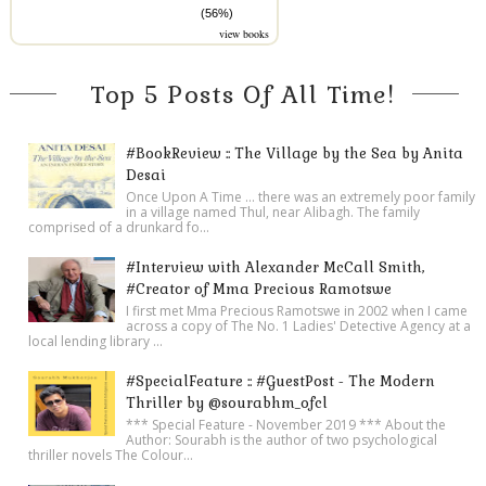
(56%)
view books
Top 5 Posts Of All Time!
#BookReview :: The Village by the Sea by Anita
Desai
Once Upon A Time ... there was an extremely poor family
in a village named Thul, near Alibagh. The family
comprised of a drunkard fo...
#Interview with Alexander McCall Smith,
#Creator of Mma Precious Ramotswe
I first met Mma Precious Ramotswe in 2002 when I came
across a copy of The No. 1 Ladies' Detective Agency at a
local lending library ...
#SpecialFeature :: #GuestPost - The Modern
Thriller by @sourabhm_ofcl
*** Special Feature - November 2019 *** About the
Author: Sourabh is the author of two psychological
thriller novels The Colour...