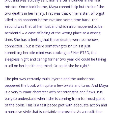
pilot and was actually sent home after a blunder in her last
mission. Once back home, Maya cannot help but think of the
two deaths in her family. First was that of her sister, who got
killed in an apparent home invasion some time back. The
second was that of her husband which also happened to be
accidental – a case of being at the wrong place at a wrong
time. She has a feeling that these deaths were somehow
connected… but is there something to it? Or is it just
something her idle mind was cooking up? Her PTSD, the
sleepless night and caring for her two year old could be taking
a toll on her health and mind. Or could she be right?
The plot was certainly multi layered and the author has
peppered the book with quite a few twists and turns. And Maya
is a very ‘human’ character with her strengths and flaws. It is
easy to understand where she is coming from for most parts
of the book. This is a fast paced plot with adequate action and
a narrative style that is certainly engrossing. As a result, the