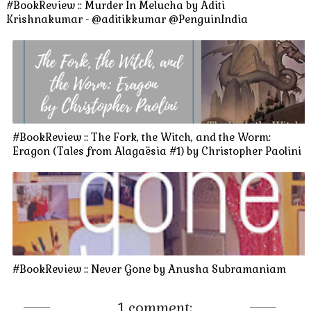
#BookReview :: Murder In Melucha by Aditi
Krishnakumar - @aditikkumar @PenguinIndia
#BookReview :: The Fork, the Witch, and the Worm:
Eragon (Tales from Alagaësia #1) by Christopher Paolini
#BookReview :: Never Gone by Anusha Subramaniam
1 comment: