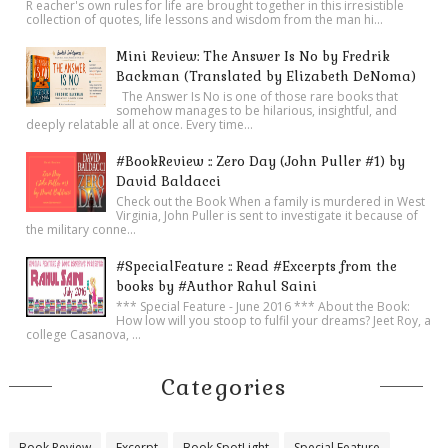
R eacher's own rules for life are brought together in this irresistible
collection of quotes, life lessons and wisdom from the man hi...
Mini Review: The Answer Is No by Fredrik
Backman (Translated by Elizabeth DeNoma)
The Answer Is No is one of those rare books that
somehow manages to be hilarious, insightful, and
deeply relatable all at once. Every time...
#BookReview :: Zero Day (John Puller #1) by
David Baldacci
Check out the Book When a family is murdered in West
Virginia, John Puller is sent to investigate it because of
the military conne...
#SpecialFeature :: Read #Excerpts from the
books by #Author Rahul Saini
*** Special Feature - June 2016 *** About the Book:
How low will you stoop to fulfil your dreams? Jeet Roy, a
college Casanova, ...
Categories
Book Review
Excerpt
Book SpotLight
Special Feature