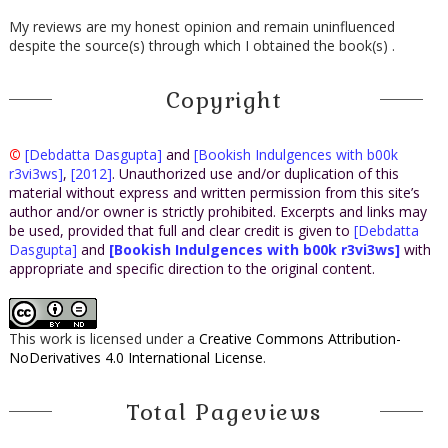
My reviews are my honest opinion and remain uninfluenced
despite the source(s) through which I obtained the book(s) .
Copyright
©
[Debdatta Dasgupta]
and
[Bookish Indulgences with b00k
r3vi3ws]
,
[2012]
. Unauthorized use and/or duplication of this
material without express and written permission from this site’s
author and/or owner is strictly prohibited. Excerpts and links may
be used, provided that full and clear credit is given to
[Debdatta
Dasgupta]
and
[Bookish Indulgences with b00k r3vi3ws]
with
appropriate and specific direction to the original content.
This work is licensed under a
Creative Commons Attribution-
NoDerivatives 4.0 International License
.
Total Pageviews