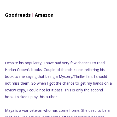
Goodreads
I
Amazon
Despite his popularity, I have had very few chances to read
Harlan Coben’s books. Couple of friends keeps referring his
book to me saying that being a Mystery/Thriller fan, I should
not miss them. So when I got the chance to get my hands on a
review copy, I could not let it pass. This is only the second
book I picked up by this author.
Maya is a war veteran who has come home. She used to be a