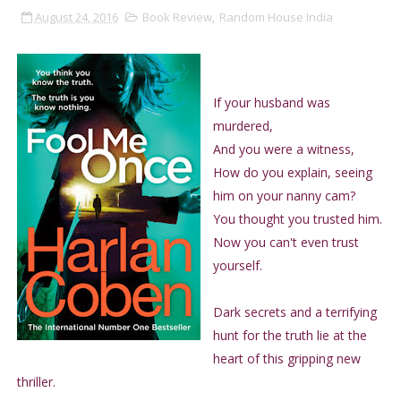
August 24, 2016
Book Review
,
Random House India
If your husband was
murdered,
And you were a witness,
How do you explain, seeing
him on your nanny cam?
You thought you trusted him.
Now you can't even trust
yourself.
Dark secrets and a terrifying
hunt for the truth lie at the
heart of this gripping new
thriller.