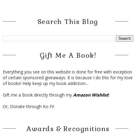
Search This Blog
Gift Me A Book!
Everything you see on this website is done for free with exception
of certain sponsored giveaways. It is because I do this for my love
of books! Help keep up my book addiction...
Gift me a Book directly through my
Amazon Wishlist
!
Or, Donate through Ko-Fi!
Awards & Recognitions