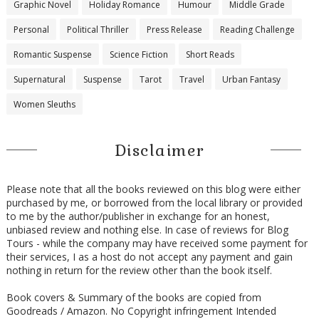
Graphic Novel
Holiday Romance
Humour
Middle Grade
Personal
Political Thriller
Press Release
Reading Challenge
Romantic Suspense
Science Fiction
Short Reads
Supernatural
Suspense
Tarot
Travel
Urban Fantasy
Women Sleuths
Disclaimer
Please note that all the books reviewed on this blog were either
purchased by me, or borrowed from the local library or provided
to me by the author/publisher in exchange for an honest,
unbiased review and nothing else. In case of reviews for Blog
Tours - while the company may have received some payment for
their services, I as a host do not accept any payment and gain
nothing in return for the review other than the book itself.
Book covers & Summary of the books are copied from
Goodreads / Amazon. No Copyright infringement Intended