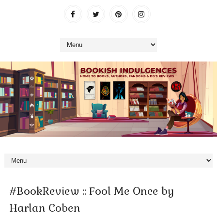
#BookReview :: Fool Me Once by
Harlan Coben