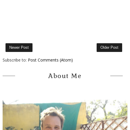
Newer Post
Older Post
Subscribe to:
Post Comments (Atom)
About Me