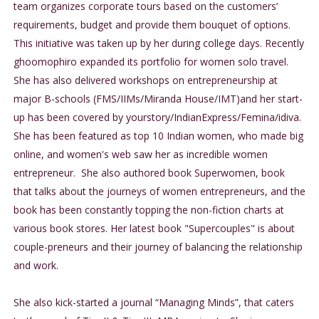
team organizes corporate tours based on the customers’
requirements, budget and provide them bouquet of options.
This initiative was taken up by her during college days. Recently
ghoomophiro expanded its portfolio for women solo travel.
She has also delivered workshops on entrepreneurship at
major B-schools (FMS/IIMs/Miranda House/IMT)and her start-
up has been covered by yourstory/IndianExpress/Femina/idiva.
She has been featured as top 10 Indian women, who made big
online, and women's web saw her as incredible women
entrepreneur. She also authored book Superwomen, book
that talks about the journeys of women entrepreneurs, and the
book has been constantly topping the non-fiction charts at
various book stores. Her latest book "Supercouples" is about
couple-preneurs and their journey of balancing the relationship
and work.
She also kick-started a journal “Managing Minds”, that caters