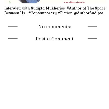
Interview with Sudipta Mukherjee, #Author of The Space
Between Us - #Contemporary #Fiction @AuthorSudipta
No comments:
Post a Comment