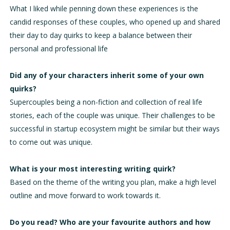
What I liked while penning down these experiences is the
candid responses of these couples, who opened up and shared
their day to day quirks to keep a balance between their
personal and professional life
Did any of your characters inherit some of your own
quirks?
Supercouples being a non-fiction and collection of real life
stories, each of the couple was unique. Their challenges to be
successful in startup ecosystem might be similar but their ways
to come out was unique.
What is your most interesting writing quirk?
Based on the theme of the writing you plan, make a high level
outline and move forward to work towards it.
Do you read? Who are your favourite authors and how