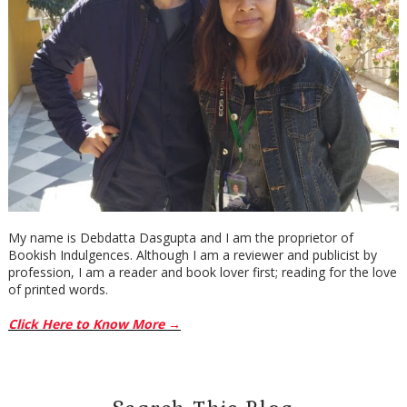
My name is Debdatta Dasgupta and I am the proprietor of
Bookish Indulgences. Although I am a reviewer and publicist by
profession, I am a reader and book lover first; reading for the love
of printed words.
Click Here to Know More →