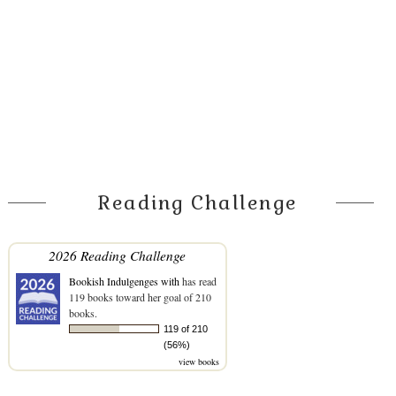
Reading Challenge
2026 Reading Challenge
Bookish Indulgenges with
has read
119 books toward her goal of 210
books.
119 of 210
(56%)
view books