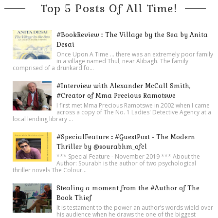
Top 5 Posts Of All Time!
#BookReview :: The Village by the Sea by Anita
Desai
Once Upon A Time ... there was an extremely poor family
in a village named Thul, near Alibagh. The family
comprised of a drunkard fo...
#Interview with Alexander McCall Smith,
#Creator of Mma Precious Ramotswe
I first met Mma Precious Ramotswe in 2002 when I came
across a copy of The No. 1 Ladies' Detective Agency at a
local lending library ...
#SpecialFeature :: #GuestPost - The Modern
Thriller by @sourabhm_ofcl
*** Special Feature - November 2019 *** About the
Author: Sourabh is the author of two psychological
thriller novels The Colour...
Stealing a moment from the #Author of The
Book Thief
It is testament to the power an author’s words wield over
his audience when he draws the one of the biggest