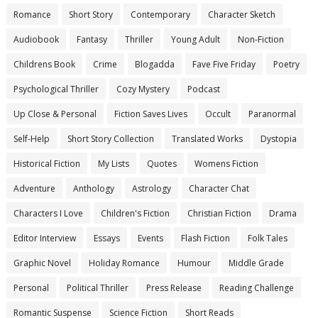
Romance
Short Story
Contemporary
Character Sketch
Audiobook
Fantasy
Thriller
Young Adult
Non-Fiction
Childrens Book
Crime
Blogadda
Fave Five Friday
Poetry
Psychological Thriller
Cozy Mystery
Podcast
Up Close & Personal
Fiction Saves Lives
Occult
Paranormal
Self-Help
Short Story Collection
Translated Works
Dystopia
Historical Fiction
My Lists
Quotes
Womens Fiction
Adventure
Anthology
Astrology
Character Chat
Characters I Love
Children's Fiction
Christian Fiction
Drama
Editor Interview
Essays
Events
Flash Fiction
Folk Tales
Graphic Novel
Holiday Romance
Humour
Middle Grade
Personal
Political Thriller
Press Release
Reading Challenge
Romantic Suspense
Science Fiction
Short Reads