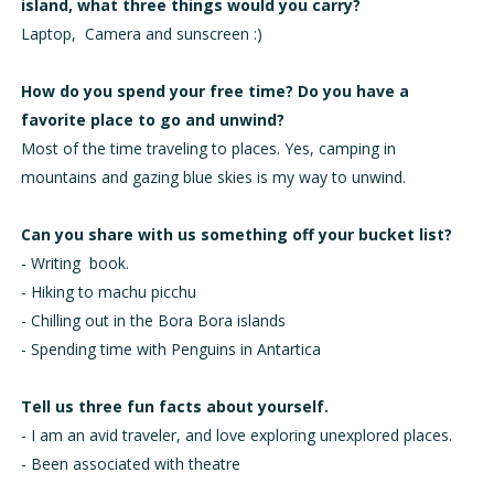
island, what three things would you carry?
Laptop, Camera and sunscreen :)
How do you spend your free time? Do you have a
favorite place to go and unwind?
Most of the time traveling to places. Yes, camping in
mountains and gazing blue skies is my way to unwind.
Can you share with us something off your bucket list?
-
Writing book.
-
Hiking to machu picchu
-
Chilling out in the Bora Bora islands
-
Spending time with Penguins in Antartica
Tell us three fun facts about yourself.
-
I am an avid traveler, and love exploring unexplored places.
-
Been associated with theatre