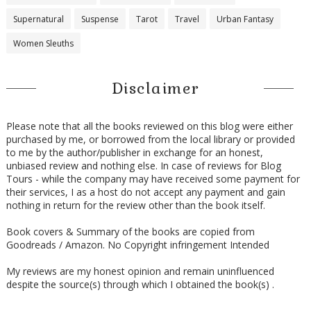
Supernatural
Suspense
Tarot
Travel
Urban Fantasy
Women Sleuths
Disclaimer
Please note that all the books reviewed on this blog were either
purchased by me, or borrowed from the local library or provided
to me by the author/publisher in exchange for an honest,
unbiased review and nothing else. In case of reviews for Blog
Tours - while the company may have received some payment for
their services, I as a host do not accept any payment and gain
nothing in return for the review other than the book itself.
Book covers & Summary of the books are copied from
Goodreads / Amazon. No Copyright infringement Intended
My reviews are my honest opinion and remain uninfluenced
despite the source(s) through which I obtained the book(s) .