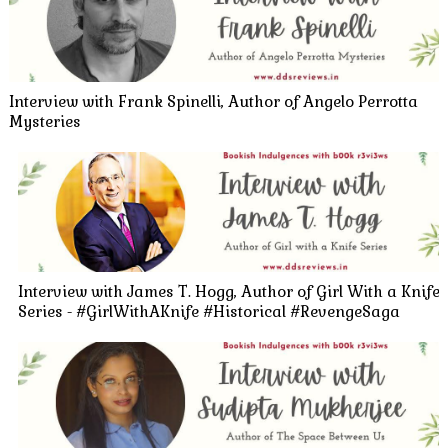
Interview with Frank Spinelli, Author of Angelo Perrotta
Mysteries
Interview with James T. Hogg, Author of Girl With a Knife
Series - #GirlWithAKnife #Historical #RevengeSaga