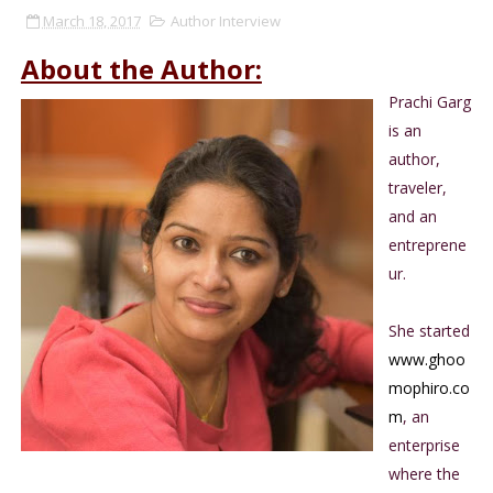
March 18, 2017
Author Interview
About the Author:
Prachi Garg
is an
author,
traveler,
and an
entreprene
ur.
She started
www.ghoo
mophiro.co
m
, an
enterprise
where the