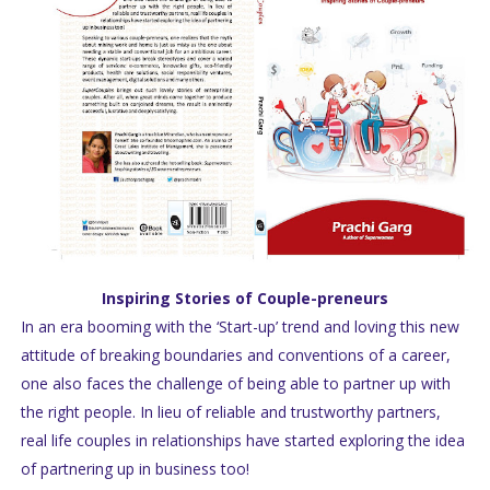
Inspiring Stories of Couple-preneurs
In an era booming with the ‘Start-up’ trend and loving this new
attitude of breaking boundaries and conventions of a career,
one also faces the challenge of being able to partner up with
the right people. In lieu of reliable and trustworthy partners,
real life couples in relationships have started exploring the idea
of partnering up in business too!