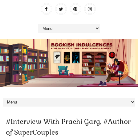
#Interview With Prachi Garg, #Author
of SuperCouples