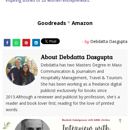
Inspiring stories of 20 women entrepreneurs.
Goodreads
*
Amazon
Debdatta Dasgupta
- by
About Debdatta Dasgupta
Debdatta has two Masters Degree in Mass
Communication & Journalism and
Hospitality Management, Travel & Tourism.
She has been working as a freelance digital
publicist exclusively for books since
2013.Although a reviewer and publicist by profession, she's a
reader and book lover first; reading for the love of printed
words.