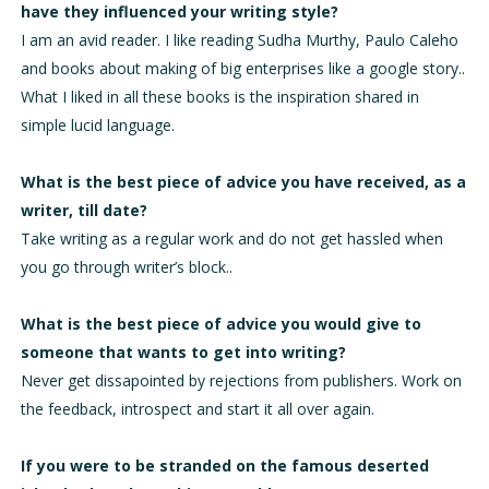
have they influenced your writing style?
I am an avid reader. I like reading Sudha Murthy, Paulo Caleho
and books about making of big enterprises like a google story..
What I liked in all these books is the inspiration shared in
simple lucid language.
What is the best piece of advice you have received, as a
writer, till date?
Take writing as a regular work and do not get hassled when
you go through writer’s block..
What is the best piece of advice you would give to
someone that wants to get into writing?
Never get dissapointed by rejections from publishers. Work on
the feedback, introspect and start it all over again.
If you were to be stranded on the famous deserted