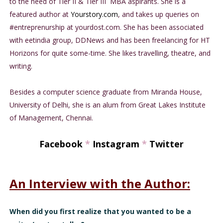
to the need of Tier II & Tier III MBA aspirants. She is a
featured author at
Yourstory.com
, and takes up queries on
#entreprenurship at yourdost.com. She has been associated
with eetindia group, DDNews and has been freelancing for HT
Horizons for quite some-time. She likes travelling, theatre, and
writing.
Besides a computer science graduate from Miranda House,
University of Delhi, she is an alum from Great Lakes Institute
of Management, Chennai.
Facebook
*
Instagram
*
Twitter
An Interview with the Author:
When did you first realize that you wanted to be a