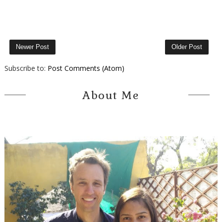
Newer Post
Older Post
Subscribe to:
Post Comments (Atom)
About Me