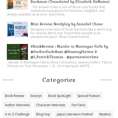
Backman (Translated by Elizabeth DeNoma)
The Answer Is No is one of those rare books that
somehow manages to be hilarious, insightful, and
deeply relatable all at once. Every time...
Mini Review: Nerdplay by Annabel Chase
Nerdplay is the kind of book that feels like a warm hug
for anyone who’s ever found their people in an
unexpected place. What I loved most w...
#BookReview :: Murder in Montague Falls by
@AuthorDudeRuss, @SawneyHatton &
@I_PatrickThomas - @partnersincr1me
Murder in Montague Falls by Russ Colchamiro, Sawney Hatton, Patrick
Thomas on Tour December 1-31, 2019 Synopsis: WHITE ...
Categories
Book Review
Excerpt
Book SpotLight
Special Feature
Author Interview
Character Interview
Fun Facts
A to Z Challenge
Blog Hop
Jaipur Literature Festival
Mystery