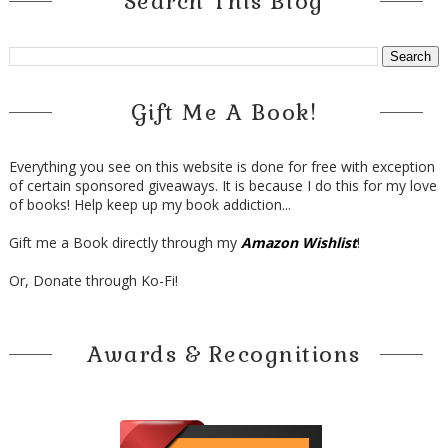
Search This Blog
Gift Me A Book!
Everything you see on this website is done for free with exception
of certain sponsored giveaways. It is because I do this for my love
of books! Help keep up my book addiction...
Gift me a Book directly through my
Amazon Wishlist
!
Or, Donate through Ko-Fi!
Awards & Recognitions