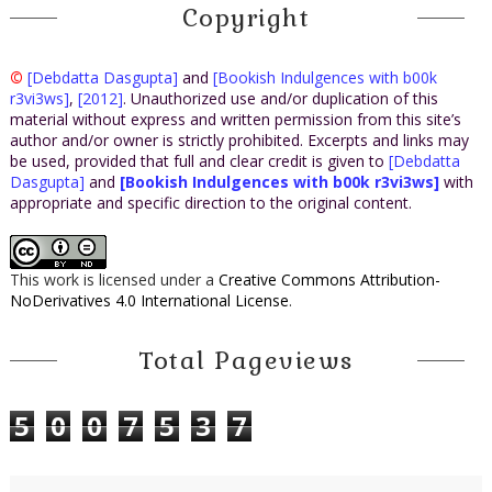
Copyright
©
[Debdatta Dasgupta]
and
[Bookish Indulgences with b00k
r3vi3ws]
,
[2012]
. Unauthorized use and/or duplication of this
material without express and written permission from this site’s
author and/or owner is strictly prohibited. Excerpts and links may
be used, provided that full and clear credit is given to
[Debdatta
Dasgupta]
and
[Bookish Indulgences with b00k r3vi3ws]
with
appropriate and specific direction to the original content.
This work is licensed under a
Creative Commons Attribution-
NoDerivatives 4.0 International License
.
Total Pageviews
5
0
0
7
5
3
7