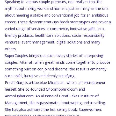
Speaking to various couple-preneurs, one realizes that the
myth about mixing work and home is just as misty as the one
about needing a stable and conventional job for an ambitious
career. These dynamic start-ups break stereotypes and cover a
varied range of services: e-commerce, innovative gifts, eco-
friendly products, health care solutions, social responsibility
ventures, event management, digital solutions and many
others.
SuperCouples brings out such lovely stories of enterprising
couples. After all, when great minds come together to produce
something built on conjoined dreams, the result is eminently
successful, lucrative and deeply satisfying.
Prachi Garg is a true blue Mirandian, who is an entrepreneur
herself. She co-founded Ghoomophiro.com and
Anmoluphar.com. An alumna of Great Lakes Institute of
Management, she is passionate about writing and travelling.
She has also authored the hot-selling book: Superwomen: