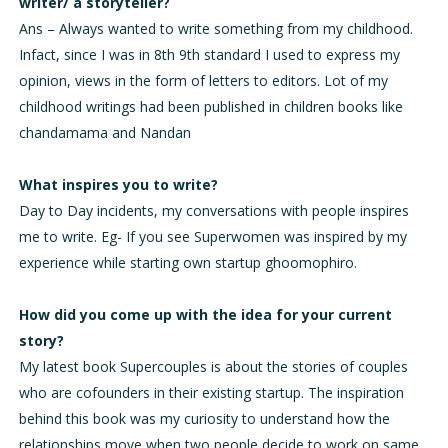
writer/ a storyteller?
Ans – Always wanted to write something from my childhood.
Infact, since I was in 8th 9th standard I used to express my
opinion, views in the form of letters to editors. Lot of my
childhood writings had been published in children books like
chandamama and Nandan
What inspires you to write?
Day to Day incidents, my conversations with people inspires
me to write. Eg- If you see Superwomen was inspired by my
experience while starting own startup ghoomophiro.
How did you come up with the idea for your current
story?
My latest book Supercouples is about the stories of couples
who are cofounders in their existing startup. The inspiration
behind this book was my curiosity to understand how the
relationships move when two people decide to work on same