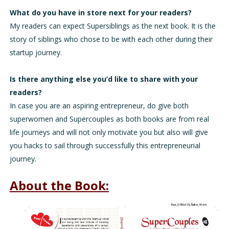
What do you have in store next for your readers?
My readers can expect Supersiblings as the next book. It is the
story of siblings who chose to be with each other during their
startup journey.
Is there anything else you’d like to share with your
readers?
In case you are an aspiring entrepreneur, do give both
superwomen and Supercouples as both books are from real
life journeys and will not only motivate you but also will give
you hacks to sail through successfully this entrepreneurial
journey.
About the Book: