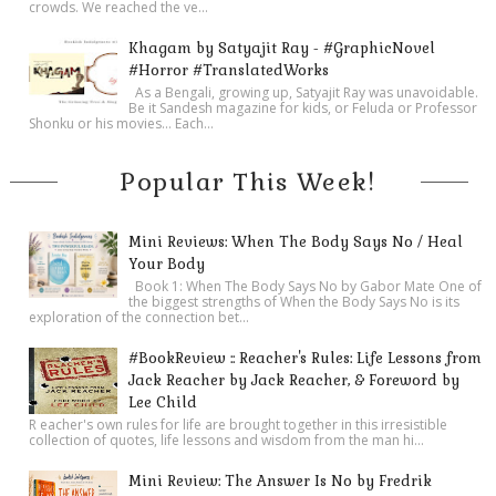
crowds. We reached the ve...
Khagam by Satyajit Ray - #GraphicNovel
#Horror #TranslatedWorks
As a Bengali, growing up, Satyajit Ray was unavoidable.
Be it Sandesh magazine for kids, or Feluda or Professor
Shonku or his movies… Each...
Popular This Week!
Mini Reviews: When The Body Says No / Heal
Your Body
Book 1: When The Body Says No by Gabor Mate One of
the biggest strengths of When the Body Says No is its
exploration of the connection bet...
#BookReview :: Reacher's Rules: Life Lessons from
Jack Reacher by Jack Reacher, & Foreword by
Lee Child
R eacher's own rules for life are brought together in this irresistible
collection of quotes, life lessons and wisdom from the man hi...
Mini Review: The Answer Is No by Fredrik