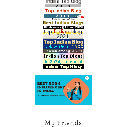
My Friends