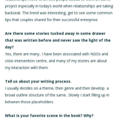
project especially in today’s world when relationships are taking
backseat. The trend was interesting, get to see some common
tips that couples shared for their successful enterprise.
Are there some stories tucked away in some drawer
that was written before and never saw the light of the
day?
Yes, there are many.. I have been associated with NGOs and
crisis intervention centre, and many of my stories are about
my interaction with them.
Tell us about your writing process.
I usually decides on a theme, then genre and then develop a
broad outline structure of the same.. Slowly I start filling up in
between those placeholders.
What is your favorite scene in the book? Why?