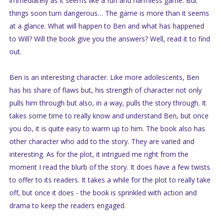
immediately as it seems like a fun and harmless game. But
things soon turn dangerous… The game is more than it seems
at a glance. What will happen to Ben and what has happened
to Will? Will the book give you the answers? Well, read it to find
out.
Ben is an interesting character. Like more adolescents, Ben
has his share of flaws but, his strength of character not only
pulls him through but also, in a way, pulls the story through. It
takes some time to really know and understand Ben, but once
you do, it is quite easy to warm up to him. The book also has
other character who add to the story. They are varied and
interesting. As for the plot, it intrigued me right from the
moment I read the blurb of the story. It does have a few twists
to offer to its readers. It takes a while for the plot to really take
off, but once it does - the book is sprinkled with action and
drama to keep the readers engaged.