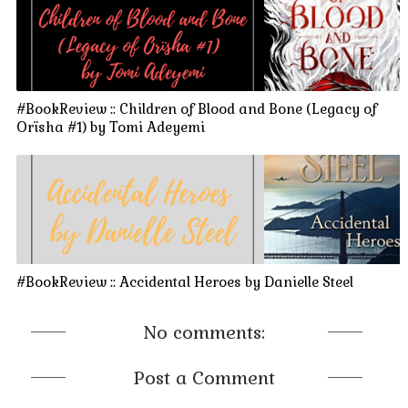
#BookReview :: Children of Blood and Bone (Legacy of
Orïsha #1) by Tomi Adeyemi
#BookReview :: Accidental Heroes by Danielle Steel
No comments:
Post a Comment