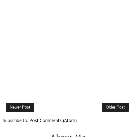
Newer Post
Older Post
Subscribe to:
Post Comments (Atom)