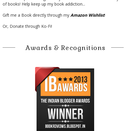
of books! Help keep up my book addiction...
Gift me a Book directly through my
Amazon Wishlist
!
Or, Donate through Ko-Fi!
Awards & Recognitions