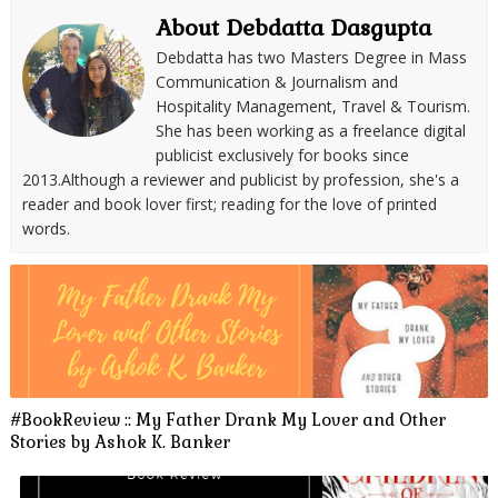
About Debdatta Dasgupta
Debdatta has two Masters Degree in Mass
Communication & Journalism and
Hospitality Management, Travel & Tourism.
She has been working as a freelance digital
publicist exclusively for books since
2013.Although a reviewer and publicist by profession, she's a
reader and book lover first; reading for the love of printed
words.
#BookReview :: My Father Drank My Lover and Other
Stories by Ashok K. Banker