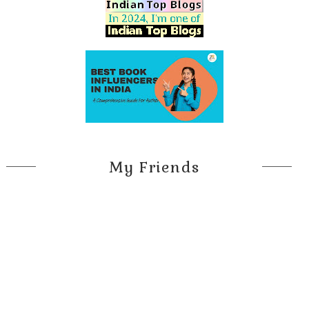
My Friends