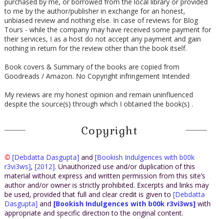
purchased by me, or borrowed from the local library or provided
to me by the author/publisher in exchange for an honest,
unbiased review and nothing else. In case of reviews for Blog
Tours - while the company may have received some payment for
their services, I as a host do not accept any payment and gain
nothing in return for the review other than the book itself.
Book covers & Summary of the books are copied from
Goodreads / Amazon. No Copyright infringement Intended
My reviews are my honest opinion and remain uninfluenced
despite the source(s) through which I obtained the book(s) .
Copyright
©
[Debdatta Dasgupta]
and
[Bookish Indulgences with b00k
r3vi3ws]
,
[2012]
. Unauthorized use and/or duplication of this
material without express and written permission from this site’s
author and/or owner is strictly prohibited. Excerpts and links may
be used, provided that full and clear credit is given to
[Debdatta
Dasgupta]
and
[Bookish Indulgences with b00k r3vi3ws]
with
appropriate and specific direction to the original content.