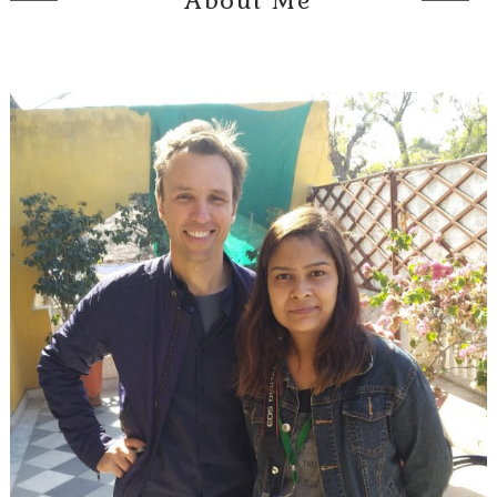
About Me