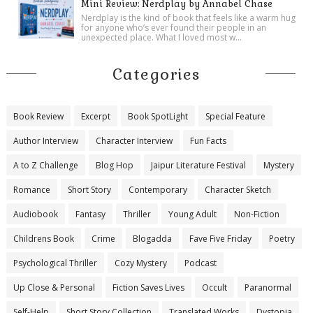
Mini Review: Nerdplay by Annabel Chase
Nerdplay is the kind of book that feels like a warm hug
for anyone who’s ever found their people in an
unexpected place. What I loved most w...
Categories
Book Review
Excerpt
Book SpotLight
Special Feature
Author Interview
Character Interview
Fun Facts
A to Z Challenge
Blog Hop
Jaipur Literature Festival
Mystery
Romance
Short Story
Contemporary
Character Sketch
Audiobook
Fantasy
Thriller
Young Adult
Non-Fiction
Childrens Book
Crime
Blogadda
Fave Five Friday
Poetry
Psychological Thriller
Cozy Mystery
Podcast
Up Close & Personal
Fiction Saves Lives
Occult
Paranormal
Self-Help
Short Story Collection
Translated Works
Dystopia