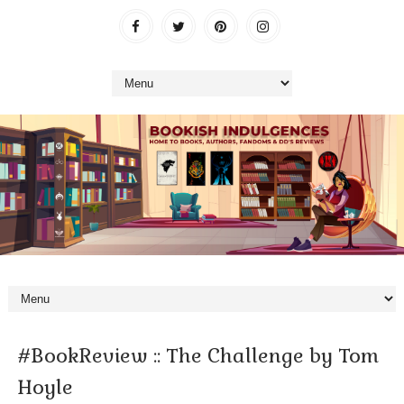
#BookReview :: The Challenge by Tom
Hoyle