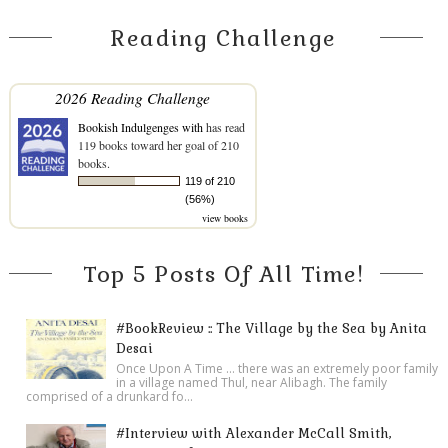
Reading Challenge
2026 Reading Challenge
Bookish Indulgenges with
has read
119 books toward her goal of 210
books.
119 of 210
(56%)
view books
Top 5 Posts Of All Time!
#BookReview :: The Village by the Sea by Anita
Desai
Once Upon A Time ... there was an extremely poor family
in a village named Thul, near Alibagh. The family
comprised of a drunkard fo...
#Interview with Alexander McCall Smith,