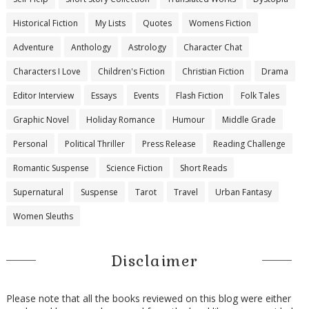
Historical Fiction
My Lists
Quotes
Womens Fiction
Adventure
Anthology
Astrology
Character Chat
Characters I Love
Children's Fiction
Christian Fiction
Drama
Editor Interview
Essays
Events
Flash Fiction
Folk Tales
Graphic Novel
Holiday Romance
Humour
Middle Grade
Personal
Political Thriller
Press Release
Reading Challenge
Romantic Suspense
Science Fiction
Short Reads
Supernatural
Suspense
Tarot
Travel
Urban Fantasy
Women Sleuths
Disclaimer
Please note that all the books reviewed on this blog were either