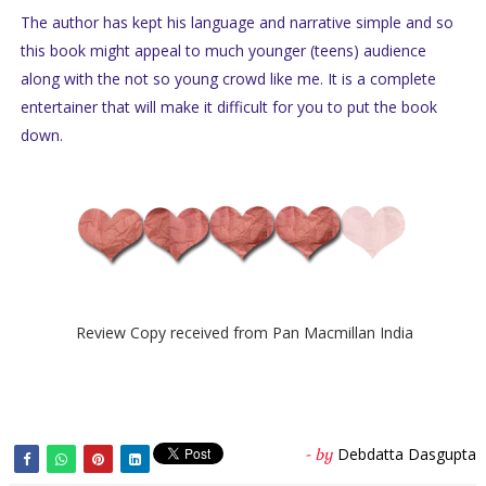
The author has kept his language and narrative simple and so
this book might appeal to much younger (teens) audience
along with the not so young crowd like me. It is a complete
entertainer that will make it difficult for you to put the book
down.
Review Copy received from Pan Macmillan India
Debdatta Dasgupta
- by