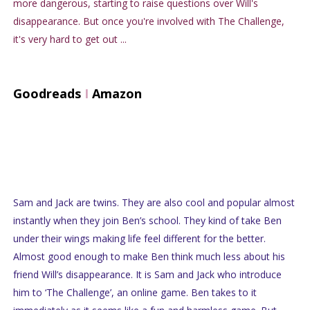
more dangerous, starting to raise questions over Will's
disappearance. But once you're involved with The Challenge,
it's very hard to get out ...
Goodreads
I
Amazon
Sam and Jack are twins. They are also cool and popular almost
instantly when they join Ben’s school. They kind of take Ben
under their wings making life feel different for the better.
Almost good enough to make Ben think much less about his
friend Will’s disappearance. It is Sam and Jack who introduce
him to ‘The Challenge’, an online game. Ben takes to it