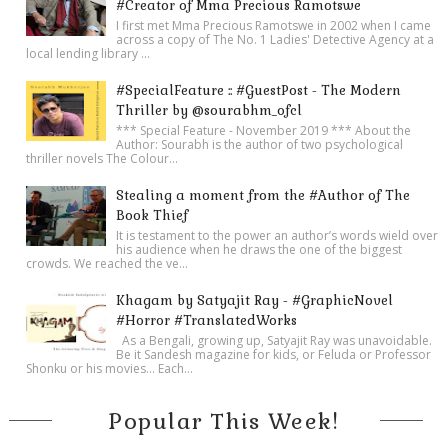
#Creator of Mma Precious Ramotswe
I first met Mma Precious Ramotswe in 2002 when I came
across a copy of The No. 1 Ladies' Detective Agency at a
local lending library ...
#SpecialFeature :: #GuestPost - The Modern
Thriller by @sourabhm_ofcl
*** Special Feature - November 2019 *** About the
Author: Sourabh is the author of two psychological
thriller novels The Colour...
Stealing a moment from the #Author of The
Book Thief
It is testament to the power an author’s words wield over
his audience when he draws the one of the biggest
crowds. We reached the ve...
Khagam by Satyajit Ray - #GraphicNovel
#Horror #TranslatedWorks
As a Bengali, growing up, Satyajit Ray was unavoidable.
Be it Sandesh magazine for kids, or Feluda or Professor
Shonku or his movies… Each...
Popular This Week!