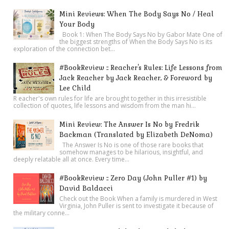
Mini Reviews: When The Body Says No / Heal
Your Body
Book 1: When The Body Says No by Gabor Mate One of
the biggest strengths of When the Body Says No is its
exploration of the connection bet...
#BookReview :: Reacher's Rules: Life Lessons from
Jack Reacher by Jack Reacher, & Foreword by
Lee Child
R eacher's own rules for life are brought together in this irresistible
collection of quotes, life lessons and wisdom from the man hi...
Mini Review: The Answer Is No by Fredrik
Backman (Translated by Elizabeth DeNoma)
The Answer Is No is one of those rare books that
somehow manages to be hilarious, insightful, and
deeply relatable all at once. Every time...
#BookReview :: Zero Day (John Puller #1) by
David Baldacci
Check out the Book When a family is murdered in West
Virginia, John Puller is sent to investigate it because of
the military conne...