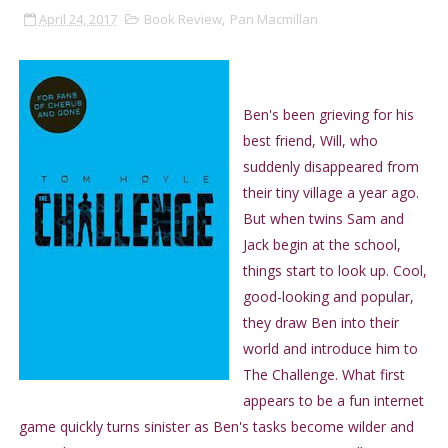
April 24, 2017
Book Review
,
Pan Macmillan
Ben's been grieving for his
best friend, Will, who
suddenly disappeared from
their tiny village a year ago.
But when twins Sam and
Jack begin at the school,
things start to look up. Cool,
good-looking and popular,
they draw Ben into their
world and introduce him to
The Challenge. What first
appears to be a fun internet
game quickly turns sinister as Ben's tasks become wilder and