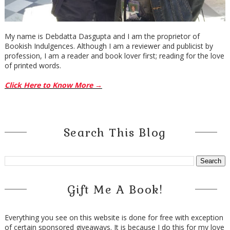
My name is Debdatta Dasgupta and I am the proprietor of
Bookish Indulgences. Although I am a reviewer and publicist by
profession, I am a reader and book lover first; reading for the love
of printed words.
Click Here to Know More →
Search This Blog
Gift Me A Book!
Everything you see on this website is done for free with exception
of certain sponsored giveaways. It is because I do this for my love