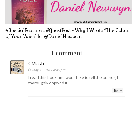
#SpecialFeature :: #GuestPost - Why I Wrote “The Colour
of Your Voice” by @DanielNewwyn
1 comment:
CMash
May 15, 2017 4:45 pm
I read this book and would like to tell the author, I
thoroughly enjoyed it.
Reply