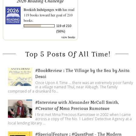
2026 Reading Challenge
Bookish Indulgenges with
has read
119 books toward her goal of 210
books.
119 of 210
(56%)
view books
Top 5 Posts Of All Time!
#BookReview :: The Village by the Sea by Anita
Desai
Once Upon A Time ... there was an extremely poor family
in a village named Thul, near Alibagh. The family
comprised of a drunkard fo...
#Interview with Alexander McCall Smith,
#Creator of Mma Precious Ramotswe
I first met Mma Precious Ramotswe in 2002 when I came
across a copy of The No. 1 Ladies' Detective Agency at a
local lending library ...
#SpecialFeature :: #GuestPost - The Modern