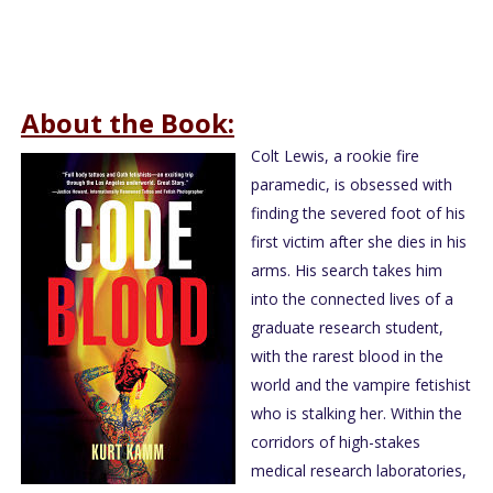
About the Book:
Colt Lewis, a rookie fire
paramedic, is obsessed with
finding the severed foot of his
first victim after she dies in his
arms. His search takes him
into the connected lives of a
graduate research student,
with the rarest blood in the
world and the vampire fetishist
who is stalking her. Within the
corridors of high-stakes
medical research laboratories,