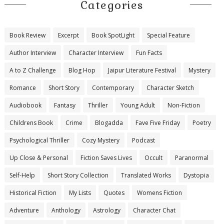
Categories
Book Review
Excerpt
Book SpotLight
Special Feature
Author Interview
Character Interview
Fun Facts
A to Z Challenge
Blog Hop
Jaipur Literature Festival
Mystery
Romance
Short Story
Contemporary
Character Sketch
Audiobook
Fantasy
Thriller
Young Adult
Non-Fiction
Childrens Book
Crime
Blogadda
Fave Five Friday
Poetry
Psychological Thriller
Cozy Mystery
Podcast
Up Close & Personal
Fiction Saves Lives
Occult
Paranormal
Self-Help
Short Story Collection
Translated Works
Dystopia
Historical Fiction
My Lists
Quotes
Womens Fiction
Adventure
Anthology
Astrology
Character Chat