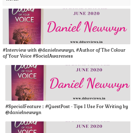
#Interview with @danielnewwyn, #Author of The Colour
of Your Voice #SocialAwareness
#SpecialFeature :: #GuestPost - Tips I Use For Writing by
@danielnewwyn