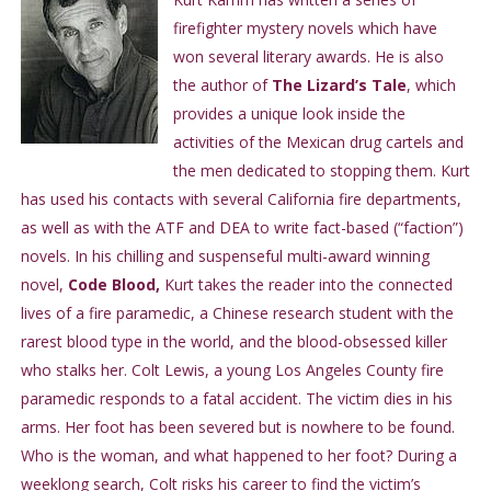
firefighter mystery novels which have
won several literary awards. He is also
the author of
The Lizard’s Tale
, which
provides a unique look inside the
activities of the Mexican drug cartels and
the men dedicated to stopping them. Kurt
has used his contacts with several California fire departments,
as well as with the ATF and DEA to write fact-based (“faction”)
novels. In his chilling and suspenseful multi-award winning
novel,
Code Blood,
Kurt takes the reader into the connected
lives of a fire paramedic, a Chinese research student with the
rarest blood type in the world, and the blood-obsessed killer
who stalks her. Colt Lewis, a young Los Angeles County fire
paramedic responds to a fatal accident. The victim dies in his
arms. Her foot has been severed but is nowhere to be found.
Who is the woman, and what happened to her foot? During a
weeklong search, Colt risks his career to find the victim’s