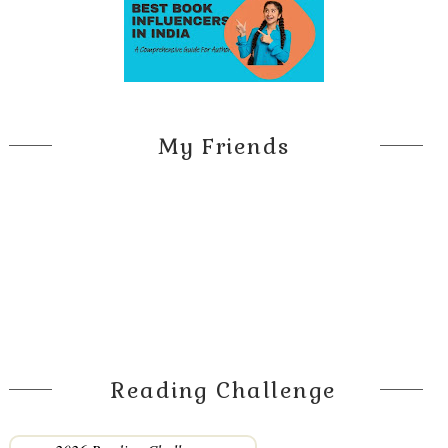
My Friends
Reading Challenge