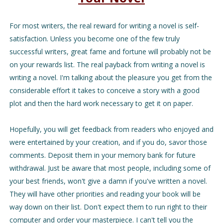
For most writers, the real reward for writing a novel is self-
satisfaction. Unless you become one of the few truly
successful writers, great fame and fortune will probably not be
on your rewards list. The real payback from writing a novel is
writing a novel. I'm talking about the pleasure you get from the
considerable effort it takes to conceive a story with a good
plot and then the hard work necessary to get it on paper.
Hopefully, you will get feedback from readers who enjoyed and
were entertained by your creation, and if you do, savor those
comments. Deposit them in your memory bank for future
withdrawal. Just be aware that most people, including some of
your best friends, won't give a damn if you've written a novel.
They will have other priorities and reading your book will be
way down on their list. Don't expect them to run right to their
computer and order your masterpiece. I can't tell you the