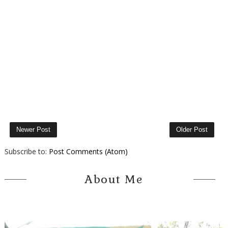
Newer Post
Older Post
Subscribe to:
Post Comments (Atom)
About Me