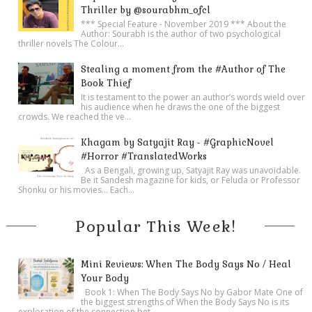
Thriller by @sourabhm_ofcl
*** Special Feature - November 2019 *** About the
Author: Sourabh is the author of two psychological
thriller novels The Colour...
Stealing a moment from the #Author of The
Book Thief
It is testament to the power an author’s words wield over
his audience when he draws the one of the biggest
crowds. We reached the ve...
Khagam by Satyajit Ray - #GraphicNovel
#Horror #TranslatedWorks
As a Bengali, growing up, Satyajit Ray was unavoidable.
Be it Sandesh magazine for kids, or Feluda or Professor
Shonku or his movies… Each...
Popular This Week!
Mini Reviews: When The Body Says No / Heal
Your Body
Book 1: When The Body Says No by Gabor Mate One of
the biggest strengths of When the Body Says No is its
exploration of the connection bet...