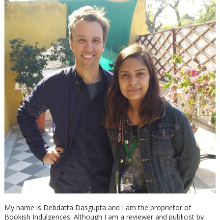
My name is Debdatta Dasgupta and I am the proprietor of
Bookish Indulgences. Although I am a reviewer and publicist by