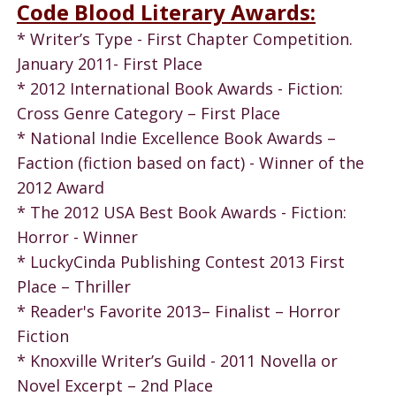
Code Blood Literary Awards:
* Writer’s Type - First Chapter Competition.
January 2011- First Place
* 2012 International Book Awards - Fiction:
Cross Genre Category – First Place
* National Indie Excellence Book Awards –
Faction (fiction based on fact) - Winner of the
2012 Award
* The 2012 USA Best Book Awards - Fiction:
Horror - Winner
* LuckyCinda Publishing Contest 2013 First
Place – Thriller
* Reader's Favorite 2013– Finalist – Horror
Fiction
* Knoxville Writer’s Guild - 2011 Novella or
Novel Excerpt – 2nd Place