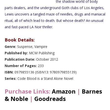
the shadow world of body
parts dealers, and the underground Goth clubs of Los Angeles,
Lewis uncovers a tangled maze of needles, drugs and maniacal
ritual, all of which lead to death. But whose death? An unusual
and fast-paced LA Noir thriller.
Book Details:
Genre:
Suspense, Vampire
Published by:
MCM Publishing
Publication Date:
October 2012
Number of Pages:
233
ISBN:
0979855136 (ISBN13: 9780979855139)
Series:
Code Blood is a Stand Alone Novel
Purchase Links:
Amazon
|
Barnes
& Noble
|
Goodreads