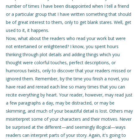
number of times I have been disappointed when I tell a friend
or a particular group that I have written something that should
be of great interest to them, only to get blank stares. Well, get
used to it, it happens.
Now, what about the readers who read your work but were
not entertained or enlightened? I know, you spent hours
thinking through plot details and adding things which you
thought were colorful touches, perfect descriptions, or
humorous twists, only to discover that your readers missed or
ignored them. Remember, by the time you finish a novel, you
have read and reread each line so many times that you can
recite everything by heart. Your reader, however, may read just
a few paragraphs a day, may be distracted, or may be
skimming, and much of your beautiful detail is lost. Others may
misinterpret some of your characters and their motives. Never
be surprised at the different—and seemingly illogical—ways
readers can interpret parts of your story. Again, it's going to