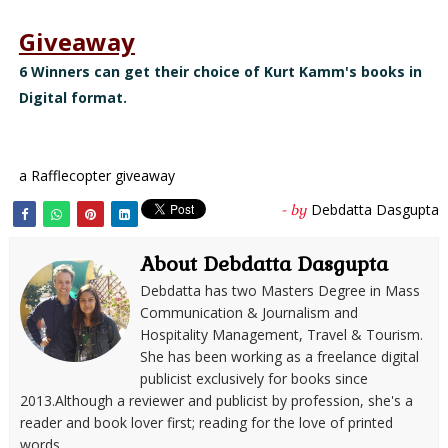
Giveaway
6 Winners can get their choice of Kurt Kamm's books in
Digital format.
a Rafflecopter giveaway
Debdatta Dasgupta
- by
About Debdatta Dasgupta
Debdatta has two Masters Degree in Mass
Communication & Journalism and
Hospitality Management, Travel & Tourism.
She has been working as a freelance digital
publicist exclusively for books since
2013.Although a reviewer and publicist by profession, she's a
reader and book lover first; reading for the love of printed
words.