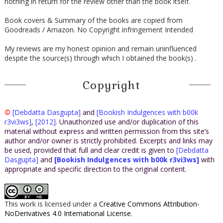
nothing in return for the review other than the book itself.
Book covers & Summary of the books are copied from
Goodreads / Amazon. No Copyright infringement Intended
My reviews are my honest opinion and remain uninfluenced
despite the source(s) through which I obtained the book(s) .
Copyright
©
[Debdatta Dasgupta]
and
[Bookish Indulgences with b00k
r3vi3ws]
,
[2012]
. Unauthorized use and/or duplication of this
material without express and written permission from this site’s
author and/or owner is strictly prohibited. Excerpts and links may
be used, provided that full and clear credit is given to
[Debdatta
Dasgupta]
and
[Bookish Indulgences with b00k r3vi3ws]
with
appropriate and specific direction to the original content.
This work is licensed under a
Creative Commons Attribution-
NoDerivatives 4.0 International License
.