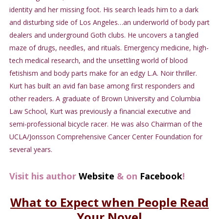
identity and her missing foot. His search leads him to a dark
and disturbing side of Los Angeles…an underworld of body part
dealers and underground Goth clubs. He uncovers a tangled
maze of drugs, needles, and rituals. Emergency medicine, high-
tech medical research, and the unsettling world of blood
fetishism and body parts make for an edgy L.A. Noir thriller.
Kurt has built an avid fan base among first responders and
other readers. A graduate of Brown University and Columbia
Law School, Kurt was previously a financial executive and
semi-professional bicycle racer. He was also Chairman of the
UCLA/Jonsson Comprehensive Cancer Center Foundation for
several years.
Visit his author
Website
& on
Facebook
!
What to Expect when People Read
Your Novel