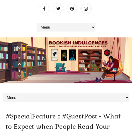
#SpecialFeature :: #GuestPost - What
to Expect when People Read Your