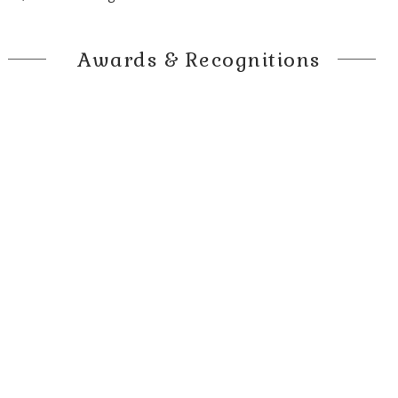
Awards & Recognitions