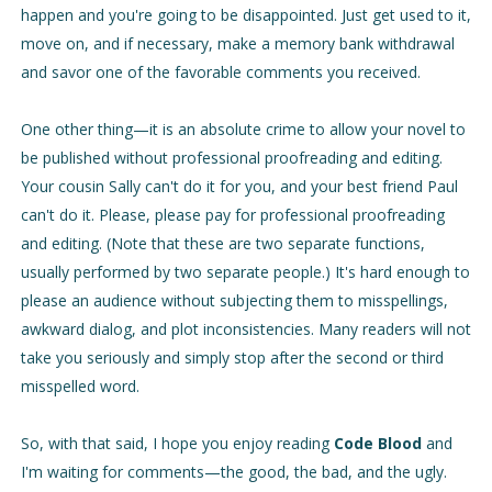
happen and you're going to be disappointed. Just get used to it,
move on, and if necessary, make a memory bank withdrawal
and savor one of the favorable comments you received.
One other thing—it is an absolute crime to allow your novel to
be published without professional proofreading and editing.
Your cousin Sally can't do it for you, and your best friend Paul
can't do it. Please, please pay for professional proofreading
and editing. (Note that these are two separate functions,
usually performed by two separate people.) It's hard enough to
please an audience without subjecting them to misspellings,
awkward dialog, and plot inconsistencies. Many readers will not
take you seriously and simply stop after the second or third
misspelled word.
S
o, with that said, I hope you enjoy reading
Code Blood
and
I'm waiting for comments—the good, the bad, and the ugly.