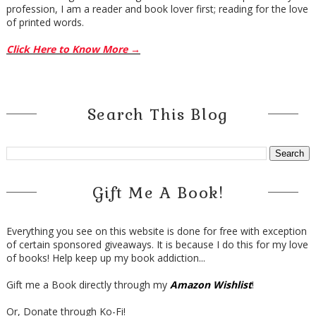
profession, I am a reader and book lover first; reading for the love
of printed words.
Click Here to Know More →
Search This Blog
Gift Me A Book!
Everything you see on this website is done for free with exception
of certain sponsored giveaways. It is because I do this for my love
of books! Help keep up my book addiction...
Gift me a Book directly through my
Amazon Wishlist
!
Or, Donate through Ko-Fi!