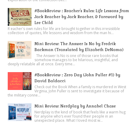
#BookReview :: Reacher's Rules: Life Lessons from
Jack Reacher by Jack Reacher, & Foreword by
Lee Child
R eacher's own rules for life are brought together in this irresistible
collection of quotes, life lessons and wisdom from the man hi...
Mini Review: The Answer Is No by Fredrik
Backman (Translated by Elizabeth DeNoma)
The Answer Is No is one of those rare books that
somehow manages to be hilarious, insightful, and
deeply relatable all at once. Every time...
#BookReview :: Zero Day (John Puller #1) by
David Baldacci
Check out the Book When a family is murdered in West
Virginia, John Puller is sent to investigate it because of
the military conne...
Mini Review: Nerdplay by Annabel Chase
Nerdplay is the kind of book that feels like a warm hug
for anyone who’s ever found their people in an
unexpected place. What I loved most w...