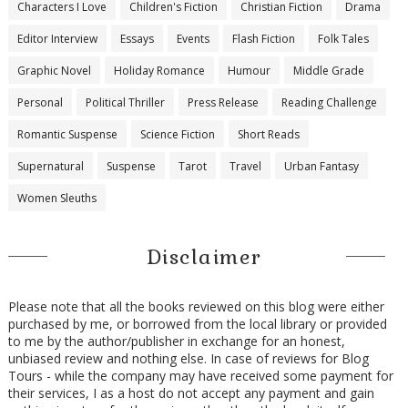
Characters I Love
Children's Fiction
Christian Fiction
Drama
Editor Interview
Essays
Events
Flash Fiction
Folk Tales
Graphic Novel
Holiday Romance
Humour
Middle Grade
Personal
Political Thriller
Press Release
Reading Challenge
Romantic Suspense
Science Fiction
Short Reads
Supernatural
Suspense
Tarot
Travel
Urban Fantasy
Women Sleuths
Disclaimer
Please note that all the books reviewed on this blog were either
purchased by me, or borrowed from the local library or provided
to me by the author/publisher in exchange for an honest,
unbiased review and nothing else. In case of reviews for Blog
Tours - while the company may have received some payment for
their services, I as a host do not accept any payment and gain