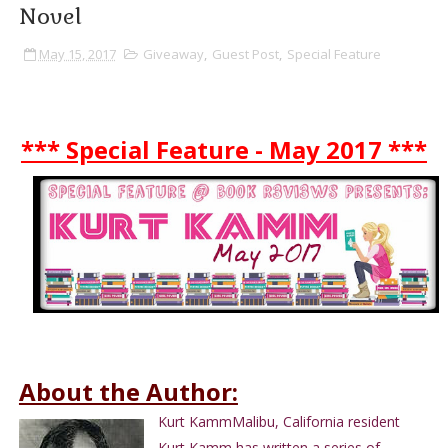
Novel
May 15, 2017
Giveaway
,
Guest Post
,
Special Feature
*** Special Feature - May 2017 ***
About the Author:
Kurt KammMalibu, California resident
Kurt Kamm has written a series of