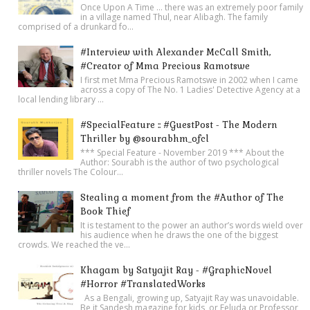
Once Upon A Time ... there was an extremely poor family
in a village named Thul, near Alibagh. The family
comprised of a drunkard fo...
#Interview with Alexander McCall Smith,
#Creator of Mma Precious Ramotswe
I first met Mma Precious Ramotswe in 2002 when I came
across a copy of The No. 1 Ladies' Detective Agency at a
local lending library ...
#SpecialFeature :: #GuestPost - The Modern
Thriller by @sourabhm_ofcl
*** Special Feature - November 2019 *** About the
Author: Sourabh is the author of two psychological
thriller novels The Colour...
Stealing a moment from the #Author of The
Book Thief
It is testament to the power an author’s words wield over
his audience when he draws the one of the biggest
crowds. We reached the ve...
Khagam by Satyajit Ray - #GraphicNovel
#Horror #TranslatedWorks
As a Bengali, growing up, Satyajit Ray was unavoidable.
Be it Sandesh magazine for kids, or Feluda or Professor