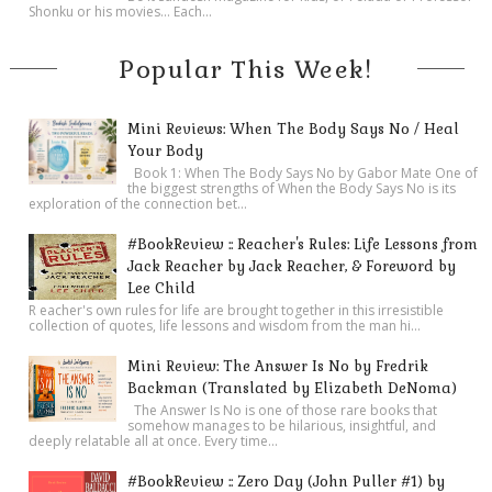
Shonku or his movies… Each...
Popular This Week!
Mini Reviews: When The Body Says No / Heal
Your Body
Book 1: When The Body Says No by Gabor Mate One of
the biggest strengths of When the Body Says No is its
exploration of the connection bet...
#BookReview :: Reacher's Rules: Life Lessons from
Jack Reacher by Jack Reacher, & Foreword by
Lee Child
R eacher's own rules for life are brought together in this irresistible
collection of quotes, life lessons and wisdom from the man hi...
Mini Review: The Answer Is No by Fredrik
Backman (Translated by Elizabeth DeNoma)
The Answer Is No is one of those rare books that
somehow manages to be hilarious, insightful, and
deeply relatable all at once. Every time...
#BookReview :: Zero Day (John Puller #1) by