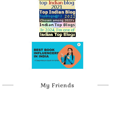
My Friends