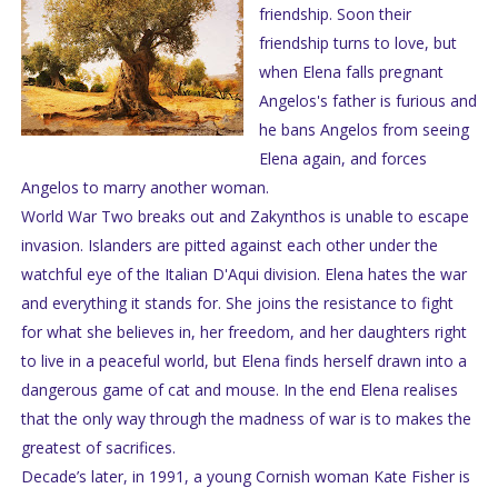
friendship. Soon their
friendship turns to love, but
when Elena falls pregnant
Angelos's father is furious and
he bans Angelos from seeing
Elena again, and forces
Angelos to marry another woman.
World War Two breaks out and Zakynthos is unable to escape
invasion. Islanders are pitted against each other under the
watchful eye of the Italian D'Aqui division. Elena hates the war
and everything it stands for. She joins the resistance to fight
for what she believes in, her freedom, and her daughters right
to live in a peaceful world, but Elena finds herself drawn into a
dangerous game of cat and mouse. In the end Elena realises
that the only way through the madness of war is to makes the
greatest of sacrifices.
Decade’s later, in 1991, a young Cornish woman Kate Fisher is