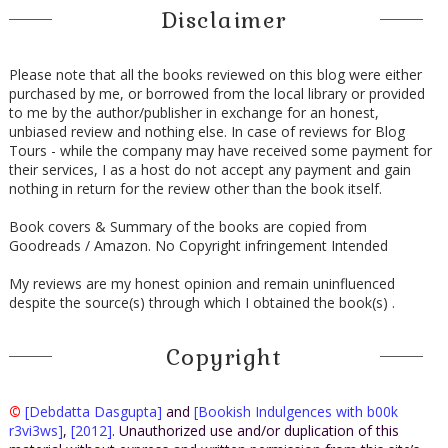
Disclaimer
Please note that all the books reviewed on this blog were either
purchased by me, or borrowed from the local library or provided
to me by the author/publisher in exchange for an honest,
unbiased review and nothing else. In case of reviews for Blog
Tours - while the company may have received some payment for
their services, I as a host do not accept any payment and gain
nothing in return for the review other than the book itself.
Book covers & Summary of the books are copied from
Goodreads / Amazon. No Copyright infringement Intended
My reviews are my honest opinion and remain uninfluenced
despite the source(s) through which I obtained the book(s) .
Copyright
©
[Debdatta Dasgupta]
and
[Bookish Indulgences with b00k
r3vi3ws]
,
[2012]
. Unauthorized use and/or duplication of this