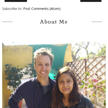
Subscribe to:
Post Comments (Atom)
About Me