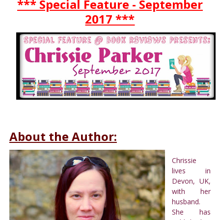
*** Special Feature - September
2017 ***
About the Author:
Chrissie
lives in
Devon, UK,
with her
husband.
She has