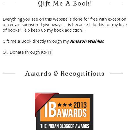
Gift Me A Book!
Everything you see on this website is done for free with exception
of certain sponsored giveaways. It is because I do this for my love
of books! Help keep up my book addiction...
Gift me a Book directly through my
Amazon Wishlist
!
Or, Donate through Ko-Fi!
Awards & Recognitions