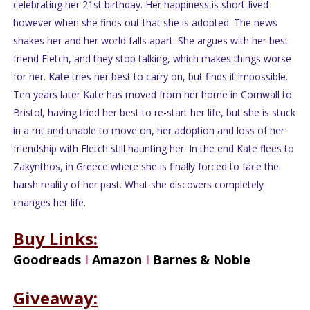
celebrating her 21st birthday. Her happiness is short-lived
however when she finds out that she is adopted. The news
shakes her and her world falls apart. She argues with her best
friend Fletch, and they stop talking, which makes things worse
for her. Kate tries her best to carry on, but finds it impossible.
Ten years later Kate has moved from her home in Cornwall to
Bristol, having tried her best to re-start her life, but she is stuck
in a rut and unable to move on, her adoption and loss of her
friendship with Fletch still haunting her. In the end Kate flees to
Zakynthos, in Greece where she is finally forced to face the
harsh reality of her past. What she discovers completely
changes her life.
Buy Links:
Goodreads
I
Amazon
I
Barnes & Noble
Giveaway: