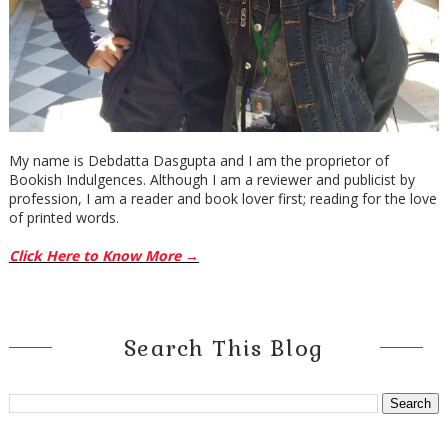
My name is Debdatta Dasgupta and I am the proprietor of
Bookish Indulgences. Although I am a reviewer and publicist by
profession, I am a reader and book lover first; reading for the love
of printed words.
Click Here to Know More →
Search This Blog