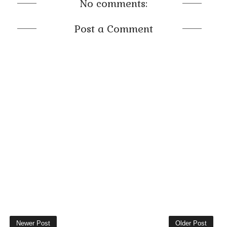
No comments:
Post a Comment
Newer Post
Older Post