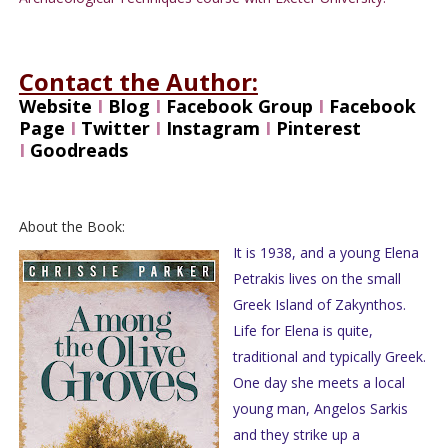
Contact the Author:
Website
I
Blog
I
Facebook Group
I
Facebook
Page
I
Twitter
I
Instagram
I
Pinterest
I
Goodreads
About the Book:
It is 1938, and a young Elena
Petrakis lives on the small
Greek Island of Zakynthos.
Life for Elena is quite,
traditional and typically Greek.
One day she meets a local
young man, Angelos Sarkis
and they strike up a