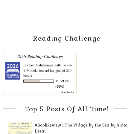
Reading Challenge
2026 Reading Challenge
Bookish Indulgenges with
has read
119 books toward her goal of 210
books.
119 of 210
(56%)
view books
Top 5 Posts Of All Time!
#BookReview :: The Village by the Sea by Anita
Desai