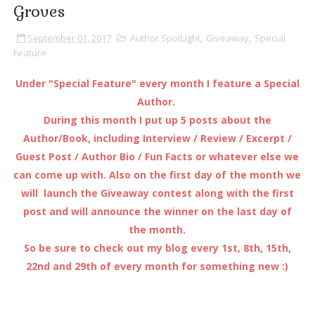
Groves
September 01, 2017
Author SpotLight
,
Giveaway
,
Special
Feature
Under "Special Feature" every month I feature a Special
Author.
During this month I put up 5 posts about the
Author/Book, including Interview / Review / Excerpt /
Guest Post / Author Bio / Fun Facts or whatever else we
can come up with. Also on the first day of the month we
will launch the Giveaway contest along with the first
post and will announce the winner on the last day of
the month.
So be sure to check out my blog every 1st, 8th, 15th,
22nd and 29th of every month for something new :)