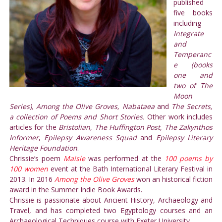
published
five books
including
Integrate
and
Temperanc
e (books
one and
two of The
Moon
Series), Among the Olive Groves, Nabataea
and
The Secrets,
a collection of Poems and Short Stories.
Other work includes
articles for the
Bristolian
,
The Huffington Post
,
The Zakynthos
Informer
,
Epilepsy Awareness Squad
and
Epilepsy Literary
Heritage Foundation
.
Chrissie’s poem
Maisie
was performed at the
100 poems by
100 women
event at the Bath International Literary Festival in
2013. In 2016
Among the Olive Groves
won an historical fiction
award in the Summer Indie Book Awards.
Chrissie is passionate about Ancient History, Archaeology and
Travel, and has completed two Egyptology courses and an
Archaeological Techniques course with Exeter University.