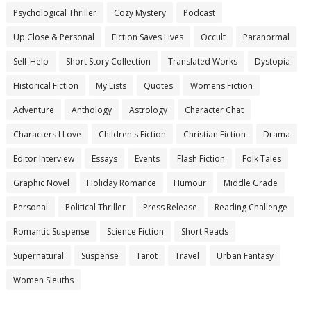
Psychological Thriller
Cozy Mystery
Podcast
Up Close & Personal
Fiction Saves Lives
Occult
Paranormal
Self-Help
Short Story Collection
Translated Works
Dystopia
Historical Fiction
My Lists
Quotes
Womens Fiction
Adventure
Anthology
Astrology
Character Chat
Characters I Love
Children's Fiction
Christian Fiction
Drama
Editor Interview
Essays
Events
Flash Fiction
Folk Tales
Graphic Novel
Holiday Romance
Humour
Middle Grade
Personal
Political Thriller
Press Release
Reading Challenge
Romantic Suspense
Science Fiction
Short Reads
Supernatural
Suspense
Tarot
Travel
Urban Fantasy
Women Sleuths