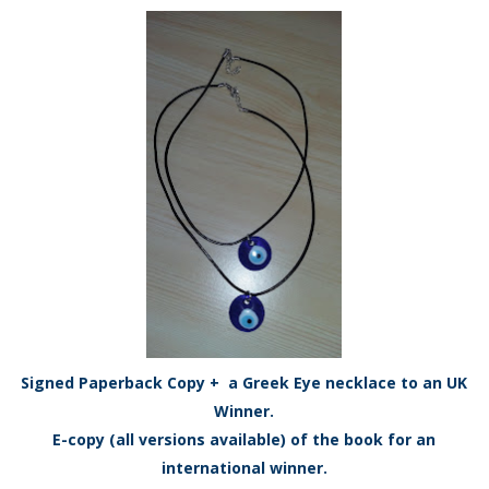
Signed Paperback Copy + a Greek Eye necklace to an UK
Winner.
E-copy (all versions available) of the book for an
international winner.