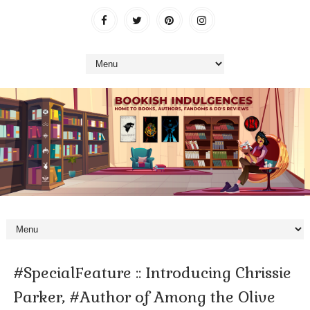
#SpecialFeature :: Introducing Chrissie
Parker, #Author of Among the Olive