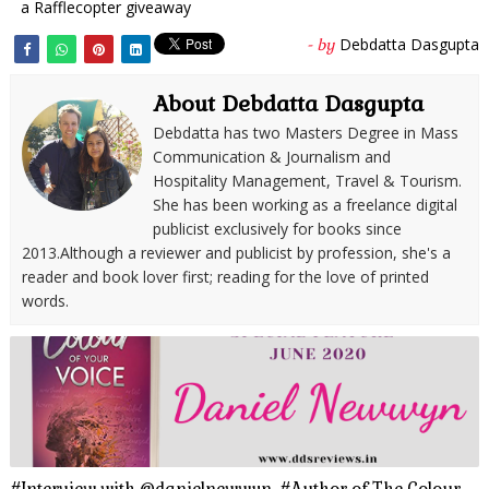
a Rafflecopter giveaway
Debdatta Dasgupta
- by
About Debdatta Dasgupta
Debdatta has two Masters Degree in Mass
Communication & Journalism and
Hospitality Management, Travel & Tourism.
She has been working as a freelance digital
publicist exclusively for books since
2013.Although a reviewer and publicist by profession, she's a
reader and book lover first; reading for the love of printed
words.
#Interview with @danielnewwyn, #Author of The Colour