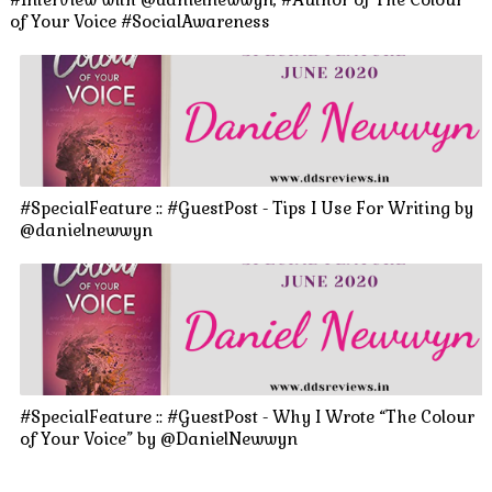
of Your Voice #SocialAwareness
#SpecialFeature :: #GuestPost - Tips I Use For Writing by
@danielnewwyn
#SpecialFeature :: #GuestPost - Why I Wrote “The Colour
of Your Voice” by @DanielNewwyn