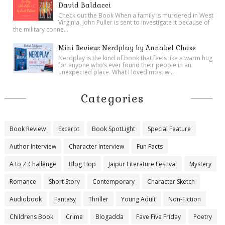
David Baldacci
Check out the Book When a family is murdered in West
Virginia, John Puller is sent to investigate it because of
the military conne...
Mini Review: Nerdplay by Annabel Chase
Nerdplay is the kind of book that feels like a warm hug
for anyone who’s ever found their people in an
unexpected place. What I loved most w...
Categories
Book Review
Excerpt
Book SpotLight
Special Feature
Author Interview
Character Interview
Fun Facts
A to Z Challenge
Blog Hop
Jaipur Literature Festival
Mystery
Romance
Short Story
Contemporary
Character Sketch
Audiobook
Fantasy
Thriller
Young Adult
Non-Fiction
Childrens Book
Crime
Blogadda
Fave Five Friday
Poetry