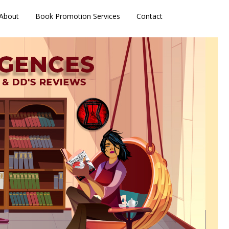
About
Book Promotion Services
Contact