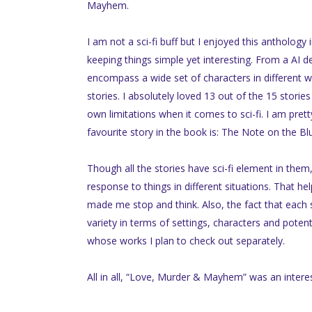
Mayhem.
I am not a sci-fi buff but I enjoyed this antholog
keeping things simple yet interesting. From a AI d
encompass a wide set of characters in different wo
stories. I absolutely loved 13 out of the 15 stori
own limitations when it comes to sci-fi. I am pretty 
favourite story in the book is: The Note on the B
Though all the stories have sci-fi element in the
response to things in different situations. That h
made me stop and think. Also, the fact that each st
variety in terms of settings, characters and pote
whose works I plan to check out separately.
All in all, “Love, Murder & Mayhem” was an interest