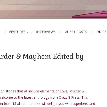
FEATURES
INTERVIEWS
GUEST POSTS
DD R
urder & Mayhem Edited by
ion stories that all include elements of Love, Murder &
lcome to the latest anthology from Crazy 8 Press! This
n from 15 all-star authors will delight you with superhero and