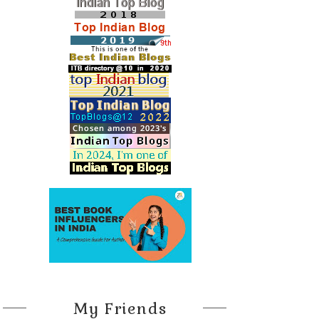
My Friends