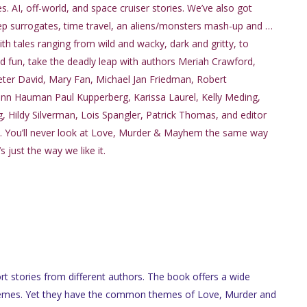
ies. AI, off-world, and space cruiser stories. We’ve also got
eep surrogates, time travel, an aliens/monsters mash-up and …
h tales ranging from wild and wacky, dark and gritty, to
d fun, take the deadly leap with authors Meriah Crawford,
eter David, Mary Fan, Michael Jan Friedman, Robert
nn Hauman Paul Kupperberg, Karissa Laurel, Kelly Meding,
 Hildy Silverman, Lois Spangler, Patrick Thomas, and editor
. You’ll never look at Love, Murder & Mayhem the same way
s just the way we like it.
rt stories from different authors. The book offers a wide
 themes. Yet they have the common themes of Love, Murder and