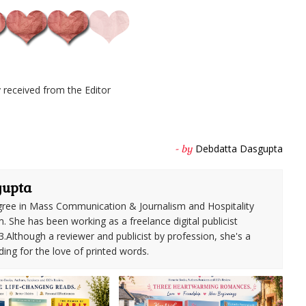
received from the Editor
Debdatta Dasgupta
- by
gupta
ree in Mass Communication & Journalism and Hospitality
She has been working as a freelance digital publicist
3.Although a reviewer and publicist by profession, she's a
ding for the love of printed words.