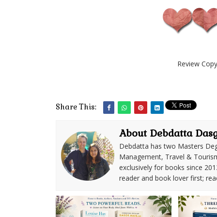
Review Copy 
Share This:
About Debdatta Das
Debdatta has two Masters Deg
Management, Travel & Tourism. 
exclusively for books since 201
reader and book lover first; rea