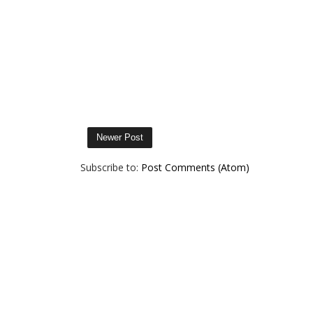
Newer Post
Subscribe to:
Post Comments (Atom)