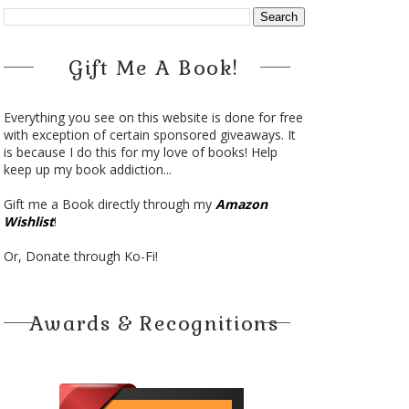
Gift Me A Book!
Everything you see on this website is done for free
with exception of certain sponsored giveaways. It
is because I do this for my love of books! Help
keep up my book addiction...
Gift me a Book directly through my
Amazon
Wishlist
!
Or, Donate through Ko-Fi!
Awards & Recognitions