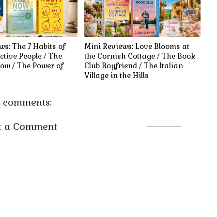
ws: The 7 Habits of
Mini Reviews: Love Blooms at
ctive People / The
the Cornish Cottage / The Book
ow / The Power of
Club Boyfriend / The Italian
Village in the Hills
 comments:
t a Comment