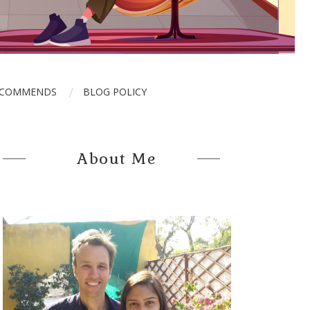
ECOMMENDS
BLOG POLICY
About Me