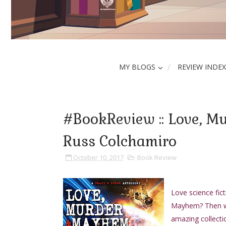
MY BLOGS
REVIEW INDEX
#BookReview :: Love, M
Russ Colchamiro
October 10, 2017
Book Review
Love science fict
Mayhem? Then we
amazing collectio