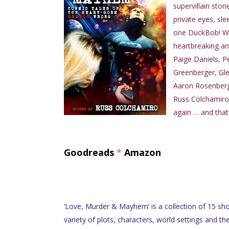
supervillain stor
private eyes, sl
one DuckBob! Wit
heartbreaking an
Paige Daniels, P
Greenberger, Gle
Aaron Rosenberg,
Russ Colchamiro
again … and that’
Goodreads
*
Amazon
‘Love, Murder & Mayhem’ is a collection of 15 sho
variety of plots, characters, world settings and