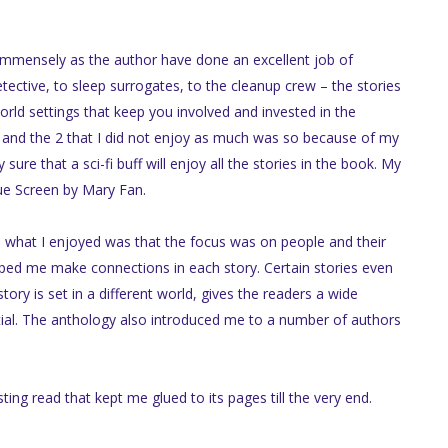
y immensely as the author have done an excellent job of
etective, to sleep surrogates, to the cleanup crew – the stories
rld settings that keep you involved and invested in the
es and the 2 that I did not enjoy as much was so because of my
sure that a sci-fi buff will enjoy all the stories in the book. My
lue Screen by Mary Fan.
m, what I enjoyed was that the focus was on people and their
elped me make connections in each story. Certain stories even
ory is set in a different world, gives the readers a wide
ntial. The anthology also introduced me to a number of authors
ing read that kept me glued to its pages till the very end.