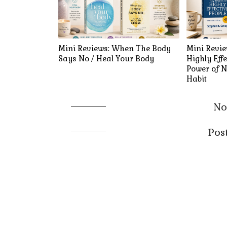
Mini Reviews: When The Body
Mini Revie
Says No / Heal Your Body
Highly Effe
Power of N
Habit
No
Pos