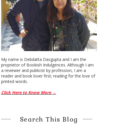
My name is Debdatta Dasgupta and I am the
proprietor of Bookish Indulgences. Although I am
a reviewer and publicist by profession, I am a
reader and book lover first; reading for the love of
printed words.
Click Here to Know More →
Search This Blog