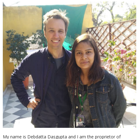
My name is Debdatta Dasgupta and I am the proprietor of