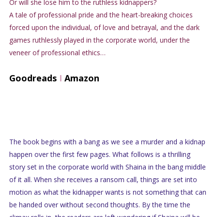
Or will she lose him to the ruthless kidnappers?
A tale of professional pride and the heart-breaking choices
forced upon the individual, of love and betrayal, and the dark
games ruthlessly played in the corporate world, under the
veneer of professional ethics…
Goodreads
I
Amazon
The book begins with a bang as we see a murder and a kidnap
happen over the first few pages. What follows is a thrilling
story set in the corporate world with Shaina in the bang middle
of it all. When she receives a ransom call, things are set into
motion as what the kidnapper wants is not something that can
be handed over without second thoughts. By the time the