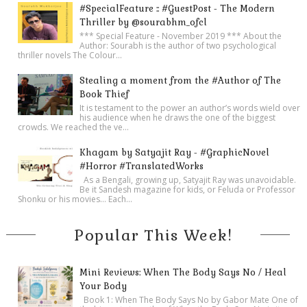
#SpecialFeature :: #GuestPost - The Modern
Thriller by @sourabhm_ofcl
*** Special Feature - November 2019 *** About the
Author: Sourabh is the author of two psychological
thriller novels The Colour...
Stealing a moment from the #Author of The
Book Thief
It is testament to the power an author’s words wield over
his audience when he draws the one of the biggest
crowds. We reached the ve...
Khagam by Satyajit Ray - #GraphicNovel
#Horror #TranslatedWorks
As a Bengali, growing up, Satyajit Ray was unavoidable.
Be it Sandesh magazine for kids, or Feluda or Professor
Shonku or his movies… Each...
Popular This Week!
Mini Reviews: When The Body Says No / Heal
Your Body
Book 1: When The Body Says No by Gabor Mate One of