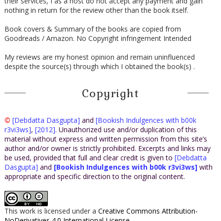
their services, I as a host do not accept any payment and gain
nothing in return for the review other than the book itself.
Book covers & Summary of the books are copied from
Goodreads / Amazon. No Copyright infringement Intended
My reviews are my honest opinion and remain uninfluenced
despite the source(s) through which I obtained the book(s) .
Copyright
©
[Debdatta Dasgupta]
and
[Bookish Indulgences with b00k
r3vi3ws]
,
[2012]
. Unauthorized use and/or duplication of this
material without express and written permission from this site’s
author and/or owner is strictly prohibited. Excerpts and links may
be used, provided that full and clear credit is given to
[Debdatta
Dasgupta]
and
[Bookish Indulgences with b00k r3vi3ws]
with
appropriate and specific direction to the original content.
This work is licensed under a
Creative Commons Attribution-
NoDerivatives 4.0 International License
.