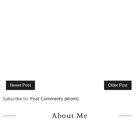
Newer Post
Older Post
Subscribe to:
Post Comments (Atom)
About Me