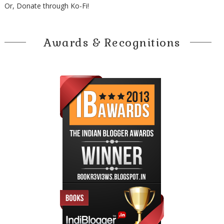
Or, Donate through Ko-Fi!
Awards & Recognitions