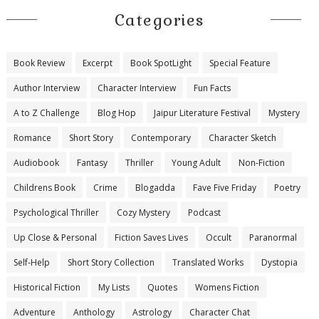
Categories
Book Review
Excerpt
Book SpotLight
Special Feature
Author Interview
Character Interview
Fun Facts
A to Z Challenge
Blog Hop
Jaipur Literature Festival
Mystery
Romance
Short Story
Contemporary
Character Sketch
Audiobook
Fantasy
Thriller
Young Adult
Non-Fiction
Childrens Book
Crime
Blogadda
Fave Five Friday
Poetry
Psychological Thriller
Cozy Mystery
Podcast
Up Close & Personal
Fiction Saves Lives
Occult
Paranormal
Self-Help
Short Story Collection
Translated Works
Dystopia
Historical Fiction
My Lists
Quotes
Womens Fiction
Adventure
Anthology
Astrology
Character Chat