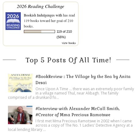
2026 Reading Challenge
Bookish Indulgenges with
has read
119 books toward her goal of 210
books.
119 of 210
(56%)
view books
Top 5 Posts Of All Time!
#BookReview :: The Village by the Sea by Anita
Desai
Once Upon A Time ... there was an extremely poor family
in a village named Thul, near Alibagh. The family
comprised of a drunkard fo...
#Interview with Alexander McCall Smith,
#Creator of Mma Precious Ramotswe
I first met Mma Precious Ramotswe in 2002 when I came
across a copy of The No. 1 Ladies' Detective Agency at a
local lending library ...