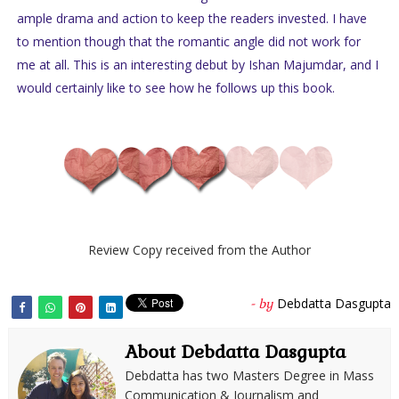
ample drama and action to keep the readers invested. I have
to mention though that the romantic angle did not work for
me at all. This is an interesting debut by Ishan Majumdar, and I
would certainly like to see how he follows up this book.
Review Copy received from the Author
Debdatta Dasgupta
- by
About Debdatta Dasgupta
Debdatta has two Masters Degree in Mass
Communication & Journalism and