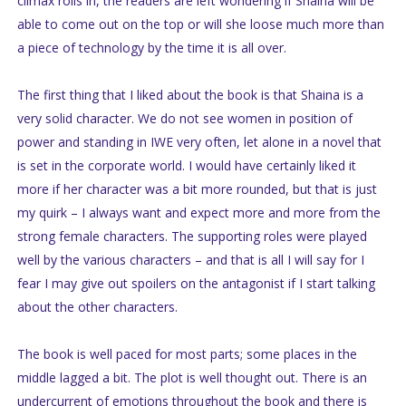
climax rolls in, the readers are left wondering if Shaina will be
able to come out on the top or will she loose much more than
a piece of technology by the time it is all over.
The first thing that I liked about the book is that Shaina is a
very solid character. We do not see women in position of
power and standing in IWE very often, let alone in a novel that
is set in the corporate world. I would have certainly liked it
more if her character was a bit more rounded, but that is just
my quirk – I always want and expect more and more from the
strong female characters. The supporting roles were played
well by the various characters – and that is all I will say for I
fear I may give out spoilers on the antagonist if I start talking
about the other characters.
The book is well paced for most parts; some places in the
middle lagged a bit. The plot is well thought out. There is an
undercurrent of emotions throughout the book and there is