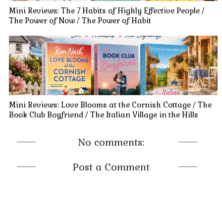
Mini Reviews: The 7 Habits of Highly Effective People /
The Power of Now / The Power of Habit
Mini Reviews: Love Blooms at the Cornish Cottage / The
Book Club Boyfriend / The Italian Village in the Hills
No comments:
Post a Comment