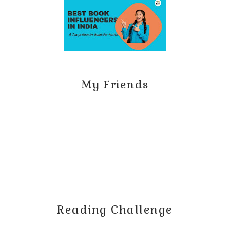
My Friends
Reading Challenge