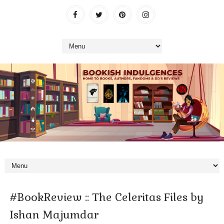
#BookReview :: The Celeritas Files by
Ishan Majumdar