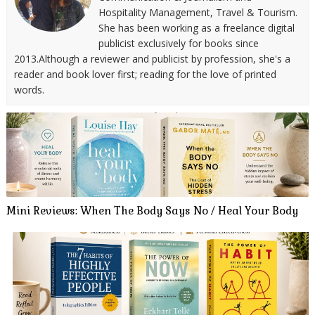
Hospitality Management, Travel & Tourism.
She has been working as a freelance digital
publicist exclusively for books since
2013.Although a reviewer and publicist by profession, she's a
reader and book lover first; reading for the love of printed
words.
Mini Reviews: When The Body Says No / Heal Your Body