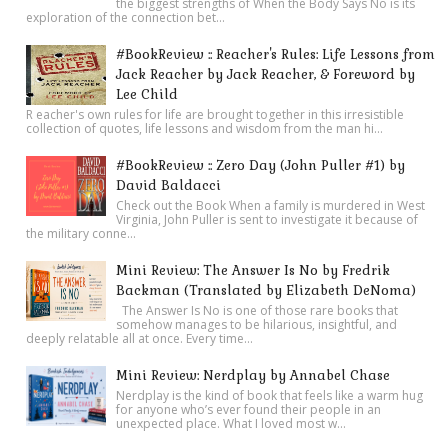
the biggest strengths of When the Body Says No is its
exploration of the connection bet...
#BookReview :: Reacher's Rules: Life Lessons from
Jack Reacher by Jack Reacher, & Foreword by
Lee Child
R eacher's own rules for life are brought together in this irresistible
collection of quotes, life lessons and wisdom from the man hi...
#BookReview :: Zero Day (John Puller #1) by
David Baldacci
Check out the Book When a family is murdered in West
Virginia, John Puller is sent to investigate it because of
the military conne...
Mini Review: The Answer Is No by Fredrik
Backman (Translated by Elizabeth DeNoma)
The Answer Is No is one of those rare books that
somehow manages to be hilarious, insightful, and
deeply relatable all at once. Every time...
Mini Review: Nerdplay by Annabel Chase
Nerdplay is the kind of book that feels like a warm hug
for anyone who’s ever found their people in an
unexpected place. What I loved most w...