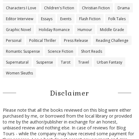
Characters I Love
Children's Fiction
Christian Fiction
Drama
Editor Interview
Essays
Events
Flash Fiction
Folk Tales
Graphic Novel
Holiday Romance
Humour
Middle Grade
Personal
Political Thriller
Press Release
Reading Challenge
Romantic Suspense
Science Fiction
Short Reads
Supernatural
Suspense
Tarot
Travel
Urban Fantasy
Women Sleuths
Disclaimer
Please note that all the books reviewed on this blog were either
purchased by me, or borrowed from the local library or provided
to me by the author/publisher in exchange for an honest,
unbiased review and nothing else. In case of reviews for Blog
Tours - while the company may have received some payment for