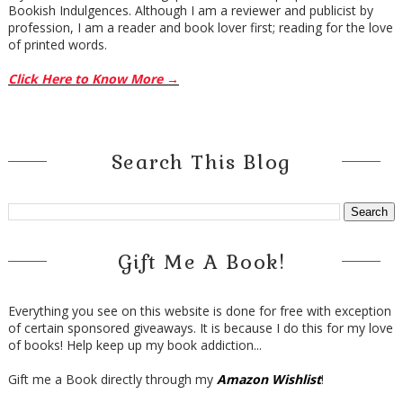
Bookish Indulgences. Although I am a reviewer and publicist by
profession, I am a reader and book lover first; reading for the love
of printed words.
Click Here to Know More →
Search This Blog
Gift Me A Book!
Everything you see on this website is done for free with exception
of certain sponsored giveaways. It is because I do this for my love
of books! Help keep up my book addiction...
Gift me a Book directly through my
Amazon Wishlist
!