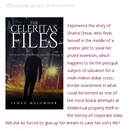
November 26, 2017
Book Review
Experience the story of
Shaina Desai, who finds
herself in the middle of a
sinister plot to steal her
prized invention, which
happens to be the principal
subject of valuation for a
multi-million dollar cross-
border investment in what
could be termed as one of
the most brutal attempts at
intellectual property theft in
the history of corporate India.
Will she be forced to give up her dream to save her son’s life?