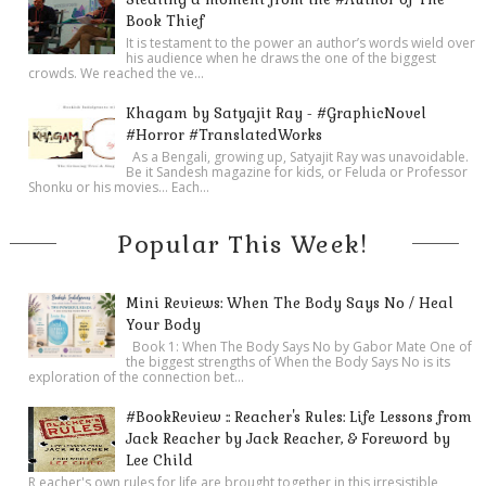
Book Thief
It is testament to the power an author’s words wield over
his audience when he draws the one of the biggest
crowds. We reached the ve...
Khagam by Satyajit Ray - #GraphicNovel
#Horror #TranslatedWorks
As a Bengali, growing up, Satyajit Ray was unavoidable.
Be it Sandesh magazine for kids, or Feluda or Professor
Shonku or his movies… Each...
Popular This Week!
Mini Reviews: When The Body Says No / Heal
Your Body
Book 1: When The Body Says No by Gabor Mate One of
the biggest strengths of When the Body Says No is its
exploration of the connection bet...
#BookReview :: Reacher's Rules: Life Lessons from
Jack Reacher by Jack Reacher, & Foreword by
Lee Child
R eacher's own rules for life are brought together in this irresistible