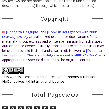
My reviews are my honest opinion and remain uninfluenced
despite the source(s) through which I obtained the book(s) .
Copyright
©
[Debdatta Dasgupta]
and
[Bookish Indulgences with b00k
r3vi3ws]
,
[2012]
. Unauthorized use and/or duplication of this
material without express and written permission from this site’s
author and/or owner is strictly prohibited. Excerpts and links may
be used, provided that full and clear credit is given to
[Debdatta
Dasgupta]
and
[Bookish Indulgences with b00k r3vi3ws]
with
appropriate and specific direction to the original content.
This work is licensed under a
Creative Commons Attribution-
NoDerivatives 4.0 International License
.
Total Pageviews