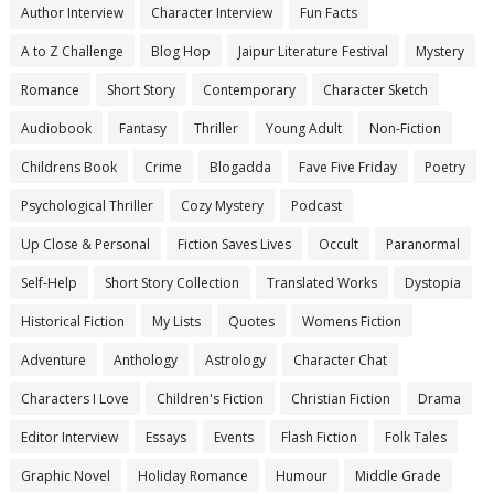
Author Interview
Character Interview
Fun Facts
A to Z Challenge
Blog Hop
Jaipur Literature Festival
Mystery
Romance
Short Story
Contemporary
Character Sketch
Audiobook
Fantasy
Thriller
Young Adult
Non-Fiction
Childrens Book
Crime
Blogadda
Fave Five Friday
Poetry
Psychological Thriller
Cozy Mystery
Podcast
Up Close & Personal
Fiction Saves Lives
Occult
Paranormal
Self-Help
Short Story Collection
Translated Works
Dystopia
Historical Fiction
My Lists
Quotes
Womens Fiction
Adventure
Anthology
Astrology
Character Chat
Characters I Love
Children's Fiction
Christian Fiction
Drama
Editor Interview
Essays
Events
Flash Fiction
Folk Tales
Graphic Novel
Holiday Romance
Humour
Middle Grade