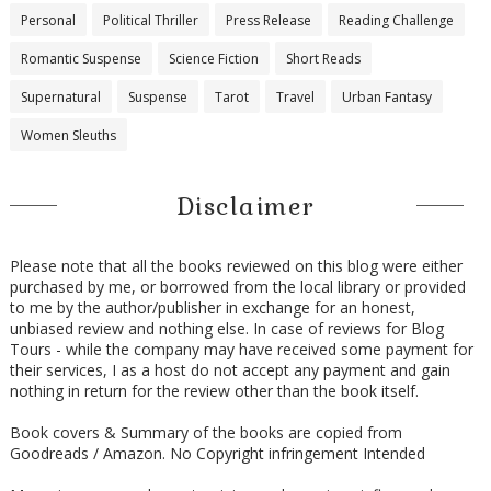
Personal
Political Thriller
Press Release
Reading Challenge
Romantic Suspense
Science Fiction
Short Reads
Supernatural
Suspense
Tarot
Travel
Urban Fantasy
Women Sleuths
Disclaimer
Please note that all the books reviewed on this blog were either
purchased by me, or borrowed from the local library or provided
to me by the author/publisher in exchange for an honest,
unbiased review and nothing else. In case of reviews for Blog
Tours - while the company may have received some payment for
their services, I as a host do not accept any payment and gain
nothing in return for the review other than the book itself.
Book covers & Summary of the books are copied from
Goodreads / Amazon. No Copyright infringement Intended