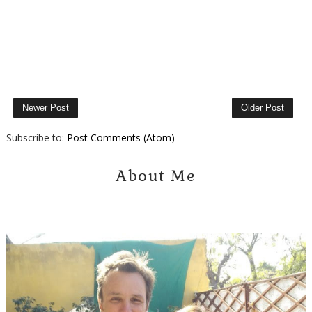
Newer Post
Older Post
Subscribe to:
Post Comments (Atom)
About Me