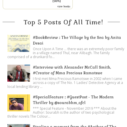
(56%)
view books
Top 5 Posts Of All Time!
#BookReview :: The Village by the Sea by Anita
Desai
Once Upon A Time ... there was an extremely poor family
in a village named Thul, near Alibagh. The family
comprised of a drunkard fo...
#Interview with Alexander McCall Smith,
#Creator of Mma Precious Ramotswe
I first met Mma Precious Ramotswe in 2002 when I came
across a copy of The No. 1 Ladies' Detective Agency at a
local lending library ...
#SpecialFeature :: #GuestPost - The Modern
Thriller by @sourabhm_ofcl
*** Special Feature - November 2019 *** About the
Author: Sourabh is the author of two psychological
thriller novels The Colour...
Stealing a moment from the #Author of The