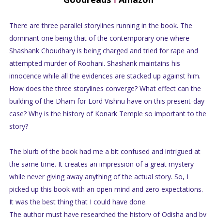
There are three parallel storylines running in the book. The
dominant one being that of the contemporary one where
Shashank Choudhary is being charged and tried for rape and
attempted murder of Roohani. Shashank maintains his
innocence while all the evidences are stacked up against him.
How does the three storylines converge? What effect can the
building of the Dham for Lord Vishnu have on this present-day
case? Why is the history of Konark Temple so important to the
story?
The blurb of the book had me a bit confused and intrigued at
the same time. It creates an impression of a great mystery
while never giving away anything of the actual story. So, I
picked up this book with an open mind and zero expectations.
It was the best thing that I could have done.
The author must have researched the history of Odisha and by