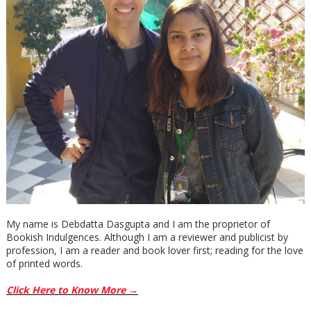
My name is Debdatta Dasgupta and I am the proprietor of
Bookish Indulgences. Although I am a reviewer and publicist by
profession, I am a reader and book lover first; reading for the love
of printed words.
Click Here to Know More →