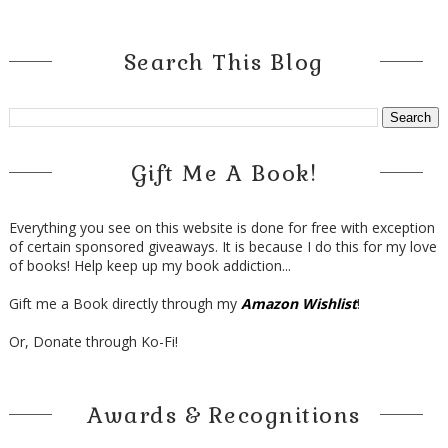
Search This Blog
Gift Me A Book!
Everything you see on this website is done for free with exception
of certain sponsored giveaways. It is because I do this for my love
of books! Help keep up my book addiction...
Gift me a Book directly through my
Amazon Wishlist
!
Or, Donate through Ko-Fi!
Awards & Recognitions