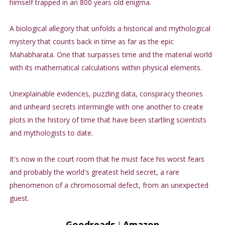
himself trapped in an 800 years old enigma.
A biological allegory that unfolds a historical and mythological
mystery that counts back in time as far as the epic
Mahabharata. One that surpasses time and the material world
with its mathematical calculations within physical elements.
Unexplainable evidences, puzzling data, conspiracy theories
and unheard secrets intermingle with one another to create
plots in the history of time that have been startling scientists
and mythologists to date.
It's now in the court room that he must face his worst fears
and probably the world's greatest held secret, a rare
phenomenon of a chromosomal defect, from an unexpected
guest.
Goodreads
I
Amazon