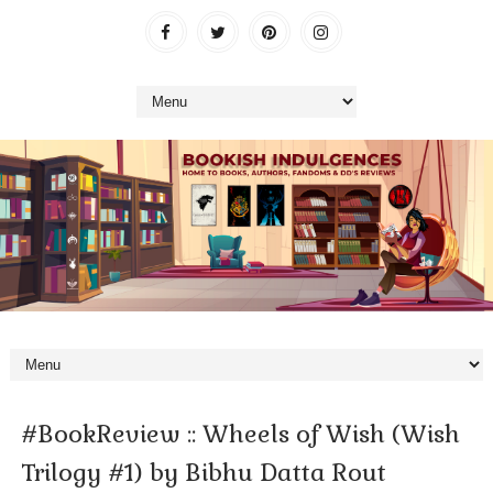
#BookReview :: Wheels of Wish (Wish
Trilogy #1) by Bibhu Datta Rout