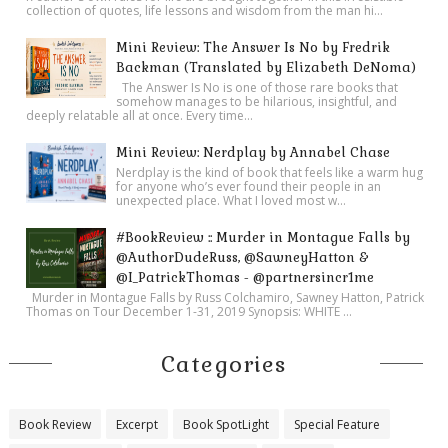
collection of quotes, life lessons and wisdom from the man hi...
Mini Review: The Answer Is No by Fredrik
Backman (Translated by Elizabeth DeNoma)
The Answer Is No is one of those rare books that
somehow manages to be hilarious, insightful, and
deeply relatable all at once. Every time...
Mini Review: Nerdplay by Annabel Chase
Nerdplay is the kind of book that feels like a warm hug
for anyone who’s ever found their people in an
unexpected place. What I loved most w...
#BookReview :: Murder in Montague Falls by
@AuthorDudeRuss, @SawneyHatton &
@I_PatrickThomas - @partnersincr1me
Murder in Montague Falls by Russ Colchamiro, Sawney Hatton, Patrick
Thomas on Tour December 1-31, 2019 Synopsis: WHITE ...
Categories
Book Review
Excerpt
Book SpotLight
Special Feature