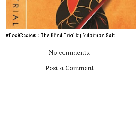
#BookReview :: The Blind Trial by Sulaiman Sait
No comments:
Post a Comment