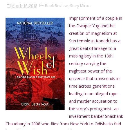
March 16, 2018
Book Review
,
Story Mirror
Imprisonment of a couple in
the Dwapar Yug and the
creation of magnetism at
Sun temple in Konark has a
great deal of linkage to a
missing boy in the 13th
century carrying the
mightiest power of the
universe that transcends in
time across generations
leading to an alleged rape
and murder accusation to
the story's protagonist, an
investment banker Shashank
Chaudhary in 2008 who flies from New York to Odisha to find