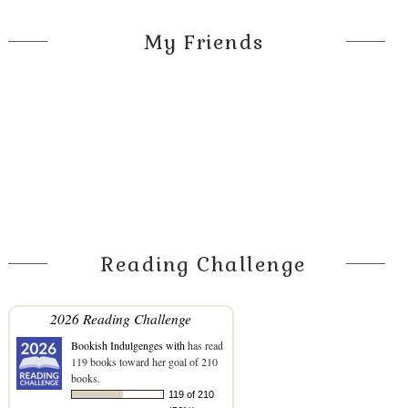
My Friends
Reading Challenge
2026 Reading Challenge
Bookish Indulgenges with
has read
119 books toward her goal of 210
books.
119 of 210