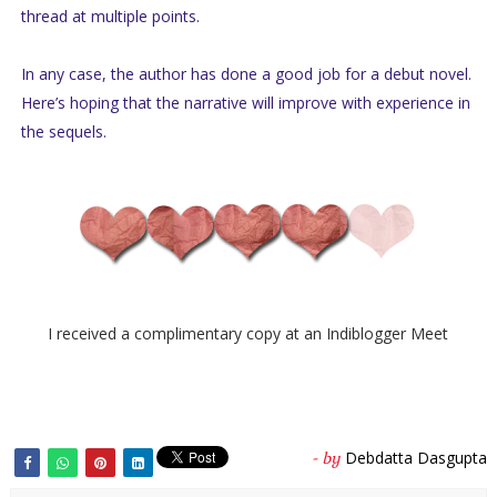
thread at multiple points.
In any case, the author has done a good job for a debut novel.
Here’s hoping that the narrative will improve with experience in
the sequels.
I received a complimentary copy at an Indiblogger Meet
Debdatta Dasgupta
- by