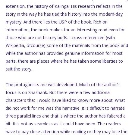
extension, the history of Kalinga. His research reflects in the
story in the way he has tied the history into the modern-day
mystery. And there lies the USP of the book. Rich on
information, the book makes for an interesting read even for
those who are not history buffs. I cross referenced (with
Wikipedia, ofcourse) some of the materials from the book and
while the author has provided genuine information for most
parts, there are places where he has taken some liberties to
suit the story.
The protagonists are well developed. Much of the author’s
focus is on Shashank. But there were a few additional
characters that I would have liked to know more about. What
did not work for me was the narrative. It is difficult to narrate
three parallel lines and that is where the author has faltered a
bit. It is not as seamless as it could have been. The readers
have to pay close attention while reading or they may lose the