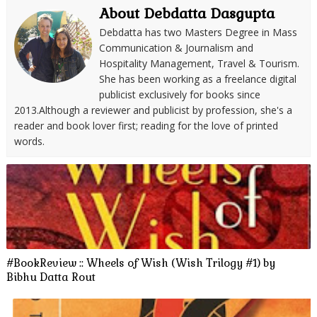
About Debdatta Dasgupta
Debdatta has two Masters Degree in Mass
Communication & Journalism and
Hospitality Management, Travel & Tourism.
She has been working as a freelance digital
publicist exclusively for books since
2013.Although a reviewer and publicist by profession, she's a
reader and book lover first; reading for the love of printed
words.
#BookReview :: Wheels of Wish (Wish Trilogy #1) by
Bibhu Datta Rout