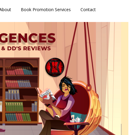
About
Book Promotion Services
Contact