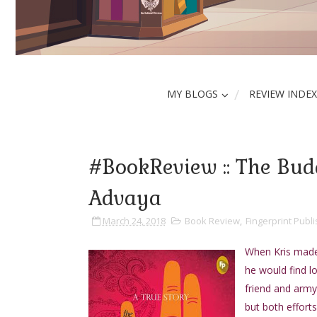
MY BLOGS
REVIEW INDEX
#BookReview :: The Budd
Advaya
March 24, 2018
Book Review
,
Fingerprint Publi
When Kris made 
he would find l
friend and army
but both effort