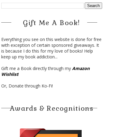
Gift Me A Book!
Everything you see on this website is done for free
with exception of certain sponsored giveaways. It
is because I do this for my love of books! Help
keep up my book addiction...
Gift me a Book directly through my
Amazon
Wishlist
!
Or, Donate through Ko-Fi!
Awards & Recognitions