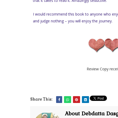
that it takes to read it. Amazingly seductive.
I would recommend this book to anyone who enjoy
and judge nothing – you will enjoy the journey.
Review Copy recei
Share This:
About Debdatta Das