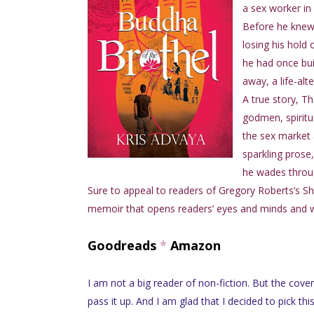
a sex worker in 
Before he knew 
losing his hold 
he had once bui
away, a life-alt
A true story, T
godmen, spiritu
the sex market a
sparkling prose
he wades throu
Sure to appeal to readers of Gregory Roberts’s Shant
memoir that opens readers’ eyes and minds and will
Goodreads
*
Amazon
I am not a big reader of non-fiction. But the cover
pass it up. And I am glad that I decided to pick thi