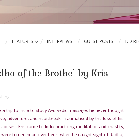
FEATURES
INTERVIEWS
GUEST POSTS
DD R
ha of the Brothel by Kris
shing
a trip to India to study Ayurvedic massage, he never thought
ove, adventure, and heartbreak. Traumatised by the loss of his
 abuses, Kris came to India practicing meditation and chastity,
s were turned head over heels when he caught sight of Radha,