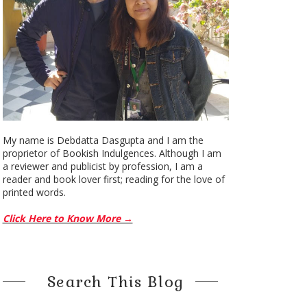
My name is Debdatta Dasgupta and I am the
proprietor of Bookish Indulgences. Although I am
a reviewer and publicist by profession, I am a
reader and book lover first; reading for the love of
printed words.
Click Here to Know More →
Search This Blog