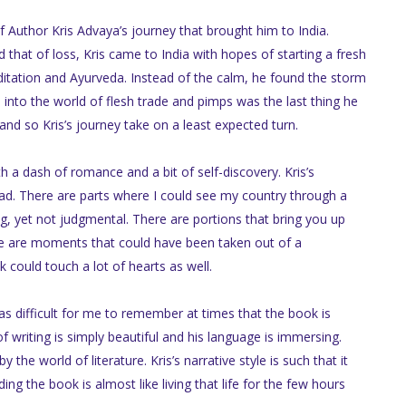
f Author Kris Advaya’s journey that brought him to India.
 that of loss, Kris came to India with hopes of starting a fresh
meditation and Ayurveda. Instead of the calm, he found the storm
nto the world of flesh trade and pimps was the last thing he
and so Kris’s journey take on a least expected turn.
 a dash of romance and a bit of self-discovery. Kris’s
ead. There are parts where I could see my country through a
g, yet not judgmental. There are portions that bring you up
re are moments that could have been taken out of a
could touch a lot of hearts as well.
as difficult for me to remember at times that the book is
of writing is simply beautiful and his language is immersing.
he world of literature. Kris’s narrative style is such that it
ing the book is almost like living that life for the few hours