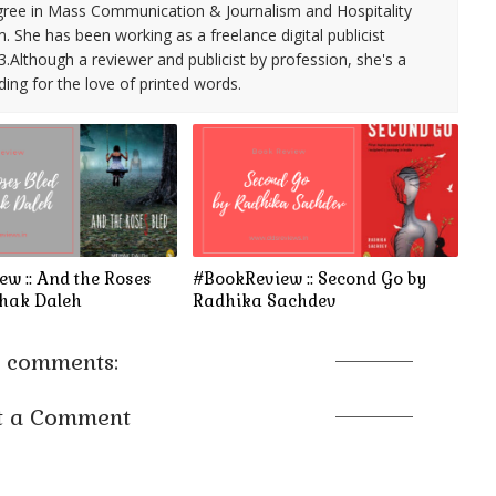
ree in Mass Communication & Journalism and Hospitality
She has been working as a freelance digital publicist
3.Although a reviewer and publicist by profession, she's a
ding for the love of printed words.
w :: And the Roses
#BookReview :: Second Go by
ehak Daleh
Radhika Sachdev
 comments:
t a Comment