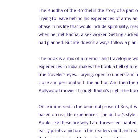
The Buddha of the Brothel is the story of a part o
Trying to leave behind his experiences of army and
phase in his life that would include spirituality, 
when he met Radha, a sex worker. Getting sucked i
had planned. But life doesn’t always follow a plan 
The book is a mix of a memoir and travelogue with
experiences in India makes the book a hell of a r
true traveler’s eyes… prying, open to understandin
close and personal with the author. And then the
Bollywood movie. Through Radha’s plight the book 
Once immersed in the beautiful prose of Kris, it w
based on real life experiences. The author’s style 
Books like these are why I am forever enchanted by t
easily paints a picture in the readers mind and read