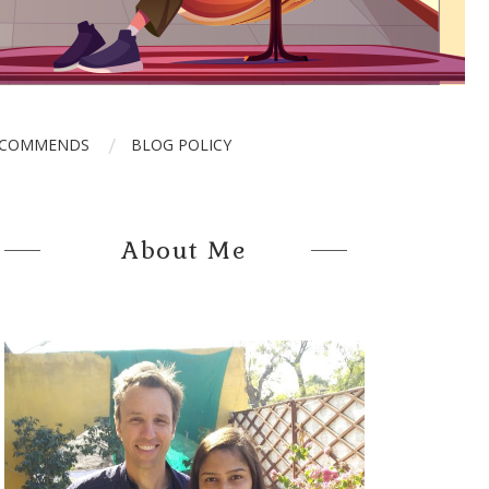
ECOMMENDS
BLOG POLICY
About Me