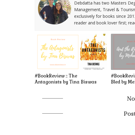
Debdatta has two Masters Deg
Management, Travel & Tourism. 
exclusively for books since 201
reader and book lover first; rea
#BookReview :: The
#BookRevie
Antagonists by Tina Biswas
Bled by M
No
Pos