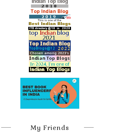
My Friends