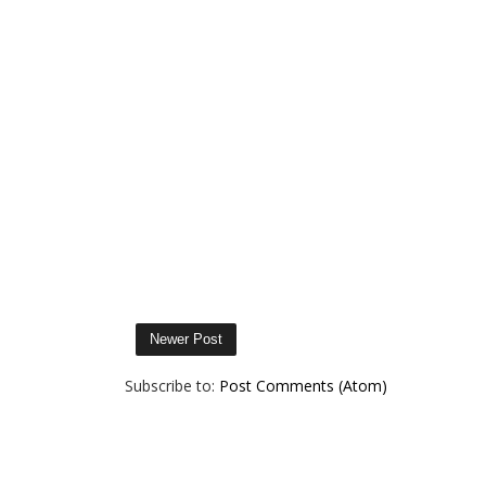
Newer Post
Subscribe to:
Post Comments (Atom)