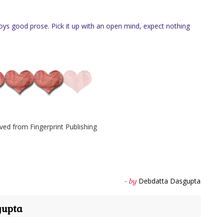
s good prose. Pick it up with an open mind, expect nothing
ved from Fingerprint Publishing
Debdatta Dasgupta
- by
gupta