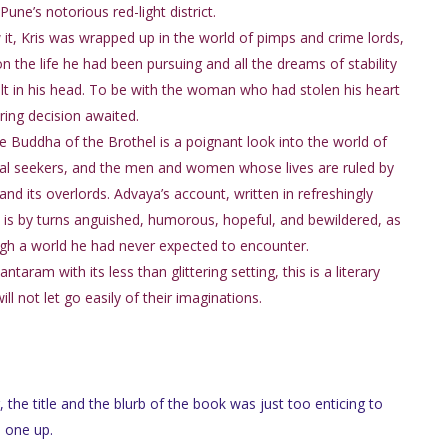
Pune’s notorious red-light district.
it, Kris was wrapped up in the world of pimps and crime lords,
on the life he had been pursuing and all the dreams of stability
lt in his head. To be with the woman who had stolen his heart
ering decision awaited.
he Buddha of the Brothel is a poignant look into the world of
al seekers, and the men and women whose lives are ruled by
nd its overlords. Advaya’s account, written in refreshingly
, is by turns anguished, humorous, hopeful, and bewildered, as
gh a world he had never expected to encounter.
aram with its less than glittering setting, this is a literary
 not let go easily of their imaginations.
, the title and the blurb of the book was just too enticing to
s one up.