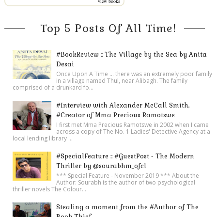
view books
Top 5 Posts Of All Time!
#BookReview :: The Village by the Sea by Anita
Desai
Once Upon A Time ... there was an extremely poor family
in a village named Thul, near Alibagh. The family
comprised of a drunkard fo...
#Interview with Alexander McCall Smith,
#Creator of Mma Precious Ramotswe
I first met Mma Precious Ramotswe in 2002 when I came
across a copy of The No. 1 Ladies' Detective Agency at a
local lending library ...
#SpecialFeature :: #GuestPost - The Modern
Thriller by @sourabhm_ofcl
*** Special Feature - November 2019 *** About the
Author: Sourabh is the author of two psychological
thriller novels The Colour...
Stealing a moment from the #Author of The
Book Thief