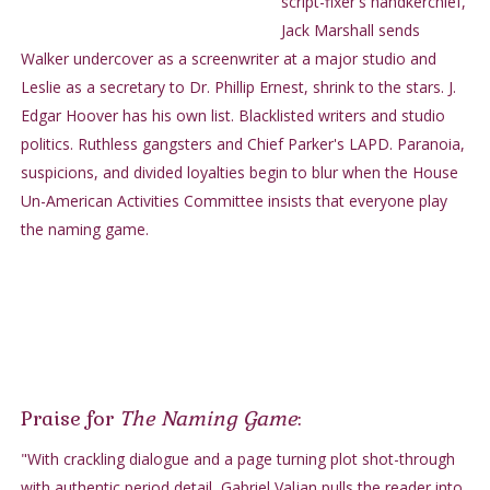
script-fixer's handkerchief,
Jack Marshall sends
Walker undercover as a screenwriter at a major studio and
Leslie as a secretary to Dr. Phillip Ernest, shrink to the stars. J.
Edgar Hoover has his own list. Blacklisted writers and studio
politics. Ruthless gangsters and Chief Parker's LAPD. Paranoia,
suspicions, and divided loyalties begin to blur when the House
Un-American Activities Committee insists that everyone play
the naming game.
Praise for
The Naming Game
:
"With crackling dialogue and a page turning plot shot-through
with authentic period detail, Gabriel Valjan pulls the reader into