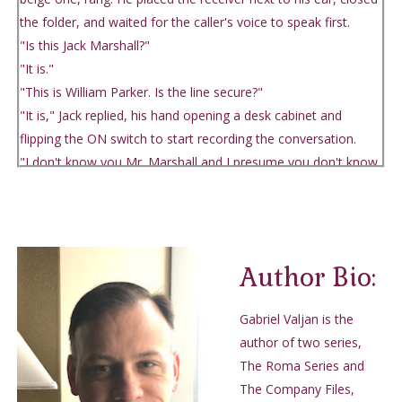
the folder, and waited for the caller's voice to speak first.
"Is this Jack Marshall?"
"It is."
"This is William Parker. Is the line secure?"
"It is," Jack replied, his hand opening a desk cabinet and
flipping the ON switch to start recording the conversation.
"I don't know you Mr. Marshall and I presume you don't know
me."
A pause.
"I know of you, Chief Parker."
"Were you expecting my call?"
Author Bio:
"No and it doesn't matter." Jack lied.
"Fact of the matter, Mr. Marshall, is an individual, whom I
Gabriel Valjan is the
need not name, has suggested I contact you about a sensitive
author of two series,
matter. He said matter of security so I listened."
The Roma Series and
"Of course. I'm listening."
The Company Files,
"I was instructed to give you an address and have my man at