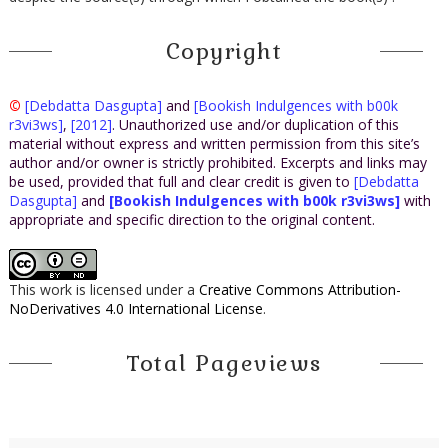
Copyright
©
[Debdatta Dasgupta]
and
[Bookish Indulgences with b00k
r3vi3ws]
,
[2012]
. Unauthorized use and/or duplication of this
material without express and written permission from this site’s
author and/or owner is strictly prohibited. Excerpts and links may
be used, provided that full and clear credit is given to
[Debdatta
Dasgupta]
and
[Bookish Indulgences with b00k r3vi3ws]
with
appropriate and specific direction to the original content.
This work is licensed under a
Creative Commons Attribution-
NoDerivatives 4.0 International License
.
Total Pageviews