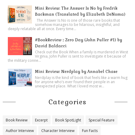
Mini Review: The Answer Is No by Fredrik
Backman (Translated by Elizabeth DeNoma)
The Answer Is No is one of those rare books that
somehow manages to be hilarious, insightful, and
deeply relatable all at once. Every time...
#BookReview :: Zero Day (John Puller #1) by
David Baldacci
Check out the Book When a family is murdered in West
Virginia, John Puller is sent to investigate it because of
the military conne...
Mini Review: Nerdplay by Annabel Chase
Nerdplay is the kind of book that feels like a warm hug
for anyone who’s ever found their people in an
unexpected place. What I loved most w...
Categories
Book Review
Excerpt
Book SpotLight
Special Feature
Author Interview
Character Interview
Fun Facts