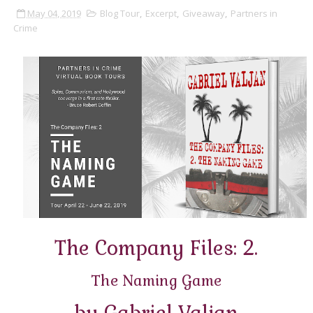
May 04, 2019
Blog Tour
,
Excerpt
,
Giveaway
,
Partners in
Crime
The Company Files: 2.
The Naming Game
by Gabriel Valjan