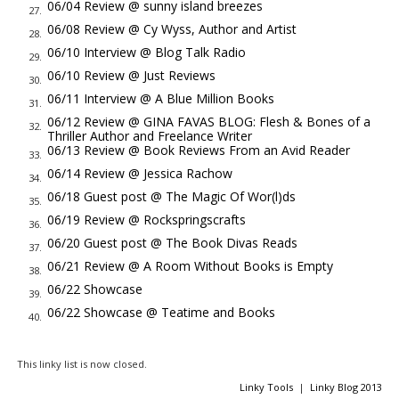
like. Recent veterans made the best candidates for that kind
06/04 Review @ sunny island breezes
27.
of work for Hoover, Jack thought. Worked cheap and they
06/08 Review @ Cy Wyss, Author and Artist
28.
went the extra mile without Hoover's agents having to worry
06/10 Interview @ Blog Talk Radio
29.
about technicalities like a citizen's rights going to law.
06/10 Review @ Just Reviews
30.
"What makes you think he was hired out?" Jack asked.
06/11 Interview @ A Blue Million Books
31.
Brown, a man of few words, handed Jack his notebook,
06/12 Review @ GINA FAVAS BLOG: Flesh & Bones of a
32.
Thriller Author and Freelance Writer
flipped over to the open page he marked Witness Statement
06/13 Review @ Book Reviews From an Avid Reader
33.
and said politely, "Please read it. Words and writing are from
06/14 Review @ Jessica Rachow
34.
the witness himself."
06/18 Guest post @ The Magic Of Wor(l)ds
35.
"The man was a no good 'commonist'."
06/19 Review @ Rockspringscrafts
36.
"Nice spelling. A suspect?"
06/20 Guest post @ The Book Divas Reads
37.
"No, sir. The coroner places the death around early
06/21 Review @ A Room Without Books is Empty
38.
afternoon, about 2ish. Our patriot was across the street
06/22 Showcase
39.
drinking his lunch. I verified it."
06/22 Showcase @ Teatime and Books
40.
Jack viewed the body. The man was fully dressed wearing a
light weave gabardine suit costing at least twenty-five. The
This linky list is now closed.
hardly scuffed oxfords had to cost as much as the suit, and
Linky Tools
|
Linky Blog 2013
the shirt and tie, both silk, put the entire ensemble near a