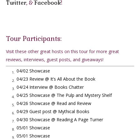
Twitter
, &
Facebook
!
call.
"Thank you, Chief Parker."
Jack hung up and flipped the switch to OFF.
Whatever it was at the scene waiting for Jack was sufficient
cause to pull back a man like Bill Parker and his boys for
Tour Participants:
twelve hours. Whoever gave this order had enough juice to
Visit these other great hosts on this tour for more great
rein in the LAPD.
reviews, interviews, guest posts, and giveaways!
Jack took the folder he was reviewing and walked it across the
room. He opened the folder once more and reread the
04/02 Showcase
1.
phrases 'malicious international spy' and, in Ronald Reagan's
04/23 Review @ It’s All About the Book
2.
own choice of words, 'Asia's Mata Hari', before closing the
04/24 Interview @ Books Chatter
3.
cover and placing it inside the safe. His review will have to
04/25 Showcase @ The Pulp and Mystery Shelf
4.
wait. He put on his holster and grabbed a jacket.
04/26 Showcase @ Read and Review
5.
Betty came out on the porch as he was putting the key into
04/29 Guest post @ Mythical Books
6.
the car door.
04/30 Showcase @ Reading A Page Turner
7.
"I won't be long. Please kiss the children good night for me."
05/01 Showcase
8.
"Can't this wait, Jack? The children were expecting you to read
05/01 Showcase
9.