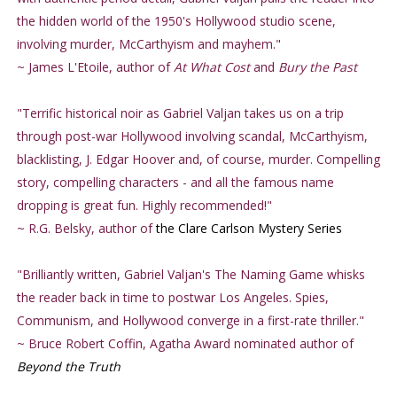
the hidden world of the 1950's Hollywood studio scene,
involving murder, McCarthyism and mayhem."
~ James L'Etoile, author of
At What Cost
and
Bury the Past
"Terrific historical noir as Gabriel Valjan takes us on a trip
through post-war Hollywood involving scandal, McCarthyism,
blacklisting, J. Edgar Hoover and, of course, murder. Compelling
story, compelling characters - and all the famous name
dropping is great fun. Highly recommended!"
~ R.G. Belsky, author of
the Clare Carlson Mystery Series
"Brilliantly written, Gabriel Valjan's The Naming Game whisks
the reader back in time to postwar Los Angeles. Spies,
Communism, and Hollywood converge in a first-rate thriller."
~ Bruce Robert Coffin, Agatha Award nominated author of
Beyond the Truth