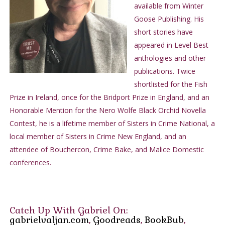
available from Winter
the scene allow you to do whatever it is that you need to do
Goose Publishing. His
when you arrive there."
short stories have
"Pencil and paper are ready. The address, please."
appeared in Level Best
Jack wrote out the address; it was in town, low rent section
anthologies and other
with the usual rooming houses, cheap bars, about a fifteen-
publications. Twice
minute drive on Highway 1 without traffic.
shortlisted for the Fish
"Ask for Detective Brown. You won't miss him. Don't like it
Prize in Ireland, once for the Bridport Prize in England, and an
that someone steps in and tells me how to mind my own city,
Honorable Mention for the Nero Wolfe Black Orchid Novella
but I have no choice in the matter."
Contest, he is a lifetime member of Sisters in Crime National, a
Jack ignored the man's defensive tone. He knew Detective
local member of Sisters in Crime New England, and an
Brown was a dummy name, like Jones or Smith on a hotel
attendee of Bouchercon, Crime Bake, and Malice Domestic
ledger. Plain, unimaginative, but it would do. Most policemen,
conferences.
he conceded, were neither bright nor fully screwed into the
socket. A chief was no different except he had more current in
him. The chief of police who ruled Los Angeles by day with his
cop-syndicate the way Mickey Cohen owned the night must've
Catch Up With Gabriel On:
swallowed his pride when he dropped that nickel to make this
gabrielvaljan.com
,
Goodreads
,
BookBub
,