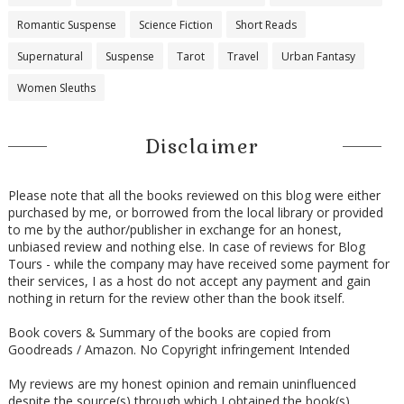
Romantic Suspense
Science Fiction
Short Reads
Supernatural
Suspense
Tarot
Travel
Urban Fantasy
Women Sleuths
Disclaimer
Please note that all the books reviewed on this blog were either
purchased by me, or borrowed from the local library or provided
to me by the author/publisher in exchange for an honest,
unbiased review and nothing else. In case of reviews for Blog
Tours - while the company may have received some payment for
their services, I as a host do not accept any payment and gain
nothing in return for the review other than the book itself.
Book covers & Summary of the books are copied from
Goodreads / Amazon. No Copyright infringement Intended
My reviews are my honest opinion and remain uninfluenced
despite the source(s) through which I obtained the book(s) .