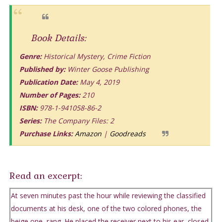
Book Details:
Genre:
Historical Mystery, Crime Fiction
Published by:
Winter Goose Publishing
Publication Date:
May 4, 2019
Number of Pages:
210
ISBN:
978-1-941058-86-2
Series:
The Company Files: 2
Purchase Links:
Amazon
|
Goodreads
Read an excerpt:
At seven minutes past the hour while reviewing the classified
documents at his desk, one of the two colored phones, the
beige one, rang. He placed the receiver next to his ear, closed