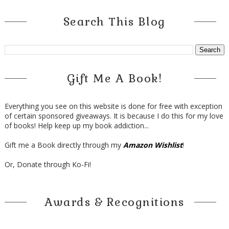
Search This Blog
Gift Me A Book!
Everything you see on this website is done for free with exception
of certain sponsored giveaways. It is because I do this for my love
of books! Help keep up my book addiction...
Gift me a Book directly through my
Amazon Wishlist
!
Or, Donate through Ko-Fi!
Awards & Recognitions