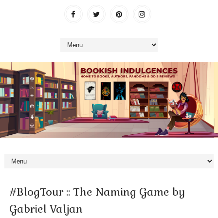
#BlogTour :: The Naming Game by
Gabriel Valjan