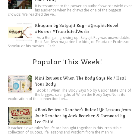
It is testament to the power an author’s words wield over
his audience when he draws the one of the biggest
crowds. We reached the ve...
Khagam by Satyajit Ray - #GraphicNovel
#Horror #TranslatedWorks
As a Bengali, growing up, Satyajit Ray was unavoidable.
Be it Sandesh magazine for kids, or Feluda or Professor
Shonku or his movies… Each...
Popular This Week!
Mini Reviews: When The Body Says No / Heal
Your Body
Book 1: When The Body Says No by Gabor Mate One of
the biggest strengths of When the Body Says No is its
exploration of the connection bet...
#BookReview :: Reacher's Rules: Life Lessons from
Jack Reacher by Jack Reacher, & Foreword by
Lee Child
R eacher's own rules for life are brought together in this irresistible
collection of quotes, life lessons and wisdom from the man hi...