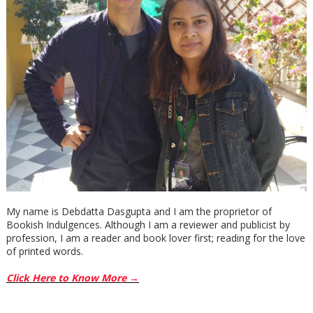
had a point. He shifted gear. Pueblo city would level whole
blocks of thriving masses just to create a parking lot. He
pulled the car from the curb.
***
Excerpt from The Naming Game by Gabriel Valjan. Copyright
2019 by Gabriel Valjan. Reproduced with permission from
Gabriel Valjan. All rights reserved.
My name is Debdatta Dasgupta and I am the proprietor of
Bookish Indulgences. Although I am a reviewer and publicist by
profession, I am a reader and book lover first; reading for the love
of printed words.
Click Here to Know More →