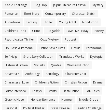
A to Z Challenge
Blog Hop
Jaipur Literature Festival
Mystery
Romance
Short Story
Contemporary
Character Sketch
Audiobook
Fantasy
Thriller
Young Adult
Non-Fiction
Childrens Book
Crime
Blogadda
Fave Five Friday
Poetry
Psychological Thriller
Cozy Mystery
Podcast
Up Close & Personal
Fiction Saves Lives
Occult
Paranormal
Self-Help
Short Story Collection
Translated Works
Dystopia
Historical Fiction
My Lists
Quotes
Womens Fiction
Adventure
Anthology
Astrology
Character Chat
Characters I Love
Children's Fiction
Christian Fiction
Drama
Editor Interview
Essays
Events
Flash Fiction
Folk Tales
Graphic Novel
Holiday Romance
Humour
Middle Grade
Personal
Political Thriller
Press Release
Reading Challenge