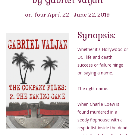
on Tour April 22 - June 22, 2019
Synopsis:
Whether it's Hollywood or
DC, life and death,
success or failure hinge
on saying a name.
The right name.
When Charlie Loew is
found murdered in a
seedy flophouse with a
cryptic list inside the dead