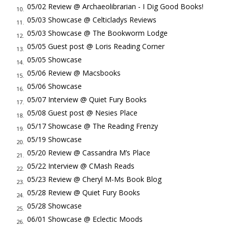
to them tonight. Jack Junior set aside the book and you know
05/02 Review @ Archaeolibrarian - I Dig Good Books!
10.
Elizabeth will be crushed."
05/03 Showcase @ Celticladys Reviews
11.
"It can't wait. I'm sorry. Tell them I'll make it up to them."
05/03 Showcase @ The Bookworm Lodge
12.
"You need to look them in the face when you tell them sorry."
05/05 Guest post @ Loris Reading Corner
13.
He opened the door as his decision. She understood she dealt
05/05 Showcase
14.
him the low card. "Want something for the road?"
05/06 Review @ Macsbooks
15.
"No thanks. I'll see you soon."
05/06 Showcase
16.
He closed the door with finesse. He couldn't help it if the
05/07 Interview @ Quiet Fury Books
17.
children heard the car. He checked the mirror and saw her on
05/08 Guest post @ Nesies Place
18.
the porch, still standing there, still disappointed and patient, as
05/17 Showcase @ The Reading Frenzy
19.
he drove off.
05/19 Showcase
20.
Detective Brown, sole man on the scene, walked him over to
05/20 Review @ Cassandra M’s Place
21.
the body without introducing himself. Jack didn't give his
05/22 Interview @ CMash Reads
22.
name.
05/23 Review @ Cheryl M-Ms Book Blog
23.
At six-fifteen the vet renting a room down the hall discovered
05/28 Review @ Quiet Fury Books
24.
the body. Detective Brown said the veteran was probably a
05/28 Showcase
25.
hired hound doing a bag job - break-ins, surveillance, and the
06/01 Showcase @ Eclectic Moods
26.