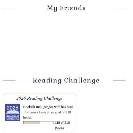
My Friends
Reading Challenge
2026 Reading Challenge
Bookish Indulgenges with
has read
119 books toward her goal of 210
books.
119 of 210
(56%)