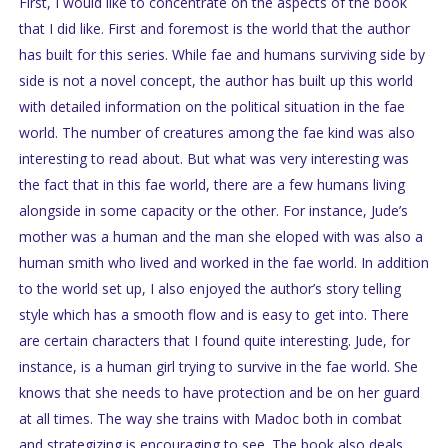
First, I would like to concentrate on the aspects of the book
that I did like. First and foremost is the world that the author
has built for this series. While fae and humans surviving side by
side is not a novel concept, the author has built up this world
with detailed information on the political situation in the fae
world. The number of creatures among the fae kind was also
interesting to read about. But what was very interesting was
the fact that in this fae world, there are a few humans living
alongside in some capacity or the other. For instance, Jude’s
mother was a human and the man she eloped with was also a
human smith who lived and worked in the fae world. In addition
to the world set up, I also enjoyed the author’s story telling
style which has a smooth flow and is easy to get into. There
are certain characters that I found quite interesting. Jude, for
instance, is a human girl trying to survive in the fae world. She
knows that she needs to have protection and be on her guard
at all times. The way she trains with Madoc both in combat
and strategizing is encouraging to see. The book also deals