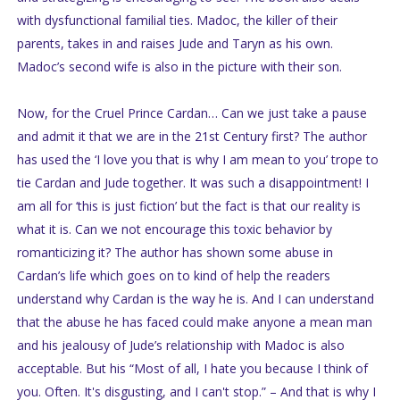
with dysfunctional familial ties. Madoc, the killer of their
parents, takes in and raises Jude and Taryn as his own.
Madoc’s second wife is also in the picture with their son.
Now, for the Cruel Prince Cardan… Can we just take a pause
and admit it that we are in the 21st Century first? The author
has used the ‘I love you that is why I am mean to you’ trope to
tie Cardan and Jude together. It was such a disappointment! I
am all for ‘this is just fiction’ but the fact is that our reality is
what it is. Can we not encourage this toxic behavior by
romanticizing it? The author has shown some abuse in
Cardan’s life which goes on to kind of help the readers
understand why Cardan is the way he is. And I can understand
that the abuse he has faced could make anyone a mean man
and his jealousy of Jude’s relationship with Madoc is also
acceptable. But his “Most of all, I hate you because I think of
you. Often. It's disgusting, and I can't stop.” – And that is why I