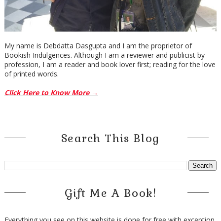
My name is Debdatta Dasgupta and I am the proprietor of
Bookish Indulgences. Although I am a reviewer and publicist by
profession, I am a reader and book lover first; reading for the love
of printed words.
Click Here to Know More →
Search This Blog
Gift Me A Book!
Everything you see on this website is done for free with exception