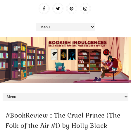
#BookReview :: The Cruel Prince (The
Folk of the Air #1) by Holly Black