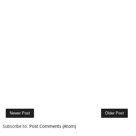
Newer Post
Older Post
Subscribe to:
Post Comments (Atom)