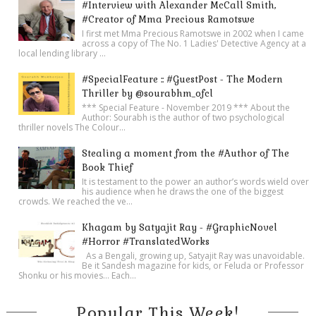
#Interview with Alexander McCall Smith,
#Creator of Mma Precious Ramotswe
I first met Mma Precious Ramotswe in 2002 when I came
across a copy of The No. 1 Ladies' Detective Agency at a
local lending library ...
#SpecialFeature :: #GuestPost - The Modern
Thriller by @sourabhm_ofcl
*** Special Feature - November 2019 *** About the
Author: Sourabh is the author of two psychological
thriller novels The Colour...
Stealing a moment from the #Author of The
Book Thief
It is testament to the power an author’s words wield over
his audience when he draws the one of the biggest
crowds. We reached the ve...
Khagam by Satyajit Ray - #GraphicNovel
#Horror #TranslatedWorks
As a Bengali, growing up, Satyajit Ray was unavoidable.
Be it Sandesh magazine for kids, or Feluda or Professor
Shonku or his movies… Each...
Popular This Week!