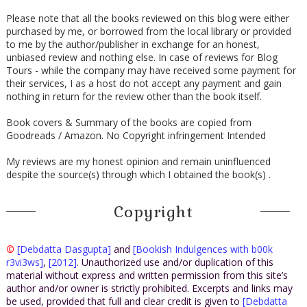
Please note that all the books reviewed on this blog were either
purchased by me, or borrowed from the local library or provided
to me by the author/publisher in exchange for an honest,
unbiased review and nothing else. In case of reviews for Blog
Tours - while the company may have received some payment for
their services, I as a host do not accept any payment and gain
nothing in return for the review other than the book itself.
Book covers & Summary of the books are copied from
Goodreads / Amazon. No Copyright infringement Intended
My reviews are my honest opinion and remain uninfluenced
despite the source(s) through which I obtained the book(s) .
Copyright
©
[Debdatta Dasgupta]
and
[Bookish Indulgences with b00k
r3vi3ws]
,
[2012]
. Unauthorized use and/or duplication of this
material without express and written permission from this site’s
author and/or owner is strictly prohibited. Excerpts and links may
be used, provided that full and clear credit is given to
[Debdatta