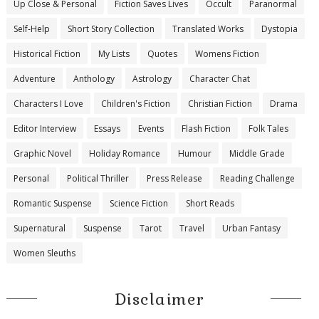
Up Close & Personal
Fiction Saves Lives
Occult
Paranormal
Self-Help
Short Story Collection
Translated Works
Dystopia
Historical Fiction
My Lists
Quotes
Womens Fiction
Adventure
Anthology
Astrology
Character Chat
Characters I Love
Children's Fiction
Christian Fiction
Drama
Editor Interview
Essays
Events
Flash Fiction
Folk Tales
Graphic Novel
Holiday Romance
Humour
Middle Grade
Personal
Political Thriller
Press Release
Reading Challenge
Romantic Suspense
Science Fiction
Short Reads
Supernatural
Suspense
Tarot
Travel
Urban Fantasy
Women Sleuths
Disclaimer