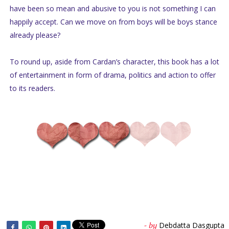
have been so mean and abusive to you is not something I can
happily accept. Can we move on from boys will be boys stance
already please?
To round up, aside from Cardan’s character, this book has a lot
of entertainment in form of drama, politics and action to offer
to its readers.
Debdatta Dasgupta
- by