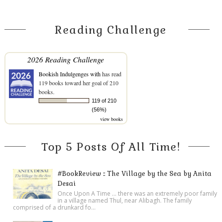
Reading Challenge
2026 Reading Challenge
Bookish Indulgenges with
has read
119 books toward her goal of 210
books.
119 of 210
(56%)
view books
Top 5 Posts Of All Time!
#BookReview :: The Village by the Sea by Anita
Desai
Once Upon A Time ... there was an extremely poor family
in a village named Thul, near Alibagh. The family
comprised of a drunkard fo...