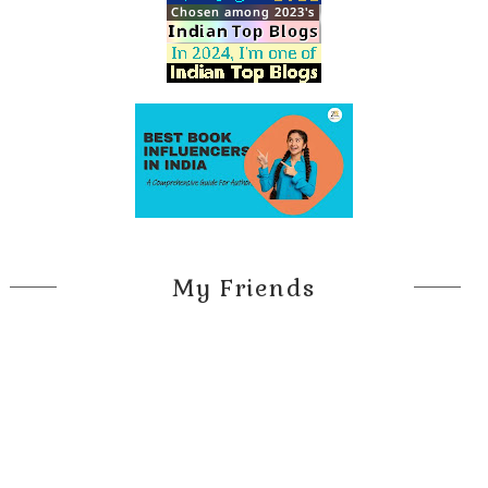
My Friends