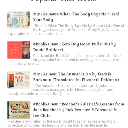
Mini Reviews: When The Body Says No / Heal
Your Body
Book 1: When The Body Says No by Gabor Mate One of
the biggest strengths of When the Body Says No is its
exploration of the connection bet...
#BookReview :: Zero Day (John Puller #1) by
David Baldacci
Check out the Book When a family is murdered in West
Virginia, John Puller is sent to investigate it because of
the military conne...
Mini Review: The Answer Is No by Fredrik
Backman (Translated by Elizabeth DeNoma)
The Answer Is No is one of those rare books that
somehow manages to be hilarious, insightful, and
deeply relatable all at once. Every time...
#BookReview :: Reacher's Rules: Life Lessons from
Jack Reacher by Jack Reacher, & Foreword by
Lee Child
R eacher's own rules for life are brought together in this irresistible
collection of quotes, life lessons and wisdom from the man hi...