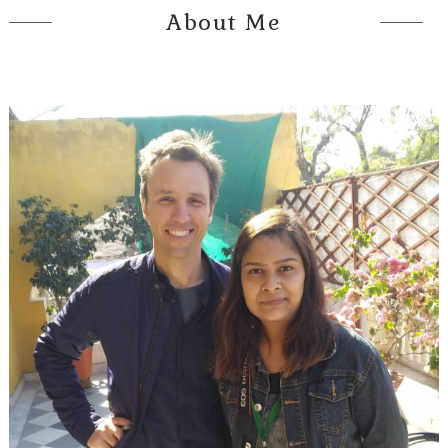
About Me