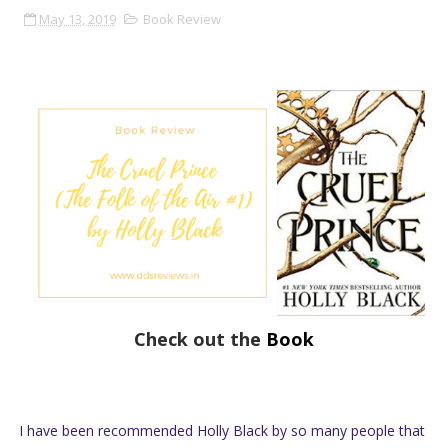
May 13, 2019
Book Review
Check out the
Book
I have been recommended Holly Black by so many people that