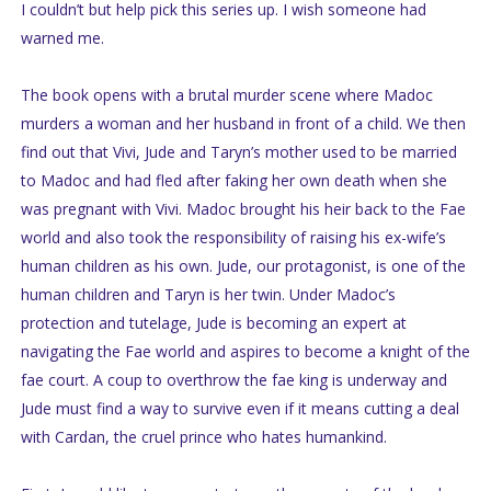
I couldn’t but help pick this series up. I wish someone had
warned me.
The book opens with a brutal murder scene where Madoc
murders a woman and her husband in front of a child. We then
find out that Vivi, Jude and Taryn’s mother used to be married
to Madoc and had fled after faking her own death when she
was pregnant with Vivi. Madoc brought his heir back to the Fae
world and also took the responsibility of raising his ex-wife’s
human children as his own. Jude, our protagonist, is one of the
human children and Taryn is her twin. Under Madoc’s
protection and tutelage, Jude is becoming an expert at
navigating the Fae world and aspires to become a knight of the
fae court. A coup to overthrow the fae king is underway and
Jude must find a way to survive even if it means cutting a deal
with Cardan, the cruel prince who hates humankind.