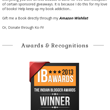
of certain sponsored giveaways. It is because I do this for my love
of books! Help keep up my book addiction...
Gift me a Book directly through my
Amazon Wishlist
!
Or, Donate through Ko-Fi!
Awards & Recognitions