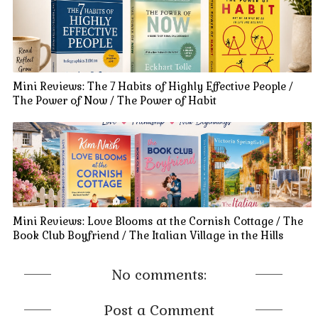
Mini Reviews: The 7 Habits of Highly Effective People /
The Power of Now / The Power of Habit
Mini Reviews: Love Blooms at the Cornish Cottage / The
Book Club Boyfriend / The Italian Village in the Hills
No comments:
Post a Comment