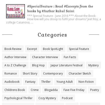
#SpecialFeature :: Read #Excerpts from the
books by #Author Rahul Saini
*** Special Feature - June 2016 *** About the Book:
How low will you stoop to fulfil your dreams? Jeet Roy, a
college Casanova, ...
Categories
Book Review
Excerpt
Book SpotLight
Special Feature
Author Interview
Character Interview
Fun Facts
A to Z Challenge
Blog Hop
Jaipur Literature Festival
Mystery
Romance
Short Story
Contemporary
Character Sketch
Audiobook
Fantasy
Thriller
Young Adult
Non-Fiction
Childrens Book
Crime
Blogadda
Fave Five Friday
Poetry
Psychological Thriller
Cozy Mystery
Podcast