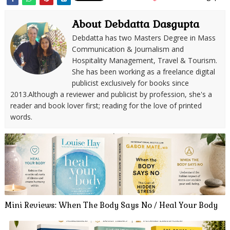
About Debdatta Dasgupta
Debdatta has two Masters Degree in Mass
Communication & Journalism and
Hospitality Management, Travel & Tourism.
She has been working as a freelance digital
publicist exclusively for books since
2013.Although a reviewer and publicist by profession, she's a
reader and book lover first; reading for the love of printed
words.
Mini Reviews: When The Body Says No / Heal Your Body