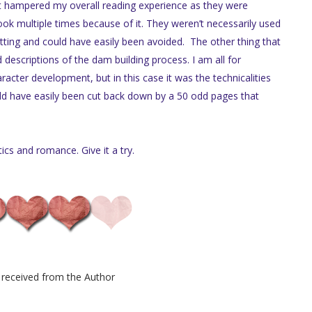
It hampered my overall reading experience as they were
ok multiple times because of it. They weren’t necessarily used
etting and could have easily been avoided. The other thing that
escriptions of the dam building process. I am all for
racter development, but in this case it was the technicalities
ld have easily been cut back down by a 50 odd pages that
tics and romance. Give it a try.
received from the Author