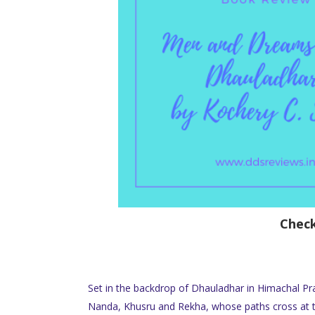
Chec
Set in the backdrop of Dhauladhar in Himachal Pr
Nanda, Khusru and Rekha, whose paths cross at th