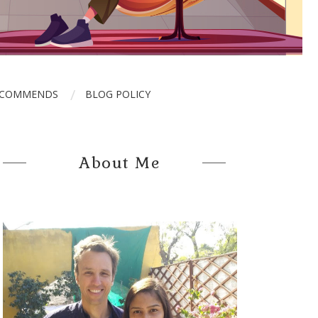
ECOMMENDS
BLOG POLICY
About Me