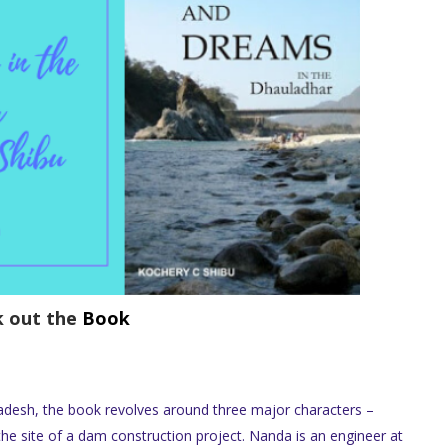
k out the
Book
adesh, the book revolves around three major characters –
e site of a dam construction project. Nanda is an engineer at