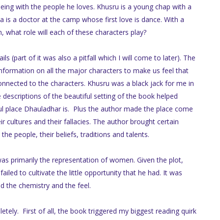
being with the people he loves. Khusru is a young chap with a
a is a doctor at the camp whose first love is dance. With a
, what role will each of these characters play?
 (part of it was also a pitfall which I will come to later). The
formation on all the major characters to make us feel that
onnected to the characters. Khusru was a black jack for me in
e descriptions of the beautiful setting of the book helped
ul place Dhauladhar is. Plus the author made the place come
eir cultures and their fallacies. The author brought certain
he people, their beliefs, traditions and talents.
 was primarily the representation of women. Given the plot,
iled to cultivate the little opportunity that he had. It was
d the chemistry and the feel.
tely. First of all, the book triggered my biggest reading quirk