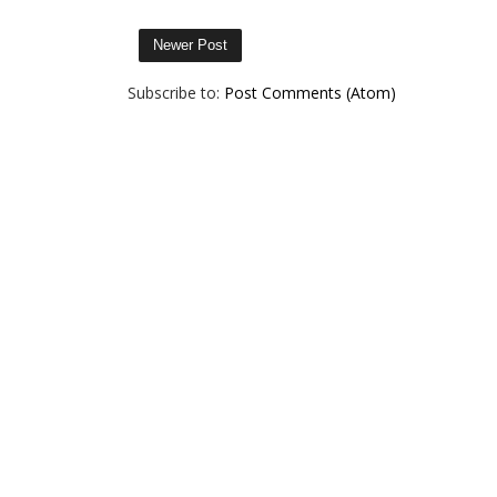
Newer Post
Subscribe to:
Post Comments (Atom)