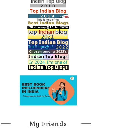
My Friends