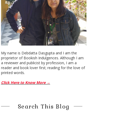
My name is Debdatta Dasgupta and I am the
proprietor of Bookish Indulgences. Although I am
a reviewer and publicist by profession, I am a
reader and book lover first; reading for the love of
printed words.
Click Here to Know More →
Search This Blog