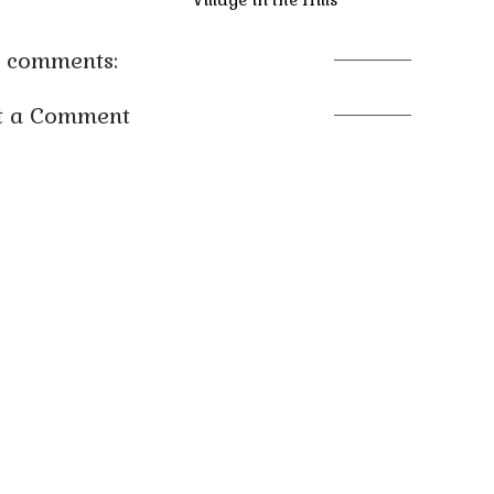
 comments:
t a Comment