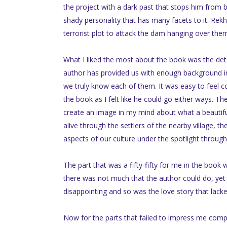
the project with a dark past that stops him from 
shady personality that has many facets to it. Rekh
terrorist plot to attack the dam hanging over them
What I liked the most about the book was the details
author has provided us with enough background in
we truly know each of them. It was easy to feel c
the book as I felt like he could go either ways. Th
create an image in my mind about what a beautif
alive through the settlers of the nearby village, th
aspects of our culture under the spotlight through t
The part that was a fifty-fifty for me in the book
there was not much that the author could do, yet fa
disappointing and so was the love story that lacke
Now for the parts that failed to impress me comple