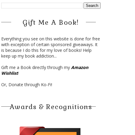
Gift Me A Book!
Everything you see on this website is done for free
with exception of certain sponsored giveaways. It
is because I do this for my love of books! Help
keep up my book addiction...
Gift me a Book directly through my
Amazon
Wishlist
!
Or, Donate through Ko-Fi!
Awards & Recognitions