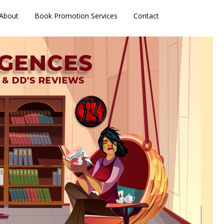
About
Book Promotion Services
Contact