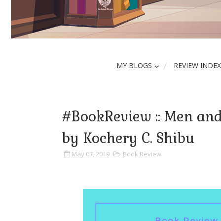
MY BLOGS
REVIEW INDEX
#BookReview :: Men an
by Kochery C. Shibu
May 07, 2019
Book Review