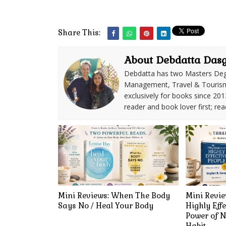
Share This:
About Debdatta Das
Debdatta has two Masters Deg
Management, Travel & Tourism. 
exclusively for books since 201
reader and book lover first; rea
Mini Reviews: When The Body
Mini Revie
Says No / Heal Your Body
Highly Effe
Power of N
Habit