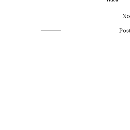
No
Pos