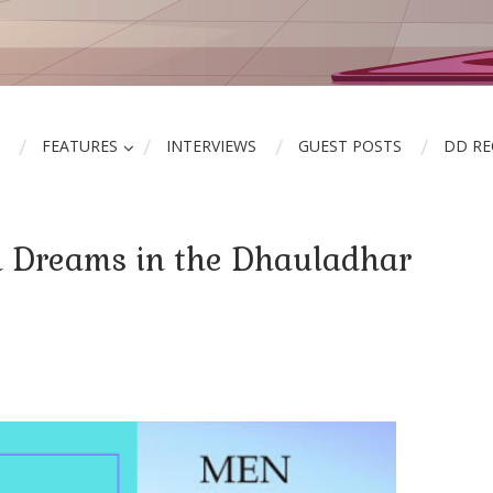
FEATURES
INTERVIEWS
GUEST POSTS
DD R
d Dreams in the Dhauladhar