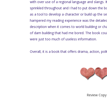
with over use of a regional language and slangs. 
sprinkled throughout and I had to put down the bo
as a tool to develop a character or build up the s
hampered my reading experience was the detailed d
description when it comes to world building or cha
of dam building that had me bored. The book cou
were just too much of useless information.
Overall, it is a book that offers drama, action, poli
Review Copy 