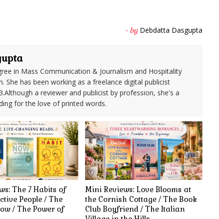
Debdatta Dasgupta
- by
gupta
ree in Mass Communication & Journalism and Hospitality
She has been working as a freelance digital publicist
3.Although a reviewer and publicist by profession, she's a
ding for the love of printed words.
ws: The 7 Habits of
Mini Reviews: Love Blooms at
ctive People / The
the Cornish Cottage / The Book
ow / The Power of
Club Boyfriend / The Italian
Village in the Hills