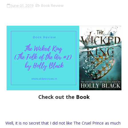
June 01, 2019
Book Review
Check out the
Book
Well, it is no secret that I did not like The Cruel Prince as much