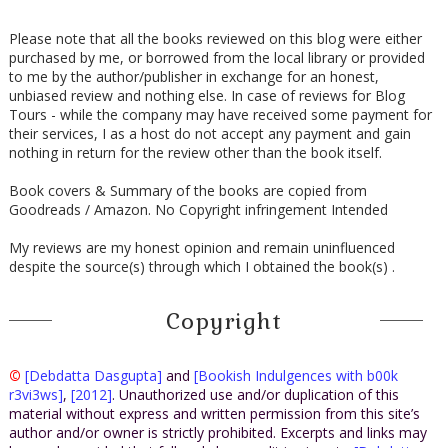
Please note that all the books reviewed on this blog were either
purchased by me, or borrowed from the local library or provided
to me by the author/publisher in exchange for an honest,
unbiased review and nothing else. In case of reviews for Blog
Tours - while the company may have received some payment for
their services, I as a host do not accept any payment and gain
nothing in return for the review other than the book itself.
Book covers & Summary of the books are copied from
Goodreads / Amazon. No Copyright infringement Intended
My reviews are my honest opinion and remain uninfluenced
despite the source(s) through which I obtained the book(s) .
Copyright
©
[Debdatta Dasgupta]
and
[Bookish Indulgences with b00k
r3vi3ws]
,
[2012]
. Unauthorized use and/or duplication of this
material without express and written permission from this site’s
author and/or owner is strictly prohibited. Excerpts and links may