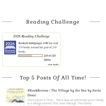
Reading Challenge
2026 Reading Challenge
Bookish Indulgenges with
has read
119 books toward her goal of 210
books.
119 of 210
(56%)
view books
Top 5 Posts Of All Time!
#BookReview :: The Village by the Sea by Anita
Desai
Once Upon A Time ... there was an extremely poor family
in a village named Thul, near Alibagh. The family