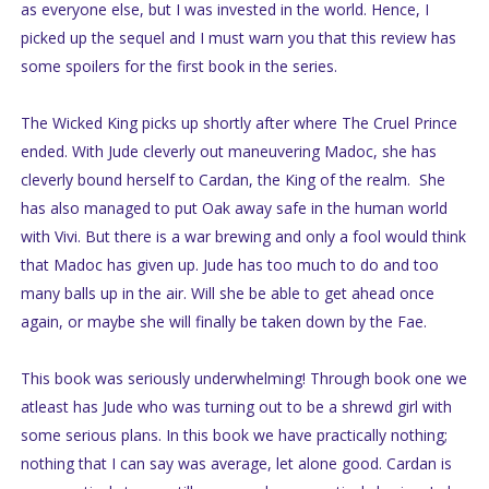
as everyone else, but I was invested in the world. Hence, I
picked up the sequel and I must warn you that this review has
some spoilers for the first book in the series.
The Wicked King picks up shortly after where The Cruel Prince
ended. With Jude cleverly out maneuvering Madoc, she has
cleverly bound herself to Cardan, the King of the realm. She
has also managed to put Oak away safe in the human world
with Vivi. But there is a war brewing and only a fool would think
that Madoc has given up. Jude has too much to do and too
many balls up in the air. Will she be able to get ahead once
again, or maybe she will finally be taken down by the Fae.
This book was seriously underwhelming! Through book one we
atleast has Jude who was turning out to be a shrewd girl with
some serious plans. In this book we have practically nothing;
nothing that I can say was average, let alone good. Cardan is