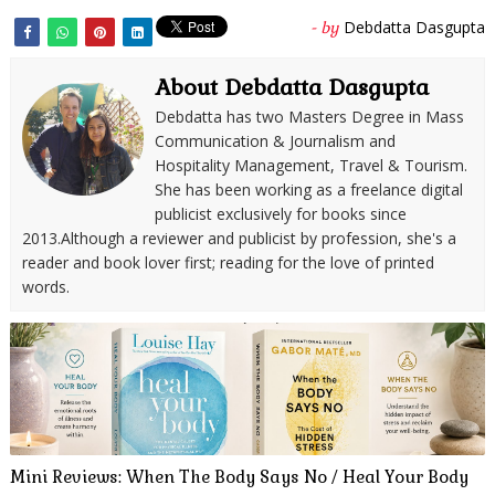
Debdatta Dasgupta
- by
About Debdatta Dasgupta
Debdatta has two Masters Degree in Mass
Communication & Journalism and
Hospitality Management, Travel & Tourism.
She has been working as a freelance digital
publicist exclusively for books since
2013.Although a reviewer and publicist by profession, she's a
reader and book lover first; reading for the love of printed
words.
Mini Reviews: When The Body Says No / Heal Your Body