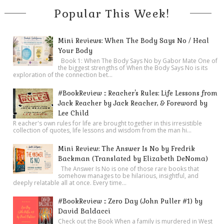
Popular This Week!
Mini Reviews: When The Body Says No / Heal
Your Body
Book 1: When The Body Says No by Gabor Mate One of
the biggest strengths of When the Body Says No is its
exploration of the connection bet...
#BookReview :: Reacher's Rules: Life Lessons from
Jack Reacher by Jack Reacher, & Foreword by
Lee Child
R eacher's own rules for life are brought together in this irresistible
collection of quotes, life lessons and wisdom from the man hi...
Mini Review: The Answer Is No by Fredrik
Backman (Translated by Elizabeth DeNoma)
The Answer Is No is one of those rare books that
somehow manages to be hilarious, insightful, and
deeply relatable all at once. Every time...
#BookReview :: Zero Day (John Puller #1) by
David Baldacci
Check out the Book When a family is murdered in West