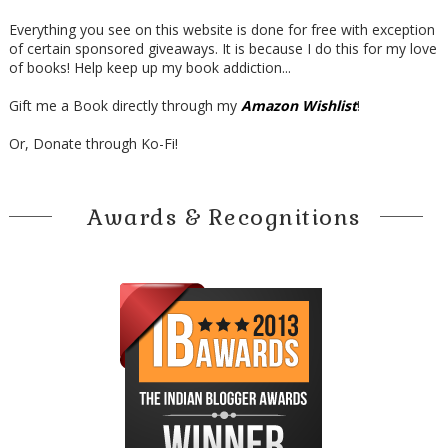
Everything you see on this website is done for free with exception
of certain sponsored giveaways. It is because I do this for my love
of books! Help keep up my book addiction...
Gift me a Book directly through my
Amazon Wishlist
!
Or, Donate through Ko-Fi!
Awards & Recognitions