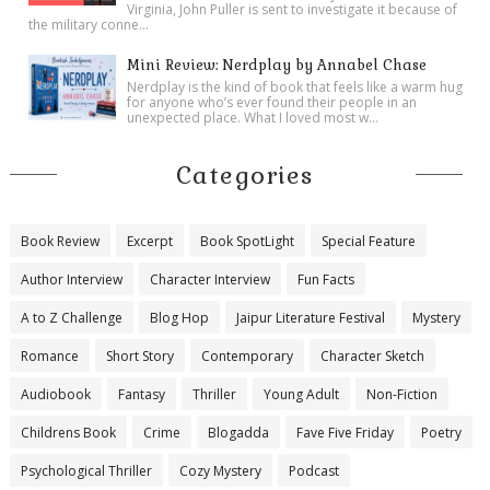
Virginia, John Puller is sent to investigate it because of
the military conne...
Mini Review: Nerdplay by Annabel Chase
Nerdplay is the kind of book that feels like a warm hug
for anyone who’s ever found their people in an
unexpected place. What I loved most w...
Categories
Book Review
Excerpt
Book SpotLight
Special Feature
Author Interview
Character Interview
Fun Facts
A to Z Challenge
Blog Hop
Jaipur Literature Festival
Mystery
Romance
Short Story
Contemporary
Character Sketch
Audiobook
Fantasy
Thriller
Young Adult
Non-Fiction
Childrens Book
Crime
Blogadda
Fave Five Friday
Poetry
Psychological Thriller
Cozy Mystery
Podcast