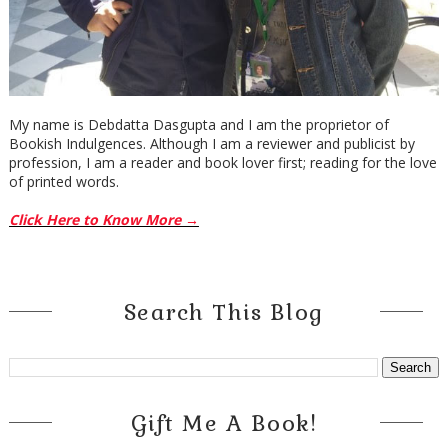
My name is Debdatta Dasgupta and I am the proprietor of
Bookish Indulgences. Although I am a reviewer and publicist by
profession, I am a reader and book lover first; reading for the love
of printed words.
Click Here to Know More →
Search This Blog
Gift Me A Book!