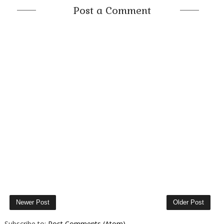
Post a Comment
Newer Post
Older Post
Subscribe to:
Post Comments (Atom)