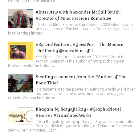
comprised of a drunkard fo...
#Interview with Alexander McCall Smith,
#Creator of Mma Precious Ramotswe
I first met Mma Precious Ramotswe in 2002 when I came
across a copy of The No. 1 Ladies' Detective Agency at a
local lending library ...
#SpecialFeature :: #GuestPost - The Modern
Thriller by @sourabhm_ofcl
*** Special Feature - November 2019 *** About the
Author: Sourabh is the author of two psychological
thriller novels The Colour...
Stealing a moment from the #Author of The
Book Thief
It is testament to the power an author’s words wield over
his audience when he draws the one of the biggest
crowds. We reached the ve...
Khagam by Satyajit Ray - #GraphicNovel
#Horror #TranslatedWorks
As a Bengali, growing up, Satyajit Ray was unavoidable.
Be it Sandesh magazine for kids, or Feluda or Professor
Shonku or his movies… Each...