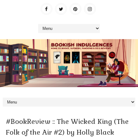
#BookReview :: The Wicked King (The
Folk of the Air #2) by Holly Black