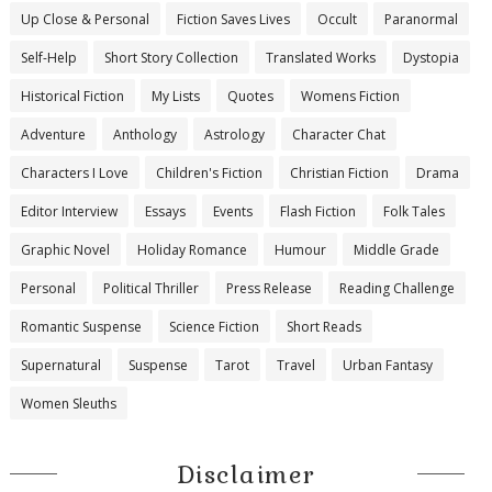
Up Close & Personal
Fiction Saves Lives
Occult
Paranormal
Self-Help
Short Story Collection
Translated Works
Dystopia
Historical Fiction
My Lists
Quotes
Womens Fiction
Adventure
Anthology
Astrology
Character Chat
Characters I Love
Children's Fiction
Christian Fiction
Drama
Editor Interview
Essays
Events
Flash Fiction
Folk Tales
Graphic Novel
Holiday Romance
Humour
Middle Grade
Personal
Political Thriller
Press Release
Reading Challenge
Romantic Suspense
Science Fiction
Short Reads
Supernatural
Suspense
Tarot
Travel
Urban Fantasy
Women Sleuths
Disclaimer