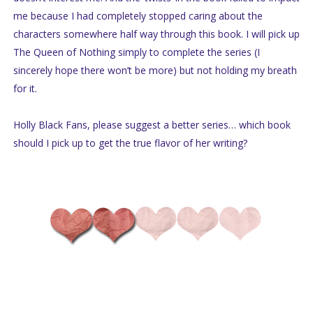
me because I had completely stopped caring about the
characters somewhere half way through this book. I will pick up
The Queen of Nothing simply to complete the series (I
sincerely hope there won’t be more) but not holding my breath
for it.
Holly Black Fans, please suggest a better series… which book
should I pick up to get the true flavor of her writing?