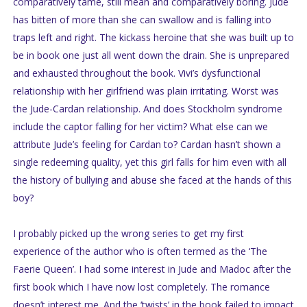
comparatively tame, still mean and comparatively boring. Jude
has bitten of more than she can swallow and is falling into
traps left and right. The kickass heroine that she was built up to
be in book one just all went down the drain. She is unprepared
and exhausted throughout the book. Vivi’s dysfunctional
relationship with her girlfriend was plain irritating. Worst was
the Jude-Cardan relationship. And does Stockholm syndrome
include the captor falling for her victim? What else can we
attribute Jude’s feeling for Cardan to? Cardan hasn’t shown a
single redeeming quality, yet this girl falls for him even with all
the history of bullying and abuse she faced at the hands of this
boy?
I probably picked up the wrong series to get my first
experience of the author who is often termed as the ‘The
Faerie Queen’. I had some interest in Jude and Madoc after the
first book which I have now lost completely. The romance
doesn’t interest me. And the ‘twists’ in the book failed to impact