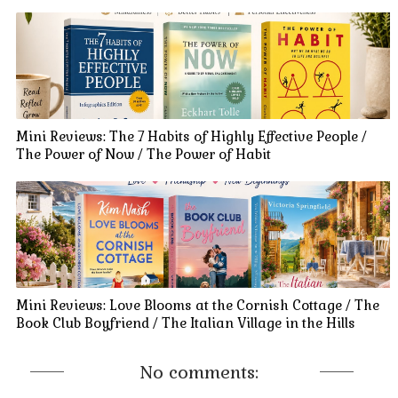
Mini Reviews: The 7 Habits of Highly Effective People /
The Power of Now / The Power of Habit
Mini Reviews: Love Blooms at the Cornish Cottage / The
Book Club Boyfriend / The Italian Village in the Hills
No comments: