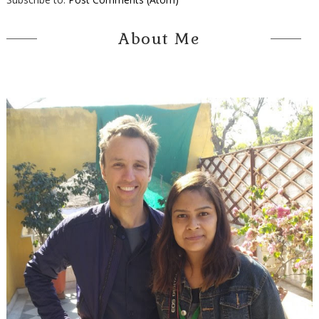
About Me