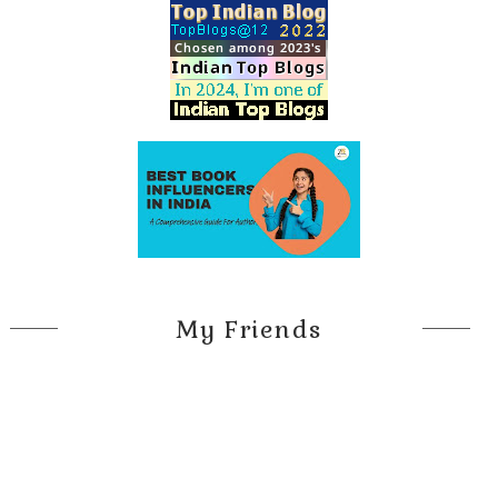
My Friends