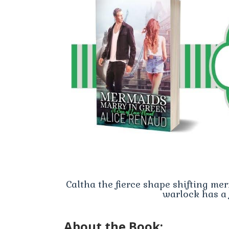
Caltha the fierce shape shifting me
warlock has a 
About the Book: