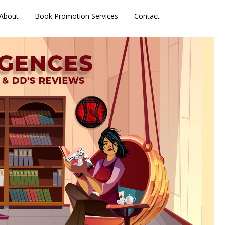
About
Book Promotion Services
Contact