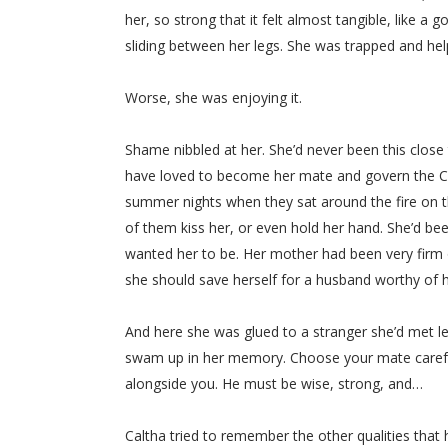
her, so strong that it felt almost tangible, like a
sliding between her legs. She was trapped and hel
Worse, she was enjoying it.
Shame nibbled at her. She’d never been this close
have loved to become her mate and govern the Clan
summer nights when they sat around the fire on th
of them kiss her, or even hold her hand. She’d be
wanted her to be. Her mother had been very firm 
she should save herself for a husband worthy of 
And here she was glued to a stranger she’d met l
swam up in her memory. Choose your mate carefull
alongside you. He must be wise, strong, and…
Caltha tried to remember the other qualities that 