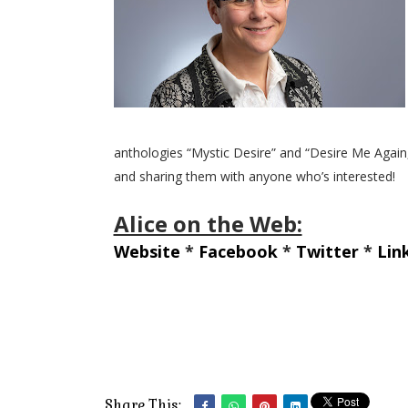
anthologies “Mystic Desire” and “Desire Me Again,”
and sharing them with anyone who’s interested!
Alice on the Web:
Website
*
Facebook
*
Twitter
*
Lin
Share This: