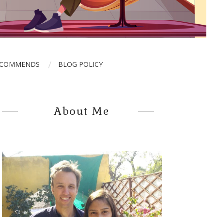
ECOMMENDS
BLOG POLICY
About Me