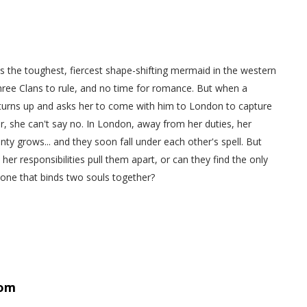
s the toughest, fiercest shape-shifting mermaid in the western
hree Clans to rule, and no time for romance. But when a
 turns up and asks her to come with him to London to capture
, she can't say no. In London, away from her duties, her
onty grows... and they soon fall under each other's spell. But
d her responsibilities pull them apart, or can they find the only
 one that binds two souls together?
om