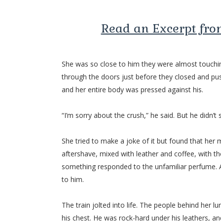
Read an Excerpt fr
She was so close to him they were almost touchin
through the doors just before they closed and pus
and her entire body was pressed against his.
“I’m sorry about the crush,” he said. But he didn’t 
She tried to make a joke of it but found that her
aftershave, mixed with leather and coffee, with t
something responded to the unfamiliar perfume. A
to him.
The train jolted into life. The people behind her 
his chest. He was rock-hard under his leathers, an