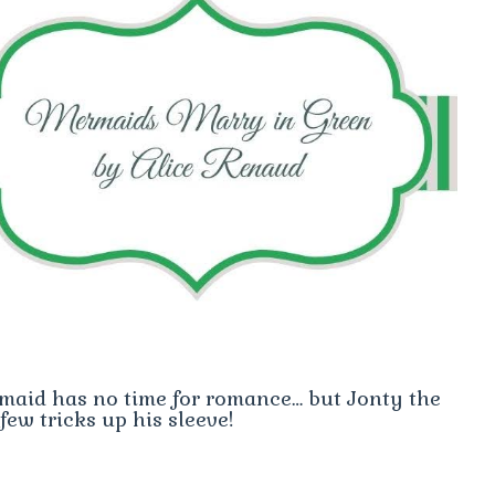
rmaid has no time for romance… but Jonty the
few tricks up his sleeve!