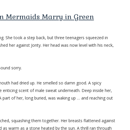
om Mermaids Marry in Green
g. She took a step back, but three teenagers squeezed in
hed her against Jonty. Her head was now level with his neck,
sound sorry.
 mouth had dried up. He smelled so damn good. A spicy
he enticing scent of male sweat underneath. Deep inside her,
 part of her, long buried, was waking up … and reaching out
lurched, squashing them together. Her breasts flattened against
d as warm as a stone heated by the sun. A thrill ran through