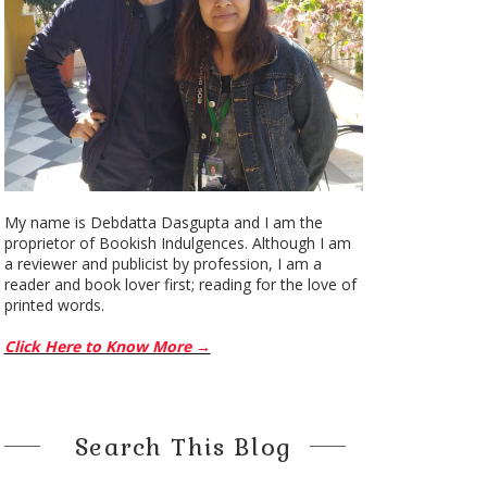
My name is Debdatta Dasgupta and I am the
proprietor of Bookish Indulgences. Although I am
a reviewer and publicist by profession, I am a
reader and book lover first; reading for the love of
printed words.
Click Here to Know More →
Search This Blog