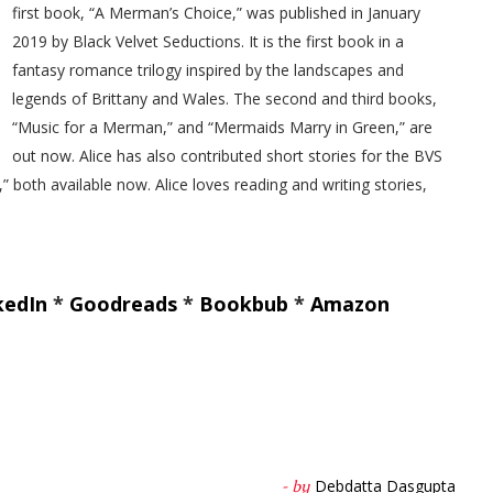
first book, “A Merman’s Choice,” was published in January
2019 by Black Velvet Seductions. It is the first book in a
fantasy romance trilogy inspired by the landscapes and
legends of Brittany and Wales. The second and third books,
“Music for a Merman,” and “Mermaids Marry in Green,” are
out now. Alice has also contributed short stories for the BVS
 both available now. Alice loves reading and writing stories,
kedIn
*
Goodreads
*
Bookbub
*
Amazon
Debdatta Dasgupta
- by