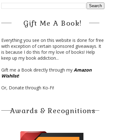
Gift Me A Book!
Everything you see on this website is done for free
with exception of certain sponsored giveaways. It
is because I do this for my love of books! Help
keep up my book addiction...
Gift me a Book directly through my
Amazon
Wishlist
!
Or, Donate through Ko-Fi!
Awards & Recognitions