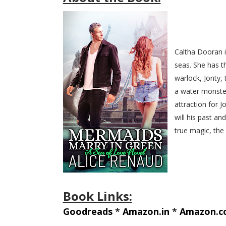
Caltha Dooran i
seas. She has t
warlock, Jonty,
a water monster
attraction for J
will his past an
true magic, the
Book Links:
Goodreads
*
Amazon.in
*
Amazon.c