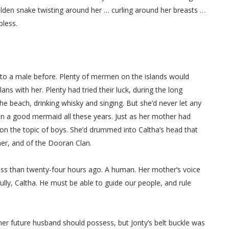
 golden snake twisting around her … curling around her breasts …
pless.
 to a male before. Plenty of mermen on the islands would
s with her. Plenty had tried their luck, during the long
e beach, drinking whisky and singing. But she’d never let any
en a good mermaid all these years. Just as her mother had
on the topic of boys. She’d drummed into Caltha’s head that
her, and of the Dooran Clan.
ess than twenty-four hours ago. A human. Her mother’s voice
y, Caltha. He must be able to guide our people, and rule
her future husband should possess, but Jonty’s belt buckle was