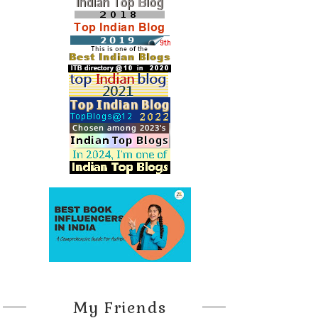
My Friends