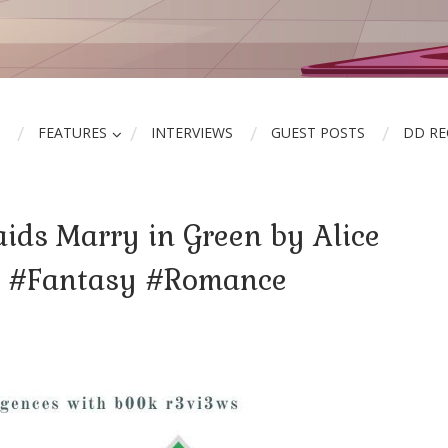
FEATURES
INTERVIEWS
GUEST POSTS
DD R
ids Marry in Green by Alice
r #Fantasy #Romance