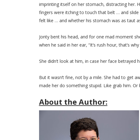
imprinting itself on her stomach, distracting her
fingers were itching to touch that belt … and slid
felt like … and whether his stomach was as taut a
Jonty bent his head, and for one mad moment she
when he said in her ear, “It’s rush hour, that’s why
She didn’t look at him, in case her face betrayed he
But it wasn’t fine, not by a mile. She had to get
made her do something stupid. Like grab him. Or k
About the Author: