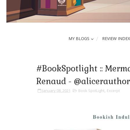
MY BLOGS
REVIEW INDEX
#BookSpotlight :: Merma
Renaud - @alicerautho
January 08, 2021
Book SpotLight
,
Excerpt