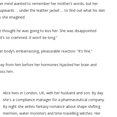
. Her mind wanted to remember her mother’s words, but her
e upwards … under the leather jacket … to find out what his skin
s she imagined.
 thought he was going to kiss her. She was disappointed
 it’s so crammed. It won’t be long.”
r body’s embarrassing, pleasurable reaction. “It’s fine.”
 away from him before her hormones hijacked her brain and
iss him.
Alice lives in London, UK, with her husband and son. By day
she's a compliance manager for a pharmaceutical company.
By night she writes fantasy romance about shape shifting
mermen, water monsters and time-travelling witches. Her