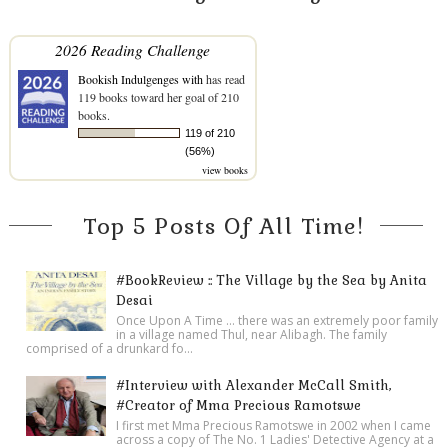
2026 Reading Challenge
Bookish Indulgenges with
has read
119 books toward her goal of 210
books.
119 of 210
(56%)
view books
Top 5 Posts Of All Time!
#BookReview :: The Village by the Sea by Anita
Desai
Once Upon A Time ... there was an extremely poor family
in a village named Thul, near Alibagh. The family
comprised of a drunkard fo...
#Interview with Alexander McCall Smith,
#Creator of Mma Precious Ramotswe
I first met Mma Precious Ramotswe in 2002 when I came
across a copy of The No. 1 Ladies' Detective Agency at a