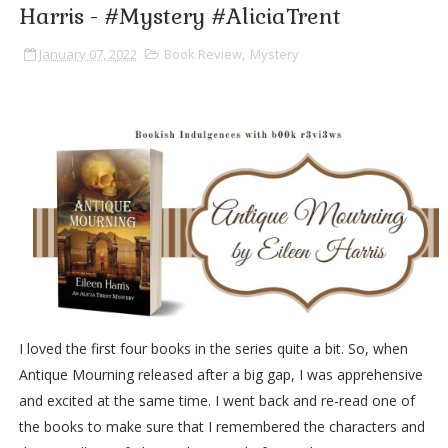
Harris - #Mystery #AliciaTrent
January 07, 2022
Book Review
,
Mystery
I loved the first four books in the series quite a bit. So, when
Antique Mourning released after a big gap, I was apprehensive
and excited at the same time. I went back and re-read one of
the books to make sure that I remembered the characters and