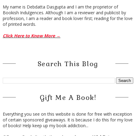
My name is Debdatta Dasgupta and I am the proprietor of
Bookish Indulgences. Although I am a reviewer and publicist by
profession, I am a reader and book lover first; reading for the love
of printed words.
Click Here to Know More →
Search This Blog
Gift Me A Book!
Everything you see on this website is done for free with exception
of certain sponsored giveaways. It is because I do this for my love
of books! Help keep up my book addiction...