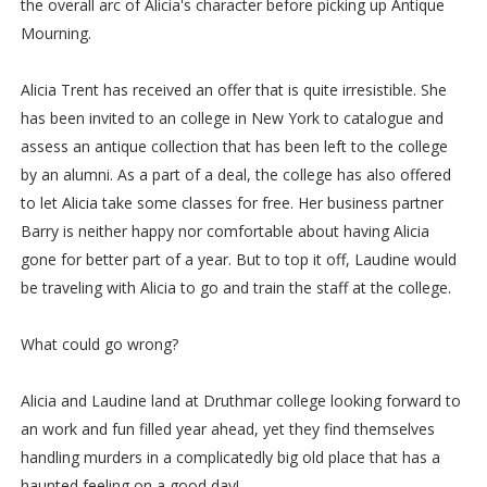
the overall arc of Alicia's character before picking up Antique
Mourning.
Alicia Trent has received an offer that is quite irresistible. She
has been invited to an college in New York to catalogue and
assess an antique collection that has been left to the college
by an alumni. As a part of a deal, the college has also offered
to let Alicia take some classes for free. Her business partner
Barry is neither happy nor comfortable about having Alicia
gone for better part of a year. But to top it off, Laudine would
be traveling with Alicia to go and train the staff at the college.
What could go wrong?
Alicia and Laudine land at Druthmar college looking forward to
an work and fun filled year ahead, yet they find themselves
handling murders in a complicatedly big old place that has a
haunted feeling on a good day!