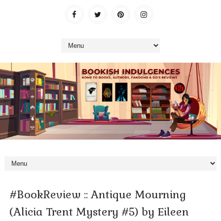
#BookReview :: Antique Mourning
(Alicia Trent Mystery #5) by Eileen