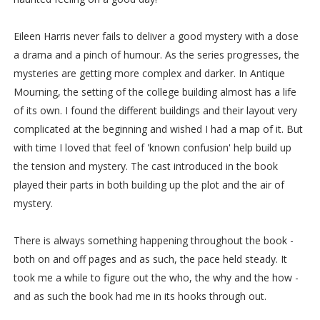
Eileen Harris never fails to deliver a good mystery with a dose
a drama and a pinch of humour. As the series progresses, the
mysteries are getting more complex and darker. In Antique
Mourning, the setting of the college building almost has a life
of its own. I found the different buildings and their layout very
complicated at the beginning and wished I had a map of it. But
with time I loved that feel of 'known confusion' help build up
the tension and mystery. The cast introduced in the book
played their parts in both building up the plot and the air of
mystery.
There is always something happening throughout the book -
both on and off pages and as such, the pace held steady. It
took me a while to figure out the who, the why and the how -
and as such the book had me in its hooks through out.