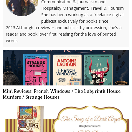
Communication & Journalism and
Hospitality Management, Travel & Tourism.
She has been working as a freelance digital
publicist exclusively for books since
2013.Although a reviewer and publicist by profession, she's a
reader and book lover first; reading for the love of printed
words.
Mini Reviews: French Windows / The Labyrinth House
Murders / Strange Houses