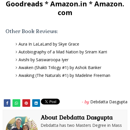
Goodreads
*
Amazon.in
*
Amazon.
com
Other Book Reviews:
Aura In LaLaLand by Skye Grace
Autobiography of a Mad Nation by Sriram Karri
Avishi by Saiswaroopa Iyer
Awaken (Shakti Trilogy #1) by Ashok Banker
Awaking (The Naturals #1) by Madeline Freeman
Debdatta Dasgupta
- by
About Debdatta Dasgupta
Debdatta has two Masters Degree in Mass