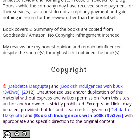
Tours - while the company may have received some payment for
their services, I as a host do not accept any payment and gain
nothing in return for the review other than the book itself.
Book covers & Summary of the books are copied from
Goodreads / Amazon. No Copyright infringement Intended
My reviews are my honest opinion and remain uninfluenced
despite the source(s) through which I obtained the book(s) .
Copyright
©
[Debdatta Dasgupta]
and
[Bookish Indulgences with b00k
r3vi3ws]
,
[2012]
. Unauthorized use and/or duplication of this
material without express and written permission from this site’s
author and/or owner is strictly prohibited. Excerpts and links may
be used, provided that full and clear credit is given to
[Debdatta
Dasgupta]
and
[Bookish Indulgences with b00k r3vi3ws]
with
appropriate and specific direction to the original content.