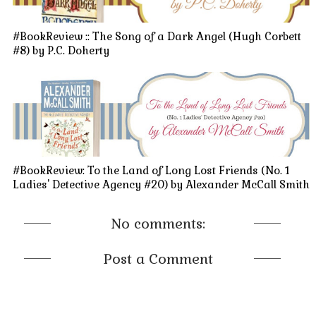
#BookReview :: The Song of a Dark Angel (Hugh Corbett
#8) by P.C. Doherty
#BookReview: To the Land of Long Lost Friends (No. 1
Ladies' Detective Agency #20) by Alexander McCall Smith
No comments:
Post a Comment