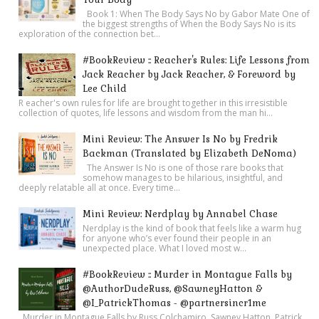
Book 1: When The Body Says No by Gabor Mate One of
the biggest strengths of When the Body Says No is its
exploration of the connection bet...
#BookReview :: Reacher's Rules: Life Lessons from
Jack Reacher by Jack Reacher, & Foreword by
Lee Child
R eacher's own rules for life are brought together in this irresistible
collection of quotes, life lessons and wisdom from the man hi...
Mini Review: The Answer Is No by Fredrik
Backman (Translated by Elizabeth DeNoma)
The Answer Is No is one of those rare books that
somehow manages to be hilarious, insightful, and
deeply relatable all at once. Every time...
Mini Review: Nerdplay by Annabel Chase
Nerdplay is the kind of book that feels like a warm hug
for anyone who’s ever found their people in an
unexpected place. What I loved most w...
#BookReview :: Murder in Montague Falls by
@AuthorDudeRuss, @SawneyHatton &
@I_PatrickThomas - @partnersincr1me
Murder in Montague Falls by Russ Colchamiro, Sawney Hatton, Patrick