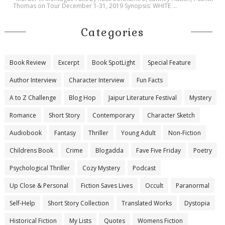
Thomas on Tour December 1-31, 2019 Synopsis: WHITE ...
Categories
Book Review
Excerpt
Book SpotLight
Special Feature
Author Interview
Character Interview
Fun Facts
A to Z Challenge
Blog Hop
Jaipur Literature Festival
Mystery
Romance
Short Story
Contemporary
Character Sketch
Audiobook
Fantasy
Thriller
Young Adult
Non-Fiction
Childrens Book
Crime
Blogadda
Fave Five Friday
Poetry
Psychological Thriller
Cozy Mystery
Podcast
Up Close & Personal
Fiction Saves Lives
Occult
Paranormal
Self-Help
Short Story Collection
Translated Works
Dystopia
Historical Fiction
My Lists
Quotes
Womens Fiction