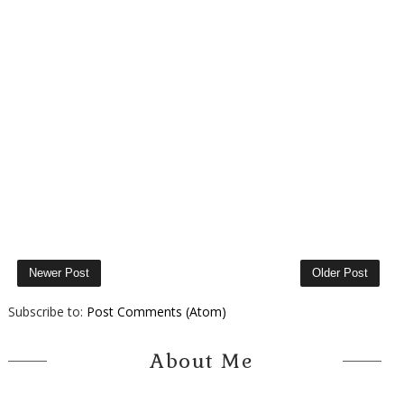
Newer Post
Older Post
Subscribe to:
Post Comments (Atom)
About Me