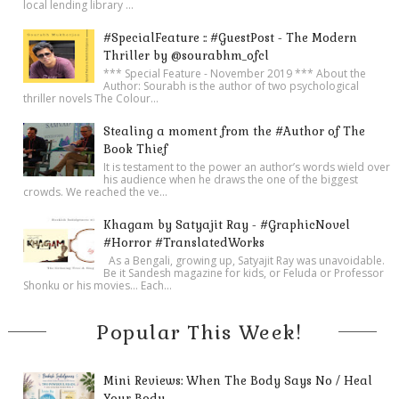
local lending library ...
#SpecialFeature :: #GuestPost - The Modern
Thriller by @sourabhm_ofcl
*** Special Feature - November 2019 *** About the
Author: Sourabh is the author of two psychological
thriller novels The Colour...
Stealing a moment from the #Author of The
Book Thief
It is testament to the power an author’s words wield over
his audience when he draws the one of the biggest
crowds. We reached the ve...
Khagam by Satyajit Ray - #GraphicNovel
#Horror #TranslatedWorks
As a Bengali, growing up, Satyajit Ray was unavoidable.
Be it Sandesh magazine for kids, or Feluda or Professor
Shonku or his movies… Each...
Popular This Week!
Mini Reviews: When The Body Says No / Heal
Your Body