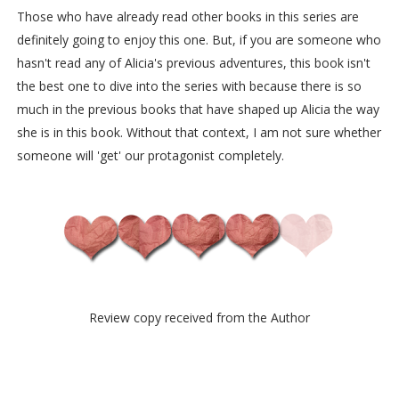
Those who have already read other books in this series are
definitely going to enjoy this one. But, if you are someone who
hasn't read any of Alicia's previous adventures, this book isn't
the best one to dive into the series with because there is so
much in the previous books that have shaped up Alicia the way
she is in this book. Without that context, I am not sure whether
someone will 'get' our protagonist completely.
Review copy received from the Author