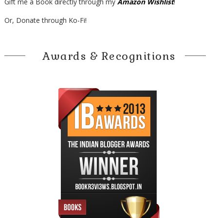
Gift me a Book directly through my
Amazon Wishlist
!
Or, Donate through Ko-Fi!
Awards & Recognitions