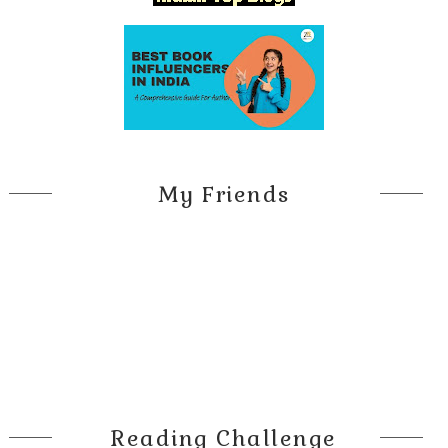
My Friends
Reading Challenge