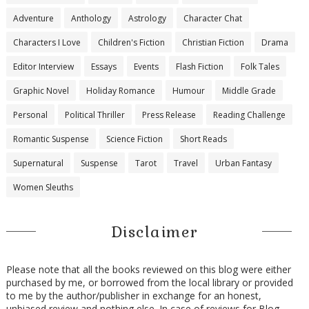
Adventure
Anthology
Astrology
Character Chat
Characters I Love
Children's Fiction
Christian Fiction
Drama
Editor Interview
Essays
Events
Flash Fiction
Folk Tales
Graphic Novel
Holiday Romance
Humour
Middle Grade
Personal
Political Thriller
Press Release
Reading Challenge
Romantic Suspense
Science Fiction
Short Reads
Supernatural
Suspense
Tarot
Travel
Urban Fantasy
Women Sleuths
Disclaimer
Please note that all the books reviewed on this blog were either
purchased by me, or borrowed from the local library or provided
to me by the author/publisher in exchange for an honest,
unbiased review and nothing else. In case of reviews for Blog