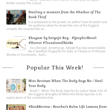
thriller novels The Colour...
Stealing a moment from the #Author of The
Book Thief
It is testament to the power an author’s words wield over
his audience when he draws the one of the biggest
crowds. We reached the ve...
Khagam by Satyajit Ray - #GraphicNovel
#Horror #TranslatedWorks
As a Bengali, growing up, Satyajit Ray was unavoidable.
Be it Sandesh magazine for kids, or Feluda or Professor
Shonku or his movies… Each...
Popular This Week!
Mini Reviews: When The Body Says No / Heal
Your Body
Book 1: When The Body Says No by Gabor Mate One of
the biggest strengths of When the Body Says No is its
exploration of the connection bet...
#BookReview :: Reacher's Rules: Life Lessons from