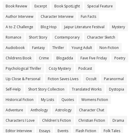
Book Review
Excerpt
Book SpotLight
Special Feature
Author Interview
Character Interview
Fun Facts
A to Z Challenge
Blog Hop
Jaipur Literature Festival
Mystery
Romance
Short Story
Contemporary
Character Sketch
Audiobook
Fantasy
Thriller
Young Adult
Non-Fiction
Childrens Book
Crime
Blogadda
Fave Five Friday
Poetry
Psychological Thriller
Cozy Mystery
Podcast
Up Close & Personal
Fiction Saves Lives
Occult
Paranormal
Self-Help
Short Story Collection
Translated Works
Dystopia
Historical Fiction
My Lists
Quotes
Womens Fiction
Adventure
Anthology
Astrology
Character Chat
Characters I Love
Children's Fiction
Christian Fiction
Drama
Editor Interview
Essays
Events
Flash Fiction
Folk Tales