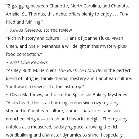
"Zigzagging between Charlotte, North Carolina, and Charlotte
Amalie, St. Thomas, this debut offers plenty to enjoy . . . Fun-
filled and fulfilling."
~
Kirkus Reviews
, starred review
"Rich in history and culture . . . Fans of Joanne Fluke, Vivian
Chien, and Mia P. Manansala will delight in this mystery-plus-
food concoction."
~
First Clue Reviews
"Ashley-Ruth M. Bernier’s
The Bush Tea Murder
is the perfect
blend of intrigue, family drama, mystery and Caribbean culture.
You’ll want to savor it to the last drop."
~ Olivia Matthews, author of the Spice Isle Bakery Mysteries
"At its heart, this is a charming, immersive cozy mystery
steeped in Caribbean culture, vibrant characters, and sun-
drenched intrigue—a fresh and flavorful delight. The mystery
unfolds at a measured, satisfying pace, allowing the rich
worldbuilding and character dynamics to shine. I especially