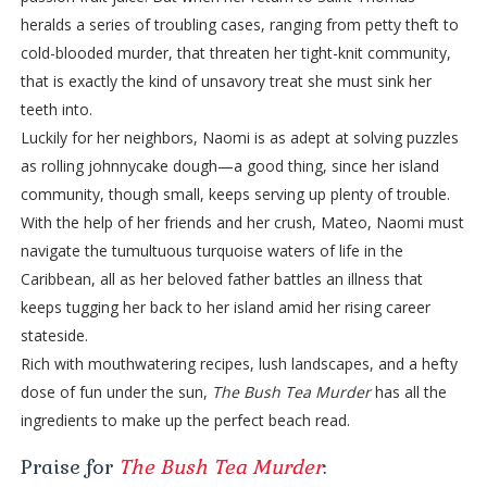
heralds a series of troubling cases, ranging from petty theft to
cold-blooded murder, that threaten her tight-knit community,
that is exactly the kind of unsavory treat she must sink her
teeth into.
Luckily for her neighbors, Naomi is as adept at solving puzzles
as rolling johnnycake dough—a good thing, since her island
community, though small, keeps serving up plenty of trouble.
With the help of her friends and her crush, Mateo, Naomi must
navigate the tumultuous turquoise waters of life in the
Caribbean, all as her beloved father battles an illness that
keeps tugging her back to her island amid her rising career
stateside.
Rich with mouthwatering recipes, lush landscapes, and a hefty
dose of fun under the sun,
The Bush Tea Murder
has all the
ingredients to make up the perfect beach read.
Praise for
The Bush Tea Murder
: