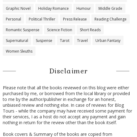
Graphic Novel
Holiday Romance
Humour
Middle Grade
Personal
Political Thriller
Press Release
Reading Challenge
Romantic Suspense
Science Fiction
Short Reads
Supernatural
Suspense
Tarot
Travel
Urban Fantasy
Women Sleuths
Disclaimer
Please note that all the books reviewed on this blog were either
purchased by me, or borrowed from the local library or provided
to me by the author/publisher in exchange for an honest,
unbiased review and nothing else. In case of reviews for Blog
Tours - while the company may have received some payment for
their services, I as a host do not accept any payment and gain
nothing in return for the review other than the book itself.
Book covers & Summary of the books are copied from