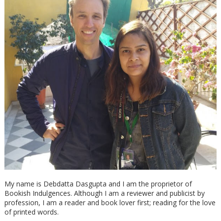
My name is Debdatta Dasgupta and I am the proprietor of
Bookish Indulgences. Although I am a reviewer and publicist by
profession, I am a reader and book lover first; reading for the love
of printed words.