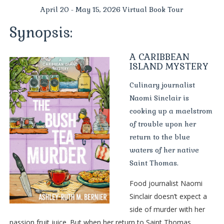
April 20 - May 15, 2026 Virtual Book Tour
Synopsis:
A CARIBBEAN
ISLAND MYSTERY
Culinary journalist
Naomi Sinclair is
cooking up a maelstrom
of trouble upon her
return to the blue
waters of her native
Saint Thomas.
Food journalist Naomi
Sinclair doesn’t expect a
side of murder with her
passion fruit juice. But when her return to Saint Thomas