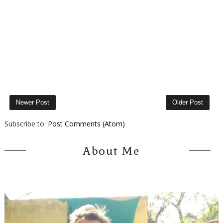
Newer Post
Older Post
Subscribe to:
Post Comments (Atom)
About Me