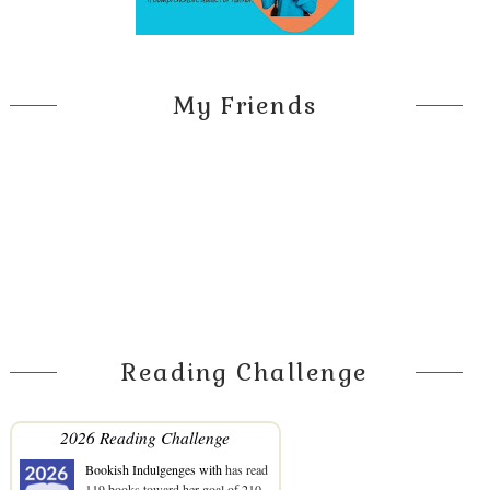
My Friends
Reading Challenge
2026 Reading Challenge
Bookish Indulgenges with
has read
119 books toward her goal of 210