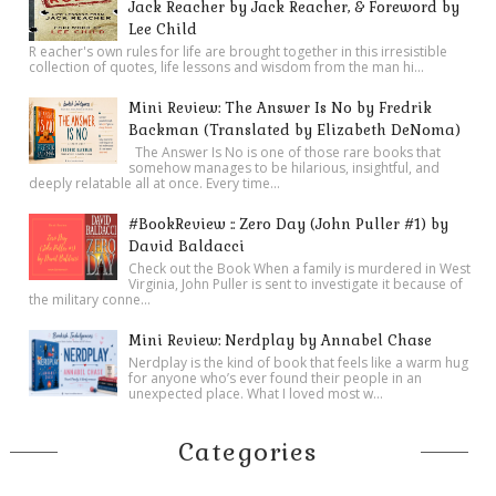
Jack Reacher by Jack Reacher, & Foreword by
Lee Child
R eacher's own rules for life are brought together in this irresistible
collection of quotes, life lessons and wisdom from the man hi...
Mini Review: The Answer Is No by Fredrik
Backman (Translated by Elizabeth DeNoma)
The Answer Is No is one of those rare books that
somehow manages to be hilarious, insightful, and
deeply relatable all at once. Every time...
#BookReview :: Zero Day (John Puller #1) by
David Baldacci
Check out the Book When a family is murdered in West
Virginia, John Puller is sent to investigate it because of
the military conne...
Mini Review: Nerdplay by Annabel Chase
Nerdplay is the kind of book that feels like a warm hug
for anyone who’s ever found their people in an
unexpected place. What I loved most w...
Categories