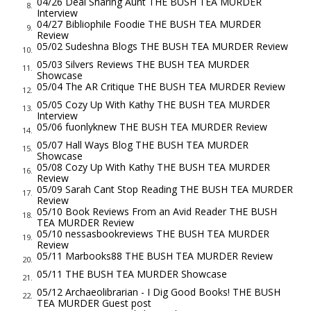
04/26 Deal Sharing Aunt THE BUSH TEA MURDER
but instead you’ve got—what, five of them in here?” “Six,” Mr.
8.
Interview
Revilla mutters.
04/27 Bibliophile Foodie THE BUSH TEA MURDER
9.
Review
Travis’s brown eyes go wide. “Well, damn, sir, she’ll go off on a
05/02 Sudeshna Blogs THE BUSH TEA MURDER Review
10.
tangent or two, but I wouldn’t have guessed as high as six! For
05/03 Silvers Reviews THE BUSH TEA MURDER
11.
a journalist like me, who focuses like hell on the one story
Showcase
05/04 The AR Critique THE BUSH TEA MURDER Review
12.
he’s got, that’s incomprehensible.”
05/05 Cozy Up With Kathy THE BUSH TEA MURDER
13.
“We read all six. And we enjoyed them,” Ms. Abbott is quick to
Interview
05/06 fuonlyknew THE BUSH TEA MURDER Review
assure me.
14.
05/07 Hall Ways Blog THE BUSH TEA MURDER
“But that’s not the point, is it?” Travis asks. “We were each
15.
Showcase
asked to investigate one unsolved food-based mystery for
05/08 Cozy Up With Kathy THE BUSH TEA MURDER
16.
Review
this show you conceived. I gave you that. Naomi’s brought
05/09 Sarah Cant Stop Reading THE BUSH TEA MURDER
17.
Review
more stories than you can count on one hand, but she hasn’t
05/10 Book Reviews From an Avid Reader THE BUSH
18.
given you what you asked for. She hasn’t answered the big
TEA MURDER Review
05/10 nessasbookreviews THE BUSH TEA MURDER
question.” There’s enough sauce in the smile he beams at me
19.
Review
to cover ten full racks of ribs. “You even know who killed her,
05/11 Marbooks88 THE BUSH TEA MURDER Review
20.
Nay?”
05/11 THE BUSH TEA MURDER Showcase
21.
Bronwyn looks caught between checking Travis’s tone and
05/12 Archaeolibrarian - I Dig Good Books! THE BUSH
22.
TEA MURDER Guest post
waiting out my answer. Her bosses follow suit. I sip my tea,