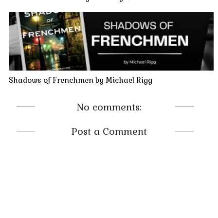
Shadows of Frenchmen by Michael Rigg
No comments:
Post a Comment