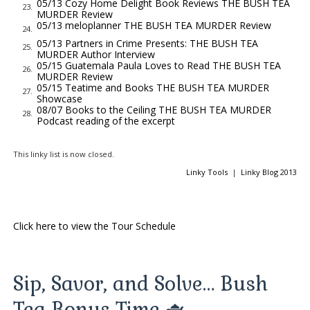
05/13 Cozy Home Delight Book Reviews THE BUSH TEA
23.
MURDER Review
still piping hot, and decide to address both. “Of course I know
05/13 meloplanner THE BUSH TEA MURDER Review
24.
who killed Ursula Merchant,” I answer. “It’s right there in that
05/13 Partners in Crime Presents: THE BUSH TEA
25.
folder I gave Mr. Revilla. That’s what these are—my notes on
MURDER Author Interview
05/15 Guatemala Paula Loves to Read THE BUSH TEA
the investigation.”
26.
MURDER Review
05/15 Teatime and Books THE BUSH TEA MURDER
Mr. Revilla and Ms. Abbott exchange a look. She’s ultimately
27.
Showcase
the one who responds. “There’s . . . certainly a story here.
08/07 Books to the Ceiling THE BUSH TEA MURDER
28.
Podcast reading of the excerpt
Several. You’ve solved quite a few problems on St. Thomas
over the past year. But when it comes to the story of Ursula
This linky list is now closed.
Merchant, the one you were supposed to be investigating the
Linky Tools
|
Linky Blog 2013
whole time . . . there doesn’t seem to be much of anything.”
“Nothing at all,” Mr. Revilla echoes.
“Naomi, they’d really like to make a decision,” Bronwyn says.
Click here to view the Tour Schedule
“Travis presented a fine investigation on the Barbecue Sauce
Killings—”
“The Carolina Barbecue Murders,” Travis speaks up. Bronwyn
Sip, Savor, and Solve… Bush
waves him away.
Tea Bonus Time 🫖
“He’s given us history, interviews, and a compelling hypothesis