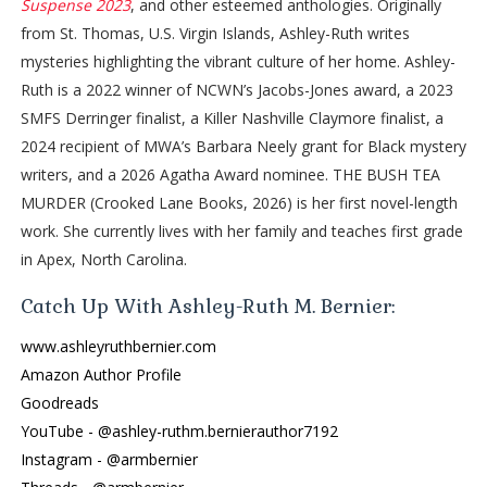
Suspense 2023
, and other esteemed anthologies. Originally
“My show,” Travis murmurs with a smug smile.
from St. Thomas, U.S. Virgin Islands, Ashley-Ruth writes
“That hasn’t been officially decided,” Bronwyn says. “We can’t
mysteries highlighting the vibrant culture of her home. Ashley-
have a conversation about our next steps because—well—
Ruth is a 2022 winner of NCWN’s Jacobs-Jones award, a 2023
because we don’t have your ending yet, Naomi.”
SMFS Derringer finalist, a Killer Nashville Claymore finalist, a
“You’ve given us a lot, Miss Sinclair. Lord knows—” Mr. Revilla
2024 recipient of MWA’s Barbara Neely grant for Black mystery
gestures with a meaty hand at the chunky beige file folder in
writers, and a 2026 Agatha Award nominee. THE BUSH TEA
front of him. “You’ve given us a hell of a lot here.”
MURDER (Crooked Lane Books, 2026) is her first novel-length
“But you haven’t closed the case,” Ms. Abbott speaks up.
work. She currently lives with her family and teaches first grade
Woman’s got a twist-out with impressive volume, and I’m glad
in Apex, North Carolina.
I’m not the only hair naturalista in the room. Her coils jiggle as
she leans toward me. “You still haven’t told us who killed
Catch Up With Ashley-Ruth M. Bernier:
Ursula Merchant.”
www.ashleyruthbernier.com
I glance at my mug. The Universe seems to be following a
Amazon Author Profile
recipe for an uncomfortable morning, blending each
Goodreads
ingredient together artfully like the chefs I interview on A Word
YouTube - @ashley-ruthm.bernierauthor7192
from the Kitchen. But if there’s a recipe for a poisonous
Instagram - @armbernier
morning afoot, I’ve got the antidote here in the cup in front of