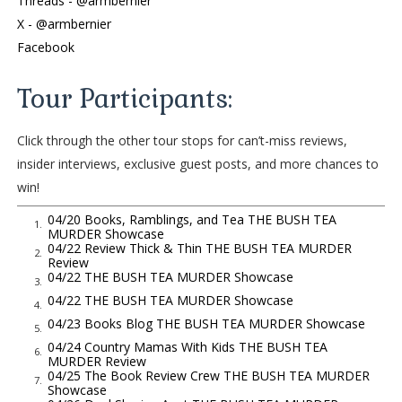
Threads - @armbernier
me. Bush tea—balsam, mint, and lemongrass—picked from
X - @armbernier
the window herb garden in my townhouse kitchen, and
Facebook
brewed fresh daily the way my parents and Virgin Islanders
before me have done for generations. Even with the early
Tour Participants:
morning, smarmy coworker and hard truths, one sip can take
my mind away from the over
Click through the other tour stops for can’t-miss reviews,
cast Charlotte cityscape beyond the conference room window
insider interviews, exclusive guest posts, and more chances to
straight to the sunny green hills of Charlotte Amalie, St.
win!
Thomas. I’ve lived in North Carolina for eight years now, but
St. Thomas will always be home—and anything that gets me
04/20 Books, Ramblings, and Tea THE BUSH TEA
1.
MURDER Showcase
there this fast is magic indeed.
04/22 Review Thick & Thin THE BUSH TEA MURDER
2.
Review
But not right now. I need to stay here, in everything this
04/22 THE BUSH TEA MURDER Showcase
3.
moment means. Immersed in all that’s led to it. Focused on
04/22 THE BUSH TEA MURDER Showcase
4.
the possibilities it will usher through. A sip will have to wait.
04/23 Books Blog THE BUSH TEA MURDER Showcase
5.
“That’s what you’ll get from Naomi, Ms. Abbott,” Travis says,
04/24 Country Mamas With Kids THE BUSH TEA
6.
injecting his tones with the most bored affect he can muster
MURDER Review
04/25 The Book Review Crew THE BUSH TEA MURDER
up. “She’s supposed to be giving you the details for one story,
7.
Showcase