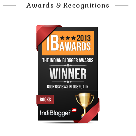
Awards & Recognitions