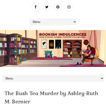
The Bush Tea Murder by Ashley-Ruth
M. Bernier