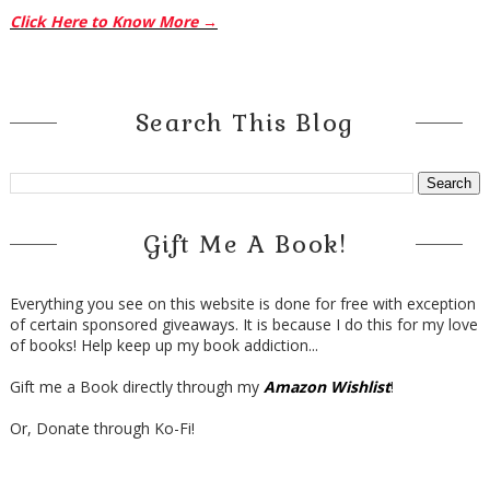
Click Here to Know More →
Search This Blog
Gift Me A Book!
Everything you see on this website is done for free with exception
of certain sponsored giveaways. It is because I do this for my love
of books! Help keep up my book addiction...
Gift me a Book directly through my
Amazon Wishlist
!
Or, Donate through Ko-Fi!