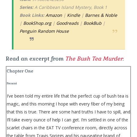
Series:
A Caribbean Island Mystery, Book 1
Book Links:
Amazon
|
Kindle
|
Barnes & Noble
|
BookShop.org
|
Goodreads
|
BookBub
|
Penguin Random House
Read an excerpt from
The Bush Tea Murder
:
Chapter One
Present
I’ve been told my entire life that the perfect cup of bush tea is
magic, and this morning I hope with every fiber of my being
that this is true. There are some hard truths I have to spill, and
I’ll take every ounce of help I can get. I’m settled in one of the
scarlet chairs in the EAT TV conference room, directly across
the table from Travis Spriggs and his nauseating brand of