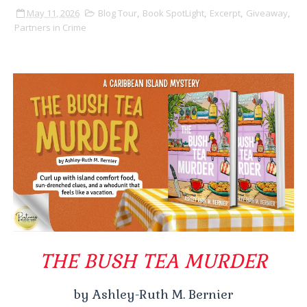
May 11, 2026
Blog Tour
,
Book SpotLight
,
Excerpt
,
Giveaway
,
Partners in Crime
THE BUSH TEA MURDER
by Ashley-Ruth M. Bernier