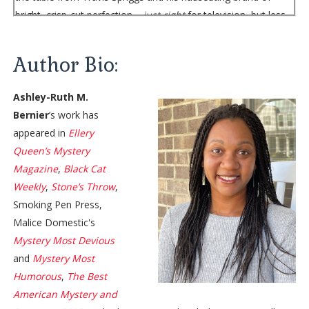
bright, crisp-cut perfection—
just right
for television, but less
like sunshine and more like a fluorescent spotlight at four in
the morning. He’s flanked by two people whose names I’ve
Author Bio:
only seen in producer credits at the end of some of the
highest performing shows on network television: my boss’s
Ashley-Ruth M.
bosses, both sporting dark suits and expressions like cliff
Bernier
’s work has
faces. Bronwyn, the studio exec who oversees me, Travis,
appeared in
Ellery
and the other on-air talent at EAT TV, sits in the plush chair at
Queen’s Mystery
the head of the table, her usual pleasant expression as
Magazine
,
Black Cat
drained as the tumbler of coffee in her hand.
Weekly
,
Stone’s Throw
,
They’re all here for me.
Smoking Pen Press,
“I’ll get things started, Miss Sinclair,” Bronwyn says, looking at
Malice Domestic's
me but
speaking
to the executives. She hasn’t called me
Miss
Mystery Most Devious
Sinclair
since the interview when she hired me three years
and
Mystery Most
ago. “Mr. Revilla and Ms. Abbott called this meeting. I’m sure
Humorous
,
The Best
you know why. They’re very ready to start work on the show
American Mystery and
—”