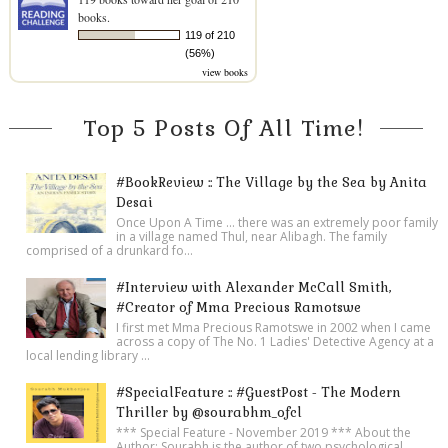
books.
119 of 210
(56%)
view books
Top 5 Posts Of All Time!
#BookReview :: The Village by the Sea by Anita
Desai
Once Upon A Time ... there was an extremely poor family
in a village named Thul, near Alibagh. The family
comprised of a drunkard fo...
#Interview with Alexander McCall Smith,
#Creator of Mma Precious Ramotswe
I first met Mma Precious Ramotswe in 2002 when I came
across a copy of The No. 1 Ladies' Detective Agency at a
local lending library ...
#SpecialFeature :: #GuestPost - The Modern
Thriller by @sourabhm_ofcl
*** Special Feature - November 2019 *** About the
Author: Sourabh is the author of two psychological