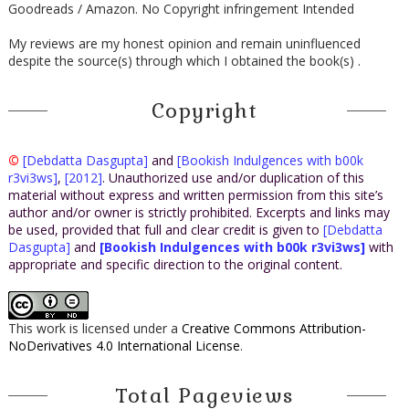
Goodreads / Amazon. No Copyright infringement Intended
My reviews are my honest opinion and remain uninfluenced
despite the source(s) through which I obtained the book(s) .
Copyright
©
[Debdatta Dasgupta]
and
[Bookish Indulgences with b00k
r3vi3ws]
,
[2012]
. Unauthorized use and/or duplication of this
material without express and written permission from this site’s
author and/or owner is strictly prohibited. Excerpts and links may
be used, provided that full and clear credit is given to
[Debdatta
Dasgupta]
and
[Bookish Indulgences with b00k r3vi3ws]
with
appropriate and specific direction to the original content.
This work is licensed under a
Creative Commons Attribution-
NoDerivatives 4.0 International License
.
Total Pageviews