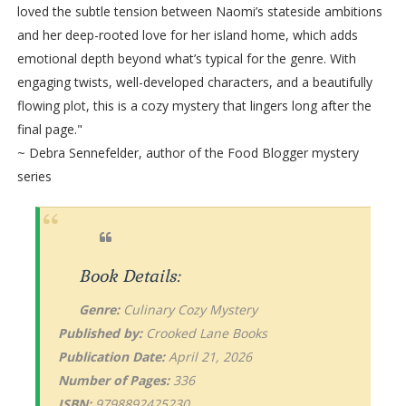
loved the subtle tension between Naomi’s stateside ambitions
and her deep-rooted love for her island home, which adds
emotional depth beyond what’s typical for the genre. With
engaging twists, well-developed characters, and a beautifully
flowing plot, this is a cozy mystery that lingers long after the
final page."
~ Debra Sennefelder, author of the Food Blogger mystery
series
Book Details:
Genre:
Culinary Cozy Mystery
Published by:
Crooked Lane Books
Publication Date:
April 21, 2026
Number of Pages:
336
ISBN:
9798892425230