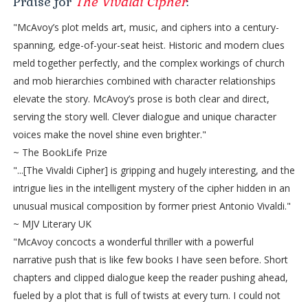
Praise for
The Vivaldi Cipher
:
"McAvoy’s plot melds art, music, and ciphers into a century-
spanning, edge-of-your-seat heist. Historic and modern clues
meld together perfectly, and the complex workings of church
and mob hierarchies combined with character relationships
elevate the story. McAvoy’s prose is both clear and direct,
serving the story well. Clever dialogue and unique character
voices make the novel shine even brighter."
~ The BookLife Prize
"...[The Vivaldi Cipher] is gripping and hugely interesting, and the
intrigue lies in the intelligent mystery of the cipher hidden in an
unusual musical composition by former priest Antonio Vivaldi."
~ MJV Literary UK
"McAvoy concocts a wonderful thriller with a powerful
narrative push that is like few books I have seen before. Short
chapters and clipped dialogue keep the reader pushing ahead,
fueled by a plot that is full of twists at every turn. I could not