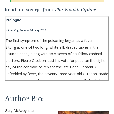
Read an excerpt from
The Vivaldi Cipher
:
Prologue
Vatican City, Rome – February 1740
The first symptom of the poisoning began as a fever.
Sitting at one of two long, white-silk-draped tables in the
Sistine Chapel, along with sixty-seven of his fellow cardinal-
electors, Pietro Ottoboni cast his vote for pope on the eighth
day of the conclave to replace the late Pope Clement XII.
Enfeebled by fever, the seventy-three-year-old Ottoboni made
his way toward the front of the chapel to a small altar below
Michelangelo’s majestic fresco
The Last Judgment
, dropped
his ballot onto a brass saucer, then tipped the saucer, letting
Author Bio:
the ballot fall into the large brass urn beneath it.
A few moments later, having returned to his seat, the cardinal
Gary McAvoy is an
collapsed onto the table, the high temperature having sapped