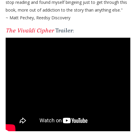
stop reading and found myself bingeing just to get through this
book, more out of addiction to the story than anything else."
~ Matt Pechey, Reedsy Discovery
The Vivaldi Cipher
Trailer: