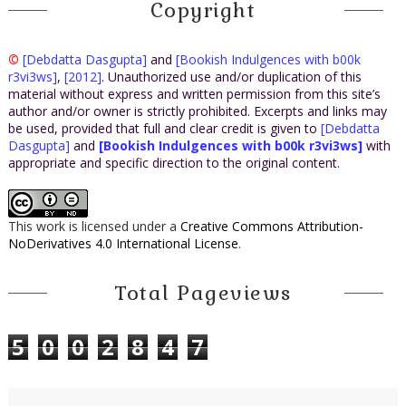
what to make of its meaning.”
Copyright
The curator rummaged about the other manuscripts on the
table, his gloved hands repositioning each document carefully,
©
[Debdatta Dasgupta]
and
[Bookish Indulgences with b00k
until he found what appeared to be an autograph musical
r3vi3ws]
,
[2012]
. Unauthorized use and/or duplication of this
material without express and written permission from this site’s
manuscript, with staff lines and bars of musical notations,
author and/or owner is strictly prohibited. Excerpts and links may
placed inside a small Mylar protective sleeve. While it was in
be used, provided that full and clear credit is given to
[Debdatta
relatively good condition, given its apparent antiquity, its
Dasgupta]
and
[Bookish Indulgences with b00k r3vi3ws]
with
appropriate and specific direction to the original content.
corners had been chipped and there were many creases
across the paper, as if someone had folded it many times at
some point. Its size was quite small, a half sheet of standard
This work is licensed under a
Creative Commons Attribution-
paper at most.
NoDerivatives 4.0 International License
.
“Well, this looks interesting, though I must admit I know little
about musical manuscripts. Who is it by?” Dominic asked.
Total Pageviews
As he peered closely at the manuscript, Hana returned from
her brief tour of the library and walked up to stand silently
5
0
0
2
8
4
7
next to the two men. She glanced at the object of their
attention while Manetti continued.