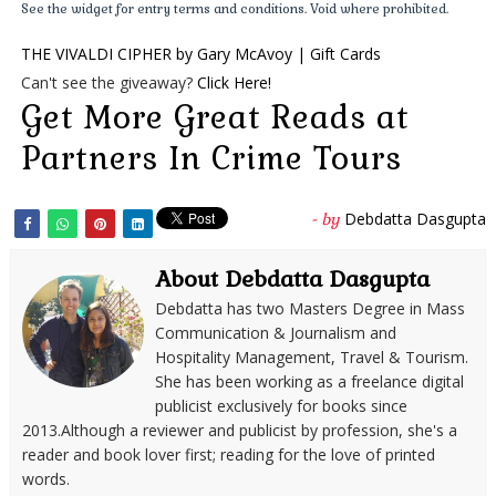
See the widget for entry terms and conditions. Void where prohibited.
for managing his vast realm of Papal States, Cardinal Niccolò
THE VIVALDI CIPHER by Gary McAvoy | Gift Cards
Coscia oversaw all Vatican government operations, taking
Can't see the giveaway?
Click Here!
advantage of his authority to carry out substantial financial
Get More Great Reads at
abuses, virtually draining the papal treasury. But his ongoing
misdeeds eventually caught up with him. In 1731, he was
Partners In Crime Tours
charged with corruption, tried and convicted to ten years'
imprisonment, and excommunicated from the Church.
Debdatta Dasgupta
- by
However, still not without influence, he managed to get his
heavy sentence commuted to a mere fine. He was also
About Debdatta Dasgupta
mysteriously reinstated as a cardinal, allowing him to take
Debdatta has two Masters Degree in Mass
part in the papal conclave of 1740—the one during which
Communication & Journalism and
Cardinal Ottoboni had died.
Hospitality Management, Travel & Tourism.
* * *
She has been working as a freelance digital
With Ottoboni out of the way, Cardinal Niccolò Coscia could
publicist exclusively for books since
2013.Although a reviewer and publicist by profession, she's a
now carry out his master plan without hindrance. In his not-
reader and book lover first; reading for the love of printed
so-secret role as
capo
of the Roman Camorra, Coscia led
words.
development of the Veneto branch of the Mafia clan, based in