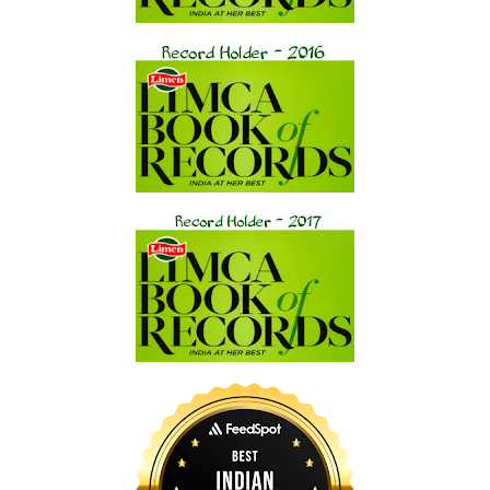
walked through the piazza. “Have you ever experienced
Carnivale before?”
Holding the newspaper awkwardly over her stylish wide brim
straw hat, Hana replied with a contented sigh. “I was here
once, years ago, but Carnivale had just ended. I’ve been
meaning to be here for the real festivities for some time now,
and since my editors wanted a piece on the celebration for
Le
Monde
’s Weekend Section, I volunteered for the assignment.”
She looked up at the priest and smiled. “Thanks for letting me
tag along with you, Michael. I don’t mind that you have a little
business to attend to. I need some time off myself and can
always float around in a gondola and take notes while you’re
occupied.”
Dominic laughed as he removed the newspaper from over his
head, having passed the worst pigeon zone. He took Hana’s
paper and tossed them both in a trash receptacle alongside
the library façade. “I can just see you now, laid out on a shiny