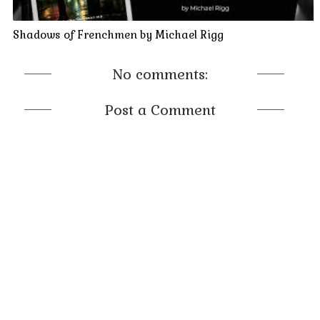
capintesta
, head of the Veneto Camorra, for generations.
Unfortunately for Coscia, Cardinal Ottoboni’s spies had
Shadows of Frenchmen by Michael Rigg
discovered not only the Camorra’s abhorrent plan for art
forgeries, but the very existence of the Coscia Journal for
No comments:
recording such transactions. At that point Ottoboni’s death
was preordained, for no one could ever know such proof
Post a Comment
existed.
* * *
Antonio Vivaldi, who at age twenty-five was ordained a
Roman Catholic priest, was now at a crossroads. He feared
possessing knowledge of the treacherous secret passed on to
him by his esteemed patron in his dying moments. Putting
himself at odds with the Camorra was not just an unappealing
prospect; it could end up costing him his life, depending on
what he did with what he knew.
But Cardinal Ottoboni had one last request of his protégé.
Intent on stopping the sinful and unlawful activities of Cardinal