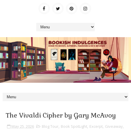
The Vivaldi Cipher by Gary McAvoy
May 25, 2026
Blog Tour
,
Book SpotLight
,
Excerpt
,
Giveaway
,