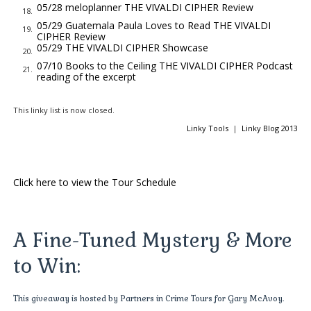
the poison, killed for a secret now known only to Antonio
05/28 meloplanner THE VIVALDI CIPHER Review
18.
Vivaldi.
05/29 Guatemala Paula Loves to Read THE VIVALDI
19.
CIPHER Review
Like most Italians, Vivaldi survived cautiously within the
05/29 THE VIVALDI CIPHER Showcase
20.
Camorra’s Venetian sphere of influence. The secret society’s
07/10 Books to the Ceiling THE VIVALDI CIPHER Podcast
21.
tentacles reached into everyone’s life, and their strict
reading of the excerpt
enforcement of the seal of
omertà
—the sacred code of
This linky list is now closed.
silence—ensured clan activities remained discreet and wholly
Linky Tools
|
Linky Blog 2013
within
la familia
. The family.
Since the late seventeenth century, the Camorra had carved
out its territories, starting in Naples and moving northward
Click here to view the Tour Schedule
into the Lombardy and Veneto regions of Italy, encompassing
its most lucrative prizes, Milan and Venice. Competing with La
Cosa Nostra in Sicily and the 'Ndrangheta of Calabria, the
A Fine-Tuned Mystery & More
Camorra’s criminal enterprises included prostitution, gambling,
smuggling, kidnapping, and art theft—but also the unusual
to Win:
niche of producing and selling fine art forgeries of the highest
order.
This giveaway is hosted by Partners in Crime Tours for Gary McAvoy.
During the earlier reign of Pope Benedict XIII, who cared little