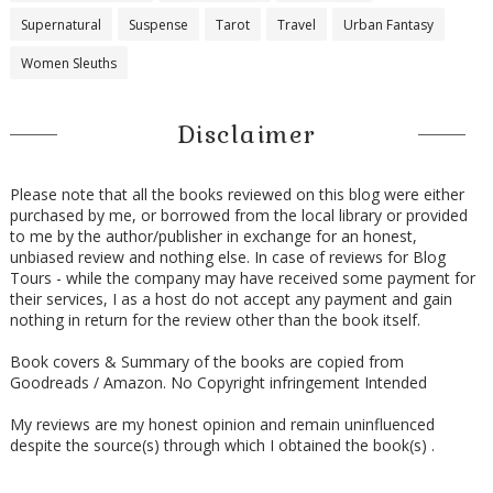
return to Rome. I assume you’ll have appropriate security
Supernatural
Suspense
Tarot
Travel
Urban Fantasy
arrangements in place?”
Women Sleuths
“Of course, Michael. Apart from our own security detail, the
federal Carabinieri has offered to provide full protection for us.
We are simply the custodians of these masterpieces, but they
Disclaimer
are part of Italy’s proud heritage and the government takes
that responsibility quite seriously.
Please note that all the books reviewed on this blog were either
“And thank you for your generous contribution, Michael,” he
purchased by me, or borrowed from the local library or provided
to me by the author/publisher in exchange for an honest,
continued. “Your
Iliad
will be in excellent hands, I can assure
unbiased review and nothing else. In case of reviews for Blog
you.”
Tours - while the company may have received some payment for
“When we spoke last week,” Dominic said, “you mentioned
their services, I as a host do not accept any payment and gain
nothing in return for the review other than the book itself.
another piece you wanted to discuss?”
Manetti turned somber. “Yes, there is something else I need
Book covers & Summary of the books are copied from
to show you, and I’d like to get your opinion on it. This came
Goodreads / Amazon. No Copyright infringement Intended
to us recently from a local donor who wishes to remain
My reviews are my honest opinion and remain uninfluenced
publicly anonymous, and while its value is undeniable and a
despite the source(s) through which I obtained the book(s) .
welcomed donation to our collection, I am not quite sure