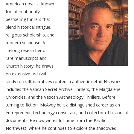
American novelist known
his energy. Shocked, the other cardinals stood to better see
for internationally
what was happening to their colleague. The master of papal
bestselling thrillers that
liturgical celebrations suspended the conclave while they
blend historical intrigue,
moved Ottoboni to his apartment under the care of a Vatican
religious scholarship, and
physician.
modern suspense. A
Long considered favorite among the
papabili
to succeed
lifelong researcher of
Pope Clement, Pietro Ottoboni was born in the Most Serene
rare manuscripts and
Republic of Venice to a rich and noble family, whose most
Church history, he draws
distinguished member was his grand-uncle, Pope Alexander
on extensive archival
VIII. Ottoboni had held every important post in the Vatican
study to craft narratives rooted in authentic detail. His work
during an illustrious career and, as cardinal-bishop to several
includes the Vatican Secret Archive Thrillers, the Magdalene
churches in Italy, his annual salary exceeded fifty thousand
Chronicles, and the Vatican Archaeology Thrillers. Before
gold
scudi
—the present-day equivalent of six million dollars
turning to fiction, McAvoy built a distinguished career as an
per year.
entrepreneur, technology consultant, and collector of historical
Cardinal Ottoboni had been a prolific paramour with a
documents. He now writes full time from the Pacific
countless number of lovers, many of whom were married to
Northwest, where he continues to explore the shadowed
the great patricians of Venice. In fact, the famous masks