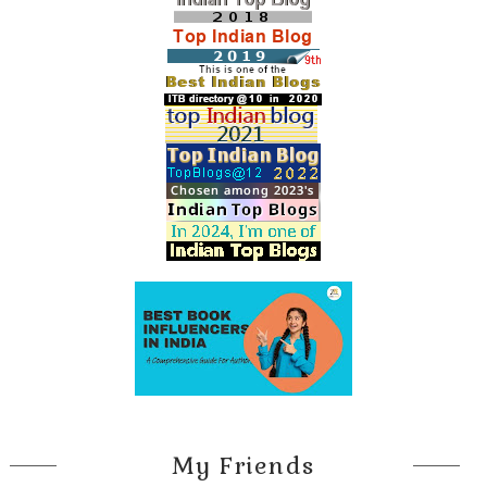
glazed as the warm sun took hold of her, her white cotton
midi skirt fluttering in the light breeze. They had passed the tall
brick Campanile and were now walking through the piazzetta
between the Marciana Library and the Doge’s Palace, heading
toward the entrance to the Grand Canal. It wasn’t quite noon
yet, the appointed time for Dominic’s meeting, so they settled
onto a stone bench near the
traghetto
, the gondola landing
overlooking the Church of San Giorgio Maggiore on the island
across the lagoon.
Vaporetti
, gondolas, and sleek mahogany
water taxis plied the calm waters as they sat there, each in
their own dreamy state of mind, an effect Venice had on every
visitor.
As the tower bells of the Campanile struck twelve, Dominic
leaned back for a deep stretch to rouse himself, then stood
and reached out for Hana’s hand to help her up. With one last
glance over the lagoon, they headed toward the library.
My Friends
Chapter 1