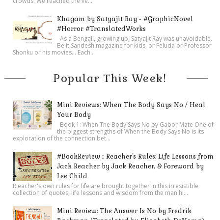
crowds. We reached the ve...
building!”
Khagam by Satyajit Ray - #GraphicNovel
Manetti grinned shyly. “Please, call me Paolo, Miss Sinclair.
#Horror #TranslatedWorks
And yes, I am very fortunate to have such a wondrous place
As a Bengali, growing up, Satyajit Ray was unavoidable.
Be it Sandesh magazine for kids, or Feluda or Professor
to work. What you see around you is my life. Like our friend
Shonku or his movies… Each...
Michael here, my love for antiquities of the Old World has no
Popular This Week!
bounds.”
Dominic nodded in agreement, then turned to his companion.
“Hana, if you’d like to better explore the library while Paolo
Mini Reviews: When The Body Says No / Heal
and I are working, please feel free. We should only be a half
Your Body
Book 1: When The Body Says No by Gabor Mate One of
hour or so. Take it all in; it truly is a marvelous old building
the biggest strengths of When the Body Says No is its
exploration of the connection bet...
filled with treasures you won’t find anywhere else.”
“I’ll do that, thanks. Just come find me when you’re ready.”
#BookReview :: Reacher's Rules: Life Lessons from
Hana turned and left the office, making her way back to the
Jack Reacher by Jack Reacher, & Foreword by
Lee Child
reading rooms and their glorious artworks and statuary.
R eacher's own rules for life are brought together in this irresistible
A large table in the center of Manetti’s office held several
collection of quotes, life lessons and wisdom from the man hi...
reference books, various implements for examining
Mini Review: The Answer Is No by Fredrik
documents—a digital microscope, magnifying glass,