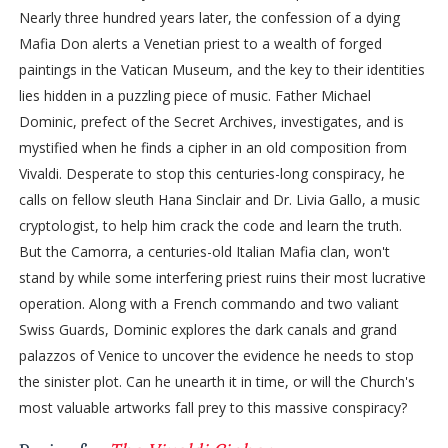
Nearly three hundred years later, the confession of a dying
Mafia Don alerts a Venetian priest to a wealth of forged
paintings in the Vatican Museum, and the key to their identities
lies hidden in a puzzling piece of music. Father Michael
Dominic, prefect of the Secret Archives, investigates, and is
mystified when he finds a cipher in an old composition from
Vivaldi. Desperate to stop this centuries-long conspiracy, he
calls on fellow sleuth Hana Sinclair and Dr. Livia Gallo, a music
cryptologist, to help him crack the code and learn the truth.
But the Camorra, a centuries-old Italian Mafia clan, won't
stand by while some interfering priest ruins their most lucrative
operation. Along with a French commando and two valiant
Swiss Guards, Dominic explores the dark canals and grand
palazzos of Venice to uncover the evidence he needs to stop
the sinister plot. Can he unearth it in time, or will the Church's
most valuable artworks fall prey to this massive conspiracy?