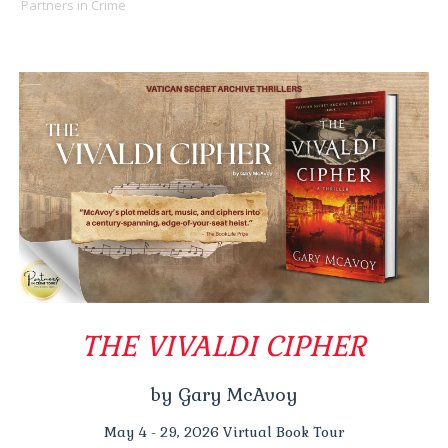
Partners in Crime
THE VIVALDI CIPHER
by Gary McAvoy
May 4 - 29, 2026 Virtual Book Tour