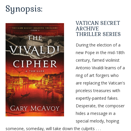
Synopsis:
VATICAN SECRET
ARCHIVE
THRILLER SERIES
During the election of a
new Pope in the mid-18th
century, famed violinist
Antonio Vivaldi learns of a
ring of art forgers who
are replacing the Vatican's
priceless treasures with
expertly-painted fakes.
Desperate, the composer
hides a message in a
special melody, hoping
someone, someday, will take down the culprits . . .