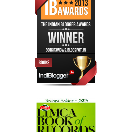
knowing he and Hana had to cross the piazza in order to get
to Venice’s Biblioteca Marciana, the Library of Saint Mark.
The director of the library had requested the Vatican’s help
with a planned exhibition of manuscripts held in its stacks, and
as Prefect of the Vatican Secret Archives, Michael Dominic
had accepted the invitation, while also taking a week’s
vacation time in the fabled city. At only thirty-one years old,
his access to the Vatican’s vast number of historical
manuscripts still humbled him. The Biblioteca Marciana was
yet one more repository of ancient wonders that fascinated
him.
Lovingly named La Serenissima by Italians devoted to its
“most serene” natural and historical wonders, Venice was also
Michael Dominic’s favorite city in the world. He loved its
vibrancy, its rich history as a major world trading port up to
and through the Renaissance period and, of course, the
inherent romantic nature of the people and their ancient ways.
“I’m so glad you could join me, Hana,” Dominic said as they