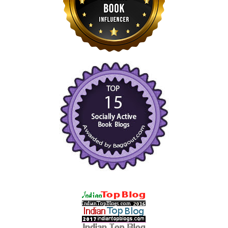
black gondola, that fetching hat drawing everyone’s eye as
you cruise the canals. A fashion photographer’s dream. But
let’s have some fun together while we’re here as well.”
“Agreed. I can get some writing done after dinner each night,”
she said with a sly grin. “So, what’s in this library that you’ve
been asked to weigh in on?”
“I’m meeting with Paolo Manetti, the curator of the Marciana’s
Cardinal Bessarion Library, a special wing containing the
original founder’s collection of books and precious
manuscripts from 1468. The Vatican has an original
translation of Homer’s
Iliad
, a companion version to his
Odyssey
, but the Marciana has the oldest actual texts of the
Iliad
. Manetti has asked me to consider lending ours to the
Marciana for a temporary exhibition on Homer. They also
have the only autograph copy of commentary on the
Odyssey
from the twelfth century, so it should be a fine showcase.”
Fascinated as she was by Dominic’s explanation, Hana’s eyes