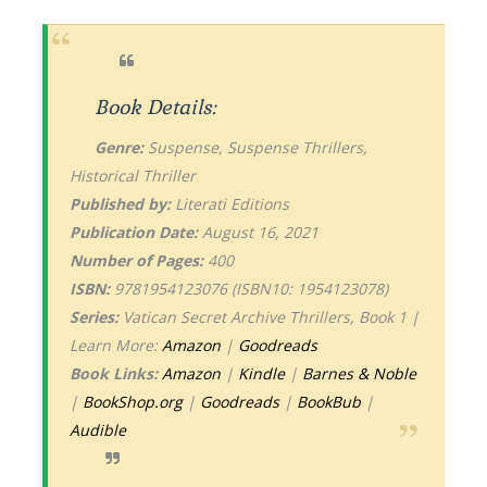
Book Details:
Genre:
Suspense, Suspense Thrillers,
Historical Thriller
Published by:
Literati Editions
Publication Date:
August 16, 2021
Number of Pages:
400
ISBN:
9781954123076 (ISBN10: 1954123078)
Series:
Vatican Secret Archive Thrillers, Book 1 |
Learn More:
Amazon
|
Goodreads
Book Links:
Amazon
|
Kindle
|
Barnes & Noble
|
BookShop.org
|
Goodreads
|
BookBub
|
Audible