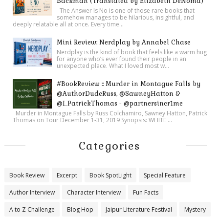
Backman (Translated by Elizabeth DeNoma)
blacklight, leather sandbag weights—and several large
The Answer Is No is one of those rare books that
somehow manages to be hilarious, insightful, and
parchment manuscripts which had been laid out on it. One in
deeply relatable all at once. Every time...
particular was the chief item of interest: the only copy of the
Mini Review: Nerdplay by Annabel Chase
commentary on Homer's
Odyssey
written entirely by the hand
Nerdplay is the kind of book that feels like a warm hug
for anyone who’s ever found their people in an
of the author.
unexpected place. What I loved most w...
Putting on a pair of white gloves, Dominic handled the
#BookReview :: Murder in Montague Falls by
manuscript guardedly, gazing at the beautiful script by the
@AuthorDudeRuss, @SawneyHatton &
hand of Eustathius of Thessalonica, the Byzantine scholar and
@I_PatrickThomas - @partnersincr1me
rhetorician of the twelfth century.
Murder in Montague Falls by Russ Colchamiro, Sawney Hatton, Patrick
Thomas on Tour December 1-31, 2019 Synopsis: WHITE ...
“This is our finest treasure, Michael, and one of the oldest in
the library,” Manetti said. “It will be one of the principal
Categories
features of our exhibition. But now, look at this.”
With a gentle flourish, he reached across the table and pulled
over two comparable manuscripts.
Book Review
Excerpt
Book SpotLight
Special Feature
“These are
Venetus A
and
Venetus B
, the oldest texts of
Author Interview
Character Interview
Fun Facts
Homer's
Iliad
, with centuries of Greek scholia written in the
A to Z Challenge
Blog Hop
Jaipur Literature Festival
Mystery
margins.”