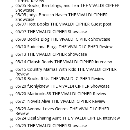
CIPHER Review
As he lay on his deathbed, Ottoboni summoned Vivaldi to his
05/05 Books, Ramblings, and Tea THE VIVALDI CIPHER
2.
Showcase
side. In a low, rasping voice, the cardinal confided to his friend
05/05 Jodys Bookish Haven THE VIVALDI CIPHER
3.
a tale of great importance, a scandalous operation run by the
Showcase
05/07 Hott Books THE VIVALDI CIPHER Guest post
notoriously corrupt Cardinal Niccolò Coscia in league with the
4.
05/07 THE VIVALDI CIPHER Showcase
feared secret Mafia organization known as the Camorra.
5.
05/09 Books Blog THE VIVALDI CIPHER Showcase
In fact, he added with struggling breath, he was convinced it
6.
05/10 Sudeshna Blogs THE VIVALDI CIPHER Review
was Coscia, acting on orders from the Camorra, who had
7.
05/13 THE VIVALDI CIPHER Showcase
poisoned him to keep him from acting on what he knew. With
8.
05/14 CMash Reads THE VIVALDI CIPHER Interview
information gleaned from one of his many spies, Ottoboni
9.
05/15 Country Mamas With Kids THE VIVALDI CIPHER
had discovered the ongoing scandal days earlier and
10.
Review
05/18 Books R Us THE VIVALDI CIPHER Review
approached Cardinal Coscia with a warning that he and his
11.
05/20 fuonlyknew THE VIVALDI CIPHER Showcase
Camorra would soon be out of business, at least as far as the
12.
05/20 Marbooks88 THE VIVALDI CIPHER Review
Vatican was concerned. Were it not for his required
13.
05/21 Novels Alive THE VIVALDI CIPHER Review
attendance in the papal conclave, he would have put a stop to
14.
05/23 Avonna Loves Genres THE VIVALDI CIPHER
it sooner, especially if he was elected pope, an elevation to
15.
Review
supreme power that was expected by everyone.
05/24 Deal Sharing Aunt THE VIVALDI CIPHER Interview
16.
The following day, however, Cardinal Ottoboni succumbed to
05/25 THE VIVALDI CIPHER Showcase
17.