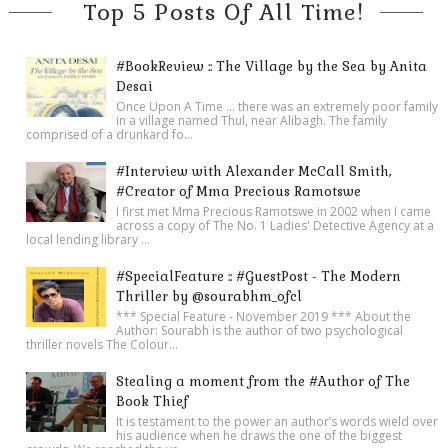
A slim, well-dressed man with long, black hair who looked to
Top 5 Posts Of All Time!
be in his fifties was walking toward them, a welcoming smile
on his face. Dominic smiled in response as the man
#BookReview :: The Village by the Sea by Anita
approached.
Desai
Once Upon A Time ... there was an extremely poor family
“Padre Michael, welcome back to the Marciana!” he beamed
in a village named Thul, near Alibagh. The family
as he extended his hand.
comprised of a drunkard fo...
“Paolo! What a great pleasure to see you again. This is my
#Interview with Alexander McCall Smith,
friend and colleague, Hana Sinclair. Hana, this is Paolo
#Creator of Mma Precious Ramotswe
I first met Mma Precious Ramotswe in 2002 when I came
Manetti, curator of the Bessarion Library here.”
across a copy of The No. 1 Ladies' Detective Agency at a
The three exchanged handshakes and pleasantries. Then
local lending library ...
Manetti turned, gesturing for them to follow him.
#SpecialFeature :: #GuestPost - The Modern
“We’ll be using my private office to view the
Iliad
. Better to
Thriller by @sourabhm_ofcl
keep tourists from flocking around us. I already have it set up.”
*** Special Feature - November 2019 *** About the
Author: Sourabh is the author of two psychological
He led them through the upper loggia and down a corridor
thriller novels The Colour...
leading to various offices, entering a corner room that
Stealing a moment from the #Author of The
overlooked the piazzetta and the lagoon.
Book Thief
“Not only do you have a stunning library here, Signor Manetti,”
It is testament to the power an author’s words wield over
his audience when he draws the one of the biggest
Hana remarked, “but you probably have the best office in the