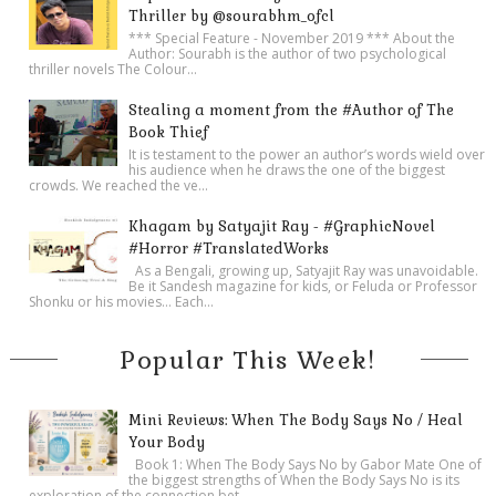
Thriller by @sourabhm_ofcl
*** Special Feature - November 2019 *** About the
Author: Sourabh is the author of two psychological
thriller novels The Colour...
Stealing a moment from the #Author of The
Book Thief
It is testament to the power an author’s words wield over
his audience when he draws the one of the biggest
crowds. We reached the ve...
Khagam by Satyajit Ray - #GraphicNovel
#Horror #TranslatedWorks
As a Bengali, growing up, Satyajit Ray was unavoidable.
Be it Sandesh magazine for kids, or Feluda or Professor
Shonku or his movies… Each...
Popular This Week!
Mini Reviews: When The Body Says No / Heal
Your Body
Book 1: When The Body Says No by Gabor Mate One of
the biggest strengths of When the Body Says No is its
exploration of the connection bet...