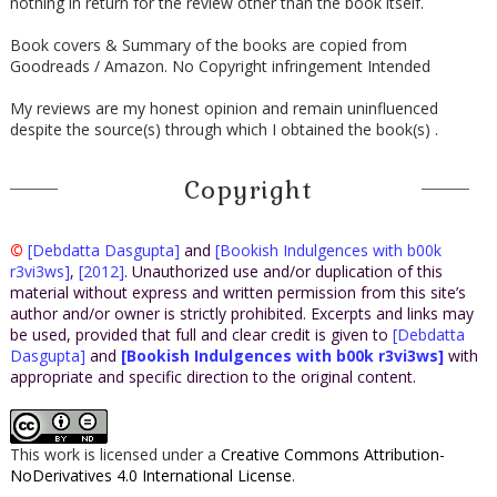
nothing in return for the review other than the book itself.
Book covers & Summary of the books are copied from
Goodreads / Amazon. No Copyright infringement Intended
My reviews are my honest opinion and remain uninfluenced
despite the source(s) through which I obtained the book(s) .
Copyright
©
[Debdatta Dasgupta]
and
[Bookish Indulgences with b00k
r3vi3ws]
,
[2012]
. Unauthorized use and/or duplication of this
material without express and written permission from this site’s
author and/or owner is strictly prohibited. Excerpts and links may
be used, provided that full and clear credit is given to
[Debdatta
Dasgupta]
and
[Bookish Indulgences with b00k r3vi3ws]
with
appropriate and specific direction to the original content.
This work is licensed under a
Creative Commons Attribution-
NoDerivatives 4.0 International License
.