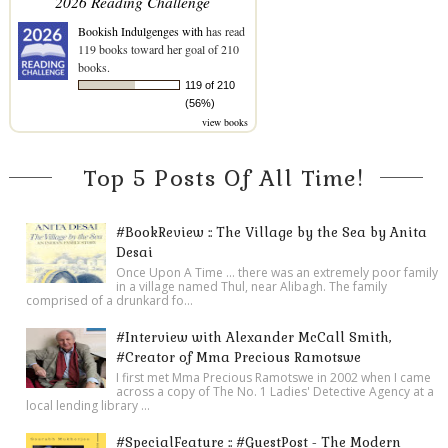
2026 Reading Challenge
Bookish Indulgenges with
has read
119 books toward her goal of 210
books.
119 of 210
(56%)
view books
Top 5 Posts Of All Time!
#BookReview :: The Village by the Sea by Anita
Desai
Once Upon A Time ... there was an extremely poor family
in a village named Thul, near Alibagh. The family
comprised of a drunkard fo...
#Interview with Alexander McCall Smith,
#Creator of Mma Precious Ramotswe
I first met Mma Precious Ramotswe in 2002 when I came
across a copy of The No. 1 Ladies' Detective Agency at a
local lending library ...
#SpecialFeature :: #GuestPost - The Modern