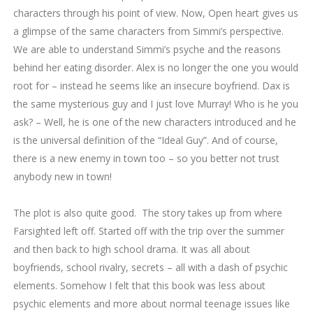
characters through his point of view. Now, Open heart gives us
a glimpse of the same characters from Simmi’s perspective.
We are able to understand Simmi’s psyche and the reasons
behind her eating disorder. Alex is no longer the one you would
root for – instead he seems like an insecure boyfriend. Dax is
the same mysterious guy and I just love Murray! Who is he you
ask? – Well, he is one of the new characters introduced and he
is the universal definition of the “Ideal Guy”. And of course,
there is a new enemy in town too – so you better not trust
anybody new in town!
The plot is also quite good. The story takes up from where
Farsighted left off. Started off with the trip over the summer
and then back to high school drama. It was all about
boyfriends, school rivalry, secrets – all with a dash of psychic
elements. Somehow I felt that this book was less about
psychic elements and more about normal teenage issues like