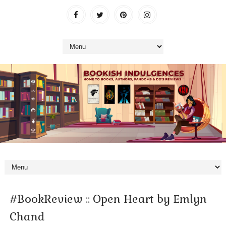
#BookReview :: Open Heart by Emlyn
Chand