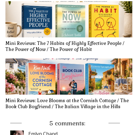
Mini Reviews: The 7 Habits of Highly Effective People /
The Power of Now / The Power of Habit
Mini Reviews: Love Blooms at the Cornish Cottage / The
Book Club Boyfriend / The Italian Village in the Hills
5 comments:
Emlyn Chand