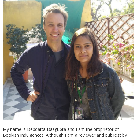
My name is Debdatta Dasgupta and I am the proprietor of
Bookish Indulgences. Although I am a reviewer and publicist by