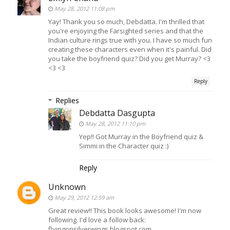
May 28, 2012 11:08 pm
Yay! Thank you so much, Debdatta. I'm thrilled that
you're enjoying the Farsighted series and that the
Indian culture rings true with you. I have so much fun
creating these characters even when it's painful. Did
you take the boyfriend quiz? Did you get Murray? <3
<3 <3
Reply
Replies
Debdatta Dasgupta
May 28, 2012 11:10 pm
Yep!! Got Murray in the Boyfriend quiz &
Simmi in the Character quiz :)
Reply
Unknown
May 29, 2012 12:59 am
Great review!! This book looks awesome! I'm now
following. I'd love a follow back:
flyingonsilverwings.blogspot.com