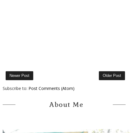
Newer Post
Older Post
Subscribe to:
Post Comments (Atom)
About Me