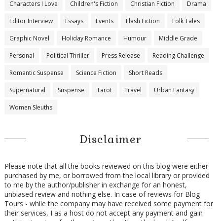
Characters I Love
Children's Fiction
Christian Fiction
Drama
Editor Interview
Essays
Events
Flash Fiction
Folk Tales
Graphic Novel
Holiday Romance
Humour
Middle Grade
Personal
Political Thriller
Press Release
Reading Challenge
Romantic Suspense
Science Fiction
Short Reads
Supernatural
Suspense
Tarot
Travel
Urban Fantasy
Women Sleuths
Disclaimer
Please note that all the books reviewed on this blog were either
purchased by me, or borrowed from the local library or provided
to me by the author/publisher in exchange for an honest,
unbiased review and nothing else. In case of reviews for Blog
Tours - while the company may have received some payment for
their services, I as a host do not accept any payment and gain