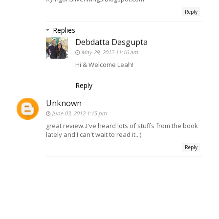
Reply
Replies
Debdatta Dasgupta
May 29, 2012 11:16 am
Hi & Welcome Leah!
Reply
Unknown
June 03, 2012 1:15 pm
great review..I've heard lots of stuffs from the book
lately and I can't wait to read it..:)
Reply