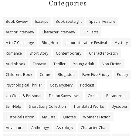
Categories
Book Review
Excerpt
Book SpotLight
Special Feature
Author Interview
Character Interview
Fun Facts
A to Z Challenge
Blog Hop
Jaipur Literature Festival
Mystery
Romance
Short Story
Contemporary
Character Sketch
Audiobook
Fantasy
Thriller
Young Adult
Non-Fiction
Childrens Book
Crime
Blogadda
Fave Five Friday
Poetry
Psychological Thriller
Cozy Mystery
Podcast
Up Close & Personal
Fiction Saves Lives
Occult
Paranormal
Self-Help
Short Story Collection
Translated Works
Dystopia
Historical Fiction
My Lists
Quotes
Womens Fiction
Adventure
Anthology
Astrology
Character Chat