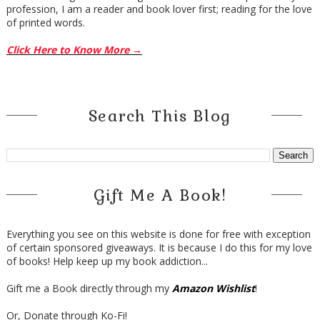
profession, I am a reader and book lover first; reading for the love
of printed words.
Click Here to Know More →
Search This Blog
Gift Me A Book!
Everything you see on this website is done for free with exception
of certain sponsored giveaways. It is because I do this for my love
of books! Help keep up my book addiction...
Gift me a Book directly through my
Amazon Wishlist
!
Or, Donate through Ko-Fi!