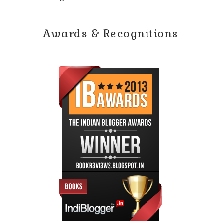
Awards & Recognitions