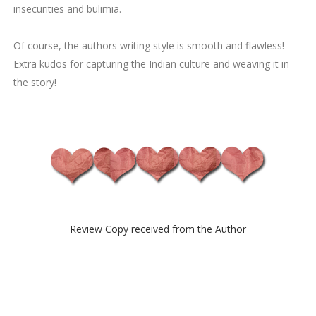
insecurities and bulimia.
Of course, the authors writing style is smooth and flawless!
Extra kudos for capturing the Indian culture and weaving it in
the story!
Review Copy received from the Author