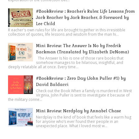
#BookReview :: Reacher's Rules: Life Lessons from
Jack Reacher by Jack Reacher, & Foreword by
Lee Child
R eacher's own rules for life are brought together in this irresistible
collection of quotes, life lessons and wisdom from the man hi...
Mini Review: The Answer Is No by Fredrik
Backman (Translated by Elizabeth DeNoma)
The Answer Is No is one of those rare books that
somehow manages to be hilarious, insightful, and
deeply relatable all at once. Every time...
#BookReview :: Zero Day (John Puller #1) by
David Baldacci
Check out the Book When a family is murdered in West
Virginia, John Puller is sent to investigate it because of
the military conne...
Mini Review: Nerdplay by Annabel Chase
Nerdplay is the kind of book that feels like a warm hug
for anyone who’s ever found their people in an
unexpected place. What I loved most w...