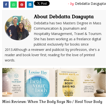
Debdatta Dasgupta
- by
About Debdatta Dasgupta
Debdatta has two Masters Degree in Mass
Communication & Journalism and
Hospitality Management, Travel & Tourism.
She has been working as a freelance digital
publicist exclusively for books since
2013.Although a reviewer and publicist by profession, she's a
reader and book lover first; reading for the love of printed
words.
Mini Reviews: When The Body Says No / Heal Your Body