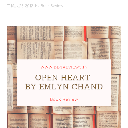
May 28, 2012
Book Review