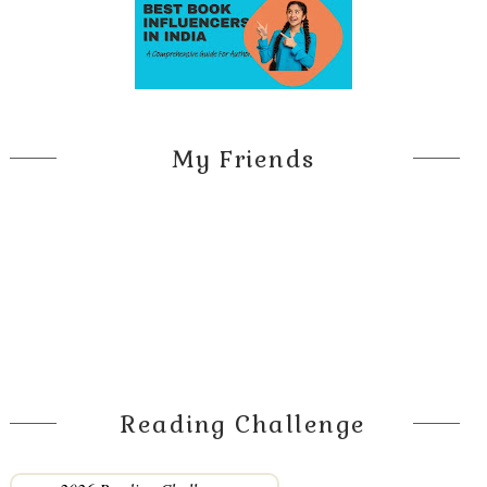
My Friends
Reading Challenge