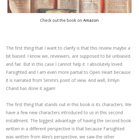
Check out the book on
Amazon
The first thing that I want to clarify is that this review maybe a
bit biased. I know we, reviewers, are supposed to be unbiased
and fair. But in this case I cannot help it. I absolutely loved
Farsighted and I am even more partial to Open Heart because
it is narrated from Simmi’s point of view. And well, Emlyn
Chand has done it again!
The first thing that stands out in this book is its characters. We
have a few new characters introduced to us in this second
installment. The biggest advantage of having the second book
written in a different perspective is that because Farsighted
was written from Alex’s perspective, we saw the other