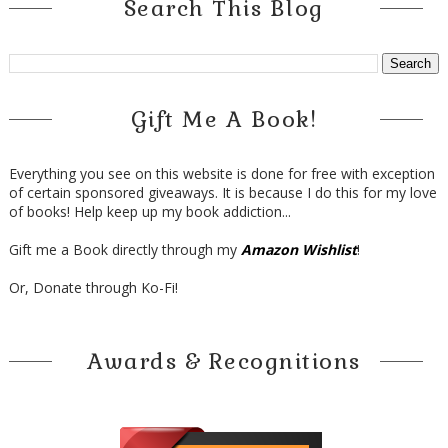
Search This Blog
Gift Me A Book!
Everything you see on this website is done for free with exception
of certain sponsored giveaways. It is because I do this for my love
of books! Help keep up my book addiction...
Gift me a Book directly through my
Amazon Wishlist
!
Or, Donate through Ko-Fi!
Awards & Recognitions