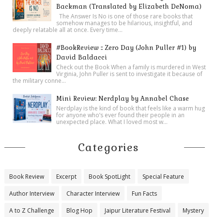
Backman (Translated by Elizabeth DeNoma)
The Answer Is No is one of those rare books that
somehow manages to be hilarious, insightful, and
deeply relatable all at once. Every time...
#BookReview :: Zero Day (John Puller #1) by
David Baldacci
Check out the Book When a family is murdered in West
Virginia, John Puller is sent to investigate it because of
the military conne...
Mini Review: Nerdplay by Annabel Chase
Nerdplay is the kind of book that feels like a warm hug
for anyone who’s ever found their people in an
unexpected place. What I loved most w...
Categories
Book Review
Excerpt
Book SpotLight
Special Feature
Author Interview
Character Interview
Fun Facts
A to Z Challenge
Blog Hop
Jaipur Literature Festival
Mystery