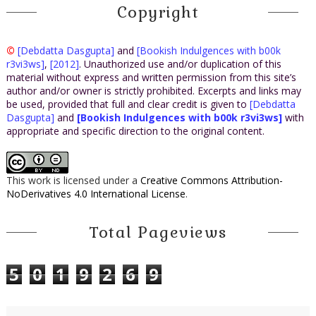
Copyright
©
[Debdatta Dasgupta]
and
[Bookish Indulgences with b00k
r3vi3ws]
,
[2012]
. Unauthorized use and/or duplication of this
material without express and written permission from this site’s
author and/or owner is strictly prohibited. Excerpts and links may
be used, provided that full and clear credit is given to
[Debdatta
Dasgupta]
and
[Bookish Indulgences with b00k r3vi3ws]
with
appropriate and specific direction to the original content.
This work is licensed under a
Creative Commons Attribution-
NoDerivatives 4.0 International License
.
Total Pageviews
5
0
1
9
2
6
9