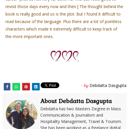
revisit those days every now and then.] The thought behind the
book is really good and so is the plot. But I found it difficult to
read because of the language. Plus there are a lot of pointless
characters which made it extremely difficult to keep track of
the more important ones.
Debdatta Dasgupta
- by
About Debdatta Dasgupta
Debdatta has two Masters Degree in Mass
Communication & Journalism and
Hospitality Management, Travel & Tourism.
She has been working as a freelance digital