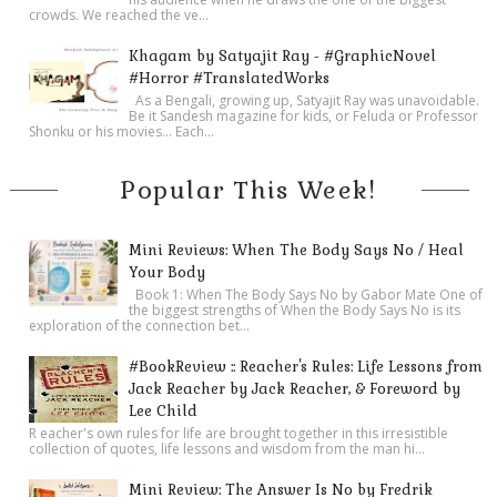
crowds. We reached the ve...
Khagam by Satyajit Ray - #GraphicNovel
#Horror #TranslatedWorks
As a Bengali, growing up, Satyajit Ray was unavoidable.
Be it Sandesh magazine for kids, or Feluda or Professor
Shonku or his movies… Each...
Popular This Week!
Mini Reviews: When The Body Says No / Heal
Your Body
Book 1: When The Body Says No by Gabor Mate One of
the biggest strengths of When the Body Says No is its
exploration of the connection bet...
#BookReview :: Reacher's Rules: Life Lessons from
Jack Reacher by Jack Reacher, & Foreword by
Lee Child
R eacher's own rules for life are brought together in this irresistible
collection of quotes, life lessons and wisdom from the man hi...
Mini Review: The Answer Is No by Fredrik