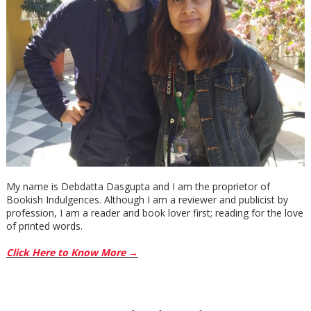
My name is Debdatta Dasgupta and I am the proprietor of
Bookish Indulgences. Although I am a reviewer and publicist by
profession, I am a reader and book lover first; reading for the love
of printed words.
Click Here to Know More →