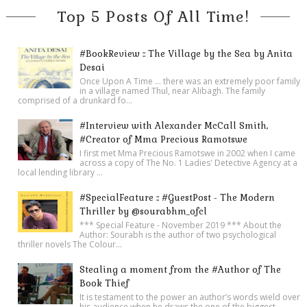
Top 5 Posts Of All Time!
#BookReview :: The Village by the Sea by Anita
Desai
Once Upon A Time ... there was an extremely poor family
in a village named Thul, near Alibagh. The family
comprised of a drunkard fo...
#Interview with Alexander McCall Smith,
#Creator of Mma Precious Ramotswe
I first met Mma Precious Ramotswe in 2002 when I came
across a copy of The No. 1 Ladies' Detective Agency at a
local lending library ...
#SpecialFeature :: #GuestPost - The Modern
Thriller by @sourabhm_ofcl
*** Special Feature - November 2019 *** About the
Author: Sourabh is the author of two psychological
thriller novels The Colour...
Stealing a moment from the #Author of The
Book Thief
It is testament to the power an author’s words wield over
his audience when he draws the one of the biggest