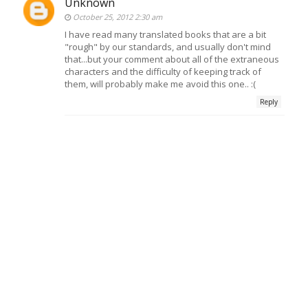
Unknown
October 25, 2012 2:30 am
I have read many translated books that are a bit
"rough" by our standards, and usually don't mind
that...but your comment about all of the extraneous
characters and the difficulty of keeping track of
them, will probably make me avoid this one.. :(
Reply