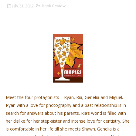
July 21, 2012
Book Review
Meet the four protagonists – Ryan, Ria, Genelia and Miguel.
Ryan with a love for photography and a past relationship is in
search for answers about his parents. Ria’s world is filled with
her dislike for her step-sister and intense love for dentistry. She
is comfortable in her life till she meets Shawn. Genelia is a