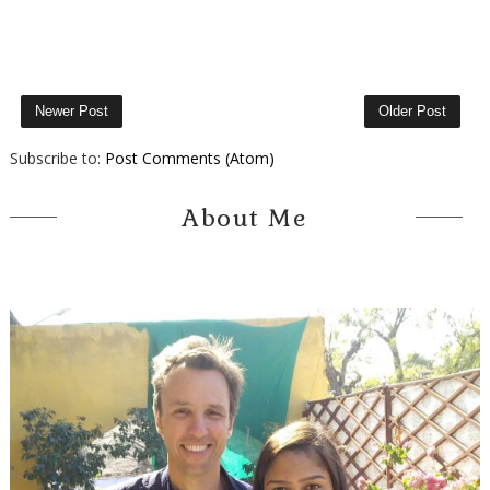
Newer Post
Older Post
Subscribe to:
Post Comments (Atom)
About Me