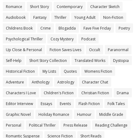
Romance
Short Story
Contemporary
Character Sketch
Audiobook
Fantasy
Thriller
Young Adult
Non-Fiction
Childrens Book
Crime
Blogadda
Fave Five Friday
Poetry
Psychological Thriller
Cozy Mystery
Podcast
Up Close & Personal
Fiction Saves Lives
Occult
Paranormal
Self-Help
Short Story Collection
Translated Works
Dystopia
Historical Fiction
My Lists
Quotes
Womens Fiction
Adventure
Anthology
Astrology
Character Chat
Characters I Love
Children's Fiction
Christian Fiction
Drama
Editor Interview
Essays
Events
Flash Fiction
Folk Tales
Graphic Novel
Holiday Romance
Humour
Middle Grade
Personal
Political Thriller
Press Release
Reading Challenge
Romantic Suspense
Science Fiction
Short Reads