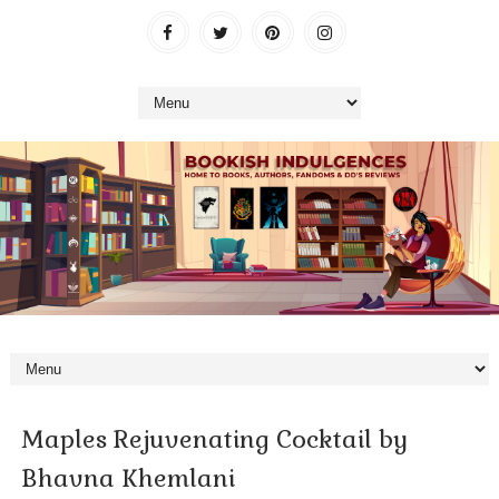
Maples Rejuvenating Cocktail by
Bhavna Khemlani