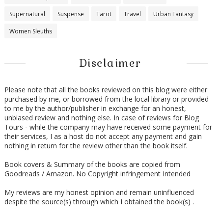
Supernatural
Suspense
Tarot
Travel
Urban Fantasy
Women Sleuths
Disclaimer
Please note that all the books reviewed on this blog were either
purchased by me, or borrowed from the local library or provided
to me by the author/publisher in exchange for an honest,
unbiased review and nothing else. In case of reviews for Blog
Tours - while the company may have received some payment for
their services, I as a host do not accept any payment and gain
nothing in return for the review other than the book itself.
Book covers & Summary of the books are copied from
Goodreads / Amazon. No Copyright infringement Intended
My reviews are my honest opinion and remain uninfluenced
despite the source(s) through which I obtained the book(s) .