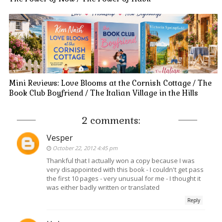
Mini Reviews: Love Blooms at the Cornish Cottage / The
Book Club Boyfriend / The Italian Village in the Hills
2 comments:
Vesper
October 22, 2012 4:45 pm
Thankful that I actually won a copy because I was
very disappointed with this book - I couldn't get pass
the first 10 pages - very unusual for me - I thought it
was either badly written or translated
Reply