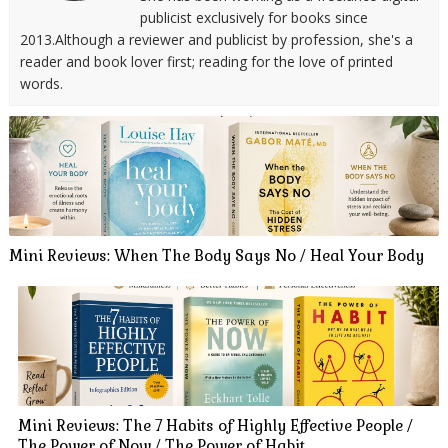
publicist exclusively for books since
2013.Although a reviewer and publicist by profession, she's a
reader and book lover first; reading for the love of printed
words.
Mini Reviews: When The Body Says No / Heal Your Body
Mini Reviews: The 7 Habits of Highly Effective People /
The Power of Now / The Power of Habit