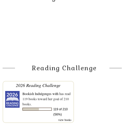
Reading Challenge
2026 Reading Challenge
Bookish Indulgenges with
has read
119 books toward her goal of 210
books.
119 of 210
(56%)
view books