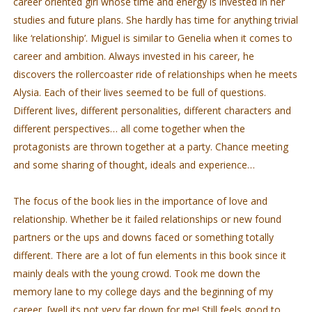
career oriented girl whose time and energy is invested in her
studies and future plans. She hardly has time for anything trivial
like ‘relationship’. Miguel is similar to Genelia when it comes to
career and ambition. Always invested in his career, he
discovers the rollercoaster ride of relationships when he meets
Alysia. Each of their lives seemed to be full of questions.
Different lives, different personalities, different characters and
different perspectives… all come together when the
protagonists are thrown together at a party. Chance meeting
and some sharing of thought, ideals and experience…
The focus of the book lies in the importance of love and
relationship. Whether be it failed relationships or new found
partners or the ups and downs faced or something totally
different. There are a lot of fun elements in this book since it
mainly deals with the young crowd. Took me down the
memory lane to my college days and the beginning of my
career [well its not very far down for me! Still feels good to