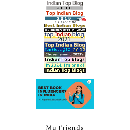
My Friends