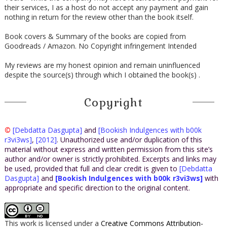
their services, I as a host do not accept any payment and gain
nothing in return for the review other than the book itself.
Book covers & Summary of the books are copied from
Goodreads / Amazon. No Copyright infringement Intended
My reviews are my honest opinion and remain uninfluenced
despite the source(s) through which I obtained the book(s) .
Copyright
©
[Debdatta Dasgupta]
and
[Bookish Indulgences with b00k
r3vi3ws]
,
[2012]
. Unauthorized use and/or duplication of this
material without express and written permission from this site’s
author and/or owner is strictly prohibited. Excerpts and links may
be used, provided that full and clear credit is given to
[Debdatta
Dasgupta]
and
[Bookish Indulgences with b00k r3vi3ws]
with
appropriate and specific direction to the original content.
This work is licensed under a
Creative Commons Attribution-