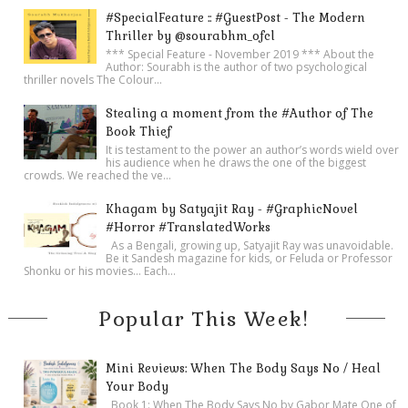
#SpecialFeature :: #GuestPost - The Modern
Thriller by @sourabhm_ofcl
*** Special Feature - November 2019 *** About the
Author: Sourabh is the author of two psychological
thriller novels The Colour...
Stealing a moment from the #Author of The
Book Thief
It is testament to the power an author’s words wield over
his audience when he draws the one of the biggest
crowds. We reached the ve...
Khagam by Satyajit Ray - #GraphicNovel
#Horror #TranslatedWorks
As a Bengali, growing up, Satyajit Ray was unavoidable.
Be it Sandesh magazine for kids, or Feluda or Professor
Shonku or his movies… Each...
Popular This Week!
Mini Reviews: When The Body Says No / Heal
Your Body
Book 1: When The Body Says No by Gabor Mate One of