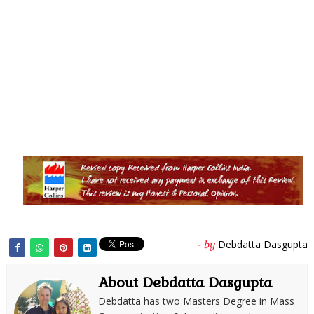
Debdatta Dasgupta
- by
About Debdatta Dasgupta
Debdatta has two Masters Degree in Mass