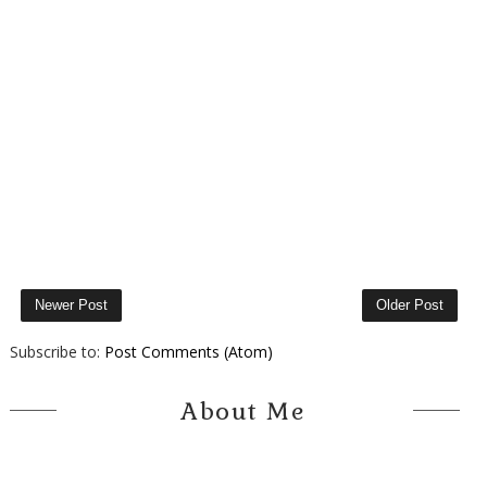
Newer Post
Older Post
Subscribe to:
Post Comments (Atom)
About Me