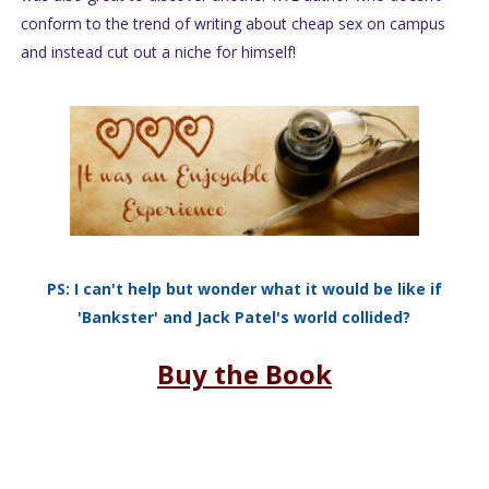
conform to the trend of writing about cheap sex on campus
and instead cut out a niche for himself!
PS: I can't help but wonder what it would be like if
'Bankster' and Jack Patel's world collided?
Buy the Book