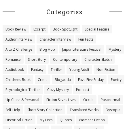
Categories
Book Review
Excerpt
Book SpotLight
Special Feature
Author Interview
Character Interview
Fun Facts
A to Z Challenge
Blog Hop
Jaipur Literature Festival
Mystery
Romance
Short Story
Contemporary
Character Sketch
Audiobook
Fantasy
Thriller
Young Adult
Non-Fiction
Childrens Book
Crime
Blogadda
Fave Five Friday
Poetry
Psychological Thriller
Cozy Mystery
Podcast
Up Close & Personal
Fiction Saves Lives
Occult
Paranormal
Self-Help
Short Story Collection
Translated Works
Dystopia
Historical Fiction
My Lists
Quotes
Womens Fiction