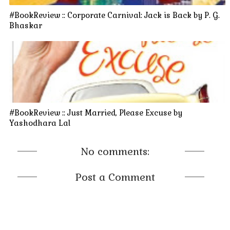
#BookReview :: Corporate Carnival: Jack is Back by P. G.
Bhaskar
#BookReview :: Just Married, Please Excuse by
Yashodhara Lal
No comments:
Post a Comment