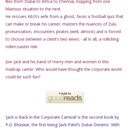
ﬂies from Dubai to Africa to Chennai, hopping from one
hilarious situation to the next.
He rescues Kitch’s wife from a ghost, faces a football quiz that
can make or break his career, masters the nuances of Zulu
pronunciation, encounters pirates (well, almost) and is forced
to choose between a client’s two wives - all in all, a rollicking
rollercoaster ride.
Join Jack and his band of merry men and women in this
madcap canter. Who would have thought the corporate world
could be such fun?
‘Jack is Back in the Corporate Carnival’ is the second book by
P.G. Bhaskar, the first being ‘Jack Patel’s Dubai Dreams’. With