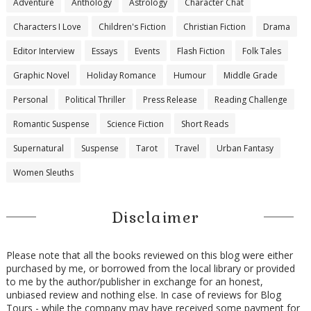
Adventure
Anthology
Astrology
Character Chat
Characters I Love
Children's Fiction
Christian Fiction
Drama
Editor Interview
Essays
Events
Flash Fiction
Folk Tales
Graphic Novel
Holiday Romance
Humour
Middle Grade
Personal
Political Thriller
Press Release
Reading Challenge
Romantic Suspense
Science Fiction
Short Reads
Supernatural
Suspense
Tarot
Travel
Urban Fantasy
Women Sleuths
Disclaimer
Please note that all the books reviewed on this blog were either
purchased by me, or borrowed from the local library or provided
to me by the author/publisher in exchange for an honest,
unbiased review and nothing else. In case of reviews for Blog
Tours - while the company may have received some payment for