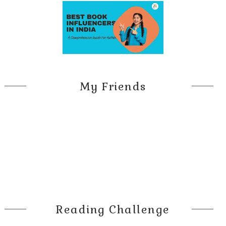
My Friends
Reading Challenge