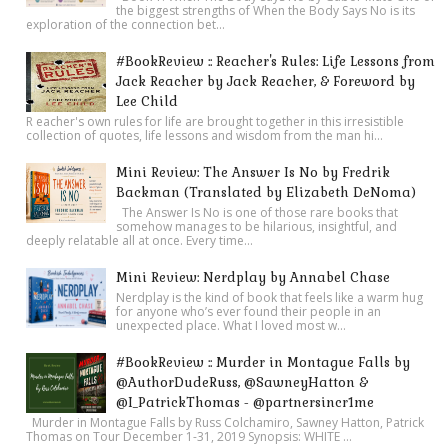
the biggest strengths of When the Body Says No is its
exploration of the connection bet...
#BookReview :: Reacher's Rules: Life Lessons from
Jack Reacher by Jack Reacher, & Foreword by
Lee Child
R eacher's own rules for life are brought together in this irresistible
collection of quotes, life lessons and wisdom from the man hi...
Mini Review: The Answer Is No by Fredrik
Backman (Translated by Elizabeth DeNoma)
The Answer Is No is one of those rare books that
somehow manages to be hilarious, insightful, and
deeply relatable all at once. Every time...
Mini Review: Nerdplay by Annabel Chase
Nerdplay is the kind of book that feels like a warm hug
for anyone who’s ever found their people in an
unexpected place. What I loved most w...
#BookReview :: Murder in Montague Falls by
@AuthorDudeRuss, @SawneyHatton &
@I_PatrickThomas - @partnersincr1me
Murder in Montague Falls by Russ Colchamiro, Sawney Hatton, Patrick
Thomas on Tour December 1-31, 2019 Synopsis: WHITE ...