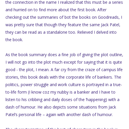
the connection in the name I realized that this must be a series
and hurried on to find more about the first book. After
checking out the summaries of bot the books on Goodreads, I
was pretty sure that though they feature the same Jack Patel,
they can be read as a standalone too. Relieved I delved into
the book.
As the book summary does a fine job of giving the plot outline,
I will not go into the plot much except for saying that it is quite
good - the plot, I mean. A far cry from the craze of campus life
stories, this book deals with the corporate life of bankers. The
politics, power struggle and work culture is portrayed in a true-
to-life form (I know coz my nubby is a banker and I have to
listen to his cribbing and daily doses of the ‘happening) with a
dash of humour. He also depicts some situations from Jack
Patel’s personal life – again with another dash of humour.