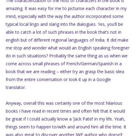
The characterization of the host of characters in the book is
amazing. It was easy for me to picturise each character in my
mind, especially with the way the author incorporated some
typical local lingo and slang into the dialogues. Yes, you’ll be
able to catch a lot of such phrases in the book that’s not in
english but of different regional languages of India. It did make
me stop and wonder what would an English speaking foreigner
do in such situations? Probably the same thing as us when we
come across small phrases of French/German/Spanish in a
book that we are reading – either try an grasp the basic idea
from the entire conversation or look it up in a Google
translator.
Anyway, overall this was certainly one of the most hilarious
books I have read in recent times and often felt that it would
be great if I could actually know a ‘Jack Patel’ in my life. Yeah,
things seem to happen to/with and around him all the time. It
was also great to discover another IWE author who doesn’t