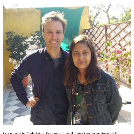
My name is Debdatta Dasgupta and I am the proprietor of