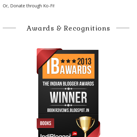
Or, Donate through Ko-Fi!
Awards & Recognitions