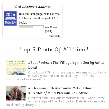
2026 Reading Challenge
Bookish Indulgenges with
has read
119 books toward her goal of 210
books.
119 of 210
(56%)
view books
Top 5 Posts Of All Time!
#BookReview :: The Village by the Sea by Anita
Desai
Once Upon A Time ... there was an extremely poor family
in a village named Thul, near Alibagh. The family
comprised of a drunkard fo...
#Interview with Alexander McCall Smith,
#Creator of Mma Precious Ramotswe
I first met Mma Precious Ramotswe in 2002 when I came
across a copy of The No. 1 Ladies' Detective Agency at a
local lending library ...