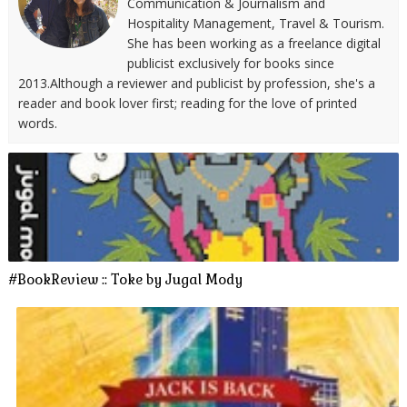
Communication & Journalism and
Hospitality Management, Travel & Tourism.
She has been working as a freelance digital
publicist exclusively for books since
2013.Although a reviewer and publicist by profession, she's a
reader and book lover first; reading for the love of printed
words.
#BookReview :: Toke by Jugal Mody