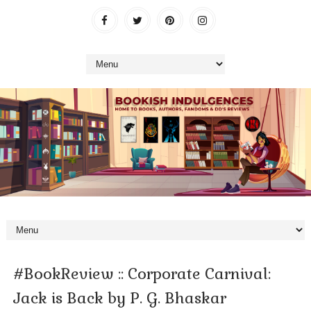
#BookReview :: Corporate Carnival:
Jack is Back by P. G. Bhaskar