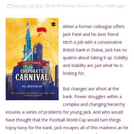
February 18, 2013
Book Review
,
Harper Collins
,
IndiBlogger
When a former colleague oﬀers
Jack Patel and his best friend
Kitch a job with a conservative
British bank in Dubai, Jack has no
qualms about taking it up. Solidity
and stability are just what he is
looking for.
But changes are afoot at the
bank. Power struggles within a
complex and changing hierarchy
ensures a series of problems for young Jack. And who would
have thought that the Football World Cup would turn things
topsy turvy for the bank. Jack escapes all of this madness as he