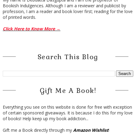
Bookish Indulgences. Although I am a reviewer and publicist by
profession, I am a reader and book lover first; reading for the love
of printed words.
Click Here to Know More →
Search This Blog
Gift Me A Book!
Everything you see on this website is done for free with exception
of certain sponsored giveaways. It is because I do this for my love
of books! Help keep up my book addiction...
Gift me a Book directly through my
Amazon Wishlist
!