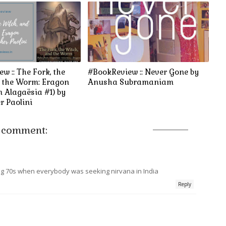
w :: The Fork, the
#BookReview :: Never Gone by
d the Worm: Eragon
Anusha Subramaniam
m Alagaësia #1) by
r Paolini
 comment:
ing 70s when everybody was seeking nirvana in India
Reply