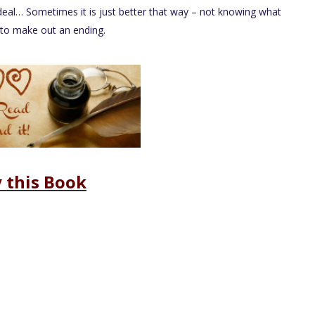
deal… Sometimes it is just better that way – not knowing what
s to make out an ending.
 this Book