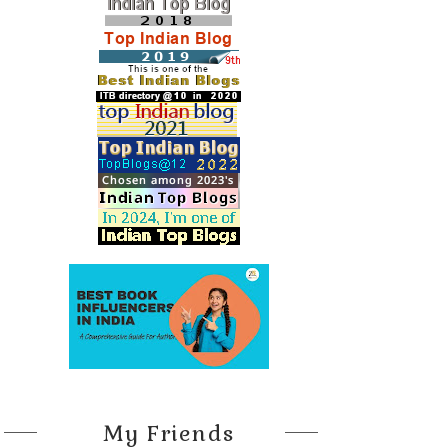
My Friends