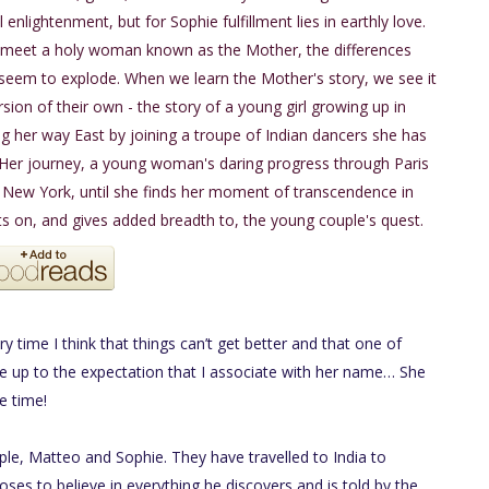
l enlightenment, but for Sophie fulfillment lies in earthly love.
meet a holy woman known as the Mother, the differences
eem to explode. When we learn the Mother's story, we see it
rsion of their own - the story of a young girl growing up in
ng her way East by joining a troupe of Indian dancers she has
 Her journey, a young woman's daring progress through Paris
 New York, until she finds her moment of transcendence in
 on, and gives added breadth to, the young couple's quest.
ry time I think that things can’t get better and that one of
ive up to the expectation that I associate with her name… She
e time!
uple, Matteo and Sophie. They have travelled to India to
ses to believe in everything he discovers and is told by the