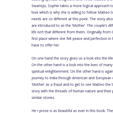
Swamijis, Sophie takes a more logical approach to 
love which is why she is willing to follow Matteo 
needs are so different at this point. The story als
are introduced to as the ‘Mother’. The couple’s di
life isn’t that different from theirs. Originally fro
first place where she felt peace and perfection in 
have to offer her.
On one hand the story gives us a look into the li
On the other hand is a look into the lives of many
spiritual enlightenment. On the other hand is again
journey to India through American and European c
‘Mother’ as a fraud and to get to see Matteo the t
story with the threads of human nature and their
similar stories.
He r prose is as beautiful as ever in this book. 