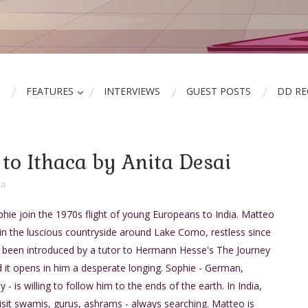
FEATURES
INTERVIEWS
GUEST POSTS
DD R
to Ithaca by Anita Desai
ia
ie join the 1970s flight of young Europeans to India. Matteo
ed in the luscious countryside around Lake Como, restless since
s been introduced by a tutor to Hermann Hesse's The Journey
d it opens in him a desperate longing. Sophie - German,
ly - is willing to follow him to the ends of the earth. In India,
isit swamis, gurus, ashrams - always searching. Matteo is