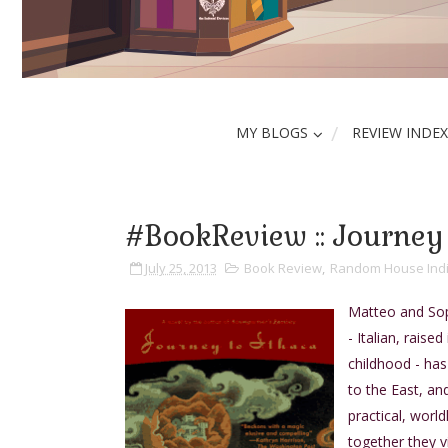
MY BLOGS
REVIEW INDEX
#BookReview :: Journey 
July 25, 2013
Book Review
,
Random House Ind
Matteo and Soph
- Italian, rais
childhood - ha
to the East, an
practical, world
together they v