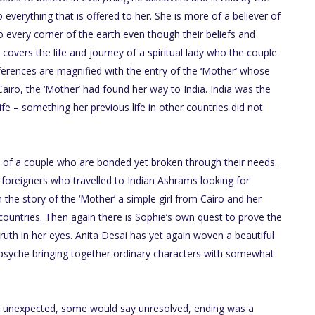
everything that is offered to her. She is more of a believer of
to every corner of the earth even though their beliefs and
o covers the life and journey of a spiritual lady who the couple
fferences are magnified with the entry of the ‘Mother’ whose
m Cairo, the ‘Mother’ had found her way to India. India was the
life – something her previous life in other countries did not
fe of a couple who are bonded yet broken through their needs.
 foreigners who travelled to Indian Ashrams looking for
 the story of the ‘Mother’ a simple girl from Cairo and her
ountries. Then again there is Sophie’s own quest to prove the
ruth in her eyes. Anita Desai has yet again woven a beautiful
 psyche bringing together ordinary characters with somewhat
The unexpected, some would say unresolved, ending was a