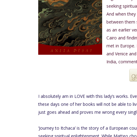
seeking spiritua
And when they 
between them s
as an earlier ve
Cairo and findi
met in Europe.
and Venice and
India, comments
I absolutely am in LOVE with this lady’s works. Eve
these days one of her books will not be able to l
just goes ahead and proves me wrong every singl
‘Journey to Itchaca’ is the story of a European co
seeking spiritual enlightenment. While Matteo choo