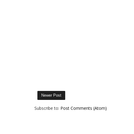
Newer Post
Subscribe to:
Post Comments (Atom)