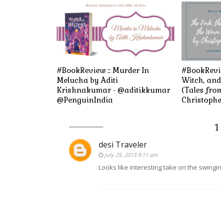
#BookReview :: Murder In
#BookRevie
Melucha by Aditi
Witch, an
Krishnakumar - @aditikkumar
(Tales fro
@PenguinIndia
Christophe
1
desi Traveler
July 25, 2013 9:11 am
Looks like interesting take on the swing