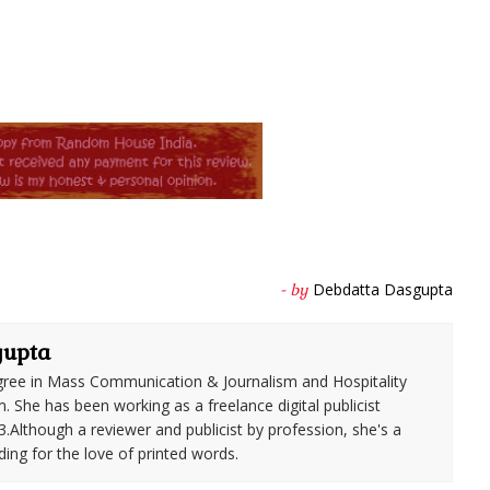
Debdatta Dasgupta
- by
gupta
ree in Mass Communication & Journalism and Hospitality
She has been working as a freelance digital publicist
3.Although a reviewer and publicist by profession, she's a
ding for the love of printed words.