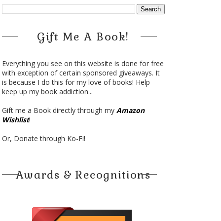
Gift Me A Book!
Everything you see on this website is done for free
with exception of certain sponsored giveaways. It
is because I do this for my love of books! Help
keep up my book addiction...
Gift me a Book directly through my
Amazon
Wishlist
!
Or, Donate through Ko-Fi!
Awards & Recognitions