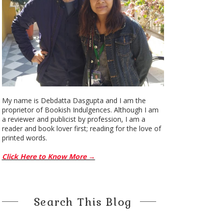
My name is Debdatta Dasgupta and I am the
proprietor of Bookish Indulgences. Although I am
a reviewer and publicist by profession, I am a
reader and book lover first; reading for the love of
printed words.
Click Here to Know More →
Search This Blog