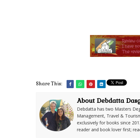
Share This:
About Debdatta Das
Debdatta has two Masters Deg
Management, Travel & Tourism. 
exclusively for books since 201
reader and book lover first; rea