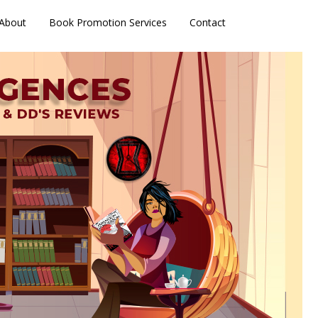
About
Book Promotion Services
Contact