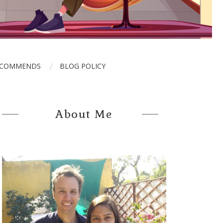
ECOMMENDS
BLOG POLICY
About Me