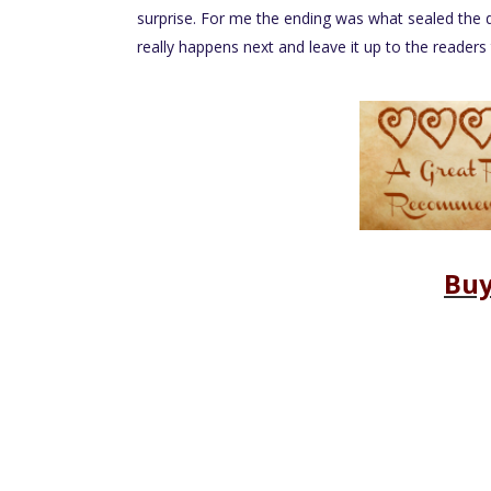
surprise. For me the ending was what sealed the 
really happens next and leave it up to the reader
Buy