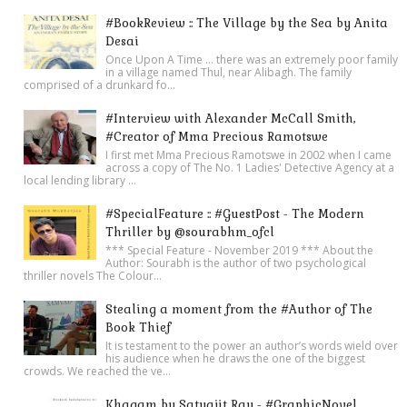
#BookReview :: The Village by the Sea by Anita
Desai
Once Upon A Time ... there was an extremely poor family
in a village named Thul, near Alibagh. The family
comprised of a drunkard fo...
#Interview with Alexander McCall Smith,
#Creator of Mma Precious Ramotswe
I first met Mma Precious Ramotswe in 2002 when I came
across a copy of The No. 1 Ladies' Detective Agency at a
local lending library ...
#SpecialFeature :: #GuestPost - The Modern
Thriller by @sourabhm_ofcl
*** Special Feature - November 2019 *** About the
Author: Sourabh is the author of two psychological
thriller novels The Colour...
Stealing a moment from the #Author of The
Book Thief
It is testament to the power an author’s words wield over
his audience when he draws the one of the biggest
crowds. We reached the ve...
Khagam by Satyajit Ray - #GraphicNovel