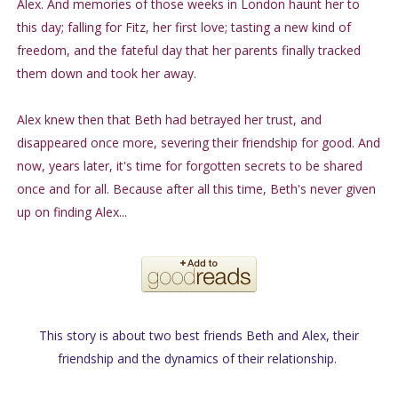
Alex. And memories of those weeks in London haunt her to
this day; falling for Fitz, her first love; tasting a new kind of
freedom, and the fateful day that her parents finally tracked
them down and took her away.
Alex knew then that Beth had betrayed her trust, and
disappeared once more, severing their friendship for good. And
now, years later, it's time for forgotten secrets to be shared
once and for all. Because after all this time, Beth's never given
up on finding Alex...
This story is about two best friends Beth and Alex, their
friendship and the dynamics of their relationship.