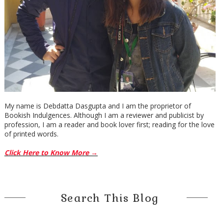
My name is Debdatta Dasgupta and I am the proprietor of
Bookish Indulgences. Although I am a reviewer and publicist by
profession, I am a reader and book lover first; reading for the love
of printed words.
Click Here to Know More →
Search This Blog