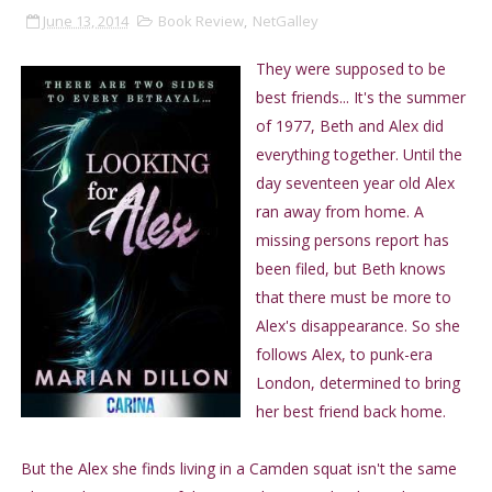
June 13, 2014
Book Review
,
NetGalley
They were supposed to be
best friends... It's the summer
of 1977, Beth and Alex did
everything together. Until the
day seventeen year old Alex
ran away from home. A
missing persons report has
been filed, but Beth knows
that there must be more to
Alex's disappearance. So she
follows Alex, to punk-era
London, determined to bring
her best friend back home.
But the Alex she finds living in a Camden squat isn't the same