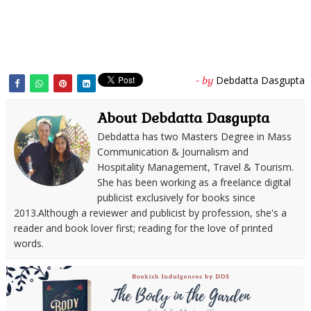
Debdatta Dasgupta
- by
About Debdatta Dasgupta
Debdatta has two Masters Degree in Mass
Communication & Journalism and
Hospitality Management, Travel & Tourism.
She has been working as a freelance digital
publicist exclusively for books since
2013.Although a reviewer and publicist by profession, she's a
reader and book lover first; reading for the love of printed
words.