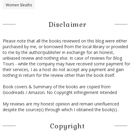
Women Sleuths
Disclaimer
Please note that all the books reviewed on this blog were either
purchased by me, or borrowed from the local library or provided
to me by the author/publisher in exchange for an honest,
unbiased review and nothing else. In case of reviews for Blog
Tours - while the company may have received some payment for
their services, I as a host do not accept any payment and gain
nothing in return for the review other than the book itself.
Book covers & Summary of the books are copied from
Goodreads / Amazon. No Copyright infringement Intended
My reviews are my honest opinion and remain uninfluenced
despite the source(s) through which I obtained the book(s) .
Copyright