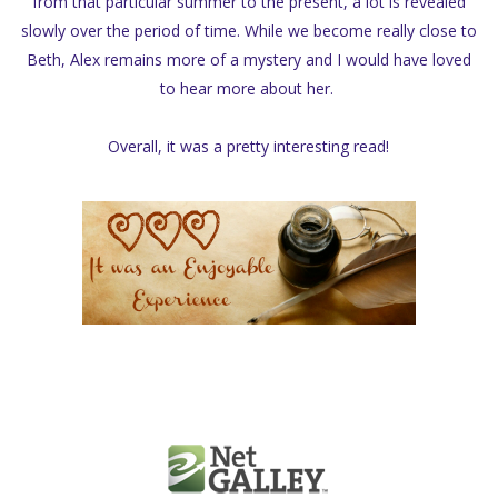
from that particular summer to the present, a lot is revealed
slowly over the period of time. While we become really close to
Beth, Alex remains more of a mystery and I would have loved
to hear more about her.
Overall, it was a pretty interesting read!