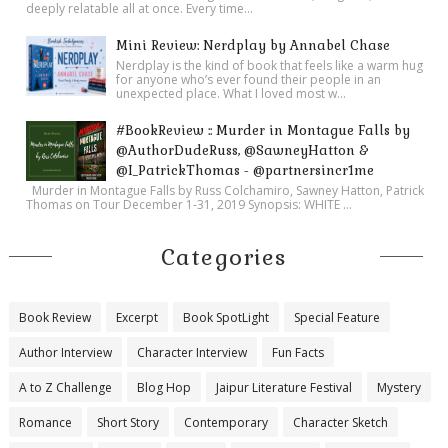
deeply relatable all at once. Every time...
Mini Review: Nerdplay by Annabel Chase
Nerdplay is the kind of book that feels like a warm hug
for anyone who’s ever found their people in an
unexpected place. What I loved most w...
#BookReview :: Murder in Montague Falls by
@AuthorDudeRuss, @SawneyHatton &
@I_PatrickThomas - @partnersincr1me
Murder in Montague Falls by Russ Colchamiro, Sawney Hatton, Patrick
Thomas on Tour December 1-31, 2019 Synopsis: WHITE ...
Categories
Book Review
Excerpt
Book SpotLight
Special Feature
Author Interview
Character Interview
Fun Facts
A to Z Challenge
Blog Hop
Jaipur Literature Festival
Mystery
Romance
Short Story
Contemporary
Character Sketch