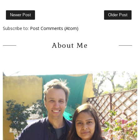
Newer Post
Older Post
Subscribe to:
Post Comments (Atom)
About Me