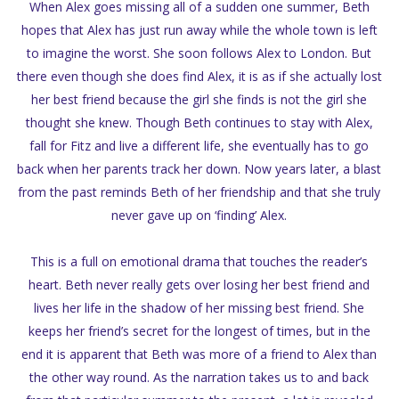
When Alex goes missing all of a sudden one summer, Beth
hopes that Alex has just run away while the whole town is left
to imagine the worst. She soon follows Alex to London. But
there even though she does find Alex, it is as if she actually lost
her best friend because the girl she finds is not the girl she
thought she knew. Though Beth continues to stay with Alex,
fall for Fitz and live a different life, she eventually has to go
back when her parents track her down. Now years later, a blast
from the past reminds Beth of her friendship and that she truly
never gave up on ‘finding’ Alex.
This is a full on emotional drama that touches the reader’s
heart. Beth never really gets over losing her best friend and
lives her life in the shadow of her missing best friend. She
keeps her friend’s secret for the longest of times, but in the
end it is apparent that Beth was more of a friend to Alex than
the other way round. As the narration takes us to and back