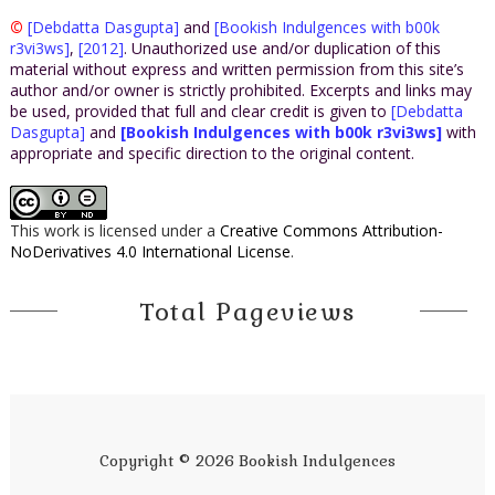
©
[Debdatta Dasgupta]
and
[Bookish Indulgences with b00k
r3vi3ws]
,
[2012]
. Unauthorized use and/or duplication of this
material without express and written permission from this site’s
author and/or owner is strictly prohibited. Excerpts and links may
be used, provided that full and clear credit is given to
[Debdatta
Dasgupta]
and
[Bookish Indulgences with b00k r3vi3ws]
with
appropriate and specific direction to the original content.
This work is licensed under a
Creative Commons Attribution-
NoDerivatives 4.0 International License
.
Total Pageviews
Copyright ©
2026
Bookish Indulgences