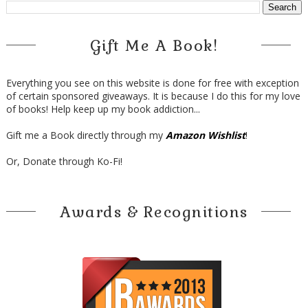
Gift Me A Book!
Everything you see on this website is done for free with exception
of certain sponsored giveaways. It is because I do this for my love
of books! Help keep up my book addiction...
Gift me a Book directly through my
Amazon Wishlist
!
Or, Donate through Ko-Fi!
Awards & Recognitions