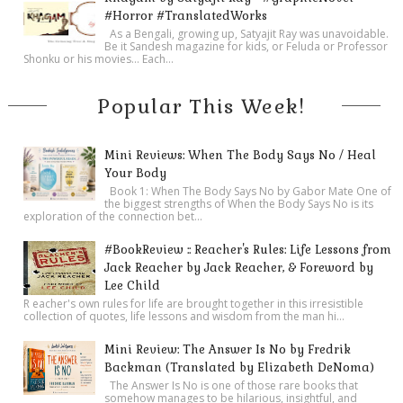
#Horror #TranslatedWorks
As a Bengali, growing up, Satyajit Ray was unavoidable.
Be it Sandesh magazine for kids, or Feluda or Professor
Shonku or his movies… Each...
Popular This Week!
Mini Reviews: When The Body Says No / Heal
Your Body
Book 1: When The Body Says No by Gabor Mate One of
the biggest strengths of When the Body Says No is its
exploration of the connection bet...
#BookReview :: Reacher's Rules: Life Lessons from
Jack Reacher by Jack Reacher, & Foreword by
Lee Child
R eacher's own rules for life are brought together in this irresistible
collection of quotes, life lessons and wisdom from the man hi...
Mini Review: The Answer Is No by Fredrik
Backman (Translated by Elizabeth DeNoma)
The Answer Is No is one of those rare books that
somehow manages to be hilarious, insightful, and