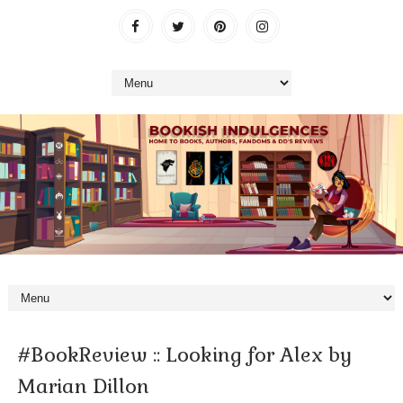
#BookReview :: Looking for Alex by
Marian Dillon