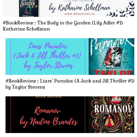
#BookReview :: The Body in the Garden (Lily Adler #1)
Katherine Schellman
#BookReview :: Liars' Paradox (A Jack and Jill Thriller #1)
by Taylor Stevens