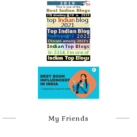
My Friends