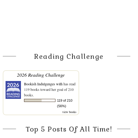
Reading Challenge
2026 Reading Challenge
Bookish Indulgenges with
has read
119 books toward her goal of 210
books.
119 of 210
(56%)
view books
Top 5 Posts Of All Time!