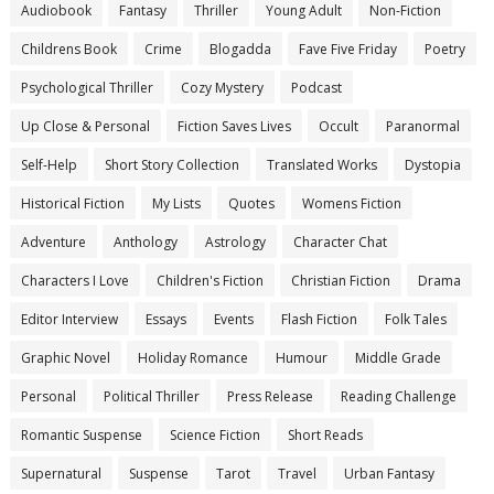
Audiobook
Fantasy
Thriller
Young Adult
Non-Fiction
Childrens Book
Crime
Blogadda
Fave Five Friday
Poetry
Psychological Thriller
Cozy Mystery
Podcast
Up Close & Personal
Fiction Saves Lives
Occult
Paranormal
Self-Help
Short Story Collection
Translated Works
Dystopia
Historical Fiction
My Lists
Quotes
Womens Fiction
Adventure
Anthology
Astrology
Character Chat
Characters I Love
Children's Fiction
Christian Fiction
Drama
Editor Interview
Essays
Events
Flash Fiction
Folk Tales
Graphic Novel
Holiday Romance
Humour
Middle Grade
Personal
Political Thriller
Press Release
Reading Challenge
Romantic Suspense
Science Fiction
Short Reads
Supernatural
Suspense
Tarot
Travel
Urban Fantasy