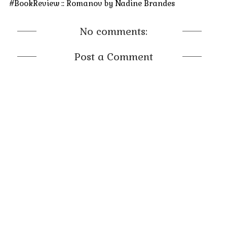
#BookReview :: Romanov by Nadine Brandes
No comments:
Post a Comment